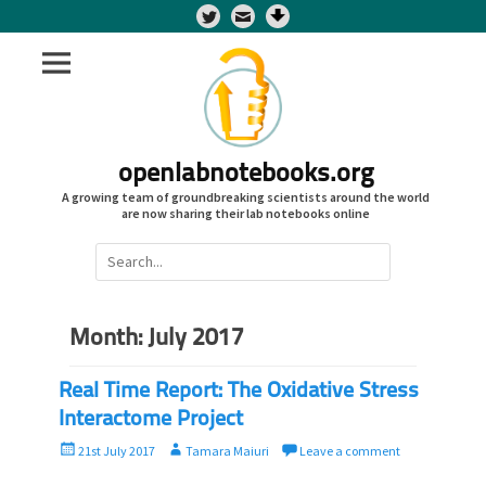
Twitter
openlabnotebooks.org
A growing team of groundbreaking scientists around the world
are now sharing their lab notebooks online
Search
for:
Month:
July 2017
Real Time Report: The Oxidative Stress
Interactome Project
P
A
21st July 2017
Tamara Maiuri
Leave a comment
o
u