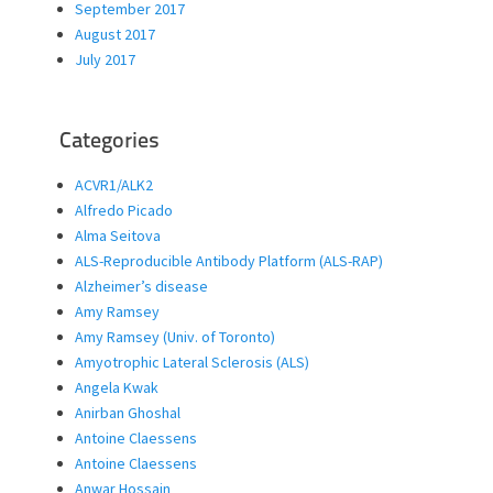
September 2017
August 2017
July 2017
Categories
ACVR1/ALK2
Alfredo Picado
Alma Seitova
ALS-Reproducible Antibody Platform (ALS-RAP)
Alzheimer’s disease
Amy Ramsey
Amy Ramsey (Univ. of Toronto)
Amyotrophic Lateral Sclerosis (ALS)
Angela Kwak
Anirban Ghoshal
Antoine Claessens
Antoine Claessens
Anwar Hossain