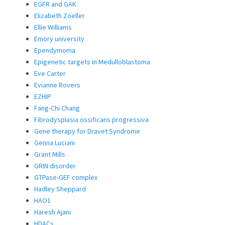
EGFR and GAK
Elizabeth Zoeller
Ellie Williams
Emory university
Ependymoma
Epigenetic targets in Medulloblastoma
Eve Carter
Evianne Rovers
EZHIP
Fang-Chi Chang
Fibrodysplasia ossificans progressiva
Gene therapy for Dravet Syndrome
Genna Luciani
Grant Mills
GRIN disorder
GTPase-GEF complex
Hadley Sheppard
HAO1
Haresh Ajani
HDACs