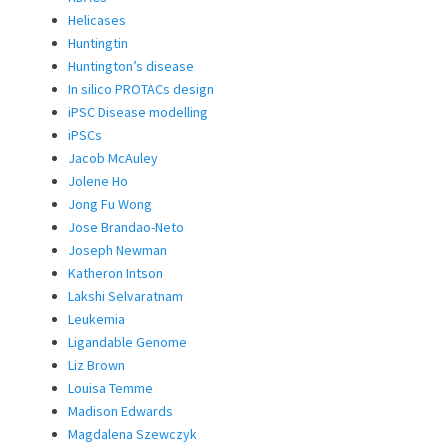
Helicases
Huntingtin
Huntington’s disease
In silico PROTACs design
iPSC Disease modelling
iPSCs
Jacob McAuley
Jolene Ho
Jong Fu Wong
Jose Brandao-Neto
Joseph Newman
Katheron Intson
Lakshi Selvaratnam
Leukemia
Ligandable Genome
Liz Brown
Louisa Temme
Madison Edwards
Magdalena Szewczyk