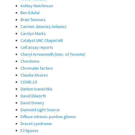
Ashley Hutchinson
Ben Eduful
Brain Tumours
Carmen Jimenez Antunez
Carolyn Marks
Catalyst UNC Chapel Hill
Cell assay reports
Cheryl Arrowsmith (Univ. of Toronto)
Chordoma
Chromatin factors
Claudia Alvarez
COVID-19
Danton Ivanochko
David Dilworth
David Drewry
Diamond Light Source
Diffuse intrinsic pontine glioma
Dravet syndrome
E3 ligases