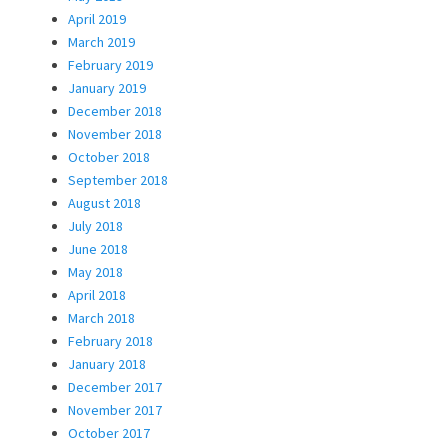
April 2019
March 2019
February 2019
January 2019
December 2018
November 2018
October 2018
September 2018
August 2018
July 2018
June 2018
May 2018
April 2018
March 2018
February 2018
January 2018
December 2017
November 2017
October 2017