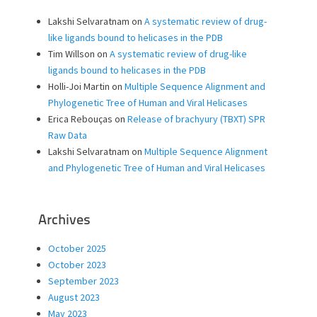
Lakshi Selvaratnam
on
A systematic review of drug-
like ligands bound to helicases in the PDB
Tim Willson
on
A systematic review of drug-like
ligands bound to helicases in the PDB
Holli-Joi Martin
on
Multiple Sequence Alignment and
Phylogenetic Tree of Human and Viral Helicases
Erica Rebouças
on
Release of brachyury (TBXT) SPR
Raw Data
Lakshi Selvaratnam
on
Multiple Sequence Alignment
and Phylogenetic Tree of Human and Viral Helicases
Archives
October 2025
October 2023
September 2023
August 2023
May 2023