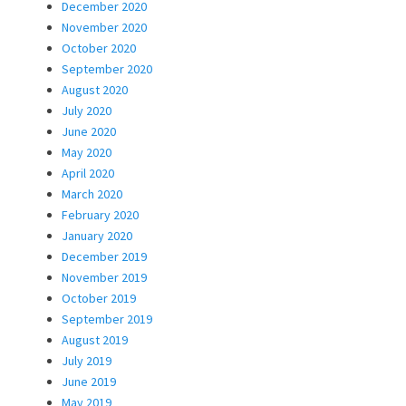
December 2020
November 2020
October 2020
September 2020
August 2020
July 2020
June 2020
May 2020
April 2020
March 2020
February 2020
January 2020
December 2019
November 2019
October 2019
September 2019
August 2019
July 2019
June 2019
May 2019