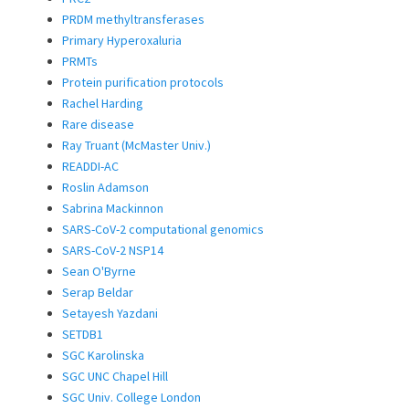
PRDM methyltransferases
Primary Hyperoxaluria
PRMTs
Protein purification protocols
Rachel Harding
Rare disease
Ray Truant (McMaster Univ.)
READDI-AC
Roslin Adamson
Sabrina Mackinnon
SARS-CoV-2 computational genomics
SARS-CoV-2 NSP14
Sean O'Byrne
Serap Beldar
Setayesh Yazdani
SETDB1
SGC Karolinska
SGC UNC Chapel Hill
SGC Univ. College London