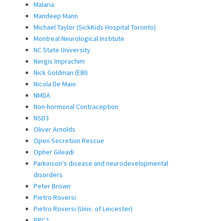
Malaria
Mandeep Mann
Michael Taylor (SickKids Hospital Toronto)
Montreal Neurological Institute
NC State University
Nergis Imprachim
Nick Goldman (EBI)
Nicola De Maio
NMDA
Non-hormonal Contraception
NSD3
Oliver Arnolds
Open Secretion Rescue
Opher Gileadi
Parkinson's disease and neurodevelopmental
disorders
Peter Brown
Pietro Roversi
Pietro Roversi (Univ. of Leicester)
PRC2