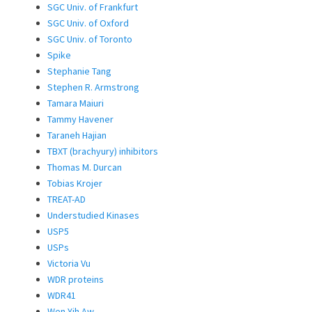
SGC Univ. of Frankfurt
SGC Univ. of Oxford
SGC Univ. of Toronto
Spike
Stephanie Tang
Stephen R. Armstrong
Tamara Maiuri
Tammy Havener
Taraneh Hajian
TBXT (brachyury) inhibitors
Thomas M. Durcan
Tobias Krojer
TREAT-AD
Understudied Kinases
USP5
USPs
Victoria Vu
WDR proteins
WDR41
Wen Yih Aw