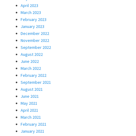
April 2023
March 2023
February 2023
January 2023
December 2022
November 2022
September 2022
August 2022
June 2022
March 2022
February 2022
September 2021
August 2021
June 2021
May 2021
April 2021
March 2021
February 2021
January 2021