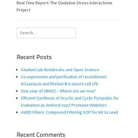
s
t
Real Time Report: The Oxidative Stress Interactome
t
h
Project
e
o
d
r
o
Search
n
for:
Recent Posts
Student Lab Notebooks and Open Science
Co-expression and purification of recombinant
hOvastacin and hFetuin B in insect cell sf9
One year of ABHD2 – Where are we now?
Efficient Synthesis of Acyclic and Cyclic Pyrazoles for
Evaluation as Antiviral nsp2 Protease Inhibitors
AViDD Filters: Compound Filtering SOP for Hit to Lead
Recent Comments