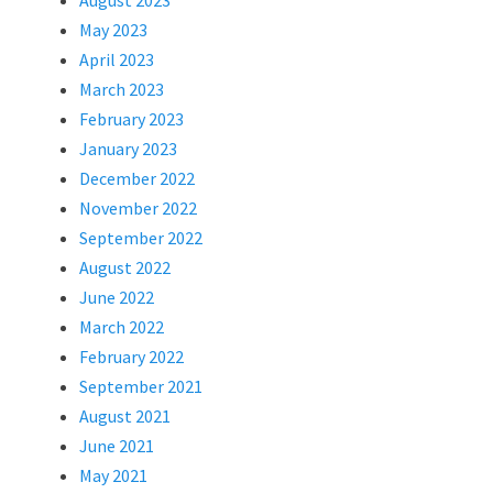
August 2023
May 2023
April 2023
March 2023
February 2023
January 2023
December 2022
November 2022
September 2022
August 2022
June 2022
March 2022
February 2022
September 2021
August 2021
June 2021
May 2021