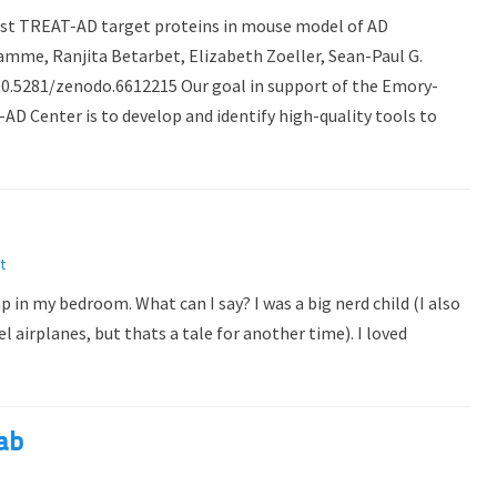
ainst TREAT-AD target proteins in mouse model of AD
mme, Ranjita Betarbet, Elizabeth Zoeller, Sean-Paul G.
/10.5281/zenodo.6612215 Our goal in support of the Emory-
 Center is to develop and identify high-quality tools to
t
p in my bedroom. What can I say? I was a big nerd child (I also
airplanes, but thats a tale for another time). I loved
lab