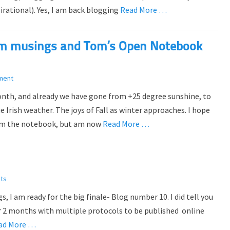
rational). Yes, I am back blogging
Read More …
om musings and Tom’s Open Notebook
ment
month, and already we have gone from +25 degree sunshine, to
 Irish weather. The joys of Fall as winter approaches. I hope
from the notebook, but am now
Read More …
ts
 I am ready for the big finale- Blog number 10. I did tell you
er 2 months with multiple protocols to be published online
ad More …