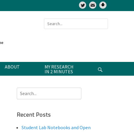
Twitter
Search
for:
ne
ABOUT
MY RESEARCH
Search
IN 2 MINUTES
Search
for:
Recent Posts
Student Lab Notebooks and Open