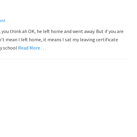
ent
, you think ah OK, he left home and went away. But if you are
’t mean I left home, it means I sat my leaving certificate
ry school
Read More …