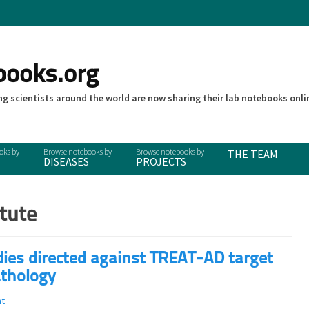
books.org
g scientists around the world are now sharing their lab notebooks onli
THE TEAM
DISEASES
PROJECTS
itute
odies directed against TREAT-AD target
athology
t