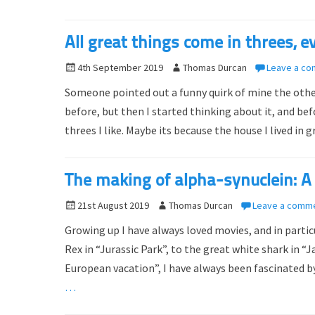
d
r
o
All great things come in threes, ev
n
P
4th September 2019
A
Thomas Durcan
Leave a c
o
u
Someone pointed out a funny quirk of mine the other d
s
t
before, but then I started thinking about it, and bef
t
h
threes I like. Maybe its because the house I lived in
e
o
d
r
o
The making of alpha-synuclein: A 
n
P
21st August 2019
A
Thomas Durcan
Leave a comm
o
u
Growing up I have always loved movies, and in particu
s
t
Rex in “Jurassic Park”, to the great white shark in 
t
h
European vacation”, I have always been fascinated b
e
o
d
…
r
o