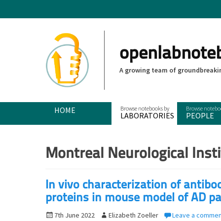
openlabnote
A growing team of groundbreakin
Primary Menu
Skip
HOME
LABORATORIES
PEOPLE
to
content
Montreal Neurological Inst
In vivo characterization of antib
proteins in mouse model of AD p
P
7th June 2022
A
Elizabeth Zoeller
Leave a commen