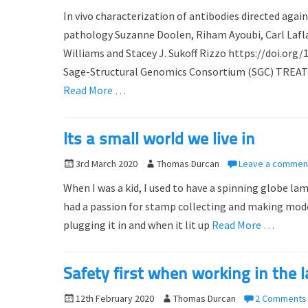
o
u
In vivo characterization of antibodies directed ag
s
t
pathology Suzanne Doolen, Riham Ayoubi, Carl Lafla
t
h
Williams and Stacey J. Sukoff Rizzo https://doi.org
e
o
d
Sage-Structural Genomics Consortium (SGC) TREAT-AD
r
o
Read More …
n
Its a small world we live in
P
3rd March 2020
A
Thomas Durcan
Leave a commen
o
u
When I was a kid, I used to have a spinning globe lam
s
t
had a passion for stamp collecting and making model 
t
h
plugging it in and when it lit up
Read More …
e
o
d
r
o
Safety first when working in the 
n
P
12th February 2020
A
Thomas Durcan
2 Comments