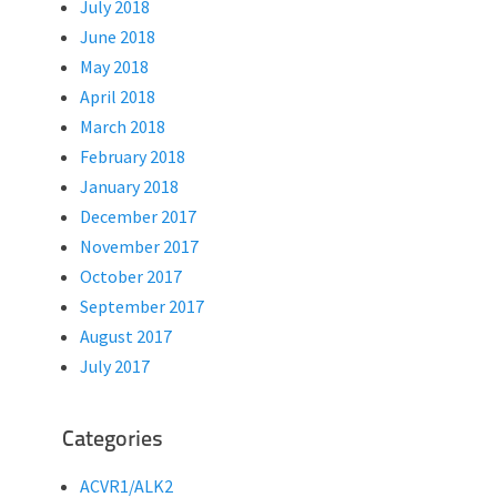
July 2018
June 2018
May 2018
April 2018
March 2018
February 2018
January 2018
December 2017
November 2017
October 2017
September 2017
August 2017
July 2017
Categories
ACVR1/ALK2