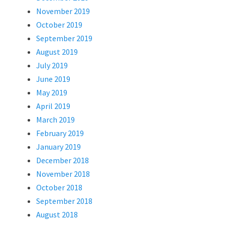
November 2019
October 2019
September 2019
August 2019
July 2019
June 2019
May 2019
April 2019
March 2019
February 2019
January 2019
December 2018
November 2018
October 2018
September 2018
August 2018