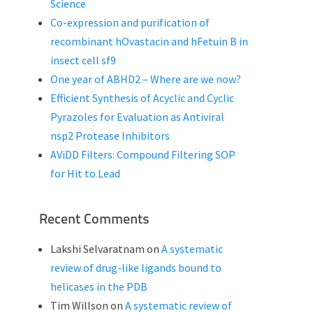
Science
Co-expression and purification of
recombinant hOvastacin and hFetuin B in
insect cell sf9
One year of ABHD2 – Where are we now?
Efficient Synthesis of Acyclic and Cyclic
Pyrazoles for Evaluation as Antiviral
nsp2 Protease Inhibitors
AViDD Filters: Compound Filtering SOP
for Hit to Lead
Recent Comments
Lakshi Selvaratnam
on
A systematic
review of drug-like ligands bound to
helicases in the PDB
Tim Willson
on
A systematic review of