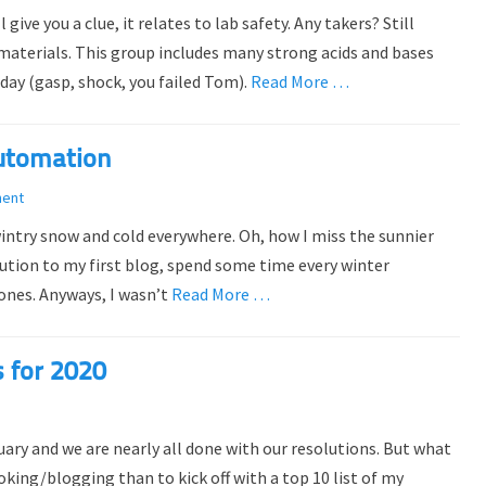
ve you a clue, it relates to lab safety. Any takers? Still
 materials. This group includes many strong acids and bases
day (gasp, shock, you failed Tom).
Read More …
utomation
ment
intry snow and cold everywhere. Oh, how I miss the sunnier
olution to my first blog, spend some time every winter
bones. Anyways, I wasn’t
Read More …
s for 2020
nuary and we are nearly all done with our resolutions. But what
king/blogging than to kick off with a top 10 list of my