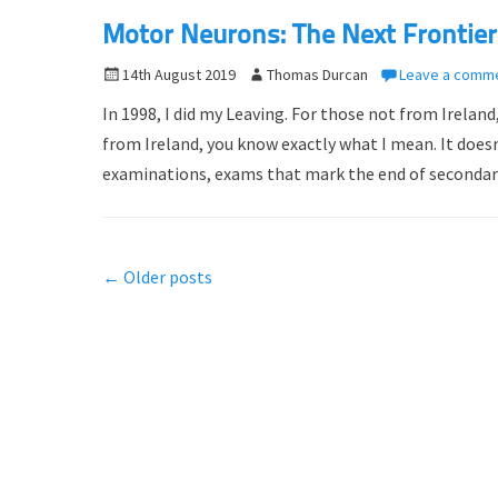
n
Motor Neurons: The Next Frontier
P
14th August 2019
A
Thomas Durcan
Leave a comm
o
u
In 1998, I did my Leaving. For those not from Ireland
s
t
from Ireland, you know exactly what I mean. It doesn
t
h
examinations, exams that mark the end of seconda
e
o
d
r
o
n
Post
←
Older posts
navigation