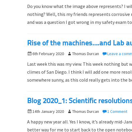
o
u
Do you know what the image above represents? I will gi
s
t
nothing? Well, this my friends represents corrosive
t
h
and was a question I got wrong in my safety exam to
e
o
d
r
o
Rise of the machines….and Lab a
n
P
6th February 2020
A
Thomas Durcan
Leave a com
o
u
Last week this was my view. This week nothing but w
s
t
climes of San Diego. I think I will add one more res
t
h
somewhere sunny, as this cold really gets into the 
e
o
d
r
o
Blog 2020_1: Scientific resolution
n
P
14th January 2020
A
Thomas Durcan
1 Comment
o
u
A happy new year all. Yes I know, it’s already mid-Ja
s
t
better way for me to start back to the open noteboo
t
h