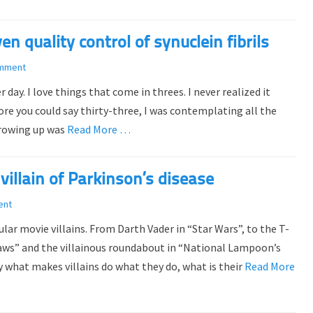
en quality control of synuclein fibrils
omment
ay. I love things that come in threes. I never realized it
ore you could say thirty-three, I was contemplating all the
 growing up was
Read More …
villain of Parkinson’s disease
ent
lar movie villains. From Darth Vader in “Star Wars”, to the T-
“Jaws” and the villainous roundabout in “National Lampoon’s
y what makes villains do what they do, what is their
Read More