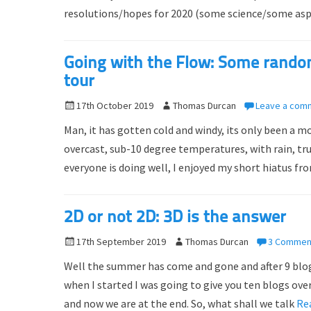
resolutions/hopes for 2020 (some science/some aspi
e
o
d
r
o
Going with the Flow: Some rand
n
tour
P
17th October 2019
A
Thomas Durcan
Leave a com
o
u
Man, it has gotten cold and windy, its only been a 
s
t
overcast, sub-10 degree temperatures, with rain, true
t
h
everyone is doing well, I enjoyed my short hiatus 
e
o
d
r
o
2D or not 2D: 3D is the answer
n
P
17th September 2019
A
Thomas Durcan
3 Commen
o
u
Well the summer has come and gone and after 9 blogs,
s
t
when I started I was going to give you ten blogs ov
t
h
and now we are at the end. So, what shall we talk
Re
e
o