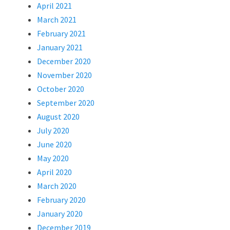
April 2021
March 2021
February 2021
January 2021
December 2020
November 2020
October 2020
September 2020
August 2020
July 2020
June 2020
May 2020
April 2020
March 2020
February 2020
January 2020
December 2019