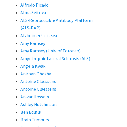
Alfredo Picado
Alma Seitova
ALS-Reproducible Antibody Platform
(ALS-RAP)
Alzheimer’s disease
Amy Ramsey
Amy Ramsey (Univ. of Toronto)
Amyotrophic Lateral Sclerosis (ALS)
Angela Kwak
Anirban Ghoshal
Antoine Claessens
Antoine Claessens
Anwar Hossain
Ashley Hutchinson
Ben Eduful
Brain Tumours