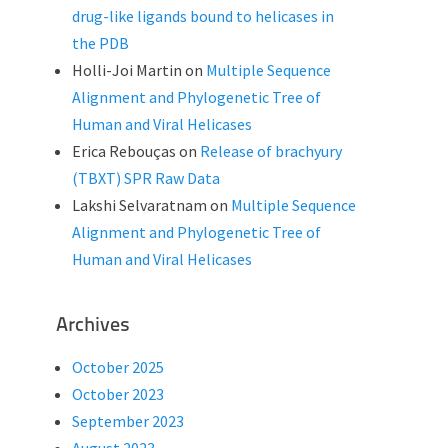
drug-like ligands bound to helicases in
the PDB
Holli-Joi Martin
on
Multiple Sequence
Alignment and Phylogenetic Tree of
Human and Viral Helicases
Erica Rebouças
on
Release of brachyury
(TBXT) SPR Raw Data
Lakshi Selvaratnam
on
Multiple Sequence
Alignment and Phylogenetic Tree of
Human and Viral Helicases
Archives
October 2025
October 2023
September 2023