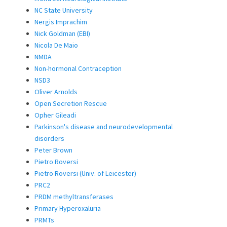
NC State University
Nergis Imprachim
Nick Goldman (EBI)
Nicola De Maio
NMDA
Non-hormonal Contraception
NSD3
Oliver Arnolds
Open Secretion Rescue
Opher Gileadi
Parkinson's disease and neurodevelopmental
disorders
Peter Brown
Pietro Roversi
Pietro Roversi (Univ. of Leicester)
PRC2
PRDM methyltransferases
Primary Hyperoxaluria
PRMTs