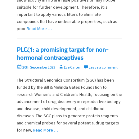
show activity in HTS are false positives or may not be
n
suitable for further development. Therefore, it is
important to apply various filters to eliminate
compounds that have undesirable properties, such as
poor
Read More …
PLCζ1: a promising target for non-
hormonal contraceptives
P
A
20th September 2023
Eve Carter
Leave a comment
o
u
s
t
The Structural Genomics Consortium (SGC) has been
t
h
funded by the Bill & Melinda Gates Foundation to
e
o
research Women’s and Children’s Health, focusing on the
d
r
advancement of drug discovery in reproductive biology
o
and disease, child development, and childhood
n
diseases. The SGC plans to generate protein reagents
and chemical probes for several potential drug targets
for new,
Read More …