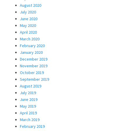
August 2020
July 2020
June 2020
May 2020
April 2020
March 2020
February 2020
January 2020
December 2019
November 2019
October 2019
September 2019
August 2019
July 2019
June 2019
May 2019
April 2019
March 2019
February 2019