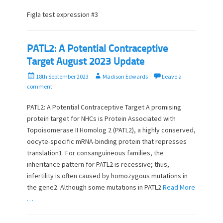
s
t
t
h
Figla test expression #3
e
o
d
r
o
PATL2: A Potential Contraceptive
n
Target August 2023 Update
P
A
18th September 2023
Madison Edwards
Leave a
o
u
comment
s
t
t
h
PATL2: A Potential Contraceptive Target A promising
e
o
protein target for NHCs is Protein Associated with
d
r
Topoisomerase II Homolog 2 (PATL2), a highly conserved,
o
oocyte-specific mRNA-binding protein that represses
n
translation1. For consanguineous families, the
inheritance pattern for PATL2 is recessive; thus,
infertility is often caused by homozygous mutations in
the gene2. Although some mutations in PATL2
Read More
…