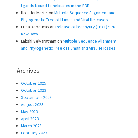
ligands bound to helicases in the PDB
Holli-Joi Martin
on
Multiple Sequence Alignment and
Phylogenetic Tree of Human and Viral Helicases
Erica Rebouças
on
Release of brachyury (TBXT) SPR
Raw Data
Lakshi Selvaratnam
on
Multiple Sequence Alignment
and Phylogenetic Tree of Human and Viral Helicases
Archives
October 2025
October 2023
September 2023
August 2023
May 2023
April 2023
March 2023
February 2023