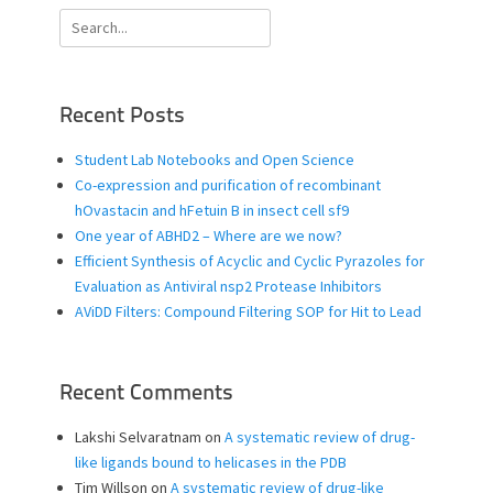
Search
for:
Recent Posts
Student Lab Notebooks and Open Science
Co-expression and purification of recombinant
hOvastacin and hFetuin B in insect cell sf9
One year of ABHD2 – Where are we now?
Efficient Synthesis of Acyclic and Cyclic Pyrazoles for
Evaluation as Antiviral nsp2 Protease Inhibitors
AViDD Filters: Compound Filtering SOP for Hit to Lead
Recent Comments
Lakshi Selvaratnam
on
A systematic review of drug-
like ligands bound to helicases in the PDB
Tim Willson
on
A systematic review of drug-like