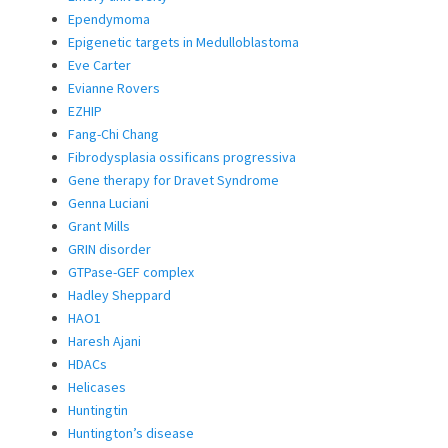
Ependymoma
Epigenetic targets in Medulloblastoma
Eve Carter
Evianne Rovers
EZHIP
Fang-Chi Chang
Fibrodysplasia ossificans progressiva
Gene therapy for Dravet Syndrome
Genna Luciani
Grant Mills
GRIN disorder
GTPase-GEF complex
Hadley Sheppard
HAO1
Haresh Ajani
HDACs
Helicases
Huntingtin
Huntington’s disease