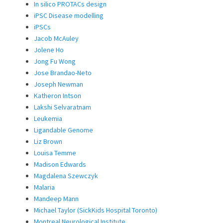
In silico PROTACs design
iPSC Disease modelling
iPSCs
Jacob McAuley
Jolene Ho
Jong Fu Wong
Jose Brandao-Neto
Joseph Newman
Katheron Intson
Lakshi Selvaratnam
Leukemia
Ligandable Genome
Liz Brown
Louisa Temme
Madison Edwards
Magdalena Szewczyk
Malaria
Mandeep Mann
Michael Taylor (SickKids Hospital Toronto)
Montreal Neurological Institute