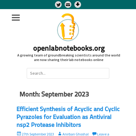
Twitter
openlabnotebooks.org
A growing team of groundbreaking scientists around the world
are now sharing their lab notebooks online
Search
for:
Month:
September 2023
Efficient Synthesis of Acyclic and Cyclic
Pyrazoles for Evaluation as Antiviral
nsp2 Protease Inhibitors
P
A
27th September 2023
Anirban Ghoshal
Leave a