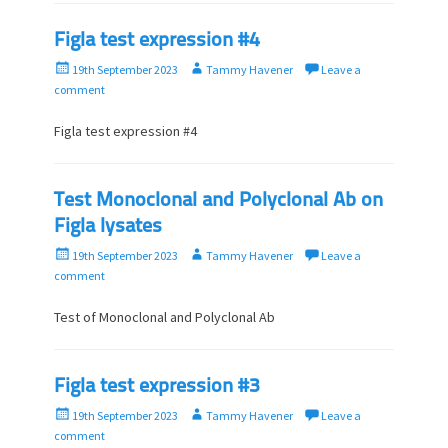
Figla test expression #4
P
A
19th September 2023
Tammy Havener
Leave a
o
u
comment
s
t
t
h
Figla test expression #4
e
o
d
r
o
Test Monoclonal and Polyclonal Ab on
n
Figla lysates
P
A
19th September 2023
Tammy Havener
Leave a
o
u
comment
s
t
t
h
Test of Monoclonal and Polyclonal Ab
e
o
d
r
o
Figla test expression #3
n
P
A
19th September 2023
Tammy Havener
Leave a
o
u
comment