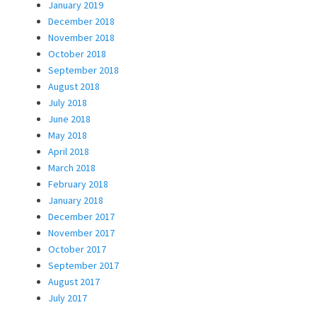
January 2019
December 2018
November 2018
October 2018
September 2018
August 2018
July 2018
June 2018
May 2018
April 2018
March 2018
February 2018
January 2018
December 2017
November 2017
October 2017
September 2017
August 2017
July 2017