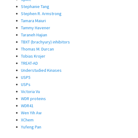
Stephanie Tang
Stephen R. Armstrong
Tamara Maiuri
Tammy Havener
Taraneh Hajian
TBXT (brachyury) inhibitors
Thomas M. Durcan
Tobias Krojer
TREAT-AD
Understudied Kinases
USP5
USPs
Victoria Vu
WDR proteins
WDR41
Wen Yih Aw
XChem
Yufeng Pan