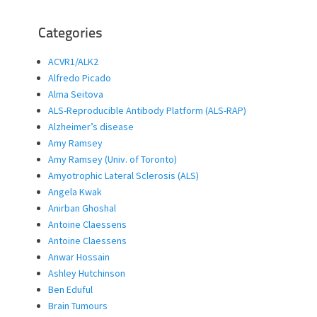
Categories
ACVR1/ALK2
Alfredo Picado
Alma Seitova
ALS-Reproducible Antibody Platform (ALS-RAP)
Alzheimer’s disease
Amy Ramsey
Amy Ramsey (Univ. of Toronto)
Amyotrophic Lateral Sclerosis (ALS)
Angela Kwak
Anirban Ghoshal
Antoine Claessens
Antoine Claessens
Anwar Hossain
Ashley Hutchinson
Ben Eduful
Brain Tumours