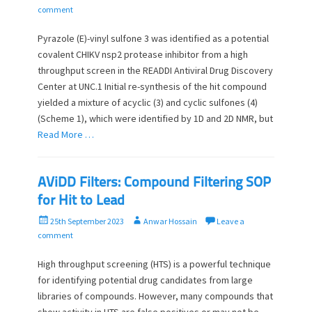
o
u
comment
s
t
t
h
Pyrazole (E)-vinyl sulfone 3 was identified as a potential
e
o
covalent CHIKV nsp2 protease inhibitor from a high
d
r
throughput screen in the READDI Antiviral Drug Discovery
o
Center at UNC.1 Initial re-synthesis of the hit compound
n
yielded a mixture of acyclic (3) and cyclic sulfones (4)
(Scheme 1), which were identified by 1D and 2D NMR, but
Read More …
AViDD Filters: Compound Filtering SOP
for Hit to Lead
P
A
25th September 2023
Anwar Hossain
Leave a
o
u
comment
s
t
t
h
High throughput screening (HTS) is a powerful technique
e
o
for identifying potential drug candidates from large
d
r
libraries of compounds. However, many compounds that
o