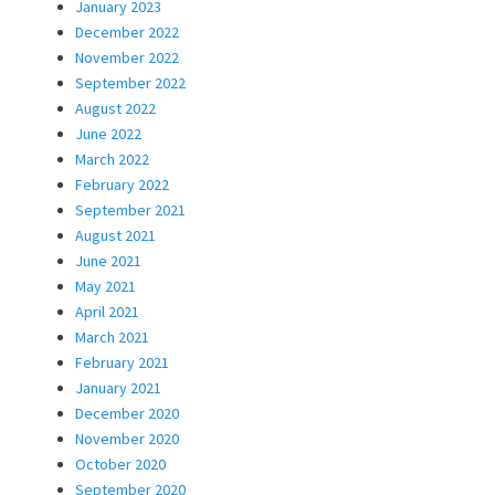
January 2023
December 2022
November 2022
September 2022
August 2022
June 2022
March 2022
February 2022
September 2021
August 2021
June 2021
May 2021
April 2021
March 2021
February 2021
January 2021
December 2020
November 2020
October 2020
September 2020