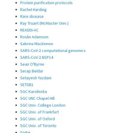
Protein purification protocols
Rachel Harding
Rare disease
Ray Truant (McMaster Univ.)
READDI-AC
Roslin Adamson
Sabrina Mackinnon
SARS-CoV-2 computational genomics
SARS-CoV-2 NSP14
Sean O'Byrne
Serap Beldar
Setayesh Yazdani
SETDB1
SGC Karolinska
SGC UNC Chapel Hill
SGC Univ. College London
SGC Univ. of Frankfurt
SGC Univ. of Oxford
SGC Univ. of Toronto
Spike