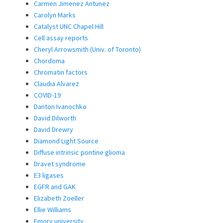
Carmen Jimenez Antunez
Carolyn Marks
Catalyst UNC Chapel Hill
Cell assay reports
Cheryl Arrowsmith (Univ. of Toronto)
Chordoma
Chromatin factors
Claudia Alvarez
COVID-19
Danton Ivanochko
David Dilworth
David Drewry
Diamond Light Source
Diffuse intrinsic pontine glioma
Dravet syndrome
E3 ligases
EGFR and GAK
Elizabeth Zoeller
Ellie Williams
Emory university