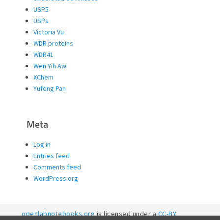
USP5
USPs
Victoria Vu
WDR proteins
WDR41
Wen Yih Aw
XChem
Yufeng Pan
Meta
Log in
Entries feed
Comments feed
WordPress.org
openlabnotebooks.org
is licensed under a
CC-BY