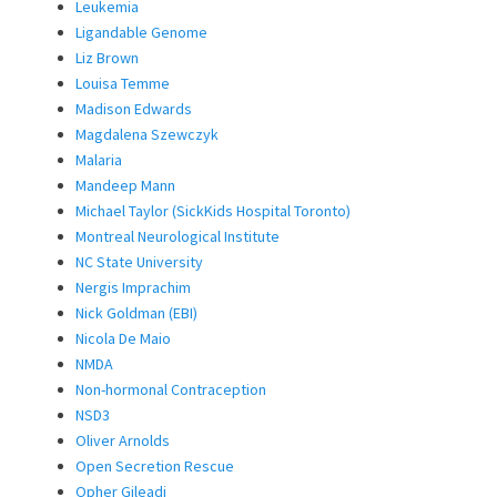
Leukemia
Ligandable Genome
Liz Brown
Louisa Temme
Madison Edwards
Magdalena Szewczyk
Malaria
Mandeep Mann
Michael Taylor (SickKids Hospital Toronto)
Montreal Neurological Institute
NC State University
Nergis Imprachim
Nick Goldman (EBI)
Nicola De Maio
NMDA
Non-hormonal Contraception
NSD3
Oliver Arnolds
Open Secretion Rescue
Opher Gileadi