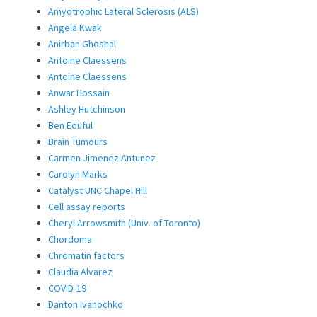
Amyotrophic Lateral Sclerosis (ALS)
Angela Kwak
Anirban Ghoshal
Antoine Claessens
Antoine Claessens
Anwar Hossain
Ashley Hutchinson
Ben Eduful
Brain Tumours
Carmen Jimenez Antunez
Carolyn Marks
Catalyst UNC Chapel Hill
Cell assay reports
Cheryl Arrowsmith (Univ. of Toronto)
Chordoma
Chromatin factors
Claudia Alvarez
COVID-19
Danton Ivanochko