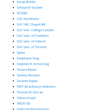
Serap Beldar
Setayesh Yazdani
SETDB1
SGC Karolinska
SGC UNC Chapel Hill
SGC Univ. College London
SGC Univ. of Frankfurt
SGC Univ. of Oxford
SGC Univ. of Toronto
Spike
Stephanie Tang
Stephen R. Armstrong
Tamara Maiuri
Tammy Havener
Taraneh Hajian
TBXT (brachyury) inhibitors
Thomas M. Durcan
Tobias Krojer
TREAT-AD
Understudied Kinases