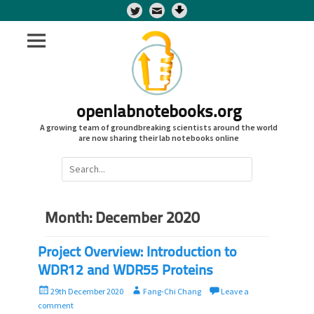
Twitter
openlabnotebooks.org
A growing team of groundbreaking scientists around the world
are now sharing their lab notebooks online
Search
for:
Month:
December 2020
Project Overview: Introduction to
WDR12 and WDR55 Proteins
P
A
29th December 2020
Fang-Chi Chang
Leave a
o
u
comment