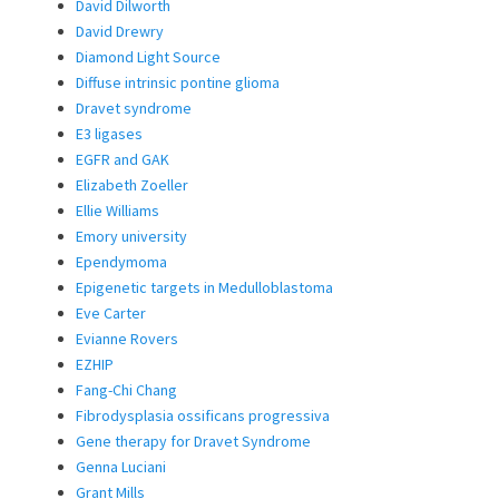
David Dilworth
David Drewry
Diamond Light Source
Diffuse intrinsic pontine glioma
Dravet syndrome
E3 ligases
EGFR and GAK
Elizabeth Zoeller
Ellie Williams
Emory university
Ependymoma
Epigenetic targets in Medulloblastoma
Eve Carter
Evianne Rovers
EZHIP
Fang-Chi Chang
Fibrodysplasia ossificans progressiva
Gene therapy for Dravet Syndrome
Genna Luciani
Grant Mills