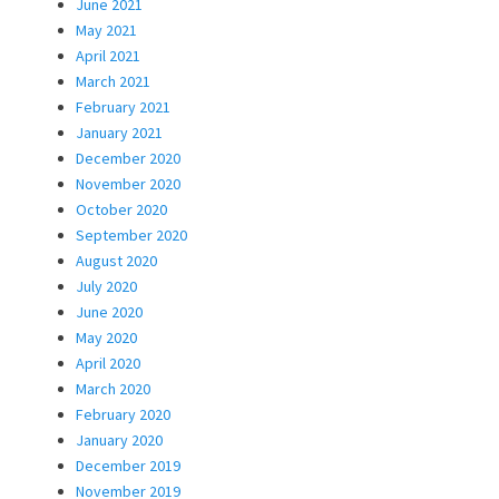
June 2021
May 2021
April 2021
March 2021
February 2021
January 2021
December 2020
November 2020
October 2020
September 2020
August 2020
July 2020
June 2020
May 2020
April 2020
March 2020
February 2020
January 2020
December 2019
November 2019