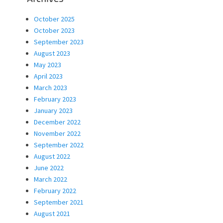
October 2025
October 2023
September 2023
August 2023
May 2023
April 2023
March 2023
February 2023
January 2023
December 2022
November 2022
September 2022
August 2022
June 2022
March 2022
February 2022
September 2021
August 2021