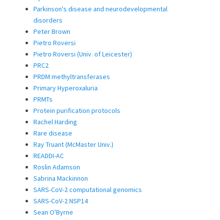
Parkinson's disease and neurodevelopmental
disorders
Peter Brown
Pietro Roversi
Pietro Roversi (Univ. of Leicester)
PRC2
PRDM methyltransferases
Primary Hyperoxaluria
PRMTs
Protein purification protocols
Rachel Harding
Rare disease
Ray Truant (McMaster Univ.)
READDI-AC
Roslin Adamson
Sabrina Mackinnon
SARS-CoV-2 computational genomics
SARS-CoV-2 NSP14
Sean O'Byrne