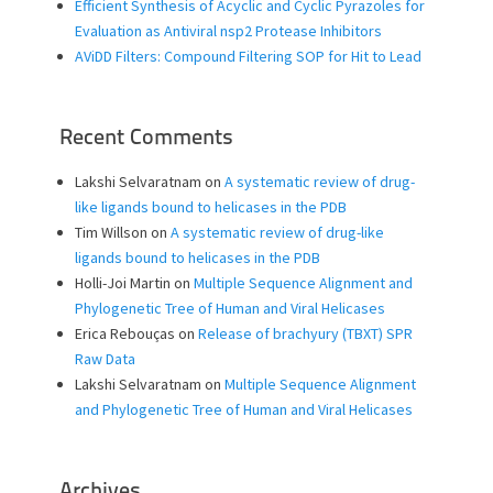
Efficient Synthesis of Acyclic and Cyclic Pyrazoles for
Evaluation as Antiviral nsp2 Protease Inhibitors
AViDD Filters: Compound Filtering SOP for Hit to Lead
Recent Comments
Lakshi Selvaratnam
on
A systematic review of drug-
like ligands bound to helicases in the PDB
Tim Willson
on
A systematic review of drug-like
ligands bound to helicases in the PDB
Holli-Joi Martin
on
Multiple Sequence Alignment and
Phylogenetic Tree of Human and Viral Helicases
Erica Rebouças
on
Release of brachyury (TBXT) SPR
Raw Data
Lakshi Selvaratnam
on
Multiple Sequence Alignment
and Phylogenetic Tree of Human and Viral Helicases
Archives