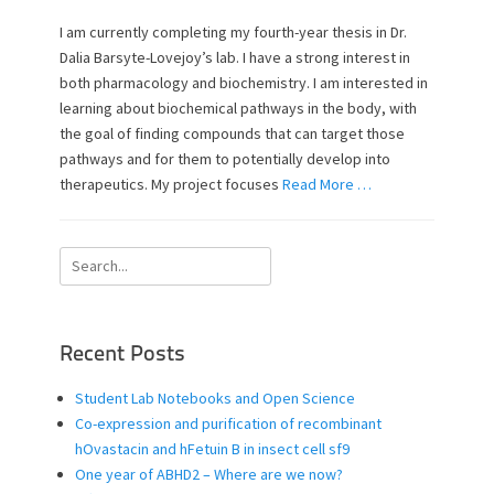
s
t
t
h
I am currently completing my fourth-year thesis in Dr.
e
o
Dalia Barsyte-Lovejoy’s lab. I have a strong interest in
d
r
both pharmacology and biochemistry. I am interested in
o
learning about biochemical pathways in the body, with
n
the goal of finding compounds that can target those
pathways and for them to potentially develop into
therapeutics. My project focuses
Read More …
Search
for:
Recent Posts
Student Lab Notebooks and Open Science
Co-expression and purification of recombinant
hOvastacin and hFetuin B in insect cell sf9
One year of ABHD2 – Where are we now?