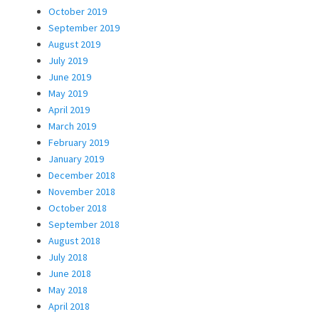
October 2019
September 2019
August 2019
July 2019
June 2019
May 2019
April 2019
March 2019
February 2019
January 2019
December 2018
November 2018
October 2018
September 2018
August 2018
July 2018
June 2018
May 2018
April 2018