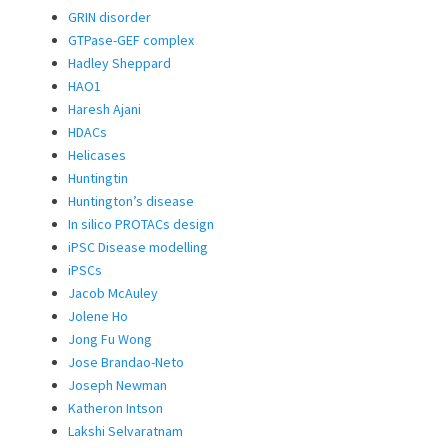
GRIN disorder
GTPase-GEF complex
Hadley Sheppard
HAO1
Haresh Ajani
HDACs
Helicases
Huntingtin
Huntington’s disease
In silico PROTACs design
iPSC Disease modelling
iPSCs
Jacob McAuley
Jolene Ho
Jong Fu Wong
Jose Brandao-Neto
Joseph Newman
Katheron Intson
Lakshi Selvaratnam