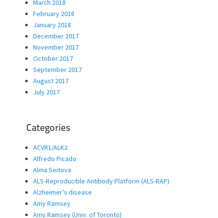
March 2018
February 2018
January 2018
December 2017
November 2017
October 2017
September 2017
August 2017
July 2017
Categories
ACVR1/ALK2
Alfredo Picado
Alma Seitova
ALS-Reproducible Antibody Platform (ALS-RAP)
Alzheimer’s disease
Amy Ramsey
Amy Ramsey (Univ. of Toronto)