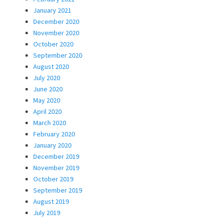
January 2021
December 2020
November 2020
October 2020
September 2020
August 2020
July 2020
June 2020
May 2020
April 2020
March 2020
February 2020
January 2020
December 2019
November 2019
October 2019
September 2019
August 2019
July 2019