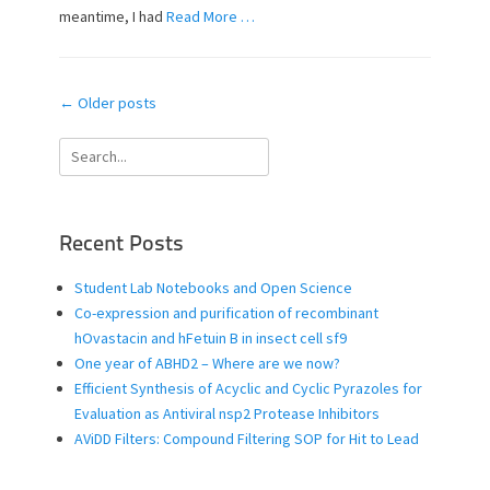
n
meantime, I had
Read More …
Post
←
Older posts
navigation
Search
for:
Recent Posts
Student Lab Notebooks and Open Science
Co-expression and purification of recombinant
hOvastacin and hFetuin B in insect cell sf9
One year of ABHD2 – Where are we now?
Efficient Synthesis of Acyclic and Cyclic Pyrazoles for
Evaluation as Antiviral nsp2 Protease Inhibitors
AViDD Filters: Compound Filtering SOP for Hit to Lead