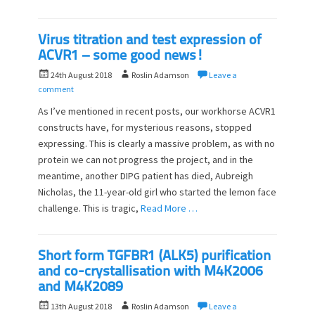
Virus titration and test expression of
ACVR1 – some good news!
P
A
24th August 2018
Roslin Adamson
Leave a
o
u
comment
s
t
As I’ve mentioned in recent posts, our workhorse ACVR1
t
h
constructs have, for mysterious reasons, stopped
e
o
expressing. This is clearly a massive problem, as with no
d
r
o
protein we can not progress the project, and in the
n
meantime, another DIPG patient has died, Aubreigh
Nicholas, the 11-year-old girl who started the lemon face
challenge. This is tragic,
Read More …
Short form TGFBR1 (ALK5) purification
and co-crystallisation with M4K2006
and M4K2089
P
A
13th August 2018
Roslin Adamson
Leave a