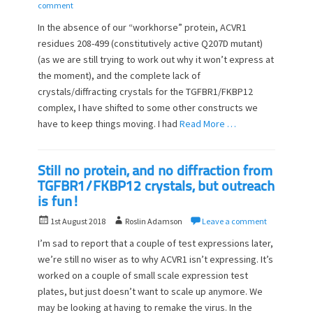
o
u
comment
s
t
In the absence of our “workhorse” protein, ACVR1
t
h
residues 208-499 (constitutively active Q207D mutant)
e
o
(as we are still trying to work out why it won’t express at
d
r
o
the moment), and the complete lack of
n
crystals/diffracting crystals for the TGFBR1/FKBP12
complex, I have shifted to some other constructs we
have to keep things moving. I had
Read More …
Still no protein, and no diffraction from
TGFBR1/FKBP12 crystals, but outreach
is fun!
P
A
1st August 2018
Roslin Adamson
Leave a comment
o
u
I’m sad to report that a couple of test expressions later,
s
t
we’re still no wiser as to why ACVR1 isn’t expressing. It’s
t
h
worked on a couple of small scale expression test
e
o
d
plates, but just doesn’t want to scale up anymore. We
r
o
may be looking at having to remake the virus. In the