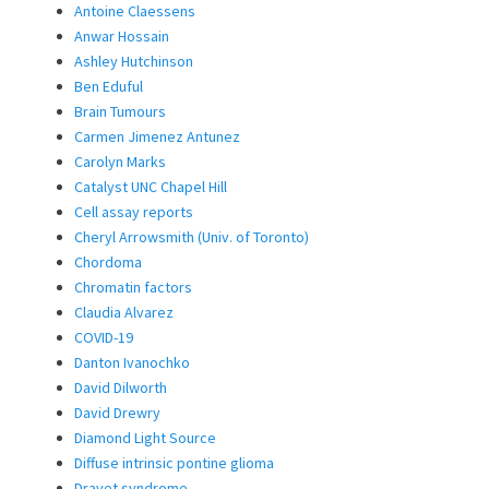
Antoine Claessens
Anwar Hossain
Ashley Hutchinson
Ben Eduful
Brain Tumours
Carmen Jimenez Antunez
Carolyn Marks
Catalyst UNC Chapel Hill
Cell assay reports
Cheryl Arrowsmith (Univ. of Toronto)
Chordoma
Chromatin factors
Claudia Alvarez
COVID-19
Danton Ivanochko
David Dilworth
David Drewry
Diamond Light Source
Diffuse intrinsic pontine glioma
Dravet syndrome