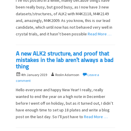
I’ve not posted in a while, mainly because things have
t
h
been really busy, but good busy, as I now have 3 new
e
o
datasets/structures, of ALK2 with M4K2118, M4K2149
d
r
o
and, amazingly, M4K2009. As you know, this is our lead
n
candidate, which until now has not behaved very well in
crystal trials, and it hasn’t been possible
Read More …
A new ALK2 structure, and proof that
mistakes in the lab aren’t always a bad
thing
P
A
4th January 2019
Roslin Adamson
Leave a
o
u
comment
s
t
Hello everyone and happy New Year! I really, really
t
h
wanted to end the year on a high note in December
e
o
before I went off on holiday, but as it turned out, I didn’t
d
r
o
have enough time to set up 18 plates and write a blog
n
post on the last day. So I’ll just have to
Read More …