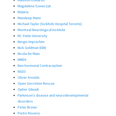
Madison Edwards
Magdalena Szewczyk
Malaria
Mandeep Mann
Michael Taylor (SickKids Hospital Toronto)
Montreal Neurological Institute
NC State University
Nergis Imprachim
Nick Goldman (EBI)
Nicola De Maio
NMDA
Non-hormonal Contraception
NSD3
Oliver Arnolds
Open Secretion Rescue
Opher Gileadi
Parkinson's disease and neurodevelopmental
disorders
Peter Brown
Pietro Roversi