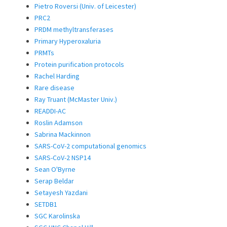
Pietro Roversi (Univ. of Leicester)
PRC2
PRDM methyltransferases
Primary Hyperoxaluria
PRMTs
Protein purification protocols
Rachel Harding
Rare disease
Ray Truant (McMaster Univ.)
READDI-AC
Roslin Adamson
Sabrina Mackinnon
SARS-CoV-2 computational genomics
SARS-CoV-2 NSP14
Sean O'Byrne
Serap Beldar
Setayesh Yazdani
SETDB1
SGC Karolinska