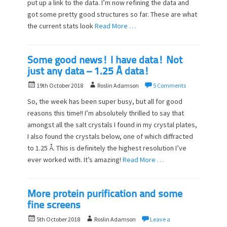
o
put up a link to the data. I’m now refining the data and
n
got some pretty good structures so far. These are what
the current stats look
Read More …
Some good news! I have data! Not
just any data – 1.25 Å data!
P
A
19th October 2018
Roslin Adamson
5 Comments
o
u
So, the week has been super busy, but all for good
s
t
reasons this time!! I’m absolutely thrilled to say that
t
h
amongst all the salt crystals I found in my crystal plates,
e
o
d
I also found the crystals below, one of which diffracted
r
o
to 1.25 Å. This is definitely the highest resolution I’ve
n
ever worked with. It’s amazing!
Read More …
More protein purification and some
fine screens
P
A
5th October 2018
Roslin Adamson
Leave a