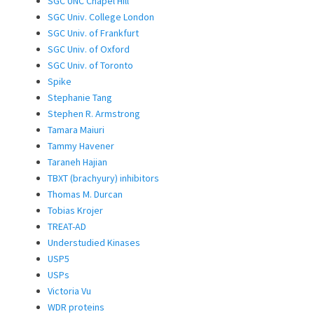
SGC UNC Chapel Hill
SGC Univ. College London
SGC Univ. of Frankfurt
SGC Univ. of Oxford
SGC Univ. of Toronto
Spike
Stephanie Tang
Stephen R. Armstrong
Tamara Maiuri
Tammy Havener
Taraneh Hajian
TBXT (brachyury) inhibitors
Thomas M. Durcan
Tobias Krojer
TREAT-AD
Understudied Kinases
USP5
USPs
Victoria Vu
WDR proteins