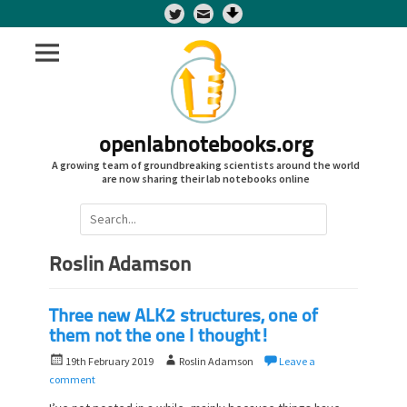
Twitter
openlabnotebooks.org
A growing team of groundbreaking scientists around the world
are now sharing their lab notebooks online
Search
for:
Roslin Adamson
Three new ALK2 structures, one of
them not the one I thought!
P
A
19th February 2019
Roslin Adamson
Leave a
o
u
comment
s
t