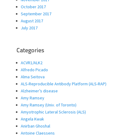
October 2017
September 2017
August 2017
July 2017
Categories
ACVR1/ALK2
Alfredo Picado
Alma Seitova
ALS-Reproducible Antibody Platform (ALS-RAP)
Alzheimer’s disease
Amy Ramsey
Amy Ramsey (Univ. of Toronto)
Amyotrophic Lateral Sclerosis (ALS)
Angela Kwak
Anirban Ghoshal
Antoine Claessens