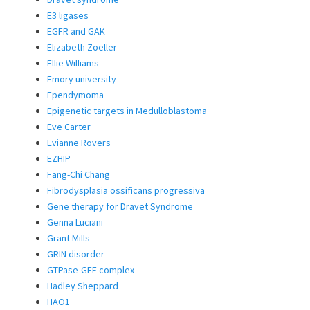
E3 ligases
EGFR and GAK
Elizabeth Zoeller
Ellie Williams
Emory university
Ependymoma
Epigenetic targets in Medulloblastoma
Eve Carter
Evianne Rovers
EZHIP
Fang-Chi Chang
Fibrodysplasia ossificans progressiva
Gene therapy for Dravet Syndrome
Genna Luciani
Grant Mills
GRIN disorder
GTPase-GEF complex
Hadley Sheppard
HAO1