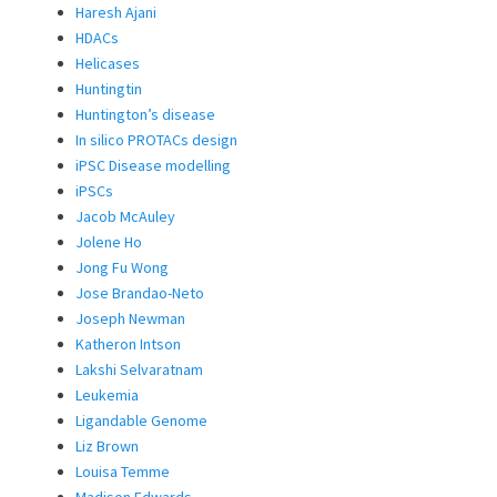
Haresh Ajani
HDACs
Helicases
Huntingtin
Huntington’s disease
In silico PROTACs design
iPSC Disease modelling
iPSCs
Jacob McAuley
Jolene Ho
Jong Fu Wong
Jose Brandao-Neto
Joseph Newman
Katheron Intson
Lakshi Selvaratnam
Leukemia
Ligandable Genome
Liz Brown
Louisa Temme