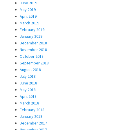
June 2019
May 2019
April 2019
March 2019
February 2019
January 2019
December 2018
November 2018
October 2018
September 2018
August 2018
July 2018
June 2018
May 2018
April 2018
March 2018
February 2018
January 2018
December 2017
November 2017