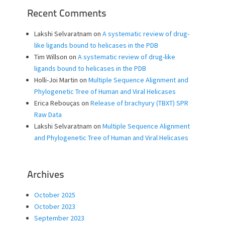
Recent Comments
Lakshi Selvaratnam
on
A systematic review of drug-
like ligands bound to helicases in the PDB
Tim Willson
on
A systematic review of drug-like
ligands bound to helicases in the PDB
Holli-Joi Martin
on
Multiple Sequence Alignment and
Phylogenetic Tree of Human and Viral Helicases
Erica Rebouças
on
Release of brachyury (TBXT) SPR
Raw Data
Lakshi Selvaratnam
on
Multiple Sequence Alignment
and Phylogenetic Tree of Human and Viral Helicases
Archives
October 2025
October 2023
September 2023