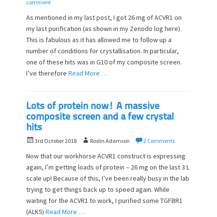
o
u
comment
s
t
As mentioned in my last post, I got 26 mg of ACVR1 on
t
h
my last purification (as shown in my Zenodo log here).
e
o
This is fabulous as it has allowed me to follow up a
d
r
o
number of conditions for crystallisation. In particular,
n
one of these hits was in G10 of my composite screen.
I’ve therefore
Read More …
Lots of protein now! A massive
composite screen and a few crystal
hits
P
A
3rd October 2018
Roslin Adamson
2 Comments
o
u
Now that our workhorse ACVR1 construct is expressing
s
t
again, I’m getting loads of protein – 26 mg on the last 3 L
t
h
scale up! Because of this, I’ve been really busy in the lab
e
o
d
trying to get things back up to speed again. While
r
o
waiting for the ACVR1 to work, I purified some TGFBR1
n
(ALK5)
Read More …