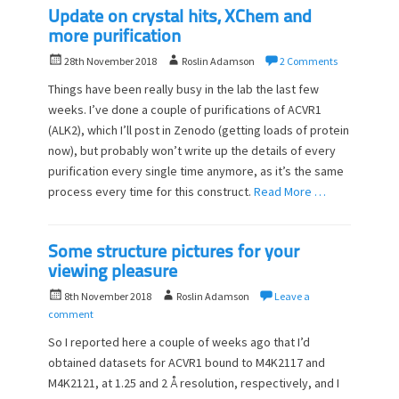
Update on crystal hits, XChem and
more purification
P
A
28th November 2018
Roslin Adamson
2 Comments
o
u
Things have been really busy in the lab the last few
s
t
weeks. I’ve done a couple of purifications of ACVR1
t
h
(ALK2), which I’ll post in Zenodo (getting loads of protein
e
o
d
now), but probably won’t write up the details of every
r
o
purification every single time anymore, as it’s the same
n
process every time for this construct.
Read More …
Some structure pictures for your
viewing pleasure
P
A
8th November 2018
Roslin Adamson
Leave a
o
u
comment
s
t
So I reported here a couple of weeks ago that I’d
t
h
obtained datasets for ACVR1 bound to M4K2117 and
e
o
M4K2121, at 1.25 and 2 Å resolution, respectively, and I
d
r