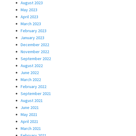
August 2023
May 2023
April 2023
March 2023
February 2023
January 2023
December 2022
November 2022
September 2022
August 2022
June 2022
March 2022
February 2022
September 2021
August 2021
June 2021
May 2021
April 2021
March 2021
February 2021