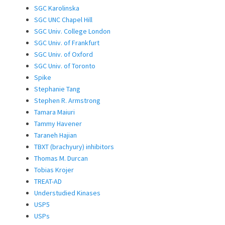
SGC Karolinska
SGC UNC Chapel Hill
SGC Univ. College London
SGC Univ. of Frankfurt
SGC Univ. of Oxford
SGC Univ. of Toronto
Spike
Stephanie Tang
Stephen R. Armstrong
Tamara Maiuri
Tammy Havener
Taraneh Hajian
TBXT (brachyury) inhibitors
Thomas M. Durcan
Tobias Krojer
TREAT-AD
Understudied Kinases
USP5
USPs