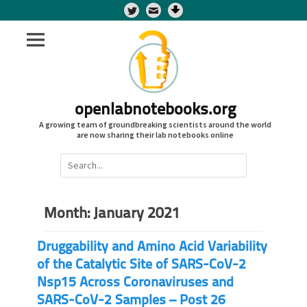
Twitter
openlabnotebooks.org
A growing team of groundbreaking scientists around the world
are now sharing their lab notebooks online
Search
for:
Month:
January 2021
Druggability and Amino Acid Variability
of the Catalytic Site of SARS-CoV-2
Nsp15 Across Coronaviruses and
SARS-CoV-2 Samples – Post 26