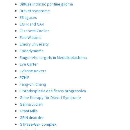
Diffuse intrinsic pontine glioma
Dravet syndrome
E3 ligases
EGFR and GAK
Elizabeth Zoeller
Ellie Williams
Emory university
Ependymoma
Epigenetic targets in Medulloblastoma
Eve Carter
Evianne Rovers
EZHIP
Fang-Chi Chang
Fibrodysplasia ossificans progressiva
Gene therapy for Dravet Syndrome
Genna Luciani
Grant Mills
GRIN disorder
GTPase-GEF complex