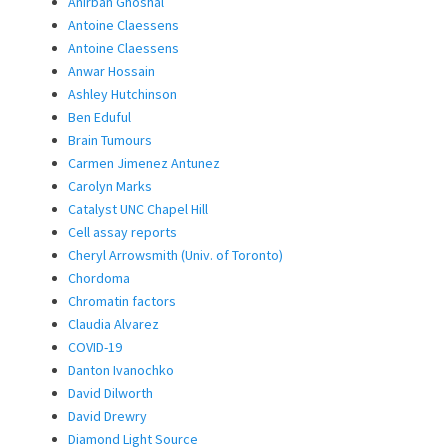
Anirban Ghoshal
Antoine Claessens
Antoine Claessens
Anwar Hossain
Ashley Hutchinson
Ben Eduful
Brain Tumours
Carmen Jimenez Antunez
Carolyn Marks
Catalyst UNC Chapel Hill
Cell assay reports
Cheryl Arrowsmith (Univ. of Toronto)
Chordoma
Chromatin factors
Claudia Alvarez
COVID-19
Danton Ivanochko
David Dilworth
David Drewry
Diamond Light Source