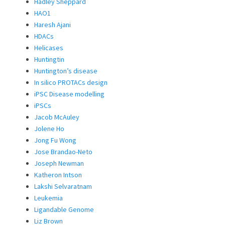
Hadley Sheppard
HAO1
Haresh Ajani
HDACs
Helicases
Huntingtin
Huntington’s disease
In silico PROTACs design
iPSC Disease modelling
iPSCs
Jacob McAuley
Jolene Ho
Jong Fu Wong
Jose Brandao-Neto
Joseph Newman
Katheron Intson
Lakshi Selvaratnam
Leukemia
Ligandable Genome
Liz Brown