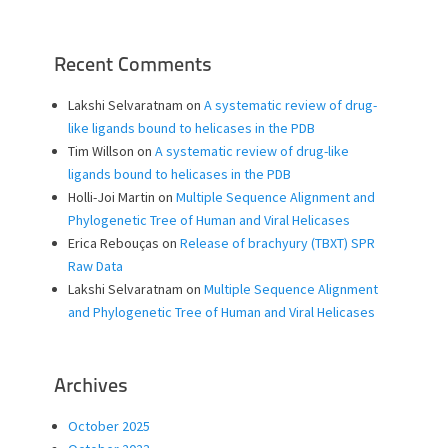
Recent Comments
Lakshi Selvaratnam
on
A systematic review of drug-
like ligands bound to helicases in the PDB
Tim Willson
on
A systematic review of drug-like
ligands bound to helicases in the PDB
Holli-Joi Martin
on
Multiple Sequence Alignment and
Phylogenetic Tree of Human and Viral Helicases
Erica Rebouças
on
Release of brachyury (TBXT) SPR
Raw Data
Lakshi Selvaratnam
on
Multiple Sequence Alignment
and Phylogenetic Tree of Human and Viral Helicases
Archives
October 2025