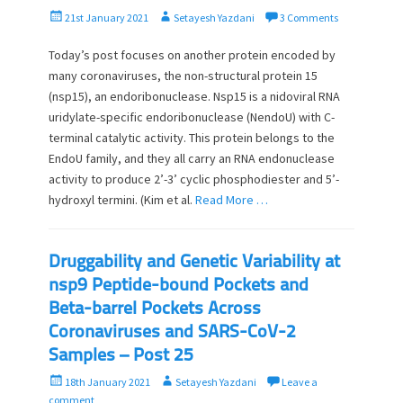
P
A
21st January 2021
Setayesh Yazdani
3 Comments
o
u
s
t
Today’s post focuses on another protein encoded by
t
h
many coronaviruses, the non-structural protein 15
e
o
(nsp15), an endoribonuclease. Nsp15 is a nidoviral RNA
d
r
uridylate-specific endoribonuclease (NendoU) with C-
o
terminal catalytic activity. This protein belongs to the
n
EndoU family, and they all carry an RNA endonuclease
activity to produce 2’-3’ cyclic phosphodiester and 5’-
hydroxyl termini. (Kim et al.
Read More …
Druggability and Genetic Variability at
nsp9 Peptide-bound Pockets and
Beta-barrel Pockets Across
Coronaviruses and SARS-CoV-2
Samples – Post 25
P
A
18th January 2021
Setayesh Yazdani
Leave a
o
u
comment