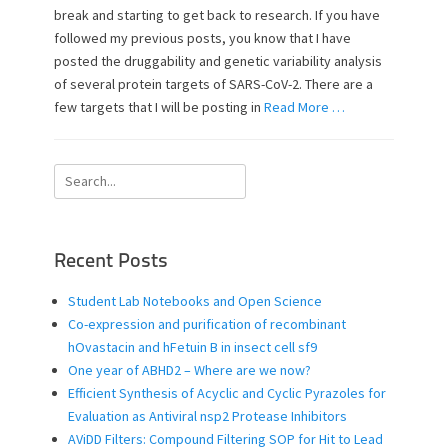
e
o
break and starting to get back to research. If you have
d
r
followed my previous posts, you know that I have
o
posted the druggability and genetic variability analysis
n
of several protein targets of SARS-CoV-2. There are a
few targets that I will be posting in
Read More …
Search
for:
Recent Posts
Student Lab Notebooks and Open Science
Co-expression and purification of recombinant
hOvastacin and hFetuin B in insect cell sf9
One year of ABHD2 – Where are we now?
Efficient Synthesis of Acyclic and Cyclic Pyrazoles for
Evaluation as Antiviral nsp2 Protease Inhibitors
AViDD Filters: Compound Filtering SOP for Hit to Lead