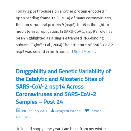
s
t
t
h
Today’s post focuses on another protein encoded in
e
o
open reading frame 1a (ORF1a) of many coronaviruses,
d
r
the non-structural protein 9 (nsp9). Nsp9 is thought to
o
mediate viral replication. In SARS-CoV-1, nsp9’s role has
n
been highlighted as a single-stranded RNA-binding
subunit. (Egloff et al., 2004) The structure of SARS-CoV-2
nsp9 was solved in both apo and
Read More …
Druggability and Genetic Variability of
the Catalytic and Allosteric Sites of
SARS-CoV-2 nsp14 Across
Coronaviruses and SARS-CoV-2
Samples – Post 24
P
A
4th January 2021
Setayesh Yazdani
Leave a
o
u
comment
s
t
t
h
Hello and happy new year! I am back from my winter