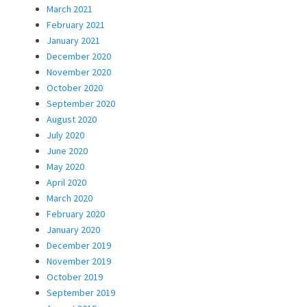
March 2021
February 2021
January 2021
December 2020
November 2020
October 2020
September 2020
August 2020
July 2020
June 2020
May 2020
April 2020
March 2020
February 2020
January 2020
December 2019
November 2019
October 2019
September 2019