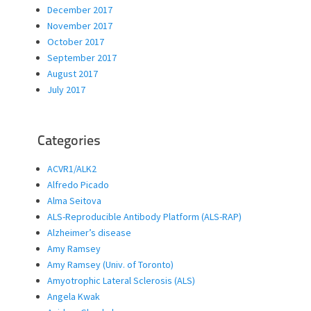
December 2017
November 2017
October 2017
September 2017
August 2017
July 2017
Categories
ACVR1/ALK2
Alfredo Picado
Alma Seitova
ALS-Reproducible Antibody Platform (ALS-RAP)
Alzheimer’s disease
Amy Ramsey
Amy Ramsey (Univ. of Toronto)
Amyotrophic Lateral Sclerosis (ALS)
Angela Kwak