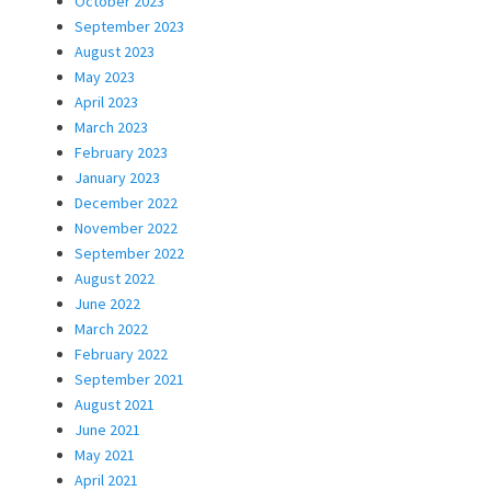
October 2023
September 2023
August 2023
May 2023
April 2023
March 2023
February 2023
January 2023
December 2022
November 2022
September 2022
August 2022
June 2022
March 2022
February 2022
September 2021
August 2021
June 2021
May 2021
April 2021