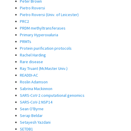
Peter Brown
Pietro Roversi
Pietro Roversi (Univ. of Leicester)
PRC2
PRDM methyltransferases
Primary Hyperoxaluria
PRMTs
Protein purification protocols
Rachel Harding
Rare disease
Ray Truant (McMaster Univ.)
READDI-AC
Roslin Adamson
Sabrina Mackinnon
SARS-CoV-2 computational genomics
SARS-CoV-2 NSP14
Sean O'Byrne
Serap Beldar
Setayesh Yazdani
SETDB1