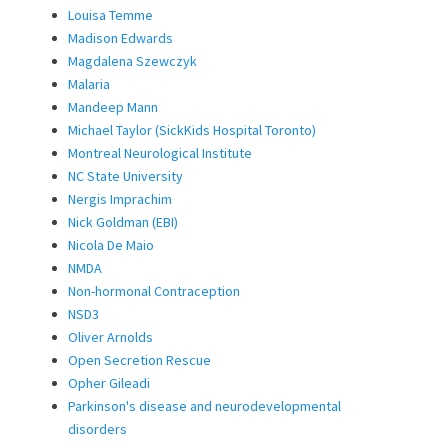
Louisa Temme
Madison Edwards
Magdalena Szewczyk
Malaria
Mandeep Mann
Michael Taylor (SickKids Hospital Toronto)
Montreal Neurological Institute
NC State University
Nergis Imprachim
Nick Goldman (EBI)
Nicola De Maio
NMDA
Non-hormonal Contraception
NSD3
Oliver Arnolds
Open Secretion Rescue
Opher Gileadi
Parkinson's disease and neurodevelopmental
disorders