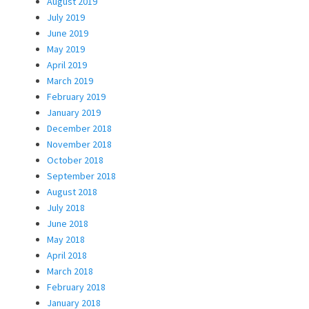
August 2019
July 2019
June 2019
May 2019
April 2019
March 2019
February 2019
January 2019
December 2018
November 2018
October 2018
September 2018
August 2018
July 2018
June 2018
May 2018
April 2018
March 2018
February 2018
January 2018