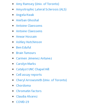
Amy Ramsey (Univ. of Toronto)
Amyotrophic Lateral Sclerosis (ALS)
Angela Kwak
Anirban Ghoshal
Antoine Claessens
Antoine Claessens
Anwar Hossain
Ashley Hutchinson
Ben Eduful
Brain Tumours
Carmen Jimenez Antunez
Carolyn Marks
Catalyst UNC Chapel Hill
Cell assay reports
Cheryl Arrowsmith (Univ. of Toronto)
Chordoma
Chromatin factors
Claudia Alvarez
COVID-19