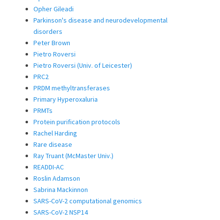
Opher Gileadi
Parkinson's disease and neurodevelopmental
disorders
Peter Brown
Pietro Roversi
Pietro Roversi (Univ. of Leicester)
PRC2
PRDM methyltransferases
Primary Hyperoxaluria
PRMTs
Protein purification protocols
Rachel Harding
Rare disease
Ray Truant (McMaster Univ.)
READDI-AC
Roslin Adamson
Sabrina Mackinnon
SARS-CoV-2 computational genomics
SARS-CoV-2 NSP14