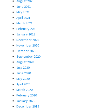
August 2021
June 2021
May 2021
April 2021
March 2021
February 2021
January 2021
December 2020
November 2020
October 2020
September 2020
August 2020
July 2020
June 2020
May 2020
April 2020
March 2020
February 2020
January 2020
December 2019