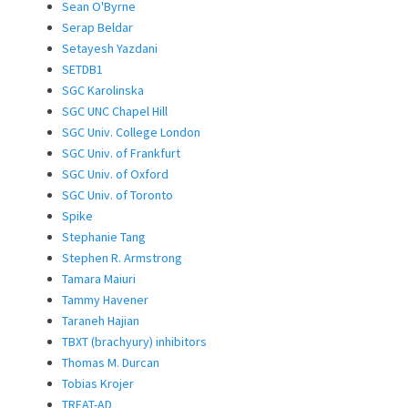
Sean O'Byrne
Serap Beldar
Setayesh Yazdani
SETDB1
SGC Karolinska
SGC UNC Chapel Hill
SGC Univ. College London
SGC Univ. of Frankfurt
SGC Univ. of Oxford
SGC Univ. of Toronto
Spike
Stephanie Tang
Stephen R. Armstrong
Tamara Maiuri
Tammy Havener
Taraneh Hajian
TBXT (brachyury) inhibitors
Thomas M. Durcan
Tobias Krojer
TREAT-AD