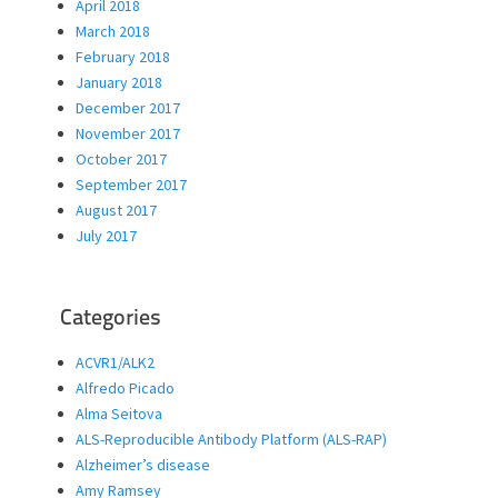
April 2018
March 2018
February 2018
January 2018
December 2017
November 2017
October 2017
September 2017
August 2017
July 2017
Categories
ACVR1/ALK2
Alfredo Picado
Alma Seitova
ALS-Reproducible Antibody Platform (ALS-RAP)
Alzheimer’s disease
Amy Ramsey