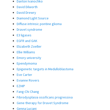
Danton Ivanochko
David Dilworth
David Drewry
Diamond Light Source
Diffuse intrinsic pontine glioma
Dravet syndrome
E3 ligases
EGFR and GAK
Elizabeth Zoeller
Ellie Williams
Emory university
Ependymoma
Epigenetic targets in Medulloblastoma
Eve Carter
Evianne Rovers
EZHIP
Fang-Chi Chang
Fibrodysplasia ossificans progressiva
Gene therapy for Dravet Syndrome
Genna Luciani