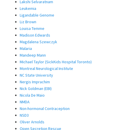
Lakshi Selvaratnam
Leukemia
Ligandable Genome
Liz Brown
Louisa Temme
Madison Edwards
Magdalena Szewczyk
Malaria
Mandeep Mann
Michael Taylor (SickKids Hospital Toronto)
Montreal Neurological Institute
NC State University
Nergis Imprachim
Nick Goldman (EBI)
Nicola De Maio
NMDA
Non-hormonal Contraception
NSD3
Oliver Arnolds
Open Secretion Rescue