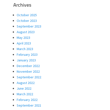
Archives
October 2025
October 2023
September 2023
August 2023
May 2023
April 2023
March 2023
February 2023
January 2023
December 2022
November 2022
September 2022
August 2022
June 2022
March 2022
February 2022
September 2021