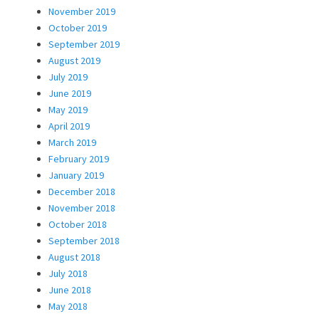
November 2019
October 2019
September 2019
August 2019
July 2019
June 2019
May 2019
April 2019
March 2019
February 2019
January 2019
December 2018
November 2018
October 2018
September 2018
August 2018
July 2018
June 2018
May 2018