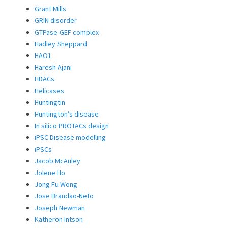
Grant Mills
GRIN disorder
GTPase-GEF complex
Hadley Sheppard
HAO1
Haresh Ajani
HDACs
Helicases
Huntingtin
Huntington’s disease
In silico PROTACs design
iPSC Disease modelling
iPSCs
Jacob McAuley
Jolene Ho
Jong Fu Wong
Jose Brandao-Neto
Joseph Newman
Katheron Intson