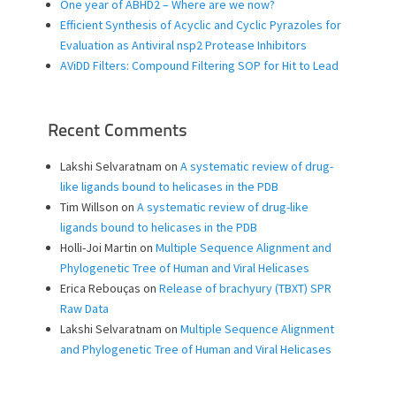
One year of ABHD2 – Where are we now?
Efficient Synthesis of Acyclic and Cyclic Pyrazoles for
Evaluation as Antiviral nsp2 Protease Inhibitors
AViDD Filters: Compound Filtering SOP for Hit to Lead
Recent Comments
Lakshi Selvaratnam
on
A systematic review of drug-
like ligands bound to helicases in the PDB
Tim Willson
on
A systematic review of drug-like
ligands bound to helicases in the PDB
Holli-Joi Martin
on
Multiple Sequence Alignment and
Phylogenetic Tree of Human and Viral Helicases
Erica Rebouças
on
Release of brachyury (TBXT) SPR
Raw Data
Lakshi Selvaratnam
on
Multiple Sequence Alignment
and Phylogenetic Tree of Human and Viral Helicases