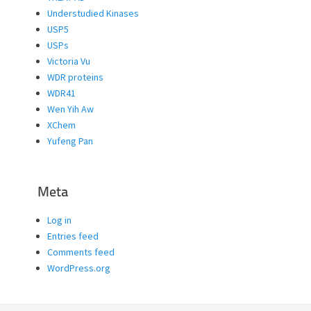
Understudied Kinases
USP5
USPs
Victoria Vu
WDR proteins
WDR41
Wen Yih Aw
XChem
Yufeng Pan
Meta
Log in
Entries feed
Comments feed
WordPress.org