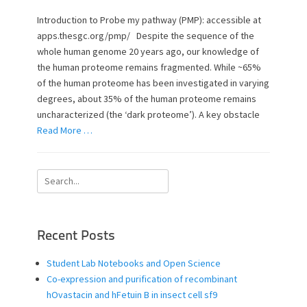
s
t
t
h
Introduction to Probe my pathway (PMP): accessible at
e
o
apps.thesgc.org/pmp/ Despite the sequence of the
d
r
whole human genome 20 years ago, our knowledge of
o
the human proteome remains fragmented. While ~65%
n
of the human proteome has been investigated in varying
degrees, about 35% of the human proteome remains
uncharacterized (the ‘dark proteome’). A key obstacle
Read More …
Search
for:
Recent Posts
Student Lab Notebooks and Open Science
Co-expression and purification of recombinant
hOvastacin and hFetuin B in insect cell sf9