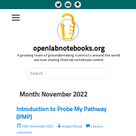
Twitter
openlabnotebooks.org
A growing team of groundbreaking scientists around the world
are now sharing their lab notebooks online
Search
for:
Month:
November 2022
Introduction to Probe My Pathway
(PMP)
P
A
30th November 2022
Angela Kwak
Leave a
o
u
comment