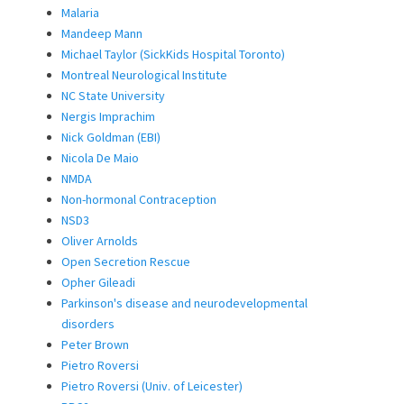
Malaria
Mandeep Mann
Michael Taylor (SickKids Hospital Toronto)
Montreal Neurological Institute
NC State University
Nergis Imprachim
Nick Goldman (EBI)
Nicola De Maio
NMDA
Non-hormonal Contraception
NSD3
Oliver Arnolds
Open Secretion Rescue
Opher Gileadi
Parkinson's disease and neurodevelopmental
disorders
Peter Brown
Pietro Roversi
Pietro Roversi (Univ. of Leicester)