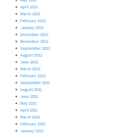
May 2023
April 2023
March 2023
February 2023
January 2023
December 2022
November 2022
September 2022
August 2022
June 2022
March 2022
February 2022
September 2021
August 2021
June 2021
May 2021
April 2021
March 2021
February 2021
January 2021