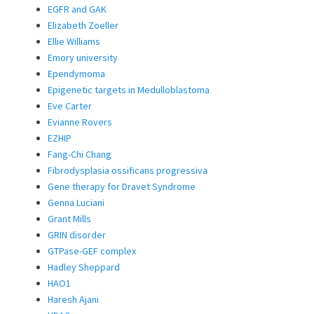
EGFR and GAK
Elizabeth Zoeller
Ellie Williams
Emory university
Ependymoma
Epigenetic targets in Medulloblastoma
Eve Carter
Evianne Rovers
EZHIP
Fang-Chi Chang
Fibrodysplasia ossificans progressiva
Gene therapy for Dravet Syndrome
Genna Luciani
Grant Mills
GRIN disorder
GTPase-GEF complex
Hadley Sheppard
HAO1
Haresh Ajani