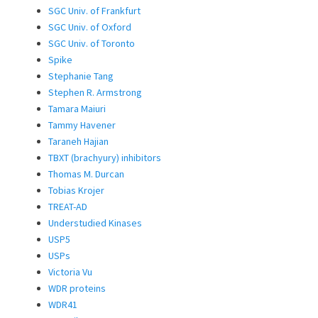
SGC Univ. of Frankfurt
SGC Univ. of Oxford
SGC Univ. of Toronto
Spike
Stephanie Tang
Stephen R. Armstrong
Tamara Maiuri
Tammy Havener
Taraneh Hajian
TBXT (brachyury) inhibitors
Thomas M. Durcan
Tobias Krojer
TREAT-AD
Understudied Kinases
USP5
USPs
Victoria Vu
WDR proteins
WDR41