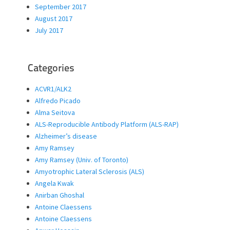
September 2017
August 2017
July 2017
Categories
ACVR1/ALK2
Alfredo Picado
Alma Seitova
ALS-Reproducible Antibody Platform (ALS-RAP)
Alzheimer’s disease
Amy Ramsey
Amy Ramsey (Univ. of Toronto)
Amyotrophic Lateral Sclerosis (ALS)
Angela Kwak
Anirban Ghoshal
Antoine Claessens
Antoine Claessens