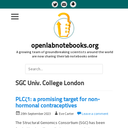
Twitter
openlabnotebooks.org
A growing team of groundbreaking scientists around the world
are now sharing their lab notebooks online
Search
for:
SGC Univ. College London
PLCζ1: a promising target for non-
hormonal contraceptives
P
A
20th September 2023
Eve Carter
Leave a comment
o
u
The Structural Genomics Consortium (SGC) has been
s
t