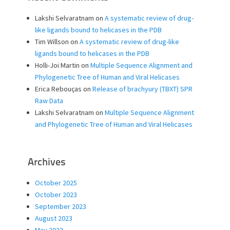
Lakshi Selvaratnam
on
A systematic review of drug-
like ligands bound to helicases in the PDB
Tim Willson
on
A systematic review of drug-like
ligands bound to helicases in the PDB
Holli-Joi Martin
on
Multiple Sequence Alignment and
Phylogenetic Tree of Human and Viral Helicases
Erica Rebouças
on
Release of brachyury (TBXT) SPR
Raw Data
Lakshi Selvaratnam
on
Multiple Sequence Alignment
and Phylogenetic Tree of Human and Viral Helicases
Archives
October 2025
October 2023
September 2023
August 2023