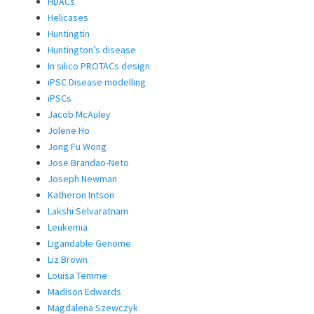
HDACs
Helicases
Huntingtin
Huntington’s disease
In silico PROTACs design
iPSC Disease modelling
iPSCs
Jacob McAuley
Jolene Ho
Jong Fu Wong
Jose Brandao-Neto
Joseph Newman
Katheron Intson
Lakshi Selvaratnam
Leukemia
Ligandable Genome
Liz Brown
Louisa Temme
Madison Edwards
Magdalena Szewczyk