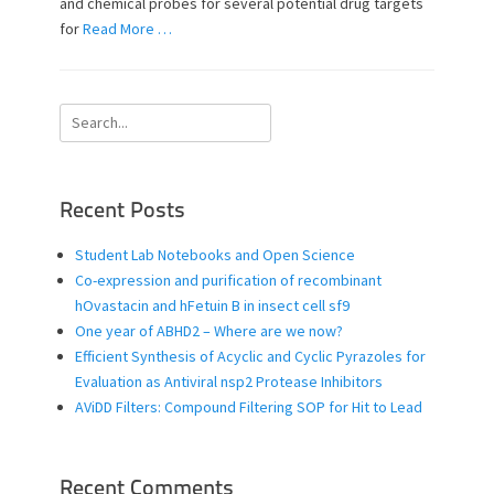
and chemical probes for several potential drug targets
for
Read More …
Search
for:
Recent Posts
Student Lab Notebooks and Open Science
Co-expression and purification of recombinant
hOvastacin and hFetuin B in insect cell sf9
One year of ABHD2 – Where are we now?
Efficient Synthesis of Acyclic and Cyclic Pyrazoles for
Evaluation as Antiviral nsp2 Protease Inhibitors
AViDD Filters: Compound Filtering SOP for Hit to Lead
Recent Comments