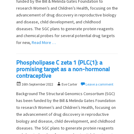
funded by the Bill & Melinda Gates Foundation to
t
h
research Women’s and Children’s Health, focusing on the
e
o
d
advancement of drug discovery in reproductive biology
r
o
and disease, child development, and childhood
n
diseases. The SGC plans to generate protein reagents
and chemical probes for several potential drug targets
for new,
Read More …
Phospholipase C zeta 1 (PLCζ1): a
promising target as a non-hormonal
contraceptive
P
A
16th September 2022
Eve Carter
Leave a comment
o
u
Background The Structural Genomics Consortium (SGC)
s
t
has been funded by the Bill & Melinda Gates Foundation
t
h
to research Women’s and Children’s Health, focusing on
e
o
d
the advancement of drug discovery in reproductive
r
o
biology and disease, child development, and childhood
n
diseases. The SGC plans to generate protein reagents