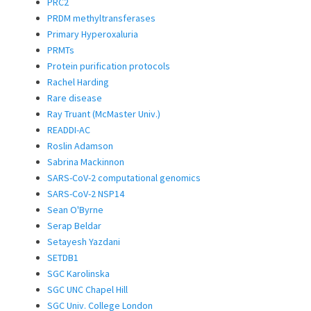
PRC2
PRDM methyltransferases
Primary Hyperoxaluria
PRMTs
Protein purification protocols
Rachel Harding
Rare disease
Ray Truant (McMaster Univ.)
READDI-AC
Roslin Adamson
Sabrina Mackinnon
SARS-CoV-2 computational genomics
SARS-CoV-2 NSP14
Sean O'Byrne
Serap Beldar
Setayesh Yazdani
SETDB1
SGC Karolinska
SGC UNC Chapel Hill
SGC Univ. College London