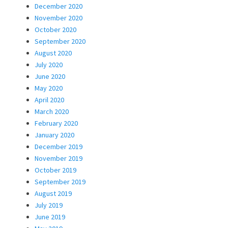
December 2020
November 2020
October 2020
September 2020
August 2020
July 2020
June 2020
May 2020
April 2020
March 2020
February 2020
January 2020
December 2019
November 2019
October 2019
September 2019
August 2019
July 2019
June 2019