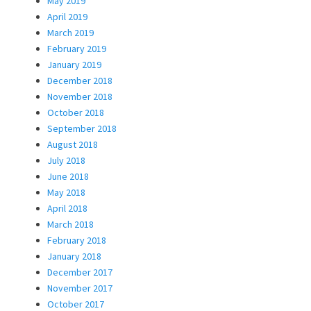
May 2019
April 2019
March 2019
February 2019
January 2019
December 2018
November 2018
October 2018
September 2018
August 2018
July 2018
June 2018
May 2018
April 2018
March 2018
February 2018
January 2018
December 2017
November 2017
October 2017