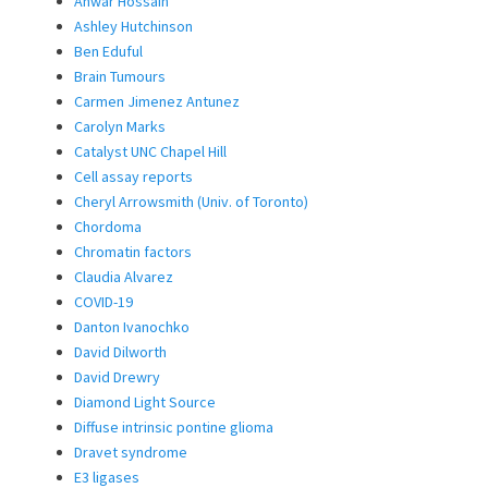
Anwar Hossain
Ashley Hutchinson
Ben Eduful
Brain Tumours
Carmen Jimenez Antunez
Carolyn Marks
Catalyst UNC Chapel Hill
Cell assay reports
Cheryl Arrowsmith (Univ. of Toronto)
Chordoma
Chromatin factors
Claudia Alvarez
COVID-19
Danton Ivanochko
David Dilworth
David Drewry
Diamond Light Source
Diffuse intrinsic pontine glioma
Dravet syndrome
E3 ligases