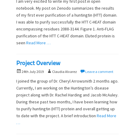
I am very excited to write my first post in open
t
h
notebook. My post on Zenodo summarizes the results
e
o
of my first ever purification of a huntingtin (HTT) domain.
d
r
o
I was able to purify successfully the HTT C-HEAT domain
n
encompassing residues 2088-3144. Figure 1. Anti-FLAG
purification of the HTT C-HEAT domain. Eluted protein is
seen
Read More …
Project Overview
P
A
24th July 2019
Claudia Alvarez
Leave a comment
o
u
I joined the group of Dr. Cheryl Arrowsmith 2 months ago.
s
t
Currently, I am working on the Huntington’s disease
t
h
project along with Dr. Rachel Harding and Jacob McAuley.
e
o
d
During these past two months, I have been learning how
r
o
to purify huntingtin (HTT) protein and overall getting up
n
to date with the project. A brief introduction
Read More
…