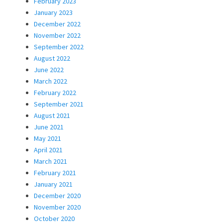
February 2023
January 2023
December 2022
November 2022
September 2022
August 2022
June 2022
March 2022
February 2022
September 2021
August 2021
June 2021
May 2021
April 2021
March 2021
February 2021
January 2021
December 2020
November 2020
October 2020