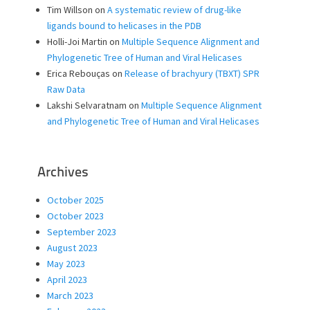
Tim Willson
on
A systematic review of drug-like
ligands bound to helicases in the PDB
Holli-Joi Martin
on
Multiple Sequence Alignment and
Phylogenetic Tree of Human and Viral Helicases
Erica Rebouças
on
Release of brachyury (TBXT) SPR
Raw Data
Lakshi Selvaratnam
on
Multiple Sequence Alignment
and Phylogenetic Tree of Human and Viral Helicases
Archives
October 2025
October 2023
September 2023
August 2023
May 2023
April 2023
March 2023