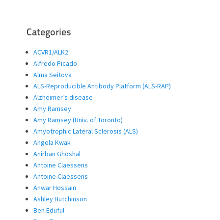
Categories
ACVR1/ALK2
Alfredo Picado
Alma Seitova
ALS-Reproducible Antibody Platform (ALS-RAP)
Alzheimer’s disease
Amy Ramsey
Amy Ramsey (Univ. of Toronto)
Amyotrophic Lateral Sclerosis (ALS)
Angela Kwak
Anirban Ghoshal
Antoine Claessens
Antoine Claessens
Anwar Hossain
Ashley Hutchinson
Ben Eduful