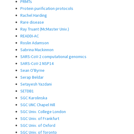
PRMTs
Protein purification protocols
Rachel Harding
Rare disease
Ray Truant (McMaster Univ.)
READDI-AC
Roslin Adamson
Sabrina Mackinnon
SARS-CoV-2 computational genomics
SARS-CoV-2 NSP14
Sean O'Byrne
Serap Beldar
Setayesh Yazdani
SETDB1
SGC Karolinska
SGC UNC Chapel Hill
SGC Univ. College London
SGC Univ. of Frankfurt
SGC Univ. of Oxford
SGC Univ. of Toronto