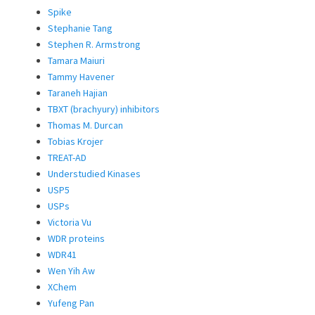
Spike
Stephanie Tang
Stephen R. Armstrong
Tamara Maiuri
Tammy Havener
Taraneh Hajian
TBXT (brachyury) inhibitors
Thomas M. Durcan
Tobias Krojer
TREAT-AD
Understudied Kinases
USP5
USPs
Victoria Vu
WDR proteins
WDR41
Wen Yih Aw
XChem
Yufeng Pan