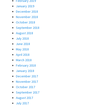
February 2019
January 2019
December 2018
November 2018
October 2018
September 2018
August 2018
July 2018
June 2018
May 2018
April 2018
March 2018
February 2018
January 2018
December 2017
November 2017
October 2017
September 2017
August 2017
July 2017