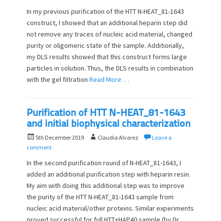
s
t
In my previous purification of the HTT N-HEAT_81-1643
t
h
construct, I showed that an additional heparin step did
e
o
not remove any traces of nucleic acid material, changed
d
r
o
purity or oligomeric state of the sample. Additionally,
n
my DLS results showed that this construct forms large
particles in solution. Thus, the DLS results in combination
with the gel filtration
Read More …
Purification of HTT N-HEAT_81-1643
and initial biophysical characterization
P
A
5th December 2019
Claudia Alvarez
Leave a
o
u
comment
s
t
In the second purification round of N-HEAT_81-1643, I
t
h
added an additional purification step with heparin resin.
e
o
My aim with doing this additional step was to improve
d
r
o
the purity of the HTT N-HEAT_81-1643 sample from
n
nucleic acid material/other proteins. Similar experiments
proved successful for full HTT+HAP40 sample (by Dr.