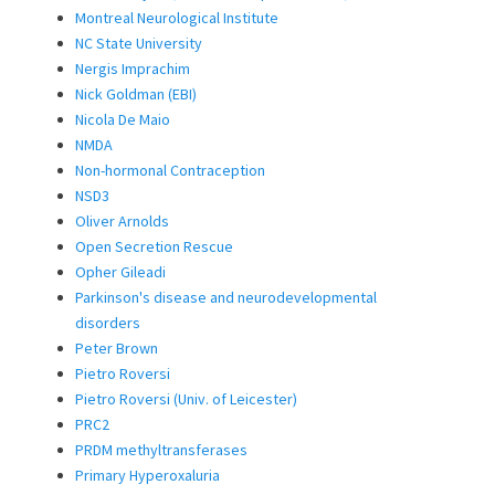
Montreal Neurological Institute
NC State University
Nergis Imprachim
Nick Goldman (EBI)
Nicola De Maio
NMDA
Non-hormonal Contraception
NSD3
Oliver Arnolds
Open Secretion Rescue
Opher Gileadi
Parkinson's disease and neurodevelopmental
disorders
Peter Brown
Pietro Roversi
Pietro Roversi (Univ. of Leicester)
PRC2
PRDM methyltransferases
Primary Hyperoxaluria