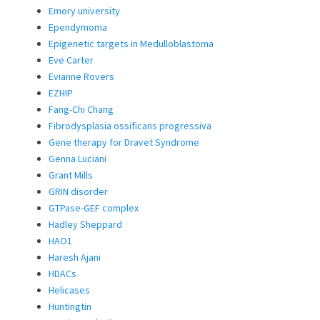
Emory university
Ependymoma
Epigenetic targets in Medulloblastoma
Eve Carter
Evianne Rovers
EZHIP
Fang-Chi Chang
Fibrodysplasia ossificans progressiva
Gene therapy for Dravet Syndrome
Genna Luciani
Grant Mills
GRIN disorder
GTPase-GEF complex
Hadley Sheppard
HAO1
Haresh Ajani
HDACs
Helicases
Huntingtin