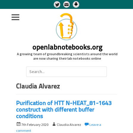
Twitter
openlabnotebooks.org
A growing team of groundbreaking scientists around the world
are now sharing their lab notebooks online
Search
for:
Claudia Alvarez
Purification of HTT N-HEAT_81-1643
construct with different buffer
conditions
P
A
7th February 2020
Claudia Alvarez
Leave a
o
u
comment