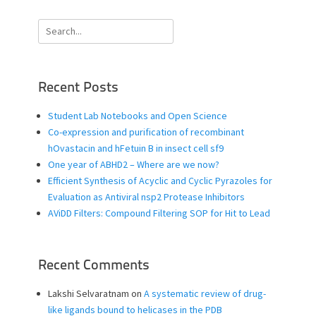
Search
for:
Recent Posts
Student Lab Notebooks and Open Science
Co-expression and purification of recombinant
hOvastacin and hFetuin B in insect cell sf9
One year of ABHD2 – Where are we now?
Efficient Synthesis of Acyclic and Cyclic Pyrazoles for
Evaluation as Antiviral nsp2 Protease Inhibitors
AViDD Filters: Compound Filtering SOP for Hit to Lead
Recent Comments
Lakshi Selvaratnam
on
A systematic review of drug-
like ligands bound to helicases in the PDB