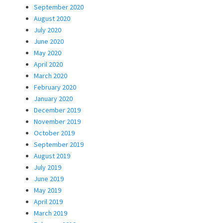
September 2020
August 2020
July 2020
June 2020
May 2020
April 2020
March 2020
February 2020
January 2020
December 2019
November 2019
October 2019
September 2019
August 2019
July 2019
June 2019
May 2019
April 2019
March 2019