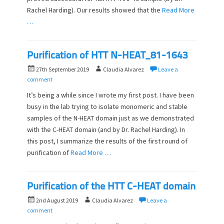
Rachel Harding). Our results showed that the
Read More
…
Purification of HTT N-HEAT_81-1643
P
A
27th September 2019
Claudia Alvarez
Leave a
o
u
comment
s
t
It’s being a while since I wrote my first post. I have been
t
h
busy in the lab trying to isolate monomeric and stable
e
o
samples of the N-HEAT domain just as we demonstrated
d
r
o
with the C-HEAT domain (and by Dr. Rachel Harding). In
n
this post, I summarize the results of the first round of
purification of
Read More …
Purification of the HTT C-HEAT domain
P
A
2nd August 2019
Claudia Alvarez
Leave a
o
u
comment
s
t