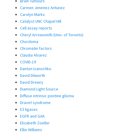
Brain Tumours
Carmen Jimenez Antunez
Carolyn Marks
Catalyst UNC Chapel Hill
Cell assay reports
Cheryl Arrowsmith (Univ. of Toronto)
Chordoma
Chromatin factors
Claudia Alvarez
COVID-19
Danton Ivanochko
David Dilworth
David Drewry
Diamond Light Source
Diffuse intrinsic pontine glioma
Dravet syndrome
E3 ligases
EGFR and GAK
Elizabeth Zoeller
Ellie Williams