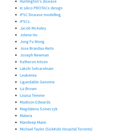
Huntington’s disease
In silico PROTACs design
iPSC Disease modelling
iPSCs
Jacob McAuley
Jolene Ho
Jong Fu Wong
Jose Brandao-Neto
Joseph Newman
Katheron Intson
Lakshi Selvaratnam
Leukemia
Ligandable Genome
Liz Brown
Louisa Temme
Madison Edwards
Magdalena Szewczyk
Malaria
Mandeep Mann
Michael Taylor (SickKids Hospital Toronto)