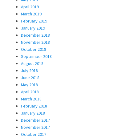
April 2019
March 2019
February 2019
January 2019
December 2018
November 2018
October 2018
September 2018
August 2018
July 2018
June 2018
May 2018
April 2018
March 2018
February 2018
January 2018
December 2017
November 2017
October 2017