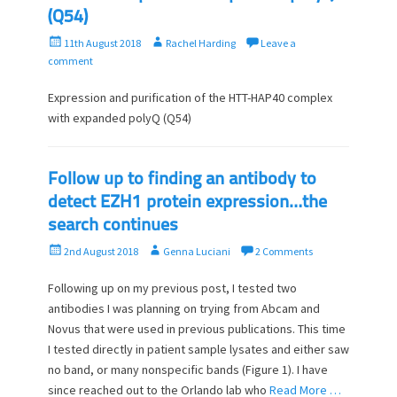
(Q54)
P
A
11th August 2018
Rachel Harding
Leave a
o
u
comment
s
t
t
h
Expression and purification of the HTT-HAP40 complex
e
o
with expanded polyQ (Q54)
d
r
o
n
Follow up to finding an antibody to
detect EZH1 protein expression…the
search continues
P
A
2nd August 2018
Genna Luciani
2 Comments
o
u
s
t
Following up on my previous post, I tested two
t
h
antibodies I was planning on trying from Abcam and
e
o
Novus that were used in previous publications. This time
d
r
I tested directly in patient sample lysates and either saw
o
no band, or many nonspecific bands (Figure 1). I have
n
since reached out to the Orlando lab who
Read More …