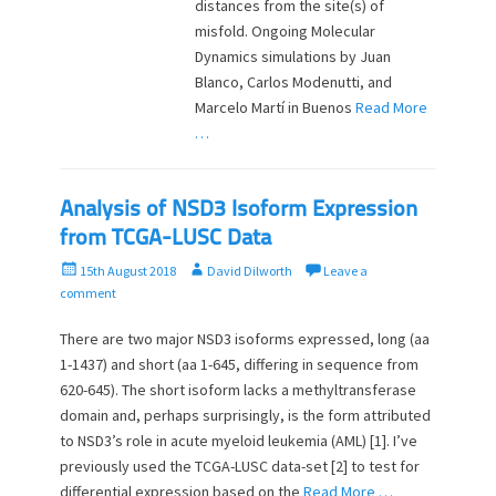
distances from the site(s) of
misfold. Ongoing Molecular
Dynamics simulations by Juan
Blanco, Carlos Modenutti, and
Marcelo Martí in Buenos
Read More
…
Analysis of NSD3 Isoform Expression
from TCGA-LUSC Data
P
A
15th August 2018
David Dilworth
Leave a
o
u
comment
s
t
t
h
There are two major NSD3 isoforms expressed, long (aa
e
o
1-1437) and short (aa 1-645, differing in sequence from
d
r
620-645). The short isoform lacks a methyltransferase
o
domain and, perhaps surprisingly, is the form attributed
n
to NSD3’s role in acute myeloid leukemia (AML) [1]. I’ve
previously used the TCGA-LUSC data-set [2] to test for
differential expression based on the
Read More …