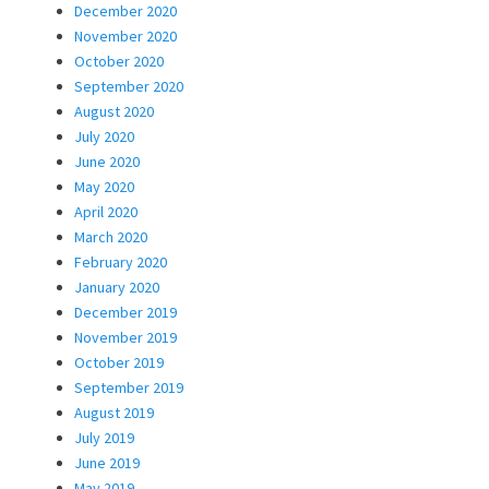
December 2020
November 2020
October 2020
September 2020
August 2020
July 2020
June 2020
May 2020
April 2020
March 2020
February 2020
January 2020
December 2019
November 2019
October 2019
September 2019
August 2019
July 2019
June 2019
May 2019