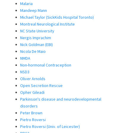
Malaria
Mandeep Mann
Michael Taylor (SickKids Hospital Toronto)
Montreal Neurological Institute
NC State University
Nergis Imprachim
Nick Goldman (EBI)
Nicola De Maio
NMDA
Non-hormonal Contraception
NSD3
Oliver Arnolds
Open Secretion Rescue
Opher Gileadi
Parkinson's disease and neurodevelopmental
disorders
Peter Brown
Pietro Roversi
Pietro Roversi (Univ. of Leicester)