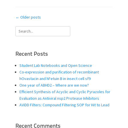
Post
←
Older posts
navigation
Search
for:
Recent Posts
Student Lab Notebooks and Open Science
Co-expression and purification of recombinant
hOvastacin and hFetuin B in insect cell sf9
One year of ABHD2 – Where are we now?
Efficient Synthesis of Acyclic and Cyclic Pyrazoles for
Evaluation as Antiviral nsp2 Protease Inhibitors
AViDD Filters: Compound Filtering SOP for Hit to Lead
Recent Comments