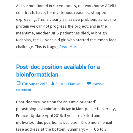
t
h
As I’ve mentioned in recent posts, our workhorse ACVR1
e
o
constructs have, for mysterious reasons, stopped
d
r
expressing. This is clearly a massive problem, as with no
o
protein we can not progress the project, and in the
n
meantime, another DIPG patient has died, Aubreigh
Nicholas, the 11-year-old girl who started the lemon face
challenge. This is tragic,
Read More …
Post-doc position available for a
bioinformatician
P
A
17th August 2018
Antoine Claessens
Leave a
o
u
comment
s
t
t
h
Post-doctoral position for an ‘Omic-oriented’
e
o
parasitologist/bioinformatician in Montpellier University,
d
r
France Update April 2019: If you are skilled and
o
motivated, this position is still open! Drop me an email
n
(see address at the bottom) Summary: – Up to 3