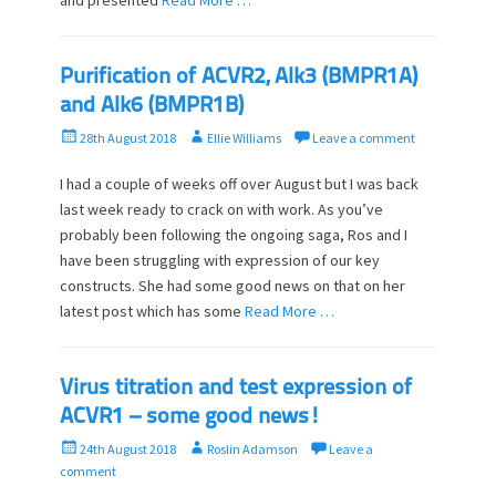
and presented
Read More …
Purification of ACVR2, Alk3 (BMPR1A)
and Alk6 (BMPR1B)
P
A
28th August 2018
Ellie Williams
Leave a comment
o
u
s
t
I had a couple of weeks off over August but I was back
t
h
last week ready to crack on with work. As you’ve
e
o
probably been following the ongoing saga, Ros and I
d
r
have been struggling with expression of our key
o
constructs. She had some good news on that on her
n
latest post which has some
Read More …
Virus titration and test expression of
ACVR1 – some good news!
P
A
24th August 2018
Roslin Adamson
Leave a
o
u
comment
s
t