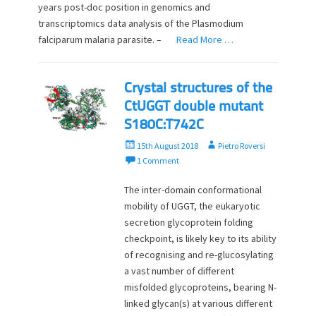
years post-doc position in genomics and
transcriptomics data analysis of the Plasmodium
falciparum malaria parasite. –
Read More …
Crystal structures of the
CtUGGT double mutant
S180C:T742C
P
A
15th August 2018
Pietro Roversi
o
u
1 Comment
s
t
t
h
The inter-domain conformational
e
o
mobility of UGGT, the eukaryotic
d
r
secretion glycoprotein folding
o
checkpoint, is likely key to its ability
n
of recognising and re-glucosylating
a vast number of different
misfolded glycoproteins, bearing N-
linked glycan(s) at various different