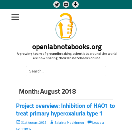
Twitter
openlabnotebooks.org
A growing team of groundbreaking scientists around the world
are now sharing their lab notebooks online
Search
for:
Month:
August 2018
Project overview: Inhibition of HAO1 to
treat primary hyperoxaluria type 1
P
A
31st August 2018
Sabrina Mackinnon
Leave a
o
u
comment