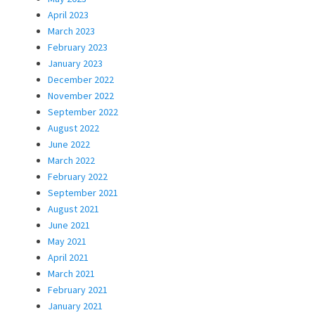
April 2023
March 2023
February 2023
January 2023
December 2022
November 2022
September 2022
August 2022
June 2022
March 2022
February 2022
September 2021
August 2021
June 2021
May 2021
April 2021
March 2021
February 2021
January 2021