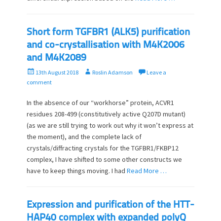
Short form TGFBR1 (ALK5) purification
and co-crystallisation with M4K2006
and M4K2089
P
A
13th August 2018
Roslin Adamson
Leave a
o
u
comment
s
t
t
h
In the absence of our “workhorse” protein, ACVR1
e
o
residues 208-499 (constitutively active Q207D mutant)
d
r
(as we are still trying to work out why it won’t express at
o
the moment), and the complete lack of
n
crystals/diffracting crystals for the TGFBR1/FKBP12
complex, I have shifted to some other constructs we
have to keep things moving. I had
Read More …
Expression and purification of the HTT-
HAP40 complex with expanded polyQ