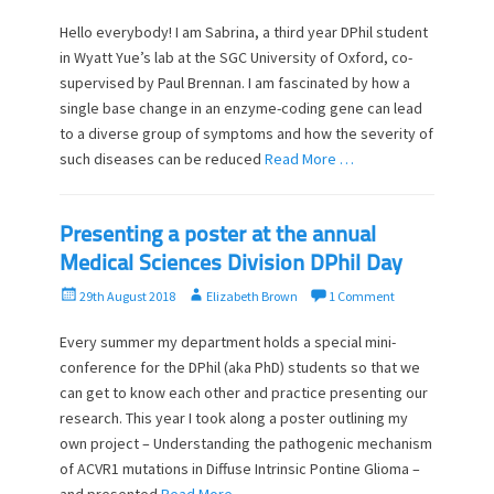
s
t
t
h
Hello everybody! I am Sabrina, a third year DPhil student
e
o
in Wyatt Yue’s lab at the SGC University of Oxford, co-
d
r
supervised by Paul Brennan. I am fascinated by how a
o
single base change in an enzyme-coding gene can lead
n
to a diverse group of symptoms and how the severity of
such diseases can be reduced
Read More …
Presenting a poster at the annual
Medical Sciences Division DPhil Day
P
A
29th August 2018
Elizabeth Brown
1 Comment
o
u
s
t
Every summer my department holds a special mini-
t
h
conference for the DPhil (aka PhD) students so that we
e
o
can get to know each other and practice presenting our
d
r
research. This year I took along a poster outlining my
o
own project – Understanding the pathogenic mechanism
n
of ACVR1 mutations in Diffuse Intrinsic Pontine Glioma –