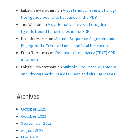
Lakshi Selvaratnam
on
A systematic review of drug-
like ligands bound to helicases in the PDB
Tim Willson
on
A systematic review of drug-like
ligands bound to helicases in the PDB
Holli-Joi Martin
on
Multiple Sequence Alignment and
Phylogenetic Tree of Human and Viral Helicases
Erica Rebouças
on
Release of brachyury (TBXT) SPR
Raw Data
Lakshi Selvaratnam
on
Multiple Sequence Alignment
and Phylogenetic Tree of Human and Viral Helicases
Archives
October 2025
October 2023
September 2023
August 2023
May 2023