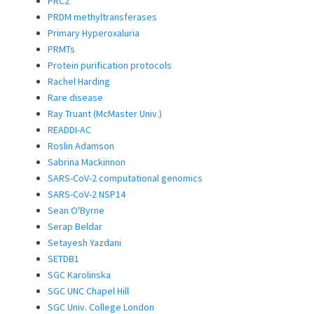
PRC2
PRDM methyltransferases
Primary Hyperoxaluria
PRMTs
Protein purification protocols
Rachel Harding
Rare disease
Ray Truant (McMaster Univ.)
READDI-AC
Roslin Adamson
Sabrina Mackinnon
SARS-CoV-2 computational genomics
SARS-CoV-2 NSP14
Sean O'Byrne
Serap Beldar
Setayesh Yazdani
SETDB1
SGC Karolinska
SGC UNC Chapel Hill
SGC Univ. College London