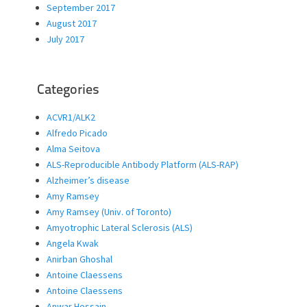
September 2017
August 2017
July 2017
Categories
ACVR1/ALK2
Alfredo Picado
Alma Seitova
ALS-Reproducible Antibody Platform (ALS-RAP)
Alzheimer’s disease
Amy Ramsey
Amy Ramsey (Univ. of Toronto)
Amyotrophic Lateral Sclerosis (ALS)
Angela Kwak
Anirban Ghoshal
Antoine Claessens
Antoine Claessens
Anwar Hossain