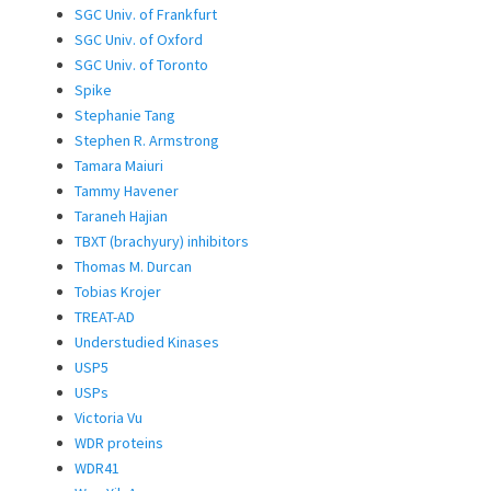
SGC Univ. of Frankfurt
SGC Univ. of Oxford
SGC Univ. of Toronto
Spike
Stephanie Tang
Stephen R. Armstrong
Tamara Maiuri
Tammy Havener
Taraneh Hajian
TBXT (brachyury) inhibitors
Thomas M. Durcan
Tobias Krojer
TREAT-AD
Understudied Kinases
USP5
USPs
Victoria Vu
WDR proteins
WDR41