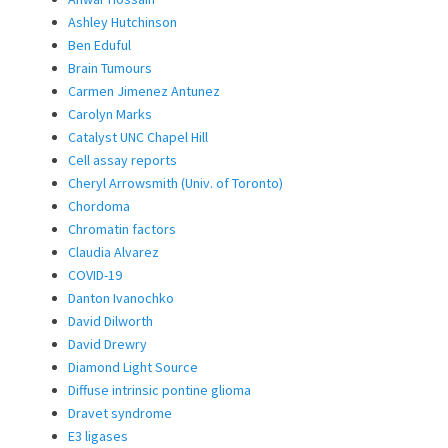
Ashley Hutchinson
Ben Eduful
Brain Tumours
Carmen Jimenez Antunez
Carolyn Marks
Catalyst UNC Chapel Hill
Cell assay reports
Cheryl Arrowsmith (Univ. of Toronto)
Chordoma
Chromatin factors
Claudia Alvarez
COVID-19
Danton Ivanochko
David Dilworth
David Drewry
Diamond Light Source
Diffuse intrinsic pontine glioma
Dravet syndrome
E3 ligases