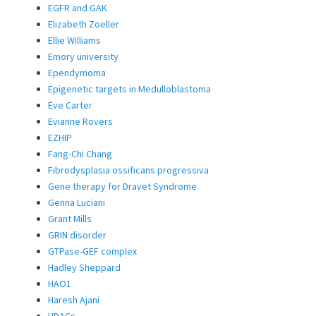
EGFR and GAK
Elizabeth Zoeller
Ellie Williams
Emory university
Ependymoma
Epigenetic targets in Medulloblastoma
Eve Carter
Evianne Rovers
EZHIP
Fang-Chi Chang
Fibrodysplasia ossificans progressiva
Gene therapy for Dravet Syndrome
Genna Luciani
Grant Mills
GRIN disorder
GTPase-GEF complex
Hadley Sheppard
HAO1
Haresh Ajani