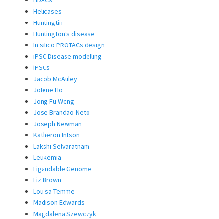
HDACs
Helicases
Huntingtin
Huntington’s disease
In silico PROTACs design
iPSC Disease modelling
iPSCs
Jacob McAuley
Jolene Ho
Jong Fu Wong
Jose Brandao-Neto
Joseph Newman
Katheron Intson
Lakshi Selvaratnam
Leukemia
Ligandable Genome
Liz Brown
Louisa Temme
Madison Edwards
Magdalena Szewczyk