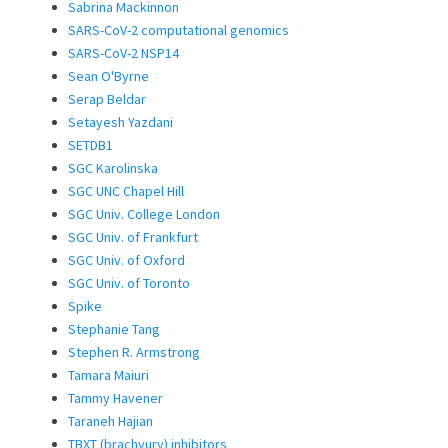
Sabrina Mackinnon
SARS-CoV-2 computational genomics
SARS-CoV-2 NSP14
Sean O'Byrne
Serap Beldar
Setayesh Yazdani
SETDB1
SGC Karolinska
SGC UNC Chapel Hill
SGC Univ. College London
SGC Univ. of Frankfurt
SGC Univ. of Oxford
SGC Univ. of Toronto
Spike
Stephanie Tang
Stephen R. Armstrong
Tamara Maiuri
Tammy Havener
Taraneh Hajian
TBXT (brachyury) inhibitors