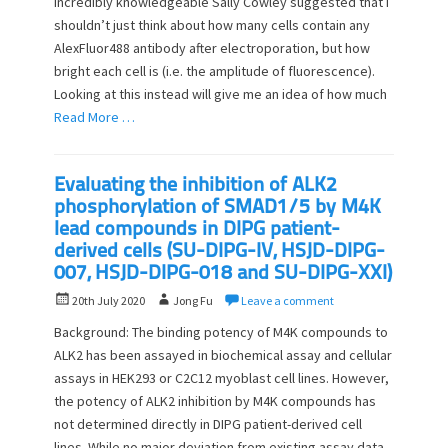
incredibly knowledgeable Sally Cowley suggested that I
e
o
shouldn’t just think about how many cells contain any
d
r
o
AlexFluor488 antibody after electroporation, but how
n
bright each cell is (i.e. the amplitude of fluorescence).
Looking at this instead will give me an idea of how much
Read More …
Evaluating the inhibition of ALK2
phosphorylation of SMAD1/5 by M4K
lead compounds in DIPG patient-
derived cells (SU-DIPG-IV, HSJD-DIPG-
007, HSJD-DIPG-018 and SU-DIPG-XXI)
P
A
20th July 2020
Jong Fu
Leave a comment
o
u
Background: The binding potency of M4K compounds to
s
t
ALK2 has been assayed in biochemical assay and cellular
t
h
assays in HEK293 or C2C12 myoblast cell lines. However,
e
o
d
the potency of ALK2 inhibition by M4K compounds has
r
o
not determined directly in DIPG patient-derived cell
n
lines. While no major deviation from existing assay data