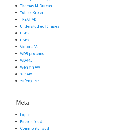
Thomas M. Durcan
Tobias Krojer
TREAT-AD
Understudied Kinases
USP5
USPs
Victoria Vu
WDR proteins
WDR41
Wen Yih Aw
XChem
Yufeng Pan
Meta
Log in
Entries feed
Comments feed