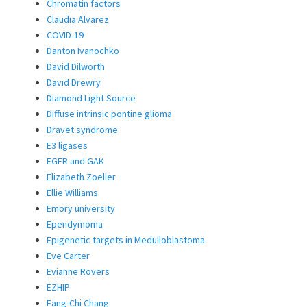
Chromatin factors
Claudia Alvarez
COVID-19
Danton Ivanochko
David Dilworth
David Drewry
Diamond Light Source
Diffuse intrinsic pontine glioma
Dravet syndrome
E3 ligases
EGFR and GAK
Elizabeth Zoeller
Ellie Williams
Emory university
Ependymoma
Epigenetic targets in Medulloblastoma
Eve Carter
Evianne Rovers
EZHIP
Fang-Chi Chang