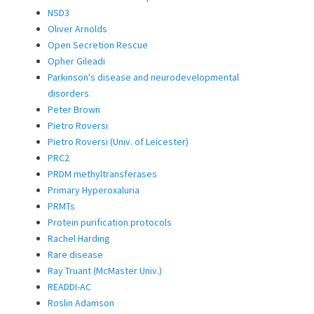
NSD3
Oliver Arnolds
Open Secretion Rescue
Opher Gileadi
Parkinson's disease and neurodevelopmental
disorders
Peter Brown
Pietro Roversi
Pietro Roversi (Univ. of Leicester)
PRC2
PRDM methyltransferases
Primary Hyperoxaluria
PRMTs
Protein purification protocols
Rachel Harding
Rare disease
Ray Truant (McMaster Univ.)
READDI-AC
Roslin Adamson