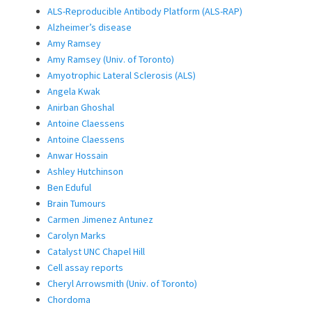
ALS-Reproducible Antibody Platform (ALS-RAP)
Alzheimer’s disease
Amy Ramsey
Amy Ramsey (Univ. of Toronto)
Amyotrophic Lateral Sclerosis (ALS)
Angela Kwak
Anirban Ghoshal
Antoine Claessens
Antoine Claessens
Anwar Hossain
Ashley Hutchinson
Ben Eduful
Brain Tumours
Carmen Jimenez Antunez
Carolyn Marks
Catalyst UNC Chapel Hill
Cell assay reports
Cheryl Arrowsmith (Univ. of Toronto)
Chordoma