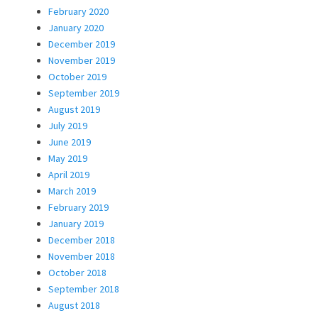
February 2020
January 2020
December 2019
November 2019
October 2019
September 2019
August 2019
July 2019
June 2019
May 2019
April 2019
March 2019
February 2019
January 2019
December 2018
November 2018
October 2018
September 2018
August 2018