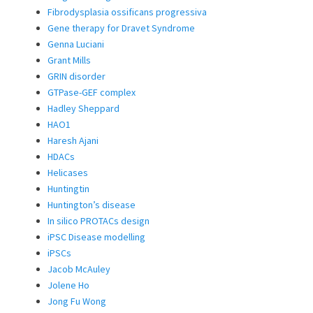
Fibrodysplasia ossificans progressiva
Gene therapy for Dravet Syndrome
Genna Luciani
Grant Mills
GRIN disorder
GTPase-GEF complex
Hadley Sheppard
HAO1
Haresh Ajani
HDACs
Helicases
Huntingtin
Huntington’s disease
In silico PROTACs design
iPSC Disease modelling
iPSCs
Jacob McAuley
Jolene Ho
Jong Fu Wong