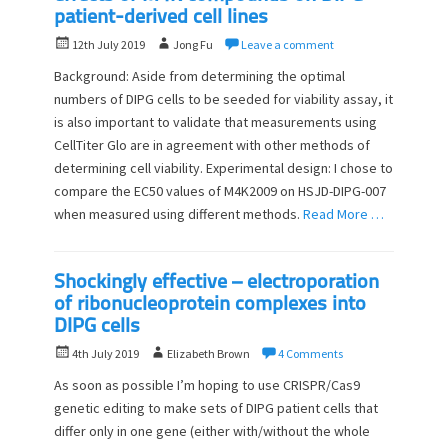
patient-derived cell lines
P
A
12th July 2019
Jong Fu
Leave a comment
o
u
Background: Aside from determining the optimal
s
t
numbers of DIPG cells to be seeded for viability assay, it
t
h
is also important to validate that measurements using
e
o
d
CellTiter Glo are in agreement with other methods of
r
o
determining cell viability. Experimental design: I chose to
n
compare the EC50 values of M4K2009 on HSJD-DIPG-007
when measured using different methods.
Read More …
Shockingly effective – electroporation
of ribonucleoprotein complexes into
DIPG cells
P
A
4th July 2019
Elizabeth Brown
4 Comments
o
u
As soon as possible I’m hoping to use CRISPR/Cas9
s
t
genetic editing to make sets of DIPG patient cells that
t
h
differ only in one gene (either with/without the whole
e
o