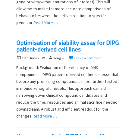
d
gene or with/without mutations of interest). This will
r
o
allow me to make far more accurate comparisons of
n
behaviour between the cells in relation to specific
genes or
Read More …
Optimisation of viability assay for DIPG
patient-derived cell lines
P
A
13th June 2019
Jong Fu
Leave a comment
o
u
Background: Evaluation of the efficacy of M4K
s
t
compounds in DIPG patient-derived cell lines is essential
t
h
before any promising compounds can be further tested
e
o
d
in mouse xenograft models. This approach can aid in
r
o
narrowing down clinical compound candidates and
n
reduce the time, resources and animal sacrifice needed
downstream. A robust and efficient readout for the
changes
Read More …