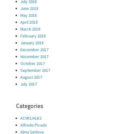
July 2018
June 2018
May 2018
April 2018
March 2018
February 2018
January 2018
December 2017
November 2017
October 2017
September 2017
August 2017
July 2017
Categories
ACVR1/ALK2
Alfredo Picado
Alma Seitova