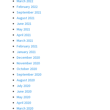
March 2022
February 2022
September 2021
August 2021
June 2021
May 2021
April 2021
March 2021
February 2021
January 2021
December 2020
November 2020
October 2020
September 2020
August 2020
July 2020
June 2020
May 2020
April 2020
March 2020