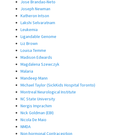
Jose Brandao-Neto
Joseph Newman
Katheron Intson
Lakshi Selvaratnam
Leukemia
Ligandable Genome
Liz Brown
Louisa Temme
Madison Edwards
Magdalena Szewczyk
Malaria
Mandeep Mann
Michael Taylor (SickKids Hospital Toronto)
Montreal Neurological Institute
NC State University
Nergis Imprachim
Nick Goldman (EBI)
Nicola De Maio
NMDA
Non-hormonal Contraception