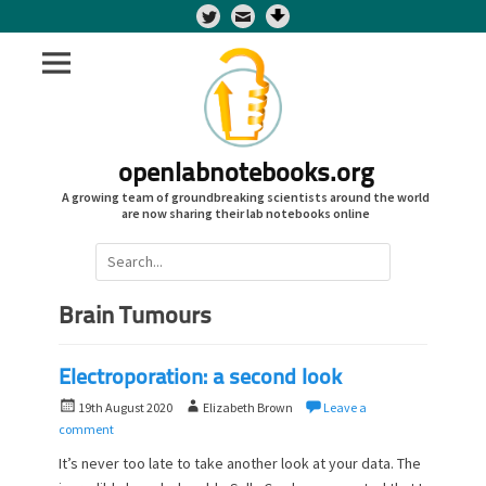
Twitter
openlabnotebooks.org
A growing team of groundbreaking scientists around the world
are now sharing their lab notebooks online
Search
for:
Brain Tumours
Electroporation: a second look
P
A
19th August 2020
Elizabeth Brown
Leave a
o
u
comment
s
t
It’s never too late to take another look at your data. The
t
h