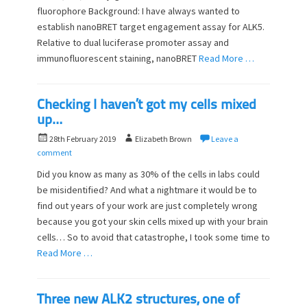
o
fluorophore Background: I have always wanted to
n
establish nanoBRET target engagement assay for ALK5.
Relative to dual luciferase promoter assay and
immunofluorescent staining, nanoBRET
Read More …
Checking I haven’t got my cells mixed
up…
P
A
28th February 2019
Elizabeth Brown
Leave a
o
u
comment
s
t
Did you know as many as 30% of the cells in labs could
t
h
be misidentified? And what a nightmare it would be to
e
o
find out years of your work are just completely wrong
d
r
o
because you got your skin cells mixed up with your brain
n
cells… So to avoid that catastrophe, I took some time to
Read More …
Three new ALK2 structures, one of