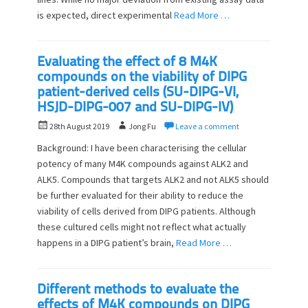
is expected, direct experimental
Read More …
Evaluating the effect of 8 M4K
compounds on the viability of DIPG
patient-derived cells (SU-DIPG-VI,
HSJD-DIPG-007 and SU-DIPG-IV)
P
A
28th August 2019
Jong Fu
Leave a comment
o
u
Background: I have been characterising the cellular
s
t
potency of many M4K compounds against ALK2 and
t
h
ALK5. Compounds that targets ALK2 and not ALK5 should
e
o
d
be further evaluated for their ability to reduce the
r
o
viability of cells derived from DIPG patients. Although
n
these cultured cells might not reflect what actually
happens in a DIPG patient’s brain,
Read More …
Different methods to evaluate the
effects of M4K compounds on DIPG