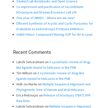
Student Lab Notebooks and Open Science
Co-expression and purification of recombinant
hOvastacin and hFetuin B in insect cell sf9
One year of ABHD2 – Where are we now?
Efficient Synthesis of Acyclic and Cyclic Pyrazoles for
Evaluation as Antiviral nsp2 Protease Inhibitors
AViDD Filters: Compound Filtering SOP for Hit to Lead
Recent Comments
Lakshi Selvaratnam
on
A systematic review of drug-
like ligands bound to helicases in the PDB
Tim Willson
on
A systematic review of drug-like
ligands bound to helicases in the PDB
Holli-Joi Martin
on
Multiple Sequence Alignment and
Phylogenetic Tree of Human and Viral Helicases
Erica Rebouças
on
Release of brachyury (TBXT) SPR
Raw Data
Lakshi Selvaratnam
on
Multiple Sequence Alignment