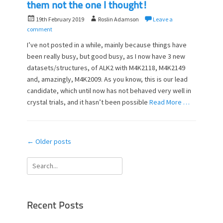
them not the one I thought!
P
A
19th February 2019
Roslin Adamson
Leave a
o
u
comment
s
t
I’ve not posted in a while, mainly because things have
t
h
been really busy, but good busy, as I now have 3 new
e
o
datasets/structures, of ALK2 with M4K2118, M4K2149
d
r
o
and, amazingly, M4K2009. As you know, this is our lead
n
candidate, which until now has not behaved very well in
crystal trials, and it hasn’t been possible
Read More …
Post
←
Older posts
navigation
Search
for:
Recent Posts