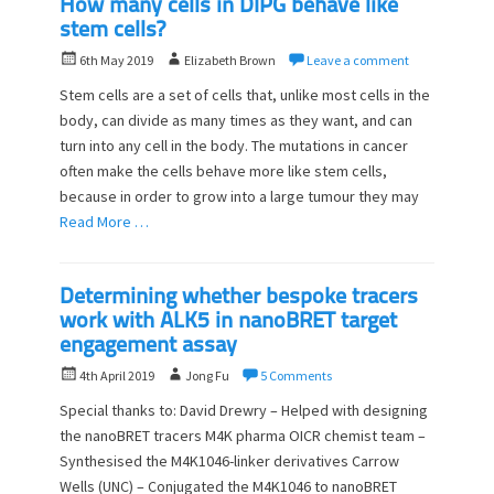
How many cells in DIPG behave like
stem cells?
P
A
6th May 2019
Elizabeth Brown
Leave a comment
o
u
Stem cells are a set of cells that, unlike most cells in the
s
t
body, can divide as many times as they want, and can
t
h
turn into any cell in the body. The mutations in cancer
e
o
d
often make the cells behave more like stem cells,
r
o
because in order to grow into a large tumour they may
n
Read More …
Determining whether bespoke tracers
work with ALK5 in nanoBRET target
engagement assay
P
A
4th April 2019
Jong Fu
5 Comments
o
u
Special thanks to: David Drewry – Helped with designing
s
t
the nanoBRET tracers M4K pharma OICR chemist team –
t
h
Synthesised the M4K1046-linker derivatives Carrow
e
o
d
Wells (UNC) – Conjugated the M4K1046 to nanoBRET
r