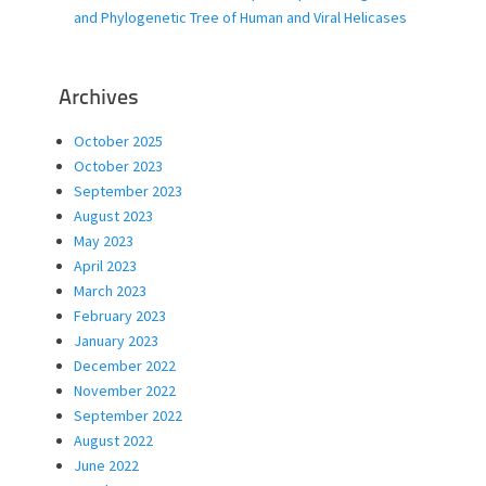
and Phylogenetic Tree of Human and Viral Helicases
Archives
October 2025
October 2023
September 2023
August 2023
May 2023
April 2023
March 2023
February 2023
January 2023
December 2022
November 2022
September 2022
August 2022
June 2022