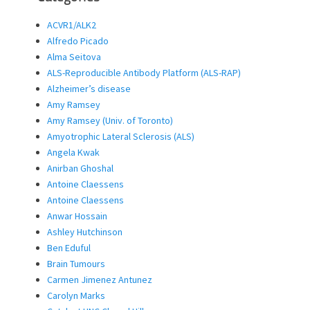
ACVR1/ALK2
Alfredo Picado
Alma Seitova
ALS-Reproducible Antibody Platform (ALS-RAP)
Alzheimer’s disease
Amy Ramsey
Amy Ramsey (Univ. of Toronto)
Amyotrophic Lateral Sclerosis (ALS)
Angela Kwak
Anirban Ghoshal
Antoine Claessens
Antoine Claessens
Anwar Hossain
Ashley Hutchinson
Ben Eduful
Brain Tumours
Carmen Jimenez Antunez
Carolyn Marks