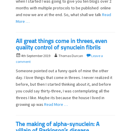
when I started I was going to give you ten blogs over 2
e
o
d
months with multiple protocols to be published online
r
o
and now we are at the end. So, what shall we talk
Read
n
More …
All great things come in threes, even
quality control of synuclein fibrils
P
A
4th September 2019
Thomas Durcan
Leave a
o
u
comment
s
t
Someone pointed out a funny quirk of mine the other
t
h
day. I love things that come in threes. I never realized it
e
o
before, but then I started thinking about it, and before
d
r
o
you could say thirty-three, I was contemplating all the
n
threes I like. Maybe its because the house I lived in
growing up was
Read More …
The making of alpha-synuclein: A