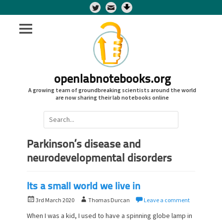
Twitter
openlabnotebooks.org
A growing team of groundbreaking scientists around the world
are now sharing their lab notebooks online
Search
for:
Parkinson’s disease and
neurodevelopmental disorders
Its a small world we live in
P
A
3rd March 2020
Thomas Durcan
Leave a comment
o
u
When I was a kid, I used to have a spinning globe lamp in
s
t