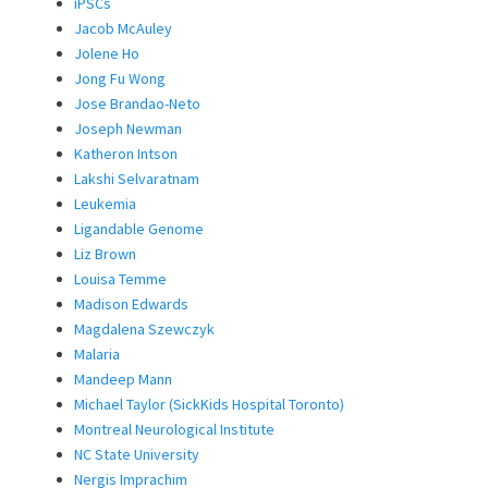
iPSCs
Jacob McAuley
Jolene Ho
Jong Fu Wong
Jose Brandao-Neto
Joseph Newman
Katheron Intson
Lakshi Selvaratnam
Leukemia
Ligandable Genome
Liz Brown
Louisa Temme
Madison Edwards
Magdalena Szewczyk
Malaria
Mandeep Mann
Michael Taylor (SickKids Hospital Toronto)
Montreal Neurological Institute
NC State University
Nergis Imprachim