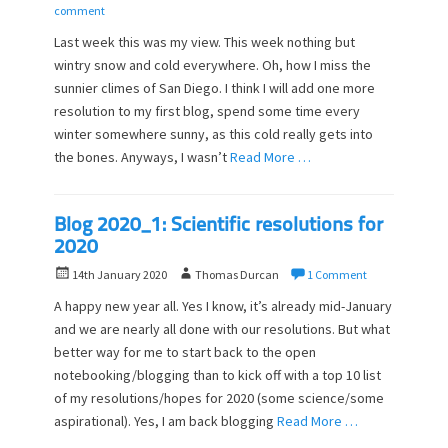
o
u
comment
s
t
Last week this was my view. This week nothing but
t
h
wintry snow and cold everywhere. Oh, how I miss the
e
o
sunnier climes of San Diego. I think I will add one more
d
r
o
resolution to my first blog, spend some time every
n
winter somewhere sunny, as this cold really gets into
the bones. Anyways, I wasn’t
Read More …
Blog 2020_1: Scientific resolutions for
2020
P
A
14th January 2020
Thomas Durcan
1 Comment
o
u
A happy new year all. Yes I know, it’s already mid-January
s
t
and we are nearly all done with our resolutions. But what
t
h
better way for me to start back to the open
e
o
d
notebooking/blogging than to kick off with a top 10 list
r
o
of my resolutions/hopes for 2020 (some science/some
n
aspirational). Yes, I am back blogging
Read More …