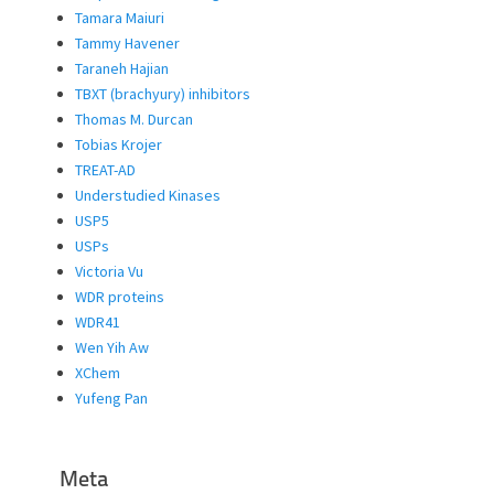
Tamara Maiuri
Tammy Havener
Taraneh Hajian
TBXT (brachyury) inhibitors
Thomas M. Durcan
Tobias Krojer
TREAT-AD
Understudied Kinases
USP5
USPs
Victoria Vu
WDR proteins
WDR41
Wen Yih Aw
XChem
Yufeng Pan
Meta