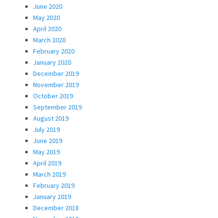
June 2020
May 2020
April 2020
March 2020
February 2020
January 2020
December 2019
November 2019
October 2019
September 2019
August 2019
July 2019
June 2019
May 2019
April 2019
March 2019
February 2019
January 2019
December 2018