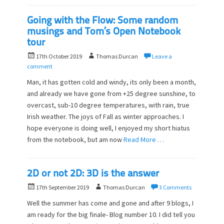
Going with the Flow: Some random
musings and Tom’s Open Notebook
tour
P
A
17th October 2019
Thomas Durcan
Leave a
o
u
comment
s
t
Man, it has gotten cold and windy, its only been a month,
t
h
and already we have gone from +25 degree sunshine, to
e
o
overcast, sub-10 degree temperatures, with rain, true
d
r
o
Irish weather. The joys of Fall as winter approaches. I
n
hope everyone is doing well, I enjoyed my short hiatus
from the notebook, but am now
Read More …
2D or not 2D: 3D is the answer
P
A
17th September 2019
Thomas Durcan
3 Comments
o
u
Well the summer has come and gone and after 9 blogs, I
s
t
am ready for the big finale- Blog number 10. I did tell you
t
h