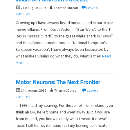
villain of Parkinson’s disease
P
A
21st August 2019
Thomas Durcan
Leave a
o
u
comment
s
t
Growing up I have always loved movies, and in particular
t
h
movie villains. From Darth Vader in “Star Wars”, to the T-
e
o
Rex in “Jurassic Park”, to the great white shark in “Jaws”
d
r
o
and the villainous roundabout in “National Lampoon’s
n
European vacation”, I have always been fascinated by
what makes villains do what they do, what is their
Read
More …
Motor Neurons: The Next Frontier
P
A
14th August 2019
Thomas Durcan
Leave a
o
u
comment
s
t
In 1998, I did my Leaving. For those not from Ireland, you
t
h
think ah OK, he left home and went away. But if you are
e
o
from Ireland, you know exactly what I mean. It doesn’t
d
r
o
mean I left home, it means I sat my leaving certificate