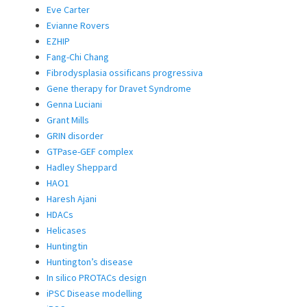
Eve Carter
Evianne Rovers
EZHIP
Fang-Chi Chang
Fibrodysplasia ossificans progressiva
Gene therapy for Dravet Syndrome
Genna Luciani
Grant Mills
GRIN disorder
GTPase-GEF complex
Hadley Sheppard
HAO1
Haresh Ajani
HDACs
Helicases
Huntingtin
Huntington’s disease
In silico PROTACs design
iPSC Disease modelling