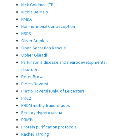
Nick Goldman (EBI)
Nicola De Maio
NMDA
Non-hormonal Contraception
NSD3
Oliver Arnolds
Open Secretion Rescue
Opher Gileadi
Parkinson's disease and neurodevelopmental
disorders
Peter Brown
Pietro Roversi
Pietro Roversi (Univ. of Leicester)
PRC2
PRDM methyltransferases
Primary Hyperoxaluria
PRMTs
Protein purification protocols
Rachel Harding