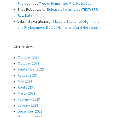
Phylogenetic Tree of Human and Viral Helicases
Erica Rebouças
on
Release of brachyury (TBXT) SPR
Raw Data
Lakshi Selvaratnam
on
Multiple Sequence Alignment
and Phylogenetic Tree of Human and Viral Helicases
Archives
October 2025
October 2023
September 2023
August 2023
May 2023
April 2023
March 2023
February 2023
January 2023
December 2022