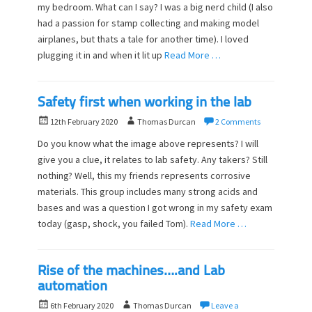
my bedroom. What can I say? I was a big nerd child (I also
t
h
had a passion for stamp collecting and making model
e
o
d
airplanes, but thats a tale for another time). I loved
r
o
plugging it in and when it lit up
Read More …
n
Safety first when working in the lab
P
A
12th February 2020
Thomas Durcan
2 Comments
o
u
Do you know what the image above represents? I will
s
t
give you a clue, it relates to lab safety. Any takers? Still
t
h
nothing? Well, this my friends represents corrosive
e
o
d
materials. This group includes many strong acids and
r
o
bases and was a question I got wrong in my safety exam
n
today (gasp, shock, you failed Tom).
Read More …
Rise of the machines….and Lab
automation
P
A
6th February 2020
Thomas Durcan
Leave a