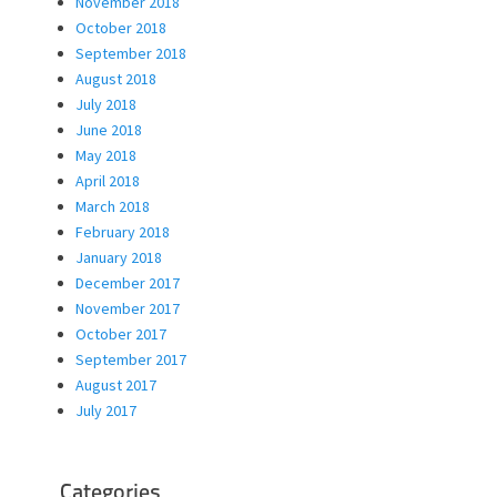
November 2018
October 2018
September 2018
August 2018
July 2018
June 2018
May 2018
April 2018
March 2018
February 2018
January 2018
December 2017
November 2017
October 2017
September 2017
August 2017
July 2017
Categories