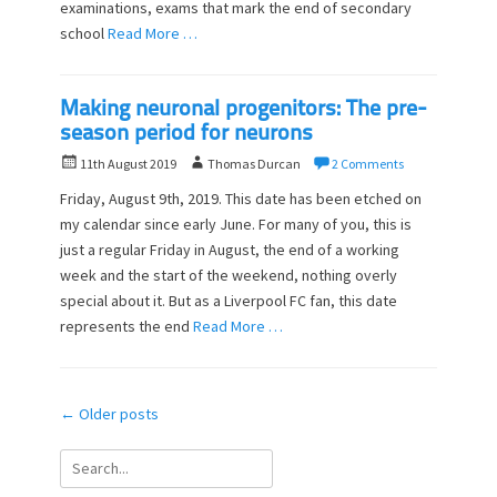
n
examinations, exams that mark the end of secondary
school
Read More …
Making neuronal progenitors: The pre-
season period for neurons
P
A
11th August 2019
Thomas Durcan
2 Comments
o
u
Friday, August 9th, 2019. This date has been etched on
s
t
my calendar since early June. For many of you, this is
t
h
just a regular Friday in August, the end of a working
e
o
d
week and the start of the weekend, nothing overly
r
o
special about it. But as a Liverpool FC fan, this date
n
represents the end
Read More …
Post
←
Older posts
navigation
Search
for: