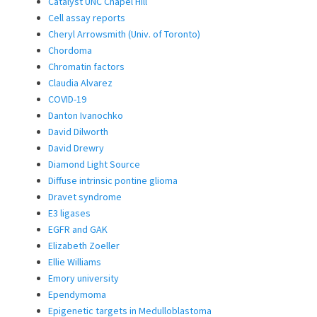
Catalyst UNC Chapel Hill
Cell assay reports
Cheryl Arrowsmith (Univ. of Toronto)
Chordoma
Chromatin factors
Claudia Alvarez
COVID-19
Danton Ivanochko
David Dilworth
David Drewry
Diamond Light Source
Diffuse intrinsic pontine glioma
Dravet syndrome
E3 ligases
EGFR and GAK
Elizabeth Zoeller
Ellie Williams
Emory university
Ependymoma
Epigenetic targets in Medulloblastoma