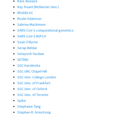
Rare disease
Ray Truant (McMaster Univ.)
READDI-AC
Roslin Adamson
Sabrina Mackinnon
SARS-CoV-2 computational genomics
SARS-CoV-2 NSP14
Sean O'Byrne
Serap Beldar
Setayesh Yazdani
SETDB1
SGC Karolinska
SGC UNC Chapel Hill
SGC Univ. College London
SGC Univ. of Frankfurt
SGC Univ. of Oxford
SGC Univ. of Toronto
Spike
Stephanie Tang
Stephen R. Armstrong