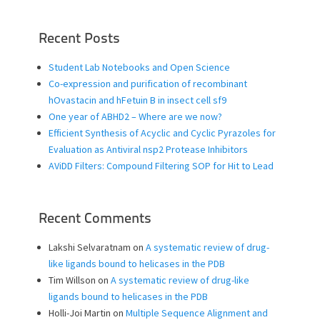
Recent Posts
Student Lab Notebooks and Open Science
Co-expression and purification of recombinant
hOvastacin and hFetuin B in insect cell sf9
One year of ABHD2 – Where are we now?
Efficient Synthesis of Acyclic and Cyclic Pyrazoles for
Evaluation as Antiviral nsp2 Protease Inhibitors
AViDD Filters: Compound Filtering SOP for Hit to Lead
Recent Comments
Lakshi Selvaratnam
on
A systematic review of drug-
like ligands bound to helicases in the PDB
Tim Willson
on
A systematic review of drug-like
ligands bound to helicases in the PDB
Holli-Joi Martin
on
Multiple Sequence Alignment and