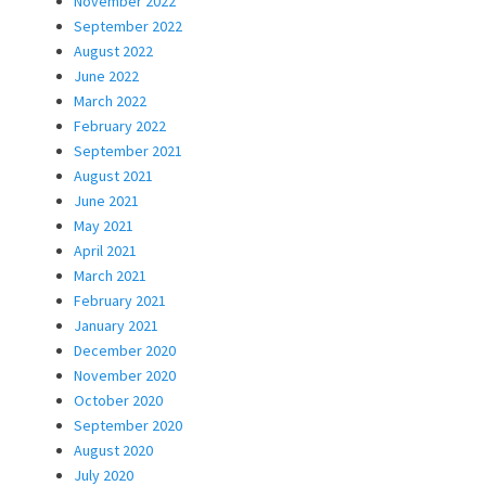
November 2022
September 2022
August 2022
June 2022
March 2022
February 2022
September 2021
August 2021
June 2021
May 2021
April 2021
March 2021
February 2021
January 2021
December 2020
November 2020
October 2020
September 2020
August 2020
July 2020