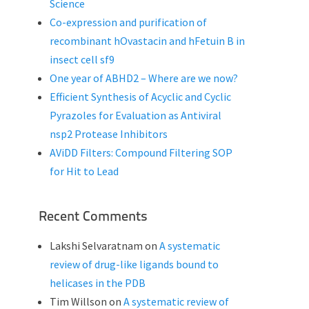
Science
Co-expression and purification of
recombinant hOvastacin and hFetuin B in
insect cell sf9
One year of ABHD2 – Where are we now?
Efficient Synthesis of Acyclic and Cyclic
Pyrazoles for Evaluation as Antiviral
nsp2 Protease Inhibitors
AViDD Filters: Compound Filtering SOP
for Hit to Lead
Recent Comments
Lakshi Selvaratnam
on
A systematic
review of drug-like ligands bound to
helicases in the PDB
Tim Willson
on
A systematic review of