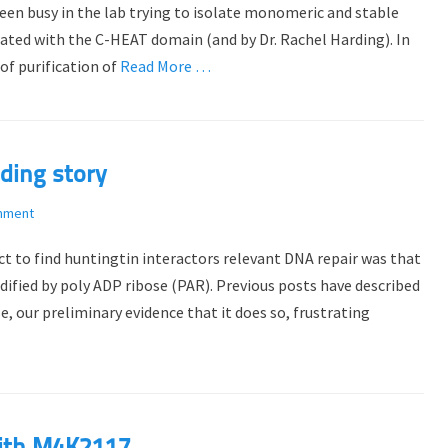
e been busy in the lab trying to isolate monomeric and stable
ted with the C-HEAT domain (and by Dr. Rachel Harding). In
 of purification of
Read More …
ding story
mment
t to find huntingtin interactors relevant DNA repair was that
ified by poly ADP ribose (PAR). Previous posts have described
, our preliminary evidence that it does so, frustrating