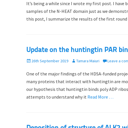
It’s being a while since I wrote my first post. I hav
s
t
t
h
samples of the N-HEAT domain just as we demonstra
e
o
this post, I summarize the results of the first round
d
r
o
n
Update on the huntingtin PAR bin
P
26th September 2019
A
Tamara Maiuri
Leave a co
o
u
One of the major findings of the HDSA-funded projec
s
t
t
h
many proteins that interact with huntingtin are mod
e
o
our hypothesis that huntingtin binds poly ADP ribose
d
r
attempts to understand why it
Read More …
o
n