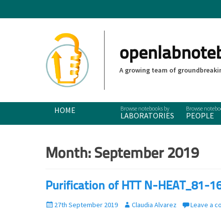
openlabnote
A growing team of groundbreakin
Primary Menu
Skip
HOME
LABORATORIES
PEOPLE
to
content
Month:
September 2019
Purification of HTT N-HEAT_81-1
P
27th September 2019
A
Claudia Alvarez
Leave a 
o
u