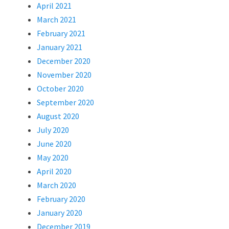
April 2021
March 2021
February 2021
January 2021
December 2020
November 2020
October 2020
September 2020
August 2020
July 2020
June 2020
May 2020
April 2020
March 2020
February 2020
January 2020
December 2019