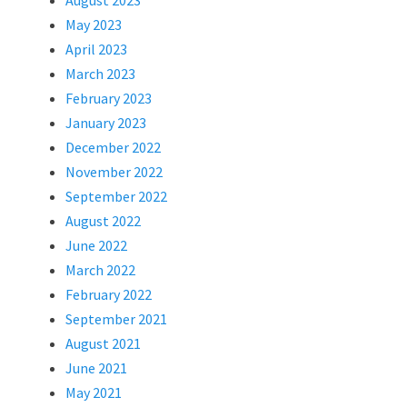
August 2023
May 2023
April 2023
March 2023
February 2023
January 2023
December 2022
November 2022
September 2022
August 2022
June 2022
March 2022
February 2022
September 2021
August 2021
June 2021
May 2021