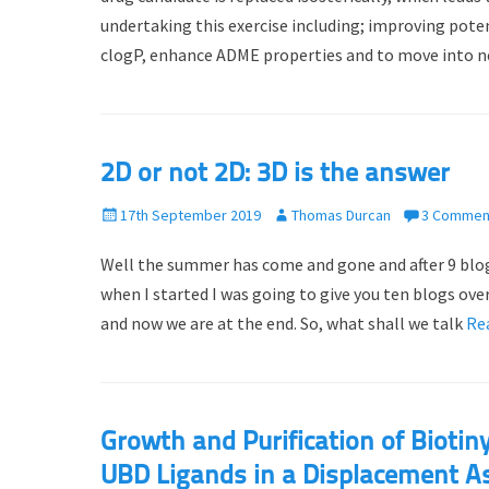
e
o
undertaking this exercise including; improving pote
d
r
clogP, enhance ADME properties and to move into 
o
n
2D or not 2D: 3D is the answer
P
17th September 2019
A
Thomas Durcan
3 Commen
o
u
Well the summer has come and gone and after 9 blogs,
s
t
t
h
when I started I was going to give you ten blogs ov
e
o
and now we are at the end. So, what shall we talk
Re
d
r
o
n
Growth and Purification of Bioti
UBD Ligands in a Displacement A