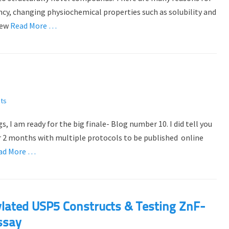
ncy, changing physiochemical properties such as solubility and
new
Read More …
ts
 I am ready for the big finale- Blog number 10. I did tell you
er 2 months with multiple protocols to be published online
ad More …
nylated USP5 Constructs & Testing ZnF-
ssay