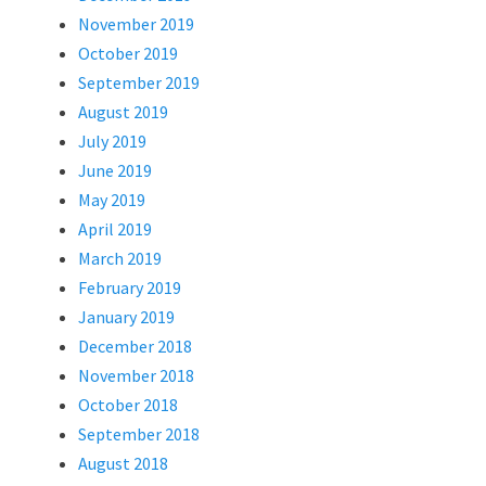
November 2019
October 2019
September 2019
August 2019
July 2019
June 2019
May 2019
April 2019
March 2019
February 2019
January 2019
December 2018
November 2018
October 2018
September 2018
August 2018