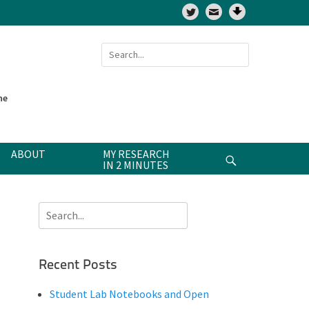
Twitter
Search
for:
ne
ABOUT
MY RESEARCH
Search
IN 2 MINUTES
Search
for:
Recent Posts
Student Lab Notebooks and Open