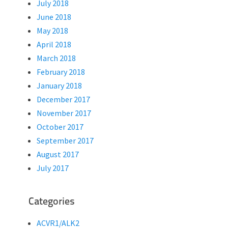
July 2018
June 2018
May 2018
April 2018
March 2018
February 2018
January 2018
December 2017
November 2017
October 2017
September 2017
August 2017
July 2017
Categories
ACVR1/ALK2