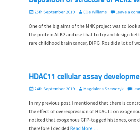
Deposition of structure of ALK2 
P
25th September 2019
A
Ellie Williams
Leave a com
o
u
One of the big aims of the M4K project was to look 
s
t
t
h
the protein ALK2 and use that to try and design bet
e
o
rare childhood brain cancer, DIPG. Ros did a lot of w
d
r
o
n
HDAC11 cellular assay developmen
P
24th September 2019
A
Magdalena Szewczyk
Lea
o
u
In my previous post I mentioned that there is contro
s
t
t
h
the effect of overexpression of HDAC11 on exogenous 
e
o
noticed that exogenous GFP-tagged histones, one day
d
r
therefore I decided
Read More …
o
n