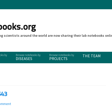
books.org
g scientists around the world are now sharing their lab notebooks onli
THE TEAM
DISEASES
PROJECTS
643
comment