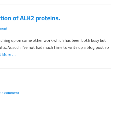
tion of ALK2 proteins.
ment
catching up on some other work which has been both busy but
lts. As such I’ve not had much time to write up a blog post so
d More …
e a comment