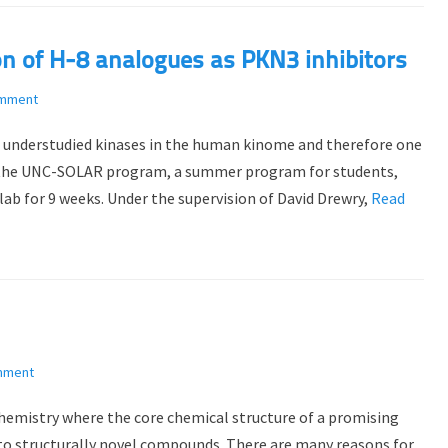
on of H-8 analogues as PKN3 inhibitors
omment
e understudied kinases in the human kinome and therefore one
f the UNC-SOLAR program, a summer program for students,
ab for 9 weeks. Under the supervision of David Drewry,
Read
mment
 chemistry where the core chemical structure of a promising
s to structurally novel compounds. There are many reasons for