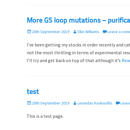
More GS loop mutations – purifica
P
20th September 2019
A
Ellie Williams
Leave a com
o
u
I’ve been getting my stocks in order recently and 
s
t
t
h
not the most thrilling in terms of experimental resu
e
o
I’ll try and get back on top of that although it’s
Rea
d
r
o
n
test
P
20th September 2019
A
Leonidas Koukouflis
Leav
o
u
This is a test page.
s
t
t
h
e
o