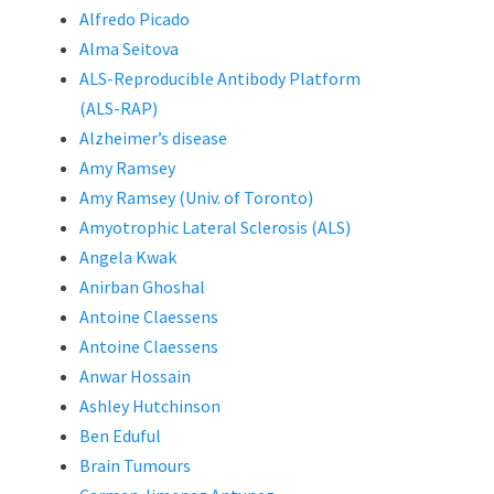
Alfredo Picado
Alma Seitova
ALS-Reproducible Antibody Platform
(ALS-RAP)
Alzheimer’s disease
Amy Ramsey
Amy Ramsey (Univ. of Toronto)
Amyotrophic Lateral Sclerosis (ALS)
Angela Kwak
Anirban Ghoshal
Antoine Claessens
Antoine Claessens
Anwar Hossain
Ashley Hutchinson
Ben Eduful
Brain Tumours