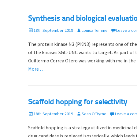
d
r
o
Synthesis and biological evaluati
n
P
18th September 2019
A
Louisa Temme
Leave a c
o
u
The protein kinase N3 (PKN3) represents one of th
s
t
t
h
of the kinases SGC-UNC wants to target. As part o
e
o
Guillermo Correa Otero was working with me in the l
d
r
More …
o
n
Scaffold hopping for selectivity
P
18th September 2019
A
Sean O'Byrne
Leave a co
o
u
Scaffold hopping is a strategy utilized in medicinal
s
t
t
h
drug candidate is replaced isosterically, which lead