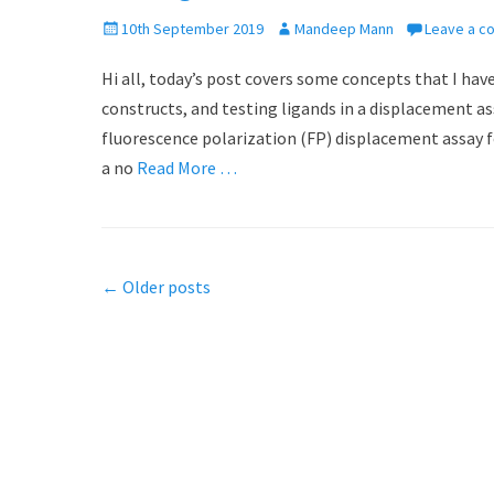
P
10th September 2019
A
Mandeep Mann
Leave a 
o
u
Hi all, today’s post covers some concepts that I have
s
t
t
h
constructs, and testing ligands in a displacement assa
e
o
fluorescence polarization (FP) displacement assay 
d
r
a no
Read More …
o
n
Post
←
Older posts
navigation