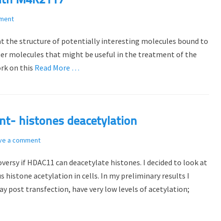
with M4K2117
ment
at the structure of potentially interesting molecules bound to
ter molecules that might be useful in the treatment of the
ork on this
Read More …
t- histones deacetylation
ve a comment
versy if HDAC11 can deacetylate histones. I decided to look at
histone acetylation in cells. In my preliminary results I
 post transfection, have very low levels of acetylation;