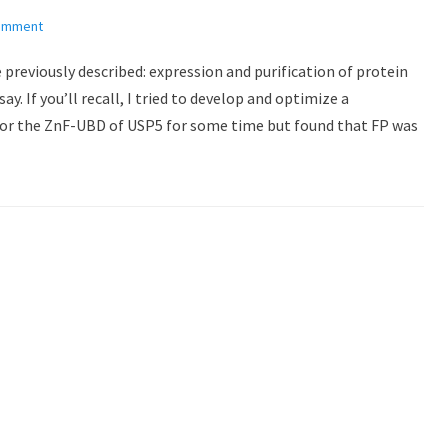
comment
 previously described: expression and purification of protein
y. If you’ll recall, I tried to develop and optimize a
for the ZnF-UBD of USP5 for some time but found that FP was