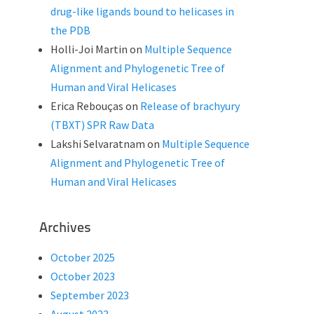
drug-like ligands bound to helicases in
the PDB
Holli-Joi Martin
on
Multiple Sequence
Alignment and Phylogenetic Tree of
Human and Viral Helicases
Erica Rebouças
on
Release of brachyury
(TBXT) SPR Raw Data
Lakshi Selvaratnam
on
Multiple Sequence
Alignment and Phylogenetic Tree of
Human and Viral Helicases
Archives
October 2025
October 2023
September 2023