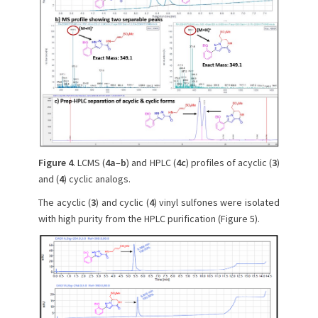
Figure 4
. LCMS (
4a
–
b
) and HPLC (
4c
) profiles of acyclic (
3
)
and (
4
) cyclic analogs.
The acyclic (
3
) and cyclic (
4
) vinyl sulfones were isolated
with high purity from the HPLC purification (Figure 5).