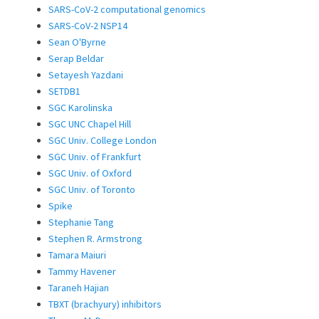
SARS-CoV-2 computational genomics
SARS-CoV-2 NSP14
Sean O'Byrne
Serap Beldar
Setayesh Yazdani
SETDB1
SGC Karolinska
SGC UNC Chapel Hill
SGC Univ. College London
SGC Univ. of Frankfurt
SGC Univ. of Oxford
SGC Univ. of Toronto
Spike
Stephanie Tang
Stephen R. Armstrong
Tamara Maiuri
Tammy Havener
Taraneh Hajian
TBXT (brachyury) inhibitors