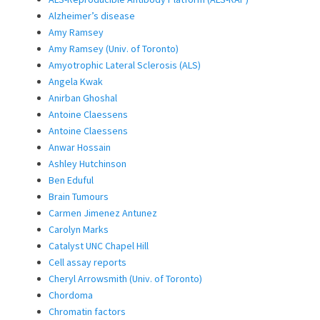
Alzheimer’s disease
Amy Ramsey
Amy Ramsey (Univ. of Toronto)
Amyotrophic Lateral Sclerosis (ALS)
Angela Kwak
Anirban Ghoshal
Antoine Claessens
Antoine Claessens
Anwar Hossain
Ashley Hutchinson
Ben Eduful
Brain Tumours
Carmen Jimenez Antunez
Carolyn Marks
Catalyst UNC Chapel Hill
Cell assay reports
Cheryl Arrowsmith (Univ. of Toronto)
Chordoma
Chromatin factors