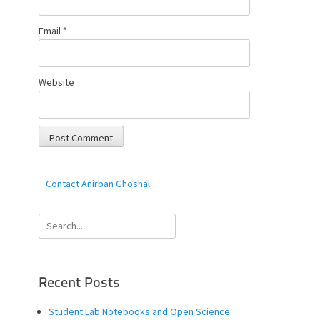
Email
*
Website
Contact Anirban Ghoshal
Search
for:
Recent Posts
Student Lab Notebooks and Open Science