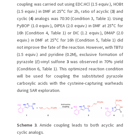
coupling was carried out using EDC.HCl (1.5 equiv.), HOBt
(1.5 equiv.) in DMF at 25°C for 2h, ratio of acyclic (
3
) and
cyclic (
4
) analogs was 70:30 (Condition 3, Table 1). Using
PyBOP (1.0 equiv.), DIPEA (2.0 equiv.) in DMF at 25°C for
16h (Condition 4, Table 1) or DIC (1.2 equiv.), DMAP (2.0
equiv.) in DMF at 25°C for 16h (Condition 5, Table 1) did
not improve the fate of the reaction. However, with TBTU
(1.5 equiv.) and pyridine (0.2M), exclusive formation of
pyrazole (
E
)-vinyl sulfone
3
was observed in 70% yield
(Condition 6, Table 1). This optimized reaction condition
will be used for coupling the substituted pyrazole
carboxylic acids with the cysteine-capturing warheads
during SAR exploration.
Scheme 3
. Amide coupling leads to both acyclic and
cyclic analogs.