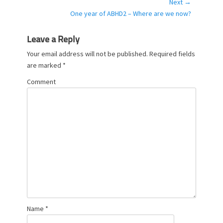
post:
Next →
r
Next
One year of ABHD2 – Where are we now?
i
post:
e
s
Leave a Reply
Your email address will not be published.
Required fields
are marked
*
Comment
Name
*