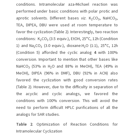
conditions. Intramolecular aza-Michael reaction was
performed under basic conditions with polar protic and
aprotic solvents. Different bases
viz
. K
CO
, NaHCO
,
2
3
3
TEA, DIPEA, DBU were used at room temperature to
favor the cyclization (Table 2). Interestingly, two reaction
conditions: K
CO
(3.5 equiv.), EtOH, 25°C, 12h (Condition
2
3
1) and Na
CO
(3.0 equiv.), dioxane:H
O (1:1), 25°C, 12h
2
3
2
(Condition 5) afforded the cyclic analog
4
with 100%
conversion. Important to mention that other bases like
NaHCO
(53% in H
O and 88% in MeOH), TEA (49% in
3
2
MeOH), DIPEA (96% in DMF), DBU (92% in ACN) also
favored the cyclization with good conversion rates
(Table 2). However, due to the difficulty in separation of
the acyclic and cyclic analogs, we favored the
conditions with 100% conversion. This will avoid the
need to perform difficult HPLC purifications of all the
analogs for SAR studies.
Table 2
. Optimization of Reaction Conditions for
Intramolecular Cyclization