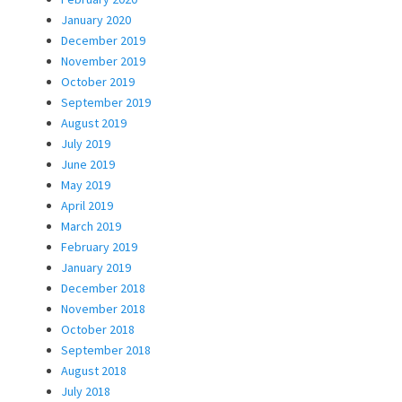
January 2020
December 2019
November 2019
October 2019
September 2019
August 2019
July 2019
June 2019
May 2019
April 2019
March 2019
February 2019
January 2019
December 2018
November 2018
October 2018
September 2018
August 2018
July 2018