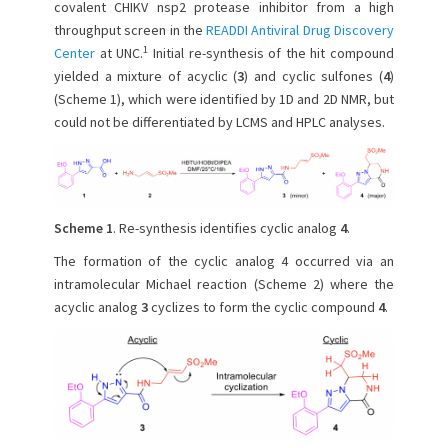
e
o
covalent CHIKV nsp2 protease inhibitor from a high
d
r
throughput screen in the
READDI Antiviral Drug Discovery
o
1
Center
at UNC.
Initial re-synthesis of the hit compound
n
yielded a mixture of acyclic (
3
) and cyclic sulfones (
4
)
(Scheme 1), which were identified by 1D and 2D NMR, but
could not be differentiated by LCMS and HPLC analyses.
Scheme 1
. Re-synthesis identifies cyclic analog
4
.
The formation of the cyclic analog 4 occurred via an
intramolecular Michael reaction (Scheme 2) where the
acyclic analog
3
cyclizes to form the cyclic compound
4
.