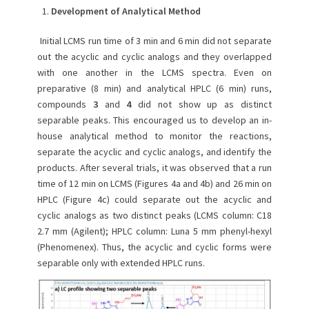
Development of Analytical Method
Initial LCMS run time of 3 min and 6 min did not separate
out the acyclic and cyclic analogs and they overlapped
with one another in the LCMS spectra. Even on
preparative (8 min) and analytical HPLC (6 min) runs,
compounds
3
and
4
did not show up as distinct
separable peaks. This encouraged us to develop an in-
house analytical method to monitor the reactions,
separate the acyclic and cyclic analogs, and identify the
products. After several trials, it was observed that a run
time of 12 min on LCMS (Figures 4a and 4b) and 26 min on
HPLC (Figure 4c) could separate out the acyclic and
cyclic analogs as two distinct peaks (LCMS column: C18
2.7 mm (Agilent); HPLC column: Luna 5 mm phenyl-hexyl
(Phenomenex). Thus, the acyclic and cyclic forms were
separable only with extended HPLC runs.