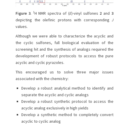
1
Figure 3
.
H NMR spectra of (
E
)-vinyl sulfones
2
and
3
depicting the olefinic protons with corresponding
J
values.
Although we were able to characterize the acyclic and
the cyclic sulfones, full biological evaluation of the
screening hit and the synthesis of analogs required the
development of robust protocols to access the pure
acyclic and cyclic pyrazoles.
This encouraged us to solve three major issues
associated with the chemistry:
Develop a robust analytical method to identify and
separate the acyclic and cyclic analogs
Develop a robust synthetic protocol to access the
acyclic analog exclusively in high yields
Develop a synthetic method to completely convert
acyclic to cyclic analog