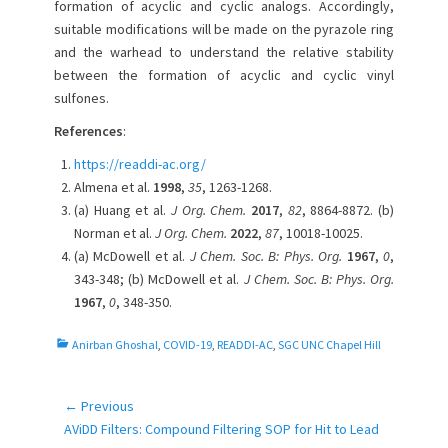
formation of acyclic and cyclic analogs. Accordingly,
suitable modifications will be made on the pyrazole ring
and the warhead to understand the relative stability
between the formation of acyclic and cyclic vinyl
sulfones.
References
:
https://readdi-ac.org/
Almena et al.
1998
,
35
, 1263-1268.
(a) Huang et al.
J Org. Chem.
2017
,
82
, 8864-8872. (b)
Norman et al.
J Org. Chem.
2022
,
87
, 10018-10025.
(a) McDowell et al.
J Chem. Soc. B: Phys. Org.
1967
,
0
,
343-348; (b) McDowell et al.
J Chem. Soc. B: Phys. Org.
1967
,
0
, 348-350.
C
Anirban Ghoshal
,
COVID-19
,
READDI-AC
,
SGC UNC Chapel Hill
a
t
e
← Previous
Post
g
Previous
AViDD Filters: Compound Filtering SOP for Hit to Lead
navigation
o