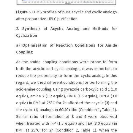
Figure 5
. LCMS profiles of pure acyclic and cyclic analogs
after preparative-HPLC purification.
2. Synthesis of Acyclic Analog and Methods for
Cyclization
a) Optimization of Reaction Conditions for Amide
Coupling
:
As the amide coupling conditions were prone to form
both the acyclic and cyclic analogs, it was important to
reduce the propensity to form the cyclic analog. In this
regard, we tried different conditions for performing the
acid-amine coupling. Using pyrazole carboxylic acid
1
(1.0
equiv.), amine
2
(1.2 equiv.), HATU (1.5 equiv.), DIPEA (3.0
equiv.) in DMF at 25°C for 2h afforded the acyclic (
3
) and
the cyclic (
4
) analogs in 60:40 ratio (Condition 1, Table 1).
Similar ratio of formation of
3
and
4
were observed
when treated with T
P (1.5 equiv.) and TEA (3.0 equiv.) in
3
DMF at 25°C for 2h (Condition 2, Table 1). When the