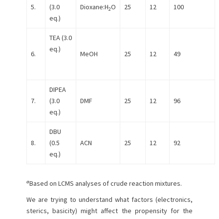
5.
(3.0
Dioxane:H
O
25
12
100
2
eq.)
TEA (3.0
eq.)
6.
MeOH
25
12
49
DIPEA
7.
(3.0
DMF
25
12
96
eq.)
DBU
8.
(0.5
ACN
25
12
92
eq.)
a
Based on LCMS analyses of crude reaction mixtures.
We are trying to understand what factors (electronics,
sterics, basicity) might affect the propensity for the