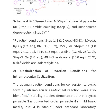
Scheme 4
. K
CO
-mediated MOM-protection of pyrazole
2
3
NH (Step 1), amide coupling (Step 2), and subsequent
a,b
deprotection (Step 3)
a
Reaction conditions: Step-1:
1
(1.0 eq.), MOMCl (3.0 eq.),
K
CO
(1.2 eq.), DMSO (0.3 M), 25°C, 2h. Step-2:
1a
(1.0
2
3
eq.),
2
(1.2 eq.), TBTU (1.5 eq.), pyridine (0.2 M), 25°C, 2h.
Step-3:
2a
(1.0 eq.), 4N HCl in dioxane (10.0 eq.), 25°C,
b
0.5h.
Yields are isolated yields.
c) Optimization of Reaction Conditions for
Intramolecular Cyclization
:
The optimal reaction conditions for conversion to cyclic
form by intramolecular aza-Michael reaction were also
4
identified.
Stability studies demonstrated that acyclic
pyrazole
3
is converted cyclic pyrazole
4
in mild basic
media, but
4
is stable under standard laboratory