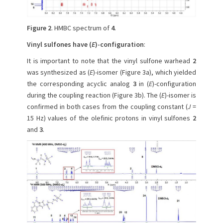
Figure 2
. HMBC spectrum of
4
.
Vinyl sulfones have (
E
)-configuration
:
It is important to note that the vinyl sulfone warhead
2
was synthesized as (
E
)-isomer (Figure 3a), which yielded
the corresponding acyclic analog
3
in (
E
)-configuration
during the coupling reaction (Figure 3b). The (
E
)-isomer is
confirmed in both cases from the coupling constant (
J
=
15 Hz) values of the olefinic protons in vinyl sulfones
2
and
3
.