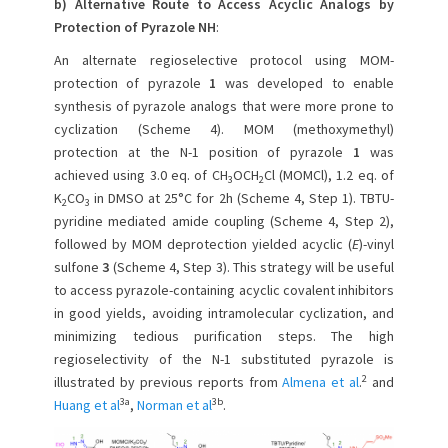
b) Alternative Route to Access Acyclic Analogs by
Protection of Pyrazole NH
:
An alternate regioselective protocol using MOM-
protection of pyrazole
1
was developed to enable
synthesis of pyrazole analogs that were more prone to
cyclization (Scheme 4). MOM (methoxymethyl)
protection at the N-1 position of pyrazole
1
was
achieved using 3.0 eq. of CH
OCH
Cl (MOMCl), 1.2 eq. of
3
2
K
CO
in DMSO at 25°C for 2h (Scheme 4, Step 1). TBTU-
2
3
pyridine mediated amide coupling (Scheme 4, Step 2),
followed by MOM deprotection yielded acyclic (
E
)-vinyl
sulfone
3
(Scheme 4, Step 3). This strategy will be useful
to access pyrazole-containing acyclic covalent inhibitors
in good yields, avoiding intramolecular cyclization, and
minimizing tedious purification steps. The high
regioselectivity of the N-1 substituted pyrazole is
2
illustrated by previous reports from
Almena et al
.
and
3a
3b
Huang et al
,
Norman et al
.