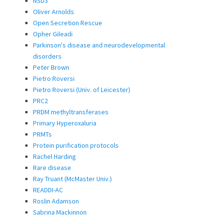
NSD3
Oliver Arnolds
Open Secretion Rescue
Opher Gileadi
Parkinson's disease and neurodevelopmental
disorders
Peter Brown
Pietro Roversi
Pietro Roversi (Univ. of Leicester)
PRC2
PRDM methyltransferases
Primary Hyperoxaluria
PRMTs
Protein purification protocols
Rachel Harding
Rare disease
Ray Truant (McMaster Univ.)
READDI-AC
Roslin Adamson
Sabrina Mackinnon