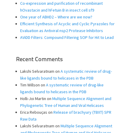
Co-expression and purification of recombinant
hOvastacin and hFetuin B in insect cell sf9
One year of ABHD2 – Where are we now?
Efficient Synthesis of Acyclic and Cyclic Pyrazoles for
Evaluation as Antiviral nsp2 Protease Inhibitors
AViDD Filters: Compound Filtering SOP for Hit to Lead
Recent Comments
Lakshi Selvaratnam
on
A systematic review of drug-
like ligands bound to helicases in the PDB
Tim Willson
on
A systematic review of drug-like
ligands bound to helicases in the PDB
Holli-Joi Martin
on
Multiple Sequence Alignment and
Phylogenetic Tree of Human and Viral Helicases
Erica Rebouças
on
Release of brachyury (TBXT) SPR
Raw Data
Lakshi Selvaratnam
on
Multiple Sequence Alignment
and Phylogenetic Tree of Human and Viral Helicases