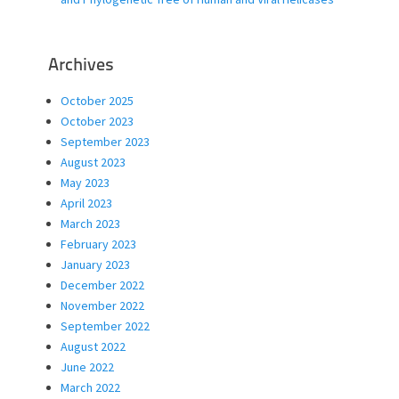
Archives
October 2025
October 2023
September 2023
August 2023
May 2023
April 2023
March 2023
February 2023
January 2023
December 2022
November 2022
September 2022
August 2022
June 2022
March 2022