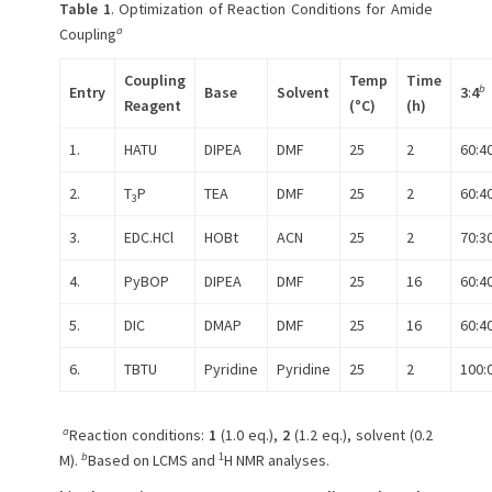
Table 1
. Optimization of Reaction Conditions for Amide
a
Coupling
Coupling
Temp
Time
b
Entry
Base
Solvent
3
:
4
Reagent
(°C)
(h)
1.
HATU
DIPEA
DMF
25
2
60:4
2.
T
P
TEA
DMF
25
2
60:4
3
3.
EDC.HCl
HOBt
ACN
25
2
70:3
4.
PyBOP
DIPEA
DMF
25
16
60:4
5.
DIC
DMAP
DMF
25
16
60:4
6.
TBTU
Pyridine
Pyridine
25
2
100:
a
Reaction conditions:
1
(1.0 eq.),
2
(1.2 eq.), solvent (0.2
b
1
M).
Based on LCMS and
H NMR analyses.