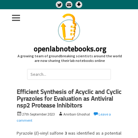
Twitter
openlabnotebooks.org
A growing team of groundbreaking scientists around the world
are now sharing their lab notebooks online
Search
for:
Efficient Synthesis of Acyclic and Cyclic
Pyrazoles for Evaluation as Antiviral
nsp2 Protease Inhibitors
P
A
27th September 2023
Anirban Ghoshal
Leave a
o
u
comment
s
t
t
h
Pyrazole (
E
)-vinyl sulfone
3
was identified as a potential