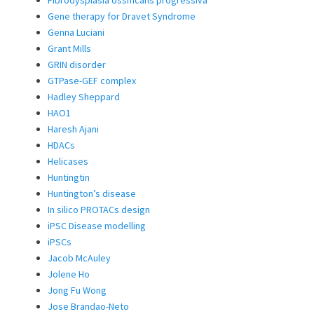
Fibrodysplasia ossificans progressiva
Gene therapy for Dravet Syndrome
Genna Luciani
Grant Mills
GRIN disorder
GTPase-GEF complex
Hadley Sheppard
HAO1
Haresh Ajani
HDACs
Helicases
Huntingtin
Huntington’s disease
In silico PROTACs design
iPSC Disease modelling
iPSCs
Jacob McAuley
Jolene Ho
Jong Fu Wong
Jose Brandao-Neto