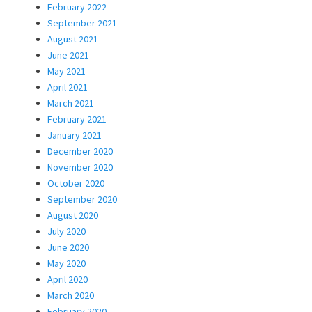
February 2022
September 2021
August 2021
June 2021
May 2021
April 2021
March 2021
February 2021
January 2021
December 2020
November 2020
October 2020
September 2020
August 2020
July 2020
June 2020
May 2020
April 2020
March 2020
February 2020