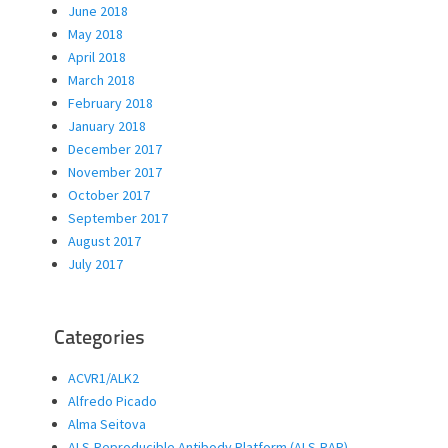
June 2018
May 2018
April 2018
March 2018
February 2018
January 2018
December 2017
November 2017
October 2017
September 2017
August 2017
July 2017
Categories
ACVR1/ALK2
Alfredo Picado
Alma Seitova
ALS-Reproducible Antibody Platform (ALS-RAP)