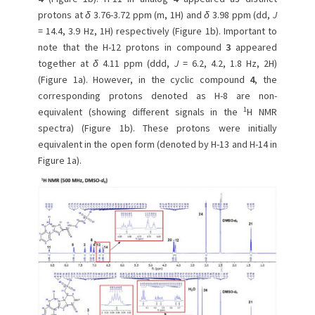
protons at
δ
3.76-3.72 ppm (m, 1H) and
δ
3.98 ppm (dd,
J
= 14.4, 3.9 Hz, 1H) respectively (Figure 1b). Important to
note that the H-12 protons in compound
3
appeared
together at
δ
4.11 ppm (ddd,
J
= 6.2, 4.2, 1.8 Hz, 2H)
(Figure 1a). However, in the cyclic compound
4
, the
corresponding protons denoted as H-8 are non-
1
equivalent (showing different signals in the
H NMR
spectra) (Figure 1b). These protons were initially
equivalent in the open form (denoted by H-13 and H-14 in
Figure 1a).