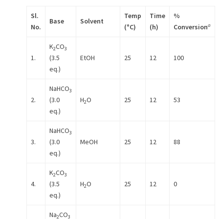
Sl.
Temp
Time
%
Base
Solvent
a
No.
(
°
C)
(h)
Conversion
K
CO
2
3
1.
(3.5
EtOH
25
12
100
eq.)
NaHCO
3
2.
(3.0
H
O
25
12
53
2
eq.)
NaHCO
3
3.
(3.0
MeOH
25
12
88
eq.)
K
CO
2
3
4.
(3.5
H
O
25
12
0
2
eq.)
Na
CO
2
3