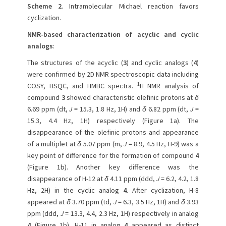
Scheme 2
. Intramolecular Michael reaction favors
cyclization.
NMR-based characterization of acyclic and cyclic
analogs
:
The structures of the acyclic (
3
) and cyclic analogs (
4
)
were confirmed by 2D NMR spectroscopic data including
1
COSY, HSQC, and HMBC spectra.
H NMR analysis of
compound
3
showed characteristic olefinic protons at
δ
6.69 ppm (dt,
J
= 15.3, 1.8 Hz, 1H) and
δ
6.82 ppm (dt,
J
=
15.3, 4.4 Hz, 1H) respectively (Figure 1a). The
disappearance of the olefinic protons and appearance
of a multiplet at
δ
5.07 ppm (m,
J
= 8.9, 4.5 Hz, H-9) was a
key point of difference for the formation of compound
4
(Figure 1b). Another key difference was the
disappearance of H-12 at
δ
4.11 ppm (ddd,
J
= 6.2, 4.2, 1.8
Hz, 2H) in the cyclic analog
4
. After cyclization, H-8
appeared at
δ
3.70 ppm (td,
J
= 6.3, 3.5 Hz, 1H) and
δ
3.93
ppm (ddd,
J
= 13.3, 4.4, 2.3 Hz, 1H) respectively in analog
4
(Figure 1b). H-11 in analog
4
appeared as distinct