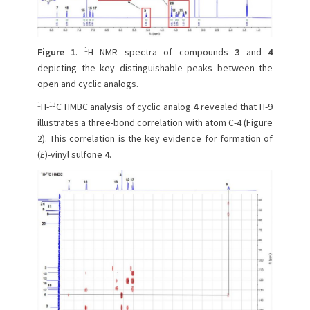
1
Figure 1
.
H NMR spectra of compounds
3
and
4
depicting the key distinguishable peaks between the
open and cyclic analogs.
1
13
H-
C HMBC analysis of cyclic analog
4
revealed that H-9
illustrates a three-bond correlation with atom C-4 (Figure
2). This correlation is the key evidence for formation of
(
E
)-vinyl sulfone
4
.