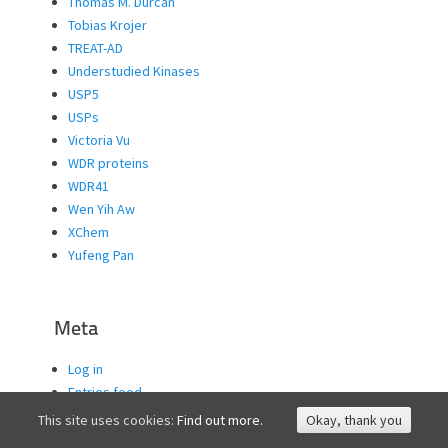
Thomas M. Durcan
Tobias Krojer
TREAT-AD
Understudied Kinases
USP5
USPs
Victoria Vu
WDR proteins
WDR41
Wen Yih Aw
XChem
Yufeng Pan
Meta
Log in
Entries feed
Comments feed
This site uses cookies:
Find out more.
Okay, thank you
WordPress.org