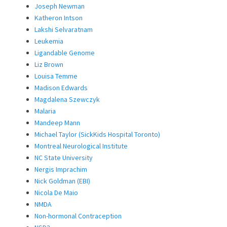
Joseph Newman
Katheron Intson
Lakshi Selvaratnam
Leukemia
Ligandable Genome
Liz Brown
Louisa Temme
Madison Edwards
Magdalena Szewczyk
Malaria
Mandeep Mann
Michael Taylor (SickKids Hospital Toronto)
Montreal Neurological Institute
NC State University
Nergis Imprachim
Nick Goldman (EBI)
Nicola De Maio
NMDA
Non-hormonal Contraception