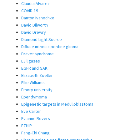
Claudia Alvarez
COVID-19
Danton Ivanochko
David Dilworth
David Drewry
Diamond Light Source
Diffuse intrinsic pontine glioma
Dravet syndrome
E3 ligases
EGFR and GAK
Elizabeth Zoeller
Ellie Williams
Emory university
Ependymoma
Epigenetic targets in Medulloblastoma
Eve Carter
Evianne Rovers
EZHIP
Fang-Chi Chang