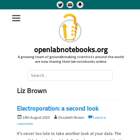
Twitter
openlabnotebooks.org
A growing team of groundbreaking scientists around the world
are now sharing their lab notebooks online
Search
for:
Liz Brown
Electroporation: a second look
P
A
19th August 2020
Elizabeth Brown
Leave a
o
u
comment
s
t
It’s never too late to take another look at your data. The
t
h