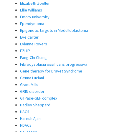
Elizabeth Zoeller
Ellie Williams
Emory university
Ependymoma
Epigenetic targets in Medulloblastoma
Eve Carter
Evianne Rovers
EZHIP
Fang-Chi Chang
Fibrodysplasia ossificans progressiva
Gene therapy for Dravet Syndrome
Genna Luciani
Grant Mills
GRIN disorder
GTPase-GEF complex
Hadley Sheppard
HAO1
Haresh Ajani
HDACs