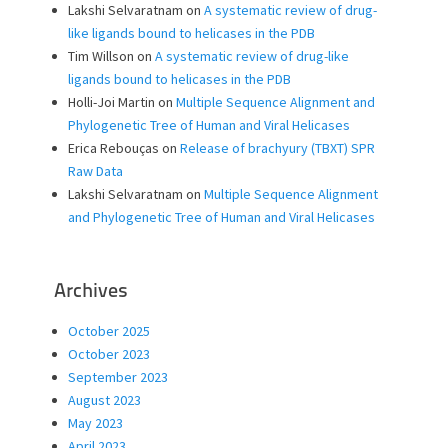
Lakshi Selvaratnam
on
A systematic review of drug-
like ligands bound to helicases in the PDB
Tim Willson
on
A systematic review of drug-like
ligands bound to helicases in the PDB
Holli-Joi Martin
on
Multiple Sequence Alignment and
Phylogenetic Tree of Human and Viral Helicases
Erica Rebouças
on
Release of brachyury (TBXT) SPR
Raw Data
Lakshi Selvaratnam
on
Multiple Sequence Alignment
and Phylogenetic Tree of Human and Viral Helicases
Archives
October 2025
October 2023
September 2023
August 2023
May 2023
April 2023