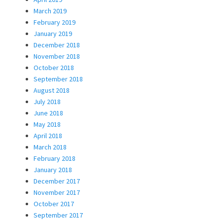
March 2019
February 2019
January 2019
December 2018
November 2018
October 2018
September 2018
August 2018
July 2018
June 2018
May 2018
April 2018
March 2018
February 2018
January 2018
December 2017
November 2017
October 2017
September 2017