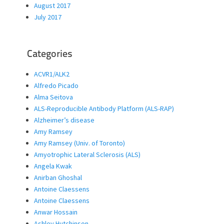
August 2017
July 2017
Categories
ACVR1/ALK2
Alfredo Picado
Alma Seitova
ALS-Reproducible Antibody Platform (ALS-RAP)
Alzheimer’s disease
Amy Ramsey
Amy Ramsey (Univ. of Toronto)
Amyotrophic Lateral Sclerosis (ALS)
Angela Kwak
Anirban Ghoshal
Antoine Claessens
Antoine Claessens
Anwar Hossain
Ashley Hutchinson