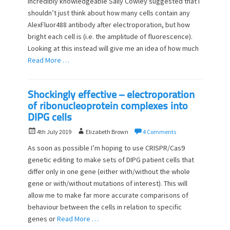
incredibly knowledgeable Sally Cowley suggested that I
e
o
shouldn’t just think about how many cells contain any
d
r
o
AlexFluor488 antibody after electroporation, but how
n
bright each cell is (i.e. the amplitude of fluorescence).
Looking at this instead will give me an idea of how much
Read More …
Shockingly effective – electroporation
of ribonucleoprotein complexes into
DIPG cells
P
A
4th July 2019
Elizabeth Brown
4 Comments
o
u
As soon as possible I’m hoping to use CRISPR/Cas9
s
t
genetic editing to make sets of DIPG patient cells that
t
h
differ only in one gene (either with/without the whole
e
o
d
gene or with/without mutations of interest). This will
r
o
allow me to make far more accurate comparisons of
n
behaviour between the cells in relation to specific
genes or
Read More …