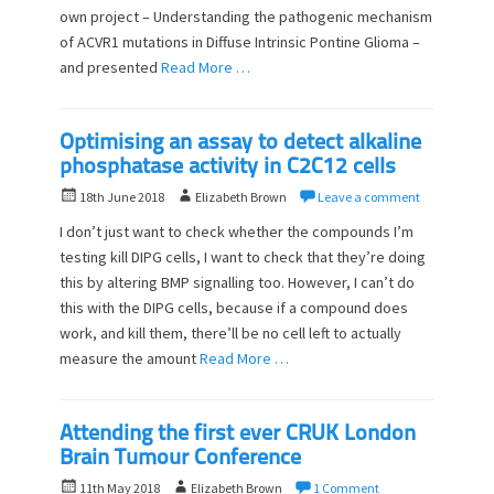
o
own project – Understanding the pathogenic mechanism
n
of ACVR1 mutations in Diffuse Intrinsic Pontine Glioma –
and presented
Read More …
Optimising an assay to detect alkaline
phosphatase activity in C2C12 cells
P
A
18th June 2018
Elizabeth Brown
Leave a comment
o
u
I don’t just want to check whether the compounds I’m
s
t
testing kill DIPG cells, I want to check that they’re doing
t
h
this by altering BMP signalling too. However, I can’t do
e
o
d
this with the DIPG cells, because if a compound does
r
o
work, and kill them, there’ll be no cell left to actually
n
measure the amount
Read More …
Attending the first ever CRUK London
Brain Tumour Conference
P
A
11th May 2018
Elizabeth Brown
1 Comment