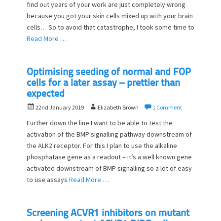
find out years of your work are just completely wrong
d
r
o
because you got your skin cells mixed up with your brain
n
cells… So to avoid that catastrophe, I took some time to
Read More …
Optimising seeding of normal and FOP
cells for a later assay – prettier than
expected
P
A
22nd January 2019
Elizabeth Brown
1 Comment
o
u
Further down the line I want to be able to test the
s
t
activation of the BMP signalling pathway downstream of
t
h
the ALK2 receptor. For this I plan to use the alkaline
e
o
d
phosphatase gene as a readout – it’s a well known gene
r
o
activated downstream of BMP signalling so a lot of easy
n
to use assays
Read More …
Screening ACVR1 inhibitors on mutant