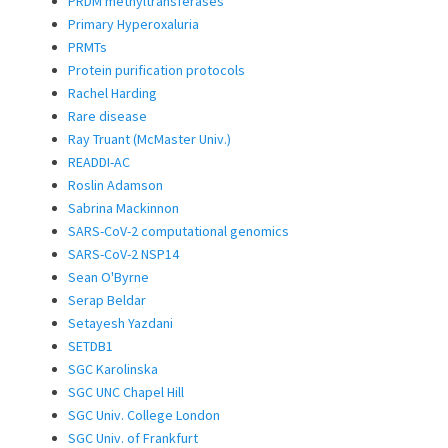
PRDM methyltransferases
Primary Hyperoxaluria
PRMTs
Protein purification protocols
Rachel Harding
Rare disease
Ray Truant (McMaster Univ.)
READDI-AC
Roslin Adamson
Sabrina Mackinnon
SARS-CoV-2 computational genomics
SARS-CoV-2 NSP14
Sean O'Byrne
Serap Beldar
Setayesh Yazdani
SETDB1
SGC Karolinska
SGC UNC Chapel Hill
SGC Univ. College London
SGC Univ. of Frankfurt