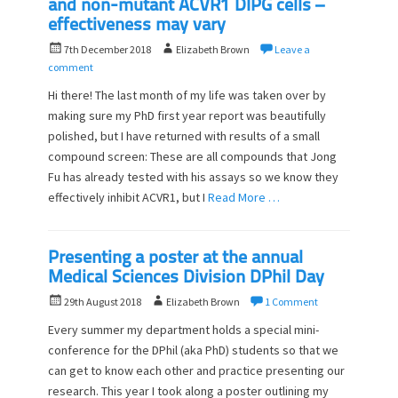
and non-mutant ACVR1 DIPG cells –
effectiveness may vary
P
A
7th December 2018
Elizabeth Brown
Leave a
o
u
comment
s
t
Hi there! The last month of my life was taken over by
t
h
making sure my PhD first year report was beautifully
e
o
polished, but I have returned with results of a small
d
r
o
compound screen: These are all compounds that Jong
n
Fu has already tested with his assays so we know they
effectively inhibit ACVR1, but I
Read More …
Presenting a poster at the annual
Medical Sciences Division DPhil Day
P
A
29th August 2018
Elizabeth Brown
1 Comment
o
u
Every summer my department holds a special mini-
s
t
conference for the DPhil (aka PhD) students so that we
t
h
can get to know each other and practice presenting our
e
o
d
research. This year I took along a poster outlining my
r