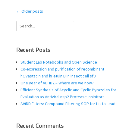
Post
←
Older posts
navigation
Search
for:
Recent Posts
Student Lab Notebooks and Open Science
Co-expression and purification of recombinant
hOvastacin and hFetuin B in insect cell sf9
One year of ABHD2 – Where are we now?
Efficient Synthesis of Acyclic and Cyclic Pyrazoles for
Evaluation as Antiviral nsp2 Protease Inhibitors
AViDD Filters: Compound Filtering SOP for Hit to Lead
Recent Comments