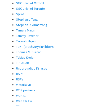
SGC Univ. of Oxford
SGC Univ. of Toronto
Spike
Stephanie Tang
Stephen R. Armstrong
Tamara Maiuri
Tammy Havener
Taraneh Hajian
TBXT (brachyury) inhibitors
Thomas M. Durcan
Tobias Krojer
TREAT-AD
Understudied Kinases
USP5
USPs
Victoria Vu
WDR proteins
WDR41
Wen Yih Aw