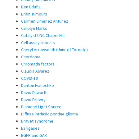
Ben Eduful
Brain Tumours
Carmen Jimenez Antunez
Carolyn Marks
Catalyst UNC Chapel Hill
Cell assay reports
Cheryl Arrowsmith (Univ. of Toronto)
Chordoma
Chromatin factors
Claudia Alvarez
COVID-19
Danton Ivanochko
David Dilworth
David Drewry
Diamond Light Source
Diffuse intrinsic pontine glioma
Dravet syndrome
E3 ligases
EGFR and GAK