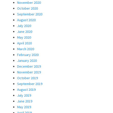
November 2020
October 2020
September 2020
August 2020
July 2020
June 2020
May 2020
April 2020
March 2020
February 2020
January 2020
December 2019
November 2019
October 2019
September 2019
August 2019
July 2019
June 2019
May 2019
April 2019