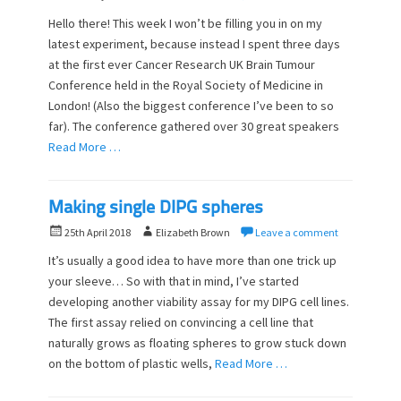
o
u
Hello there! This week I won’t be filling you in on my
s
t
latest experiment, because instead I spent three days
t
h
at the first ever Cancer Research UK Brain Tumour
e
o
d
Conference held in the Royal Society of Medicine in
r
o
London! (Also the biggest conference I’ve been to so
n
far). The conference gathered over 30 great speakers
Read More …
Making single DIPG spheres
P
A
25th April 2018
Elizabeth Brown
Leave a comment
o
u
It’s usually a good idea to have more than one trick up
s
t
your sleeve… So with that in mind, I’ve started
t
h
developing another viability assay for my DIPG cell lines.
e
o
d
The first assay relied on convincing a cell line that
r
o
naturally grows as floating spheres to grow stuck down
n
on the bottom of plastic wells,
Read More …