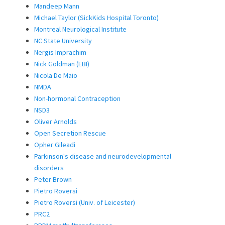
Mandeep Mann
Michael Taylor (SickKids Hospital Toronto)
Montreal Neurological Institute
NC State University
Nergis Imprachim
Nick Goldman (EBI)
Nicola De Maio
NMDA
Non-hormonal Contraception
NSD3
Oliver Arnolds
Open Secretion Rescue
Opher Gileadi
Parkinson's disease and neurodevelopmental
disorders
Peter Brown
Pietro Roversi
Pietro Roversi (Univ. of Leicester)
PRC2