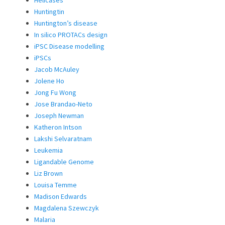
Helicases
Huntingtin
Huntington’s disease
In silico PROTACs design
iPSC Disease modelling
iPSCs
Jacob McAuley
Jolene Ho
Jong Fu Wong
Jose Brandao-Neto
Joseph Newman
Katheron Intson
Lakshi Selvaratnam
Leukemia
Ligandable Genome
Liz Brown
Louisa Temme
Madison Edwards
Magdalena Szewczyk
Malaria