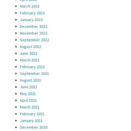
March 2023
February 2023
January 2023
December 2022
November 2022
September 2022
August 2022
June 2022
March 2022
February 2022
September 2021
August 2021
June 2021
May 2021
April 2021
March 2021
February 2021
January 2021
December 2020