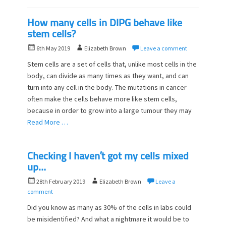
How many cells in DIPG behave like
stem cells?
P
A
6th May 2019
Elizabeth Brown
Leave a comment
o
u
Stem cells are a set of cells that, unlike most cells in the
s
t
body, can divide as many times as they want, and can
t
h
turn into any cell in the body. The mutations in cancer
e
o
d
often make the cells behave more like stem cells,
r
o
because in order to grow into a large tumour they may
n
Read More …
Checking I haven’t got my cells mixed
up…
P
A
28th February 2019
Elizabeth Brown
Leave a
o
u
comment
s
t
Did you know as many as 30% of the cells in labs could
t
h
be misidentified? And what a nightmare it would be to
e
o