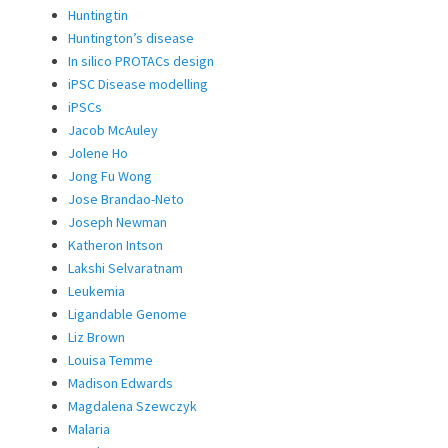
Huntingtin
Huntington’s disease
In silico PROTACs design
iPSC Disease modelling
iPSCs
Jacob McAuley
Jolene Ho
Jong Fu Wong
Jose Brandao-Neto
Joseph Newman
Katheron Intson
Lakshi Selvaratnam
Leukemia
Ligandable Genome
Liz Brown
Louisa Temme
Madison Edwards
Magdalena Szewczyk
Malaria