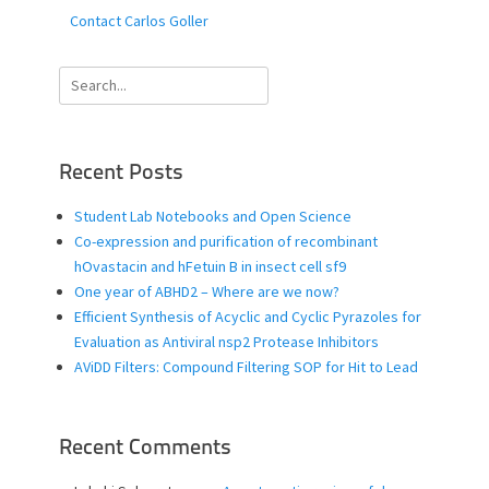
Contact Carlos Goller
Search
for:
Recent Posts
Student Lab Notebooks and Open Science
Co-expression and purification of recombinant
hOvastacin and hFetuin B in insect cell sf9
One year of ABHD2 – Where are we now?
Efficient Synthesis of Acyclic and Cyclic Pyrazoles for
Evaluation as Antiviral nsp2 Protease Inhibitors
AViDD Filters: Compound Filtering SOP for Hit to Lead
Recent Comments