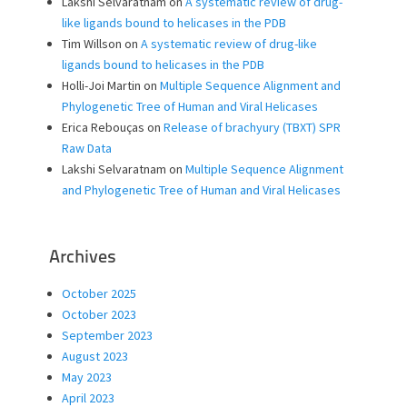
Lakshi Selvaratnam
on
A systematic review of drug-
like ligands bound to helicases in the PDB
Tim Willson
on
A systematic review of drug-like
ligands bound to helicases in the PDB
Holli-Joi Martin
on
Multiple Sequence Alignment and
Phylogenetic Tree of Human and Viral Helicases
Erica Rebouças
on
Release of brachyury (TBXT) SPR
Raw Data
Lakshi Selvaratnam
on
Multiple Sequence Alignment
and Phylogenetic Tree of Human and Viral Helicases
Archives
October 2025
October 2023
September 2023
August 2023
May 2023
April 2023