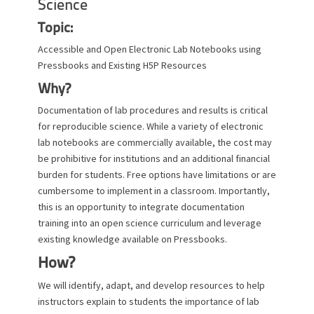
Science
Topic:
Accessible and Open Electronic Lab Notebooks using
Pressbooks and Existing H5P Resources
Why?
Documentation of lab procedures and results is critical
for reproducible science. While a variety of electronic
lab notebooks are commercially available, the cost may
be prohibitive for institutions and an additional financial
burden for students. Free options have limitations or are
cumbersome to implement in a classroom. Importantly,
this is an opportunity to integrate documentation
training into an open science curriculum and leverage
existing knowledge available on Pressbooks.
How?
We will identify, adapt, and develop resources to help
instructors explain to students the importance of lab