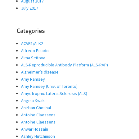
August 2017
July 2017
Categories
ACVR1/ALK2
Alfredo Picado
Alma Seitova
ALS-Reproducible Antibody Platform (ALS-RAP)
Alzheimer’s disease
Amy Ramsey
Amy Ramsey (Univ. of Toronto)
Amyotrophic Lateral Sclerosis (ALS)
Angela Kwak
Anirban Ghoshal
Antoine Claessens
Antoine Claessens
Anwar Hossain
Ashley Hutchinson