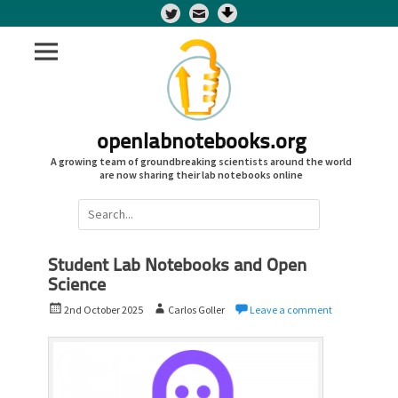
Twitter
openlabnotebooks.org
A growing team of groundbreaking scientists around the world
are now sharing their lab notebooks online
Search
for:
Student Lab Notebooks and Open
Science
P
A
2nd October 2025
Carlos Goller
Leave a comment
o
u
s
t
t
h
e
o
d
r