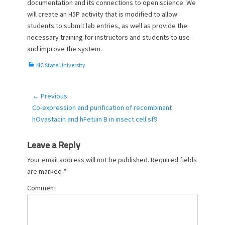
documentation and its connections to open science. We
will create an H5P activity that is modified to allow
students to submit lab entries, as well as provide the
necessary training for instructors and students to use
and improve the system.
C
NC State University
a
t
e
← Previous
Post
g
Previous
Co-expression and purification of recombinant
navigation
o
post:
hOvastacin and hFetuin B in insect cell sf9
r
i
e
Leave a Reply
s
Your email address will not be published.
Required fields
are marked
*
Comment