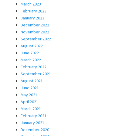
March 2023
February 2023
January 2023
December 2022
November 2022
September 2022
August 2022
June 2022
March 2022
February 2022
September 2021
August 2021
June 2021
May 2021
April 2021
March 2021
February 2021
January 2021
December 2020