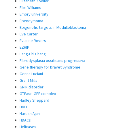
Elizabeth Zoeller
Ellie Williams
Emory university
Ependymoma
Epigenetic targets in Medulloblastoma
Eve Carter
Evianne Rovers
EZHIP
Fang-Chi Chang
Fibrodysplasia ossificans progressiva
Gene therapy for Dravet Syndrome
Genna Luciani
Grant Mills
GRIN disorder
GTPase-GEF complex
Hadley Sheppard
HAO1
Haresh Ajani
HDACs
Helicases