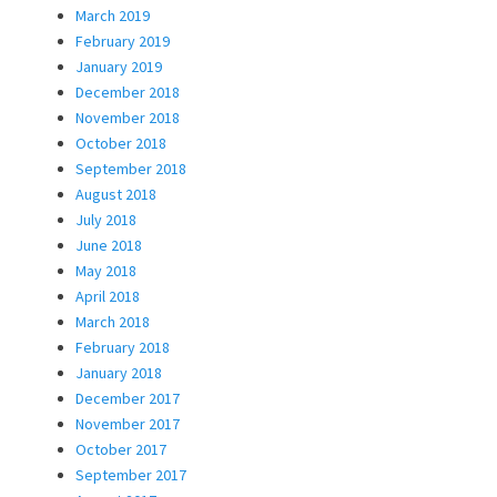
March 2019
February 2019
January 2019
December 2018
November 2018
October 2018
September 2018
August 2018
July 2018
June 2018
May 2018
April 2018
March 2018
February 2018
January 2018
December 2017
November 2017
October 2017
September 2017