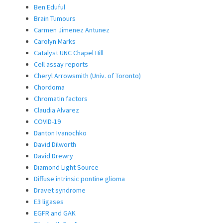
Ben Eduful
Brain Tumours
Carmen Jimenez Antunez
Carolyn Marks
Catalyst UNC Chapel Hill
Cell assay reports
Cheryl Arrowsmith (Univ. of Toronto)
Chordoma
Chromatin factors
Claudia Alvarez
COVID-19
Danton Ivanochko
David Dilworth
David Drewry
Diamond Light Source
Diffuse intrinsic pontine glioma
Dravet syndrome
E3 ligases
EGFR and GAK