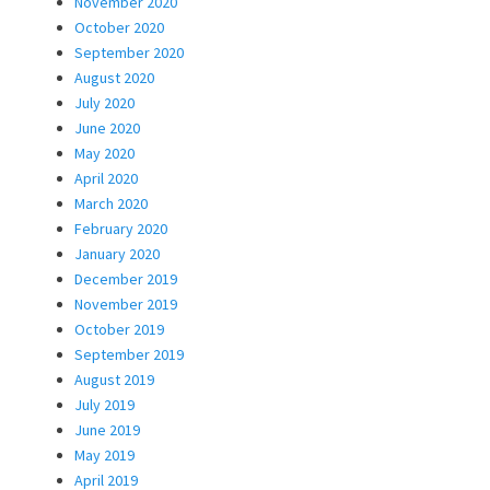
November 2020
October 2020
September 2020
August 2020
July 2020
June 2020
May 2020
April 2020
March 2020
February 2020
January 2020
December 2019
November 2019
October 2019
September 2019
August 2019
July 2019
June 2019
May 2019
April 2019