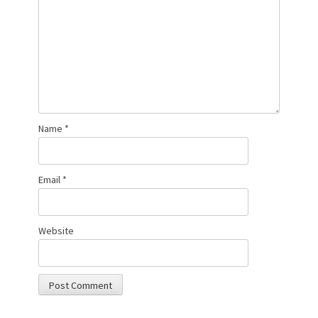
Name
*
Email
*
Website