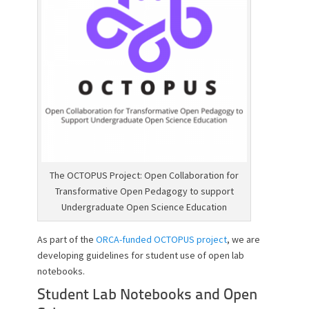
o
n
The OCTOPUS Project: Open Collaboration for
Transformative Open Pedagogy to support
Undergraduate Open Science Education
As part of the
ORCA-funded OCTOPUS project
, we are
developing guidelines for student use of open lab
notebooks.
Student Lab Notebooks and Open