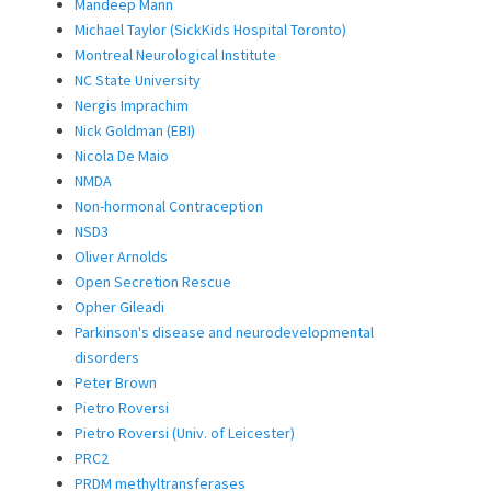
Mandeep Mann
Michael Taylor (SickKids Hospital Toronto)
Montreal Neurological Institute
NC State University
Nergis Imprachim
Nick Goldman (EBI)
Nicola De Maio
NMDA
Non-hormonal Contraception
NSD3
Oliver Arnolds
Open Secretion Rescue
Opher Gileadi
Parkinson's disease and neurodevelopmental
disorders
Peter Brown
Pietro Roversi
Pietro Roversi (Univ. of Leicester)
PRC2
PRDM methyltransferases