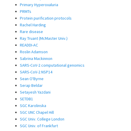
Primary Hyperoxaluria
PRMTs
Protein purification protocols
Rachel Harding
Rare disease
Ray Truant (McMaster Univ.)
READDI-AC
Roslin Adamson
Sabrina Mackinnon
SARS-CoV-2 computational genomics
SARS-CoV-2 NSP14
Sean O'Byrne
Serap Beldar
Setayesh Yazdani
SETDB1
SGC Karolinska
SGC UNC Chapel Hill
SGC Univ. College London
SGC Univ. of Frankfurt