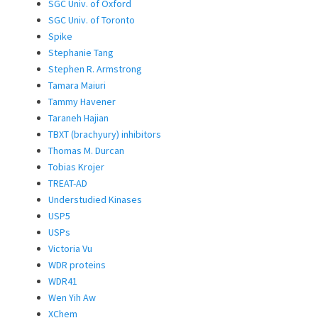
SGC Univ. of Oxford
SGC Univ. of Toronto
Spike
Stephanie Tang
Stephen R. Armstrong
Tamara Maiuri
Tammy Havener
Taraneh Hajian
TBXT (brachyury) inhibitors
Thomas M. Durcan
Tobias Krojer
TREAT-AD
Understudied Kinases
USP5
USPs
Victoria Vu
WDR proteins
WDR41
Wen Yih Aw
XChem