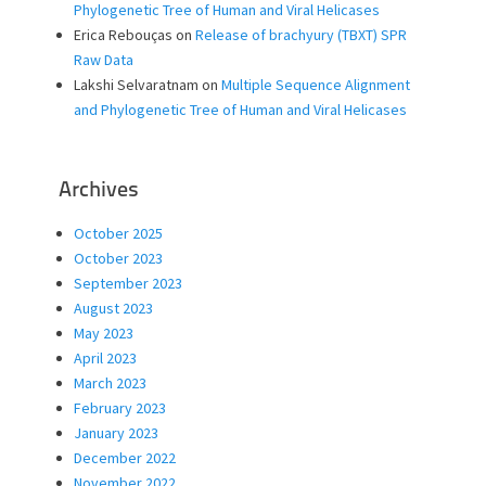
Phylogenetic Tree of Human and Viral Helicases
Erica Rebouças
on
Release of brachyury (TBXT) SPR
Raw Data
Lakshi Selvaratnam
on
Multiple Sequence Alignment
and Phylogenetic Tree of Human and Viral Helicases
Archives
October 2025
October 2023
September 2023
August 2023
May 2023
April 2023
March 2023
February 2023
January 2023
December 2022
November 2022