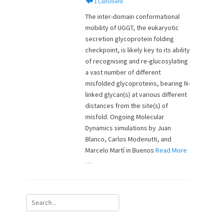
o
u
1 Comment
s
t
The inter-domain conformational
t
h
mobility of UGGT, the eukaryotic
e
o
secretion glycoprotein folding
d
r
o
checkpoint, is likely key to its ability
n
of recognising and re-glucosylating
a vast number of different
misfolded glycoproteins, bearing N-
linked glycan(s) at various different
distances from the site(s) of
misfold. Ongoing Molecular
Dynamics simulations by Juan
Blanco, Carlos Modenutti, and
Marcelo Martí in Buenos
Read More
…
Search
for: