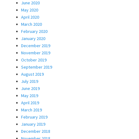
June 2020
May 2020
April 2020
March 2020
February 2020
January 2020
December 2019
November 2019
October 2019
September 2019
August 2019
July 2019
June 2019
May 2019
April 2019
March 2019
February 2019
January 2019
December 2018
November 2018