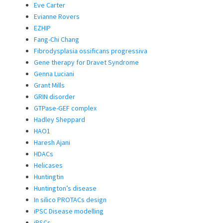
Eve Carter
Evianne Rovers
EZHIP
Fang-Chi Chang
Fibrodysplasia ossificans progressiva
Gene therapy for Dravet Syndrome
Genna Luciani
Grant Mills
GRIN disorder
GTPase-GEF complex
Hadley Sheppard
HAO1
Haresh Ajani
HDACs
Helicases
Huntingtin
Huntington’s disease
In silico PROTACs design
iPSC Disease modelling
iPSCs