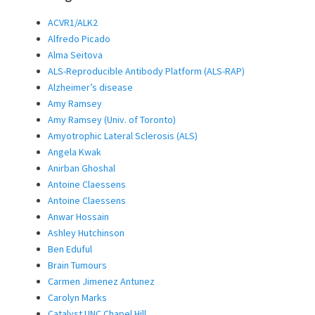
ACVR1/ALK2
Alfredo Picado
Alma Seitova
ALS-Reproducible Antibody Platform (ALS-RAP)
Alzheimer’s disease
Amy Ramsey
Amy Ramsey (Univ. of Toronto)
Amyotrophic Lateral Sclerosis (ALS)
Angela Kwak
Anirban Ghoshal
Antoine Claessens
Antoine Claessens
Anwar Hossain
Ashley Hutchinson
Ben Eduful
Brain Tumours
Carmen Jimenez Antunez
Carolyn Marks
Catalyst UNC Chapel Hill