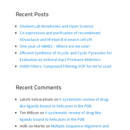
Recent Posts
Student Lab Notebooks and Open Science
Co-expression and purification of recombinant
hOvastacin and hFetuin B in insect cell sf9
One year of ABHD2 – Where are we now?
Efficient Synthesis of Acyclic and Cyclic Pyrazoles for
Evaluation as Antiviral nsp2 Protease Inhibitors
AViDD Filters: Compound Filtering SOP for Hit to Lead
Recent Comments
Lakshi Selvaratnam
on
A systematic review of drug-
like ligands bound to helicases in the PDB
Tim Willson
on
A systematic review of drug-like
ligands bound to helicases in the PDB
Holli-Joi Martin
on
Multiple Sequence Alignment and