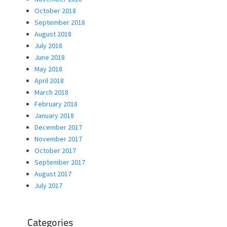
October 2018
September 2018
August 2018
July 2018
June 2018
May 2018
April 2018
March 2018
February 2018
January 2018
December 2017
November 2017
October 2017
September 2017
August 2017
July 2017
Categories