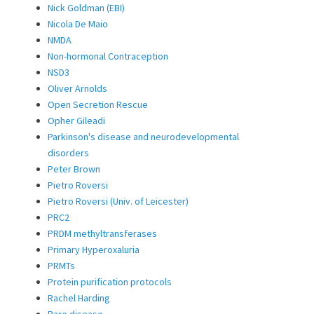
Nick Goldman (EBI)
Nicola De Maio
NMDA
Non-hormonal Contraception
NSD3
Oliver Arnolds
Open Secretion Rescue
Opher Gileadi
Parkinson's disease and neurodevelopmental
disorders
Peter Brown
Pietro Roversi
Pietro Roversi (Univ. of Leicester)
PRC2
PRDM methyltransferases
Primary Hyperoxaluria
PRMTs
Protein purification protocols
Rachel Harding