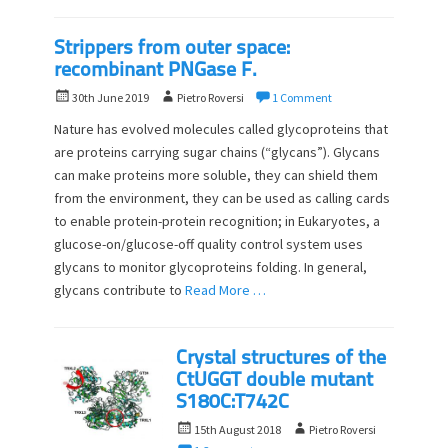
Strippers from outer space:
recombinant PNGase F.
P
A
30th June 2019
Pietro Roversi
1 Comment
o
u
Nature has evolved molecules called glycoproteins that
s
t
are proteins carrying sugar chains (“glycans”). Glycans
t
h
can make proteins more soluble, they can shield them
e
o
d
from the environment, they can be used as calling cards
r
o
to enable protein-protein recognition; in Eukaryotes, a
n
glucose-on/glucose-off quality control system uses
glycans to monitor glycoproteins folding. In general,
glycans contribute to
Read More …
Crystal structures of the
CtUGGT double mutant
S180C:T742C
P
A
15th August 2018
Pietro Roversi