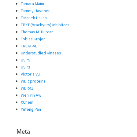
Tamara Maiuri
Tammy Havener
Taraneh Hajian
TBXT (brachyury) inhibitors
Thomas M. Durcan
Tobias Krojer
TREAT-AD
Understudied Kinases
USP5
USPs
Victoria Vu
WDR proteins
WDR41
Wen Yih Aw
XChem
Yufeng Pan
Meta