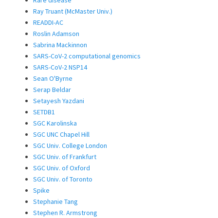
Rare disease
Ray Truant (McMaster Univ.)
READDI-AC
Roslin Adamson
Sabrina Mackinnon
SARS-CoV-2 computational genomics
SARS-CoV-2 NSP14
Sean O'Byrne
Serap Beldar
Setayesh Yazdani
SETDB1
SGC Karolinska
SGC UNC Chapel Hill
SGC Univ. College London
SGC Univ. of Frankfurt
SGC Univ. of Oxford
SGC Univ. of Toronto
Spike
Stephanie Tang
Stephen R. Armstrong