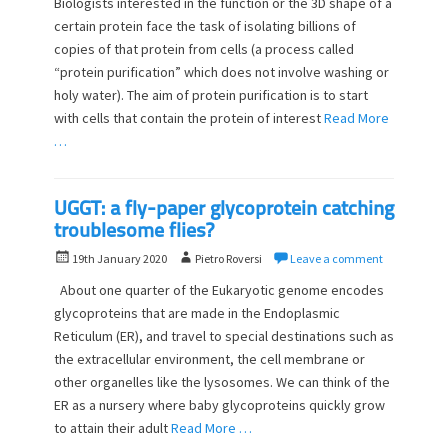
Biologists interested in the function or the 3D shape of a
s
t
certain protein face the task of isolating billions of
t
h
copies of that protein from cells (a process called
e
o
d
“protein purification” which does not involve washing or
r
o
holy water). The aim of protein purification is to start
n
with cells that contain the protein of interest
Read More
…
UGGT: a fly-paper glycoprotein catching
troublesome flies?
P
A
19th January 2020
Pietro Roversi
Leave a comment
o
u
About one quarter of the Eukaryotic genome encodes
s
t
glycoproteins that are made in the Endoplasmic
t
h
Reticulum (ER), and travel to special destinations such as
e
o
d
the extracellular environment, the cell membrane or
r
o
other organelles like the lysosomes. We can think of the
n
ER as a nursery where baby glycoproteins quickly grow
to attain their adult
Read More …