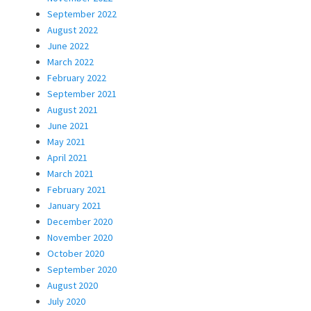
September 2022
August 2022
June 2022
March 2022
February 2022
September 2021
August 2021
June 2021
May 2021
April 2021
March 2021
February 2021
January 2021
December 2020
November 2020
October 2020
September 2020
August 2020
July 2020