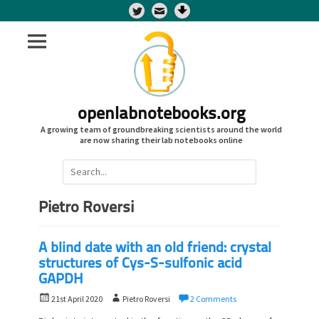
Twitter
openlabnotebooks.org
A growing team of groundbreaking scientists around the world
are now sharing their lab notebooks online
Search
for:
Pietro Roversi
A blind date with an old friend: crystal
structures of Cys-S-sulfonic acid
GAPDH
P
A
21st April 2020
Pietro Roversi
2 Comments
o
u