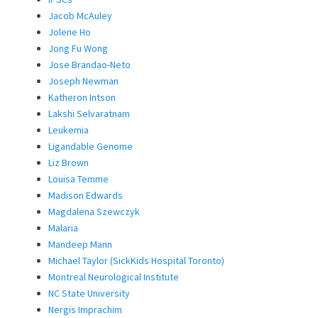
Jacob McAuley
Jolene Ho
Jong Fu Wong
Jose Brandao-Neto
Joseph Newman
Katheron Intson
Lakshi Selvaratnam
Leukemia
Ligandable Genome
Liz Brown
Louisa Temme
Madison Edwards
Magdalena Szewczyk
Malaria
Mandeep Mann
Michael Taylor (SickKids Hospital Toronto)
Montreal Neurological Institute
NC State University
Nergis Imprachim