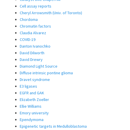
Cell assay reports
Cheryl Arrowsmith (Univ. of Toronto)
Chordoma
Chromatin factors
Claudia Alvarez
COVID-19
Danton Ivanochko
David Dilworth
David Drewry
Diamond Light Source
Diffuse intrinsic pontine glioma
Dravet syndrome
E3 ligases
EGFR and GAK
Elizabeth Zoeller
Ellie Williams
Emory university
Ependymoma
Epigenetic targets in Medulloblastoma