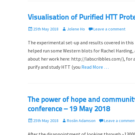
Visualisation of Purified HTT Prote
P
25th May 2018
A
Jolene Ho
Leave a comment
o
u
The experimental set-up and results covered in this
s
t
t
h
helped run some Western blots for Rachel Harding,
e
o
about her work here: http://labscribbles.com/), for 
d
r
purify and study HTT (you
Read More …
o
n
The power of hope and community 
conference – 19 May 2018
P
25th May 2018
A
Roslin Adamson
Leave a commen
o
u
After the disappointment of looking through ~13000
s
t