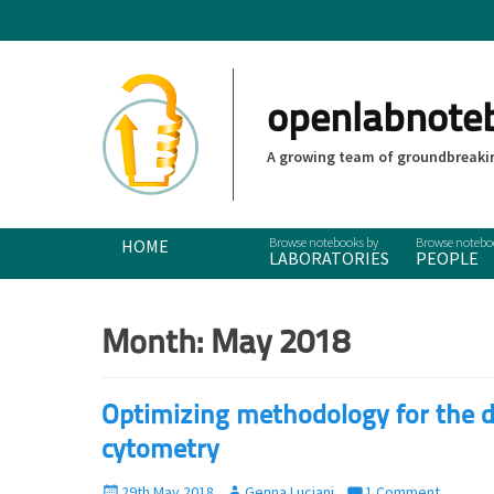
openlabnote
A growing team of groundbreakin
Primary Menu
Skip
HOME
LABORATORIES
PEOPLE
to
content
Month:
May 2018
Optimizing methodology for the d
cytometry
P
29th May 2018
A
Genna Luciani
1 Comment