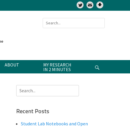
Twitter
Search
for:
ne
ABOUT
MY RESEARCH
Search
IN 2 MINUTES
Search
for:
Recent Posts
Student Lab Notebooks and Open