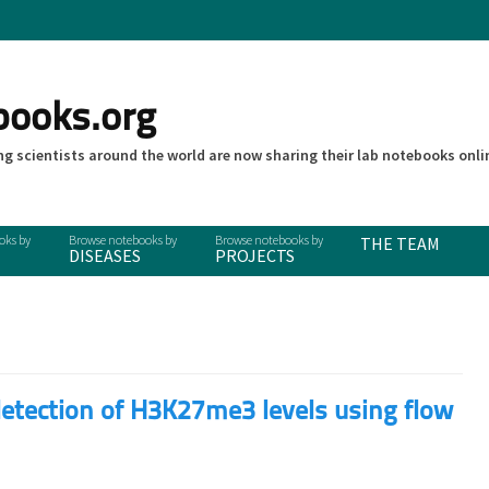
books.org
g scientists around the world are now sharing their lab notebooks onli
THE TEAM
DISEASES
PROJECTS
etection of H3K27me3 levels using flow