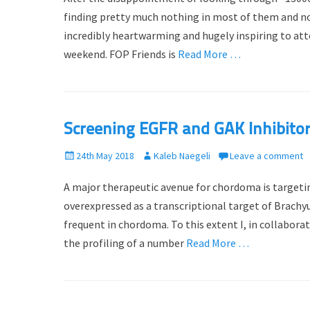
t
h
finding pretty much nothing in most of them and noth
e
o
incredibly heartwarming and hugely inspiring to att
d
r
weekend. FOP Friends is
Read More …
o
n
Screening EGFR and GAK Inhibito
P
24th May 2018
A
Kaleb Naegeli
Leave a comment
o
u
A major therapeutic avenue for chordoma is targeting
s
t
t
h
overexpressed as a transcriptional target of Brach
e
o
frequent in chordoma. To this extent I, in collabor
d
r
the profiling of a number
Read More …
o
n