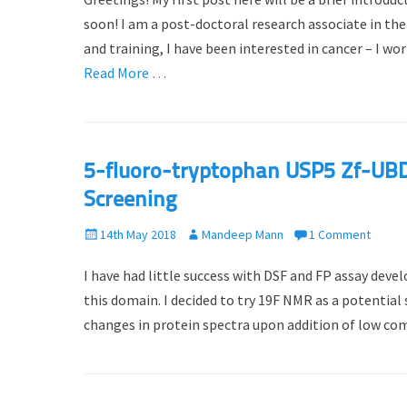
s
t
t
h
soon! I am a post-doctoral research associate in t
e
o
and training, I have been interested in cancer – I w
d
r
Read More …
o
n
5-fluoro-tryptophan USP5 Zf-UBD
Screening
P
14th May 2018
A
Mandeep Mann
1 Comment
o
u
I have had little success with DSF and FP assay dev
s
t
t
h
this domain. I decided to try 19F NMR as a potential
e
o
changes in protein spectra upon addition of low com
d
r
o
n