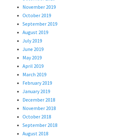
November 2019
October 2019
September 2019
August 2019
July 2019
June 2019
May 2019
April 2019
March 2019
February 2019
January 2019
December 2018
November 2018
October 2018
September 2018
August 2018