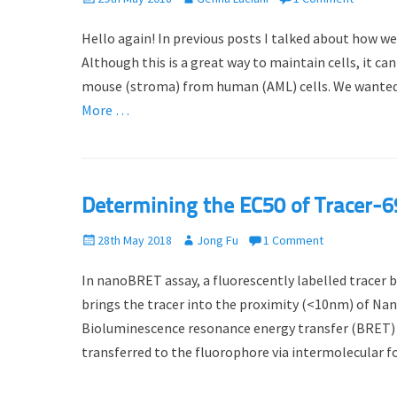
o
u
Hello again! In previous posts I talked about how we
s
t
t
h
Although this is a great way to maintain cells, it 
e
o
mouse (stroma) from human (AML) cells. We wanted
d
r
More …
o
n
Determining the EC50 of Tracer
P
28th May 2018
A
Jong Fu
1 Comment
o
u
In nanoBRET assay, a fluorescently labelled tracer 
s
t
t
h
brings the tracer into the proximity (<10nm) of Nan
e
o
Bioluminescence resonance energy transfer (BRET) o
d
r
transferred to the fluorophore via intermolecular f
o
n