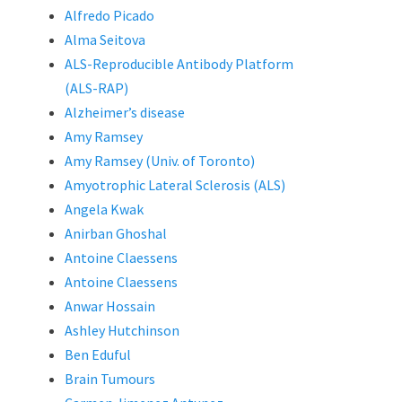
Alfredo Picado
Alma Seitova
ALS-Reproducible Antibody Platform
(ALS-RAP)
Alzheimer’s disease
Amy Ramsey
Amy Ramsey (Univ. of Toronto)
Amyotrophic Lateral Sclerosis (ALS)
Angela Kwak
Anirban Ghoshal
Antoine Claessens
Antoine Claessens
Anwar Hossain
Ashley Hutchinson
Ben Eduful
Brain Tumours