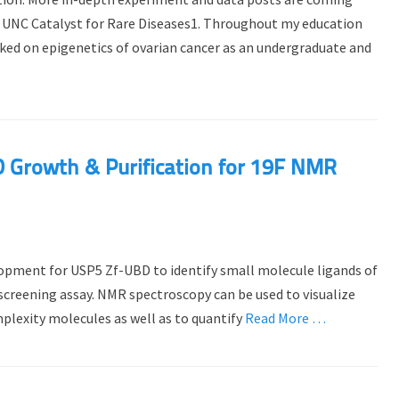
he UNC Catalyst for Rare Diseases1. Throughout my education
orked on epigenetics of ovarian cancer as an undergraduate and
 Growth & Purification for 19F NMR
elopment for USP5 Zf-UBD to identify small molecule ligands of
 screening assay. NMR spectroscopy can be used to visualize
plexity molecules as well as to quantify
Read More …