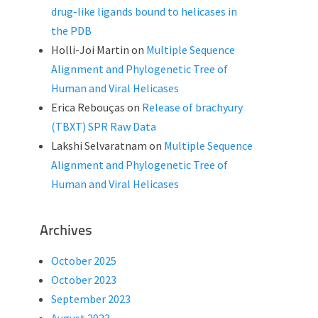
drug-like ligands bound to helicases in
the PDB
Holli-Joi Martin
on
Multiple Sequence
Alignment and Phylogenetic Tree of
Human and Viral Helicases
Erica Rebouças
on
Release of brachyury
(TBXT) SPR Raw Data
Lakshi Selvaratnam
on
Multiple Sequence
Alignment and Phylogenetic Tree of
Human and Viral Helicases
Archives
October 2025
October 2023
September 2023