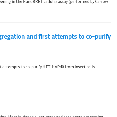
reening in the NanoBRET cellular assay (performed by Carrow
gregation and first attempts to co-purify
st attempts to co-purify HTT-HAP40 from insect cells
uction. More in-depth experiment and data posts are coming