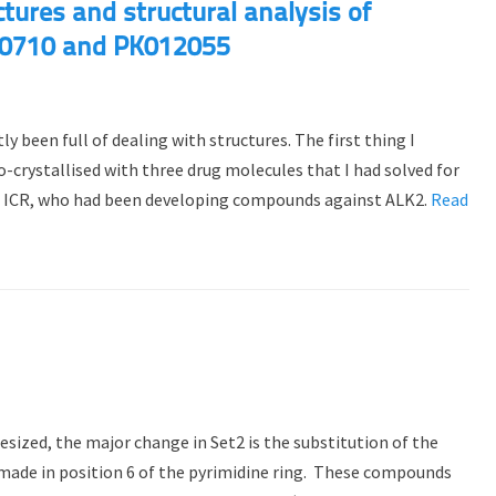
tures and structural analysis of
0710 and PK012055
 been full of dealing with structures. The first thing I
-crystallised with three drug molecules that I had solved for
t ICR, who had been developing compounds against ALK2.
Read
ized, the major change in Set2 is the substitution of the
made in position 6 of the pyrimidine ring. These compounds