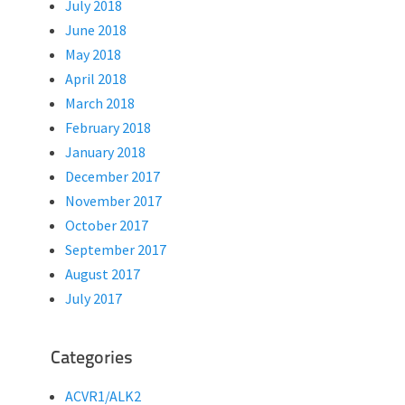
July 2018
June 2018
May 2018
April 2018
March 2018
February 2018
January 2018
December 2017
November 2017
October 2017
September 2017
August 2017
July 2017
Categories
ACVR1/ALK2