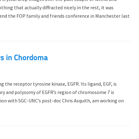
ing that actually diffracted nicely in the rest, it was
end the FOP family and friends conference in Manchester last
rs in Chordoma
 the receptor tyrosine kinase, EGFR. Its ligand, EGF, is
yury and polysomy of EGFR’s region of chromosome 7 is
ation with SGC-UNC’s post-doc Chris Asquith, am working on