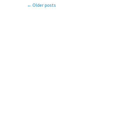
Post
←
Older posts
navigation