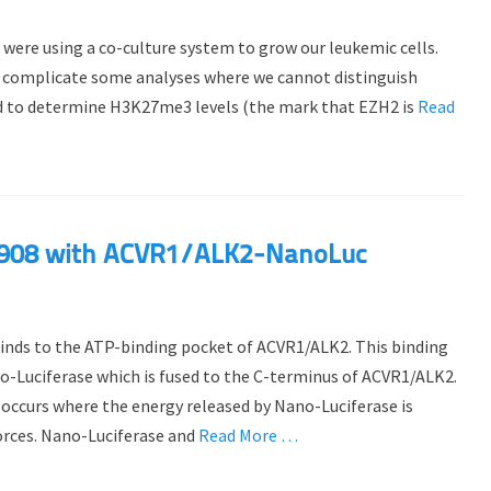
 were using a co-culture system to grow our leukemic cells.
can complicate some analyses where we cannot distinguish
 to determine H3K27me3 levels (the mark that EZH2 is
Read
-6908 with ACVR1/ALK2-NanoLuc
binds to the ATP-binding pocket of ACVR1/ALK2. This binding
o-Luciferase which is fused to the C-terminus of ACVR1/ALK2.
ccurs where the energy released by Nano-Luciferase is
orces. Nano-Luciferase and
Read More …