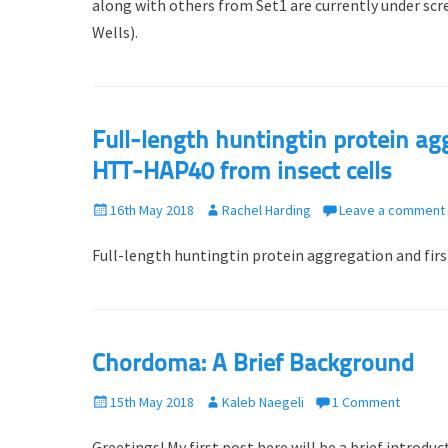
along with others from Set1 are currently under sc
d
r
Wells).
o
n
Full-length huntingtin protein ag
HTT-HAP40 from insect cells
P
16th May 2018
A
Rachel Harding
Leave a comment
o
u
Full-length huntingtin protein aggregation and fir
s
t
t
h
e
o
d
r
o
Chordoma: A Brief Background
n
P
15th May 2018
A
Kaleb Naegeli
1 Comment
o
u
Greetings! My first post here will be a brief introd