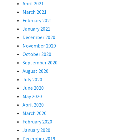
April 2021
March 2021
February 2021
January 2021
December 2020
November 2020
October 2020
September 2020
August 2020
July 2020
June 2020
May 2020
April 2020
March 2020
February 2020
January 2020
December 2019