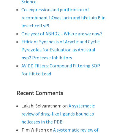
Science
Co-expression and purification of
recombinant hOvastacin and hFetuin B in
insect cell sf9
One year of ABHD2 – Where are we now?
Efficient Synthesis of Acyclic and Cyclic
Pyrazoles for Evaluation as Antiviral
nsp2 Protease Inhibitors
AViDD Filters: Compound Filtering SOP
for Hit to Lead
Recent Comments
Lakshi Selvaratnam
on
A systematic
review of drug-like ligands bound to
helicases in the PDB
Tim Willson
on
A systematic review of