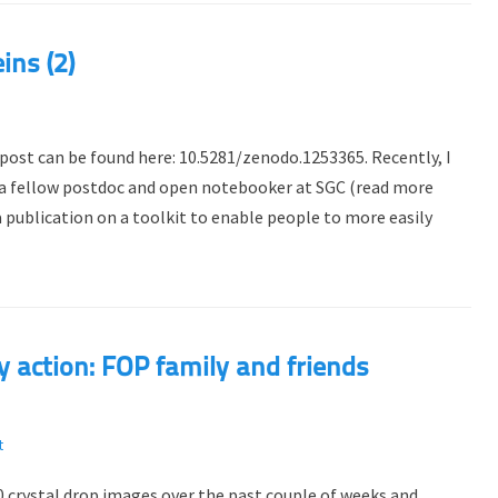
ins (2)
 post can be found here: 10.5281/zenodo.1253365. Recently, I
 a fellow postdoc and open notebooker at SGC (read more
a publication on a toolkit to enable people to more easily
action: FOP family and friends
t
 crystal drop images over the past couple of weeks and