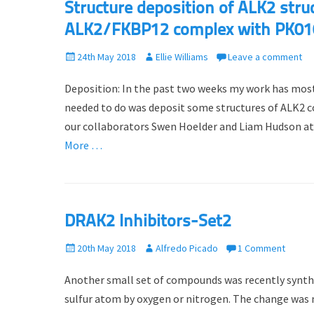
Structure deposition of ALK2 struc
ALK2/FKBP12 complex with PK01
P
24th May 2018
A
Ellie Williams
Leave a comment
o
u
Deposition: In the past two weeks my work has mostly
s
t
t
h
needed to do was deposit some structures of ALK2 co
e
o
our collaborators Swen Hoelder and Liam Hudson a
d
r
More …
o
n
DRAK2 Inhibitors-Set2
P
20th May 2018
A
Alfredo Picado
1 Comment
o
u
Another small set of compounds was recently synthes
s
t
t
h
sulfur atom by oxygen or nitrogen. The change was 
e
o