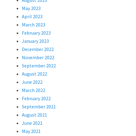
August 2023
May 2023
April 2023
March 2023
February 2023
January 2023
December 2022
November 2022
September 2022
August 2022
June 2022
March 2022
February 2022
September 2021
August 2021
June 2021
May 2021