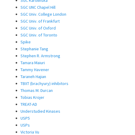
SGC Karolinska
SGC UNC Chapel Hill
SGC Univ. College London
SGC Univ. of Frankfurt
SGC Univ. of Oxford
SGC Univ. of Toronto
Spike
Stephanie Tang
Stephen R. Armstrong
Tamara Maiuri
Tammy Havener
Taraneh Hajian
TBXT (brachyury) inhibitors
Thomas M. Durcan
Tobias Krojer
TREAT-AD
Understudied Kinases
USP5
USPs
Victoria Vu