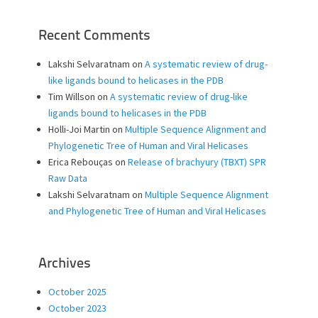
Recent Comments
Lakshi Selvaratnam
on
A systematic review of drug-
like ligands bound to helicases in the PDB
Tim Willson
on
A systematic review of drug-like
ligands bound to helicases in the PDB
Holli-Joi Martin
on
Multiple Sequence Alignment and
Phylogenetic Tree of Human and Viral Helicases
Erica Rebouças
on
Release of brachyury (TBXT) SPR
Raw Data
Lakshi Selvaratnam
on
Multiple Sequence Alignment
and Phylogenetic Tree of Human and Viral Helicases
Archives
October 2025
October 2023