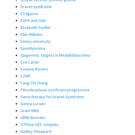
Dravet syndrome
E3 ligases
EGFR and GAK
Elizabeth Zoeller
Ellie Williams
Emory university
Ependymoma
Epigenetic targets in Medulloblastoma
Eve Carter
Evianne Rovers
EZHIP
Fang-Chi Chang
Fibrodysplasia ossificans progressiva
Gene therapy for Dravet Syndrome
Genna Luciani
Grant Mills
GRIN disorder
GTPase-GEF complex
Hadley Sheppard