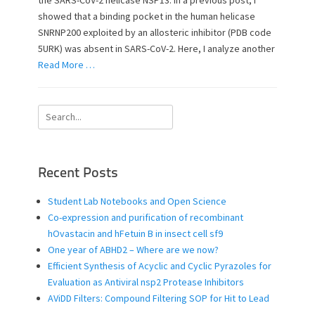
the SARS-CoV-2 helicase NSP13. In a previous post, I
o
showed that a binding pocket in the human helicase
n
SNRNP200 exploited by an allosteric inhibitor (PDB code
5URK) was absent in SARS-CoV-2. Here, I analyze another
Read More …
Search
for:
Recent Posts
Student Lab Notebooks and Open Science
Co-expression and purification of recombinant
hOvastacin and hFetuin B in insect cell sf9
One year of ABHD2 – Where are we now?
Efficient Synthesis of Acyclic and Cyclic Pyrazoles for
Evaluation as Antiviral nsp2 Protease Inhibitors
AViDD Filters: Compound Filtering SOP for Hit to Lead