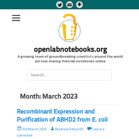
Twitter
openlabnotebooks.org
A growing team of groundbreaking scientists around the world
are now sharing their lab notebooks online
Search
for:
Month:
March 2023
Recombinant Expression and
Purification of ABHD2 from E. coli
P
A
3rd March 2023
Madison Edwards
Leave a
o
u
comment