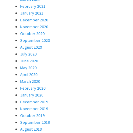
February 2021
January 2021
December 2020
November 2020
October 2020
September 2020
August 2020
July 2020
June 2020
May 2020
April 2020
March 2020
February 2020
January 2020
December 2019
November 2019
October 2019
September 2019
August 2019