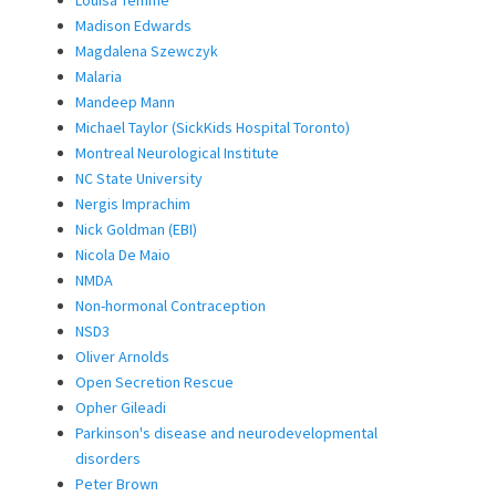
Louisa Temme
Madison Edwards
Magdalena Szewczyk
Malaria
Mandeep Mann
Michael Taylor (SickKids Hospital Toronto)
Montreal Neurological Institute
NC State University
Nergis Imprachim
Nick Goldman (EBI)
Nicola De Maio
NMDA
Non-hormonal Contraception
NSD3
Oliver Arnolds
Open Secretion Rescue
Opher Gileadi
Parkinson's disease and neurodevelopmental
disorders
Peter Brown