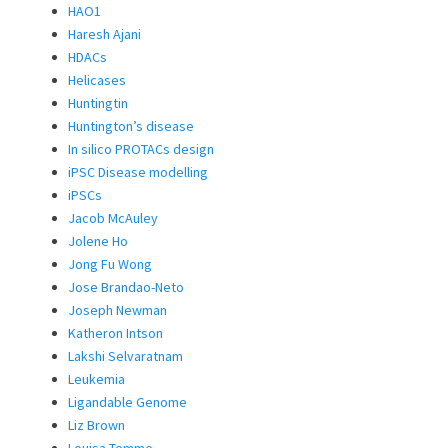
HAO1
Haresh Ajani
HDACs
Helicases
Huntingtin
Huntington’s disease
In silico PROTACs design
iPSC Disease modelling
iPSCs
Jacob McAuley
Jolene Ho
Jong Fu Wong
Jose Brandao-Neto
Joseph Newman
Katheron Intson
Lakshi Selvaratnam
Leukemia
Ligandable Genome
Liz Brown