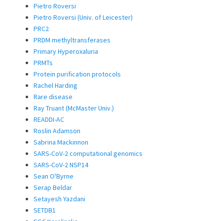
Pietro Roversi
Pietro Roversi (Univ. of Leicester)
PRC2
PRDM methyltransferases
Primary Hyperoxaluria
PRMTs
Protein purification protocols
Rachel Harding
Rare disease
Ray Truant (McMaster Univ.)
READDI-AC
Roslin Adamson
Sabrina Mackinnon
SARS-CoV-2 computational genomics
SARS-CoV-2 NSP14
Sean O'Byrne
Serap Beldar
Setayesh Yazdani
SETDB1