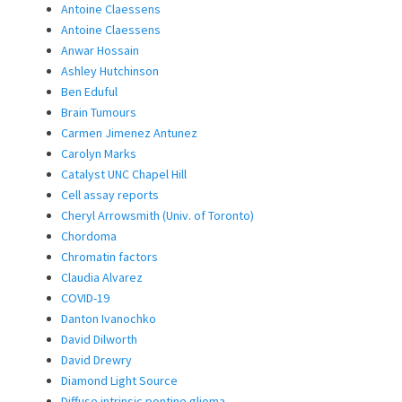
Antoine Claessens
Antoine Claessens
Anwar Hossain
Ashley Hutchinson
Ben Eduful
Brain Tumours
Carmen Jimenez Antunez
Carolyn Marks
Catalyst UNC Chapel Hill
Cell assay reports
Cheryl Arrowsmith (Univ. of Toronto)
Chordoma
Chromatin factors
Claudia Alvarez
COVID-19
Danton Ivanochko
David Dilworth
David Drewry
Diamond Light Source
Diffuse intrinsic pontine glioma