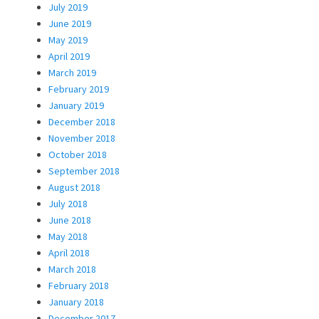
July 2019
June 2019
May 2019
April 2019
March 2019
February 2019
January 2019
December 2018
November 2018
October 2018
September 2018
August 2018
July 2018
June 2018
May 2018
April 2018
March 2018
February 2018
January 2018
December 2017