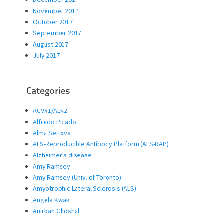
November 2017
October 2017
September 2017
August 2017
July 2017
Categories
ACVR1/ALK2
Alfredo Picado
Alma Seitova
ALS-Reproducible Antibody Platform (ALS-RAP)
Alzheimer’s disease
Amy Ramsey
Amy Ramsey (Univ. of Toronto)
Amyotrophic Lateral Sclerosis (ALS)
Angela Kwak
Anirban Ghoshal