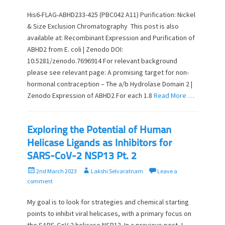
s
t
t
h
His6-FLAG-ABHD233-425 (PBC042 A11) Purification: Nickel
e
o
& Size Exclusion Chromatography This post is also
d
r
available at: Recombinant Expression and Purification of
o
ABHD2 from E. coli | Zenodo DOI:
n
10.5281/zenodo.7696914 For relevant background
please see relevant page: A promising target for non-
hormonal contraception – The a/b Hydrolase Domain 2 |
Zenodo Expression of ABHD2 For each 1.8
Read More …
Exploring the Potential of Human
Helicase Ligands as Inhibitors for
SARS-CoV-2 NSP13 Pt. 2
P
A
2nd March 2023
Lakshi Selvaratnam
Leave a
o
u
comment
s
t
t
h
My goal is to look for strategies and chemical starting
e
o
points to inhibit viral helicases, with a primary focus on
d
r