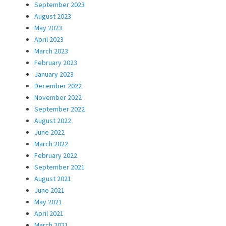
September 2023
August 2023
May 2023
April 2023
March 2023
February 2023
January 2023
December 2022
November 2022
September 2022
August 2022
June 2022
March 2022
February 2022
September 2021
August 2021
June 2021
May 2021
April 2021
March 2021