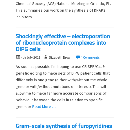
Chemical Society (ACS) National Meeting in Orlando, FL.
e
o
d
This summaries our work on the synthesis of DRAK2
r
o
inhibitors.
n
Shockingly effective – electroporation
of ribonucleoprotein complexes into
DIPG cells
P
A
4th July 2019
Elizabeth Brown
4 Comments
o
u
As soon as possible I’m hoping to use CRISPR/Cas9
s
t
genetic editing to make sets of DIPG patient cells that
t
h
differ only in one gene (either with/without the whole
e
o
d
gene or with/without mutations of interest). This will
r
o
allow me to make far more accurate comparisons of
n
behaviour between the cells in relation to specific
genes or
Read More …
Gram-scale synthesis of furopyridines