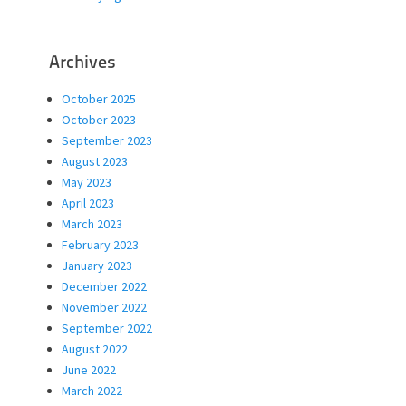
Archives
October 2025
October 2023
September 2023
August 2023
May 2023
April 2023
March 2023
February 2023
January 2023
December 2022
November 2022
September 2022
August 2022
June 2022
March 2022