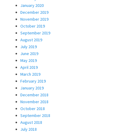
January 2020
December 2019
November 2019
October 2019
September 2019
August 2019
July 2019
June 2019
May 2019
April 2019
March 2019
February 2019
January 2019
December 2018
November 2018
October 2018
September 2018
August 2018
July 2018