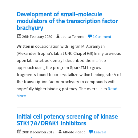
Development of small-molecule
modulators of the transcription factor
brachyury
P
A
26th February 2020
Louisa Temme
1 Comment
o
u
Written in collaboration with Tigran M. Abramyan
s
t
(Alexander Tropha’s lab at UNC Chapel Hill) In my previous
t
h
open lab notebook entry I described the in silico
e
o
d
approach using the program SparkTM to grow
r
o
fragments found to co-crystallize within binding site A of
n
the transcription factor brachyury to compounds with
hopefully higher binding potency. The overall aim
Read
More …
Initial cell potency screening of kinase
STK17A/DRAK1 inhibitors
P
A
20th December 2019
Alfredo Picado
Leave a
o
u