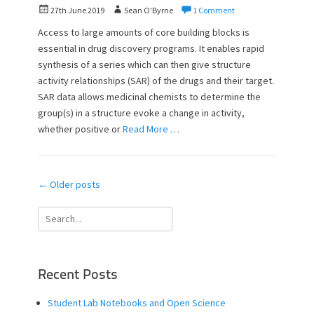
P
A
27th June 2019
Sean O'Byrne
1 Comment
o
u
Access to large amounts of core building blocks is
s
t
essential in drug discovery programs. It enables rapid
t
h
synthesis of a series which can then give structure
e
o
d
activity relationships (SAR) of the drugs and their target.
r
o
SAR data allows medicinal chemists to determine the
n
group(s) in a structure evoke a change in activity,
whether positive or
Read More …
Post
←
Older posts
navigation
Search
for:
Recent Posts
Student Lab Notebooks and Open Science