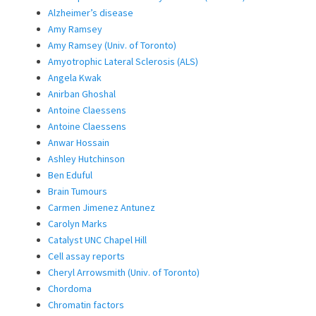
Alzheimer’s disease
Amy Ramsey
Amy Ramsey (Univ. of Toronto)
Amyotrophic Lateral Sclerosis (ALS)
Angela Kwak
Anirban Ghoshal
Antoine Claessens
Antoine Claessens
Anwar Hossain
Ashley Hutchinson
Ben Eduful
Brain Tumours
Carmen Jimenez Antunez
Carolyn Marks
Catalyst UNC Chapel Hill
Cell assay reports
Cheryl Arrowsmith (Univ. of Toronto)
Chordoma
Chromatin factors