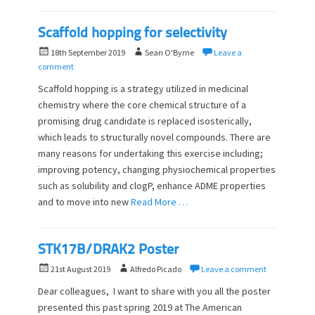
Scaffold hopping for selectivity
P
A
18th September 2019
Sean O'Byrne
Leave a
o
u
comment
s
t
Scaffold hopping is a strategy utilized in medicinal
t
h
chemistry where the core chemical structure of a
e
o
promising drug candidate is replaced isosterically,
d
r
o
which leads to structurally novel compounds. There are
n
many reasons for undertaking this exercise including;
improving potency, changing physiochemical properties
such as solubility and clogP, enhance ADME properties
and to move into new
Read More …
STK17B/DRAK2 Poster
P
A
21st August 2019
Alfredo Picado
Leave a comment
o
u
Dear colleagues, I want to share with you all the poster
s
t
presented this past spring 2019 at The American
t
h