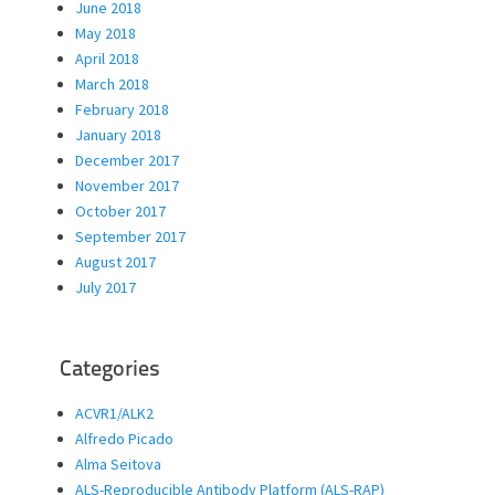
June 2018
May 2018
April 2018
March 2018
February 2018
January 2018
December 2017
November 2017
October 2017
September 2017
August 2017
July 2017
Categories
ACVR1/ALK2
Alfredo Picado
Alma Seitova
ALS-Reproducible Antibody Platform (ALS-RAP)