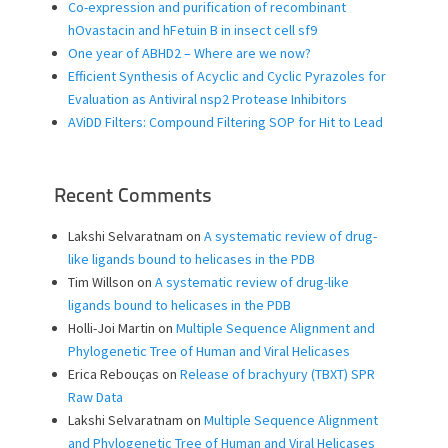
Co-expression and purification of recombinant
hOvastacin and hFetuin B in insect cell sf9
One year of ABHD2 – Where are we now?
Efficient Synthesis of Acyclic and Cyclic Pyrazoles for
Evaluation as Antiviral nsp2 Protease Inhibitors
AViDD Filters: Compound Filtering SOP for Hit to Lead
Recent Comments
Lakshi Selvaratnam
on
A systematic review of drug-
like ligands bound to helicases in the PDB
Tim Willson
on
A systematic review of drug-like
ligands bound to helicases in the PDB
Holli-Joi Martin
on
Multiple Sequence Alignment and
Phylogenetic Tree of Human and Viral Helicases
Erica Rebouças
on
Release of brachyury (TBXT) SPR
Raw Data
Lakshi Selvaratnam
on
Multiple Sequence Alignment
and Phylogenetic Tree of Human and Viral Helicases