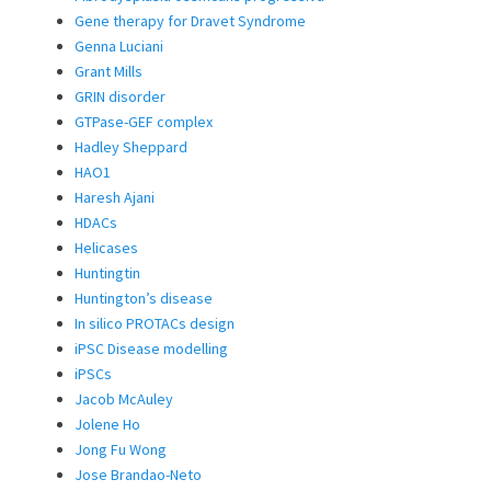
Gene therapy for Dravet Syndrome
Genna Luciani
Grant Mills
GRIN disorder
GTPase-GEF complex
Hadley Sheppard
HAO1
Haresh Ajani
HDACs
Helicases
Huntingtin
Huntington’s disease
In silico PROTACs design
iPSC Disease modelling
iPSCs
Jacob McAuley
Jolene Ho
Jong Fu Wong
Jose Brandao-Neto