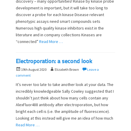
discovery – many opportunities! Kinase by kinase probe
t
h
development is important, but it will take too long to
e
o
d
discover a probe for each kinase Disease relevant
r
o
phenotypic assays need smart compounds sets
n
Numerous high quality kinase inhibitors exist in the
literature and in company collections Kinases are
“connected”
Read More …
Electroporation: a second look
P
A
19th August 2020
Elizabeth Brown
Leave a
o
u
comment
s
t
It’s never too late to take another look at your data. The
t
h
incredibly knowledgeable Sally Cowley suggested that I
e
o
shouldn’t just think about how many cells contain any
d
r
o
AlexFluor488 antibody after electroporation, but how
n
bright each cell is (i.e. the amplitude of fluorescence).
Looking at this instead will give me an idea of how much
Read More …