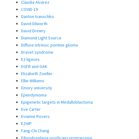
Claudia Alvarez
COVID-19
Danton Ivanochko
David Dilworth
David Drewry
Diamond Light Source
Diffuse intrinsic pontine glioma
Dravet syndrome
E3 ligases
EGFR and GAK
Elizabeth Zoeller
Ellie Williams
Emory university
Ependymoma
Epigenetic targets in Medulloblastoma
Eve Carter
Evianne Rovers
EZHIP
Fang-Chi Chang
Fibrodysplasia ossificans progressiva