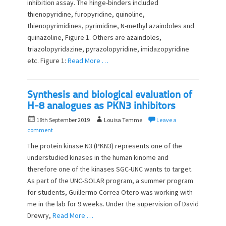
n
inhibition assay. The hinge-binders included
thienopyridine, furopyridine, quinoline,
thienopyrimidines, pyrimidine, N-methyl azaindoles and
quinazoline, Figure 1. Others are azaindoles,
triazolopyridazine, pyrazolopyridine, imidazopyridine
etc. Figure 1:
Read More …
Synthesis and biological evaluation of
H-8 analogues as PKN3 inhibitors
P
A
18th September 2019
Louisa Temme
Leave a
o
u
comment
s
t
The protein kinase N3 (PKN3) represents one of the
t
h
understudied kinases in the human kinome and
e
o
therefore one of the kinases SGC-UNC wants to target.
d
r
o
As part of the UNC-SOLAR program, a summer program
n
for students, Guillermo Correa Otero was working with
me in the lab for 9 weeks. Under the supervision of David
Drewry,
Read More …