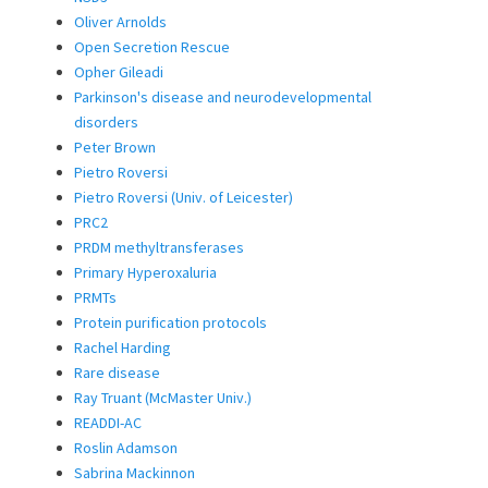
Oliver Arnolds
Open Secretion Rescue
Opher Gileadi
Parkinson's disease and neurodevelopmental
disorders
Peter Brown
Pietro Roversi
Pietro Roversi (Univ. of Leicester)
PRC2
PRDM methyltransferases
Primary Hyperoxaluria
PRMTs
Protein purification protocols
Rachel Harding
Rare disease
Ray Truant (McMaster Univ.)
READDI-AC
Roslin Adamson
Sabrina Mackinnon