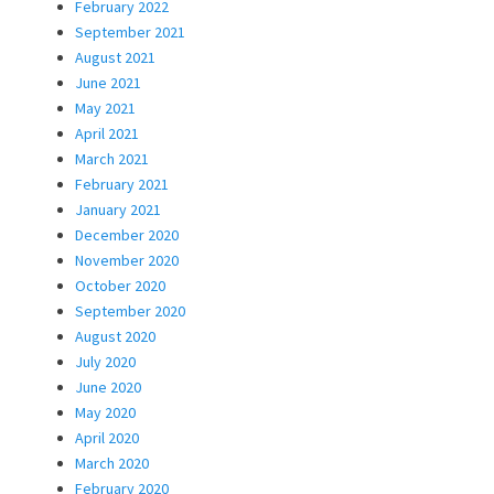
February 2022
September 2021
August 2021
June 2021
May 2021
April 2021
March 2021
February 2021
January 2021
December 2020
November 2020
October 2020
September 2020
August 2020
July 2020
June 2020
May 2020
April 2020
March 2020
February 2020