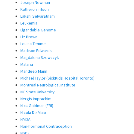
Joseph Newman
Katheron Intson
Lakshi Selvaratnam
Leukemia
Ligandable Genome
Liz Brown
Louisa Temme
Madison Edwards
Magdalena Szewczyk
Malaria
Mandeep Mann
Michael Taylor (SickKids Hospital Toronto)
Montreal Neurological Institute
NC State University
Nergis Imprachim
Nick Goldman (EBI)
Nicola De Maio
NMDA
Non-hormonal Contraception
NSD3