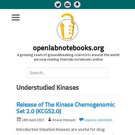
Twitter
openlabnotebooks.org
A growing team of groundbreaking scientists around the world
are now sharing their lab notebooks online
Search
for:
Understudied Kinases
Release of The Kinase Chemogenomic
Set 2.0 (KCGS2.0)
P
A
14th April 2023
Anwar Hossain
Leave a comment
o
u
Introduction Situation Kinases are useful for drug
s
t