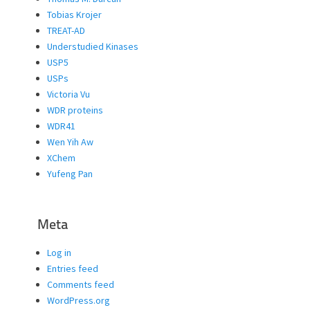
Tobias Krojer
TREAT-AD
Understudied Kinases
USP5
USPs
Victoria Vu
WDR proteins
WDR41
Wen Yih Aw
XChem
Yufeng Pan
Meta
Log in
Entries feed
Comments feed
WordPress.org