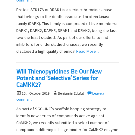
comment
s
t
Protein STK17A or DRAK1 is a serine/threonine kinase
t
h
that belongs to the death-associated protein kinase
e
o
family (DAPK). This family is comprised of five members:
d
r
o
DAPK1, DAPK2, DAPK3, DRAK1 and DRAK2, being the last
n
two the least studied. As part of our efforts to find
inhibitors for understudied kinases, we recently
disclosed a high quality chemical
Read More …
Will Thienopyridines Be Our New
Potent and ‘Selective’ Series for
CaMKK2?
P
A
10th October 2019
Benjamin Eduful
Leave a
o
u
comment
s
t
As part of SGC-UNC’s scaffold hopping strategy to
t
h
identify new series of compounds active against
e
o
CaMKK2, we recently submitted a select number of
d
r
o
compounds differing in hinge-binder for CaMKK2 enzyme