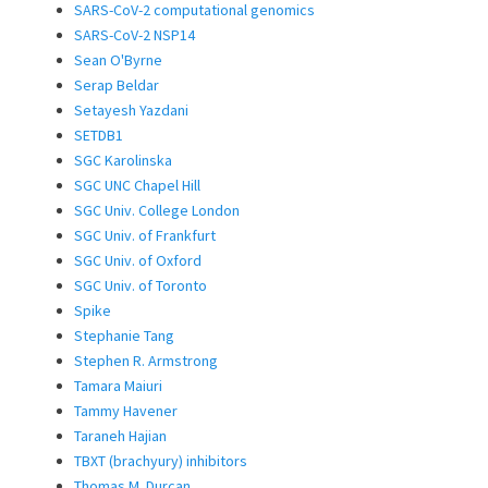
SARS-CoV-2 computational genomics
SARS-CoV-2 NSP14
Sean O'Byrne
Serap Beldar
Setayesh Yazdani
SETDB1
SGC Karolinska
SGC UNC Chapel Hill
SGC Univ. College London
SGC Univ. of Frankfurt
SGC Univ. of Oxford
SGC Univ. of Toronto
Spike
Stephanie Tang
Stephen R. Armstrong
Tamara Maiuri
Tammy Havener
Taraneh Hajian
TBXT (brachyury) inhibitors
Thomas M. Durcan