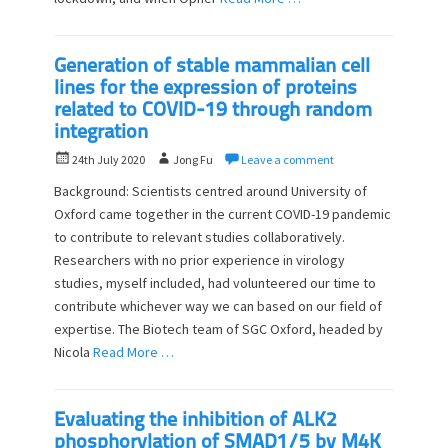
Generation of stable mammalian cell
lines for the expression of proteins
related to COVID-19 through random
integration
P
A
24th July 2020
Jong Fu
Leave a comment
o
u
Background: Scientists centred around University of
s
t
Oxford came together in the current COVID-19 pandemic
t
h
to contribute to relevant studies collaboratively.
e
o
d
Researchers with no prior experience in virology
r
o
studies, myself included, had volunteered our time to
n
contribute whichever way we can based on our field of
expertise. The Biotech team of SGC Oxford, headed by
Nicola
Read More …
Evaluating the inhibition of ALK2
phosphorylation of SMAD1/5 by M4K