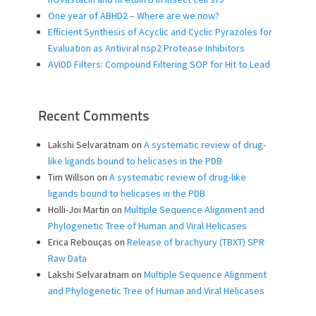
One year of ABHD2 – Where are we now?
Efficient Synthesis of Acyclic and Cyclic Pyrazoles for
Evaluation as Antiviral nsp2 Protease Inhibitors
AViDD Filters: Compound Filtering SOP for Hit to Lead
Recent Comments
Lakshi Selvaratnam
on
A systematic review of drug-
like ligands bound to helicases in the PDB
Tim Willson
on
A systematic review of drug-like
ligands bound to helicases in the PDB
Holli-Joi Martin
on
Multiple Sequence Alignment and
Phylogenetic Tree of Human and Viral Helicases
Erica Rebouças
on
Release of brachyury (TBXT) SPR
Raw Data
Lakshi Selvaratnam
on
Multiple Sequence Alignment
and Phylogenetic Tree of Human and Viral Helicases