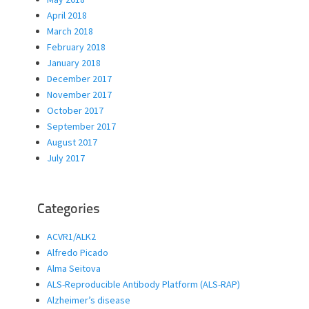
April 2018
March 2018
February 2018
January 2018
December 2017
November 2017
October 2017
September 2017
August 2017
July 2017
Categories
ACVR1/ALK2
Alfredo Picado
Alma Seitova
ALS-Reproducible Antibody Platform (ALS-RAP)
Alzheimer’s disease