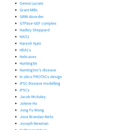
Genna Luciani
Grant Mills
GRIN disorder
GTPase-GEF complex
Hadley Sheppard
HAO1
Haresh Ajani
HDACs
Helicases
Huntingtin
Huntington’s disease
In silico PROTACs design
iPSC Disease modelling
iPSCs
Jacob McAuley
Jolene Ho
Jong Fu Wong
Jose Brandao-Neto
Joseph Newman