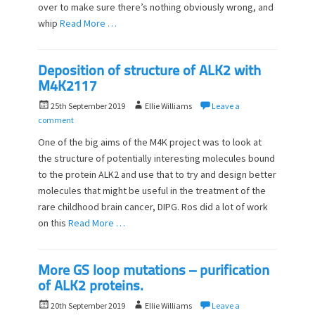
n
over to make sure there’s nothing obviously wrong, and
whip
Read More …
Deposition of structure of ALK2 with
M4K2117
P
A
25th September 2019
Ellie Williams
Leave a
o
u
comment
s
t
One of the big aims of the M4K project was to look at
t
h
the structure of potentially interesting molecules bound
e
o
to the protein ALK2 and use that to try and design better
d
r
o
molecules that might be useful in the treatment of the
n
rare childhood brain cancer, DIPG. Ros did a lot of work
on this
Read More …
More GS loop mutations – purification
of ALK2 proteins.
P
A
20th September 2019
Ellie Williams
Leave a