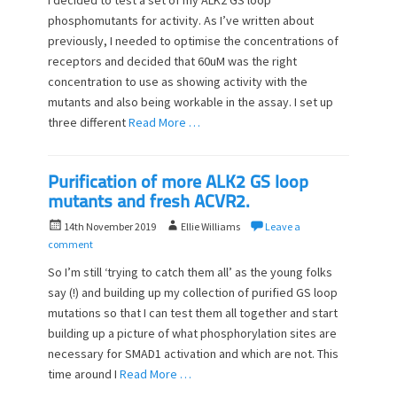
I decided to test a set of my ALK2 GS loop
t
h
phosphomutants for activity. As I’ve written about
e
o
previously, I needed to optimise the concentrations of
d
r
o
receptors and decided that 60uM was the right
n
concentration to use as showing activity with the
mutants and also being workable in the assay. I set up
three different
Read More …
Purification of more ALK2 GS loop
mutants and fresh ACVR2.
P
A
14th November 2019
Ellie Williams
Leave a
o
u
comment
s
t
So I’m still ‘trying to catch them all’ as the young folks
t
h
say (!) and building up my collection of purified GS loop
e
o
mutations so that I can test them all together and start
d
r
o
building up a picture of what phosphorylation sites are
n
necessary for SMAD1 activation and which are not. This
time around I
Read More …