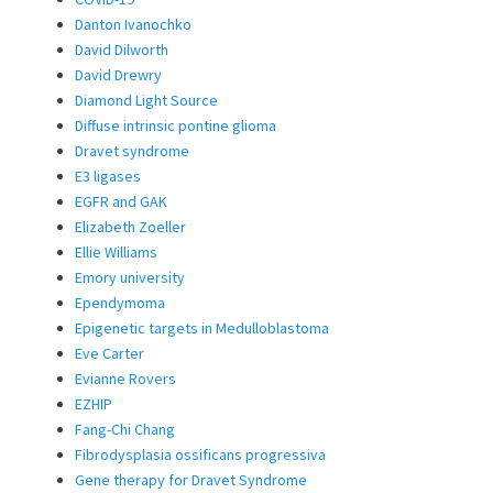
Danton Ivanochko
David Dilworth
David Drewry
Diamond Light Source
Diffuse intrinsic pontine glioma
Dravet syndrome
E3 ligases
EGFR and GAK
Elizabeth Zoeller
Ellie Williams
Emory university
Ependymoma
Epigenetic targets in Medulloblastoma
Eve Carter
Evianne Rovers
EZHIP
Fang-Chi Chang
Fibrodysplasia ossificans progressiva
Gene therapy for Dravet Syndrome