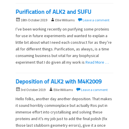
Purification of ALK2 and SUFU
P
A
18th October 2019
Ellie Williams
Leave a comment
o
u
I’ve been working recently on purifying some proteins
s
t
for use in future experiments and wanted to explain a
t
h
little bit about what I need each construct for as they’re
e
o
d
all for different things. Purification, as always, is a time
r
o
consuming business but vital for any biophysical
n
experiment that I do given all my work is
Read More …
Deposition of ALK2 with M4K2009
P
A
3rd October 2019
Ellie Williams
Leave a comment
o
u
Hello folks, another day another deposition. That makes
s
t
it sound horribly commonplace but actually Ros put in
t
h
immense effort into crystallising and solving these
e
o
d
proteins and it’s my job just to add the final polish (fix
r
o
those last stubborn geometry errors), give it a once