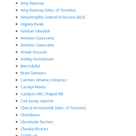
Amy Ramsey
Amy Ramsey (Univ. of Toronto)
Amyotrophic Lateral Sclerosis (ALS)
Angela Kwak
Anirban Ghoshal
Antoine Claessens
Antoine Claessens
Anwar Hossain
Ashley Hutchinson
Ben Eduful
Brain Tumours
Carmen Jimenez Antunez
Carolyn Marks
Catalyst UNC Chapel Hill
Cell assay reports
Cheryl Arrowsmith (Univ. of Toronto)
Chordoma
Chromatin factors
Claudia Alvarez
COVID-19