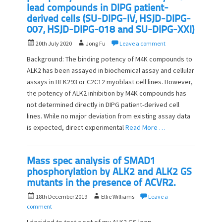
lead compounds in DIPG patient-
derived cells (SU-DIPG-IV, HSJD-DIPG-
007, HSJD-DIPG-018 and SU-DIPG-XXI)
P
A
20th July 2020
Jong Fu
Leave a comment
o
u
Background: The binding potency of M4K compounds to
s
t
ALK2 has been assayed in biochemical assay and cellular
t
h
assays in HEK293 or C2C12 myoblast cell lines. However,
e
o
d
the potency of ALK2 inhibition by M4K compounds has
r
o
not determined directly in DIPG patient-derived cell
n
lines. While no major deviation from existing assay data
is expected, direct experimental
Read More …
Mass spec analysis of SMAD1
phosphorylation by ALK2 and ALK2 GS
mutants in the presence of ACVR2.
P
A
18th December 2019
Ellie Williams
Leave a
o
u
comment
s
t