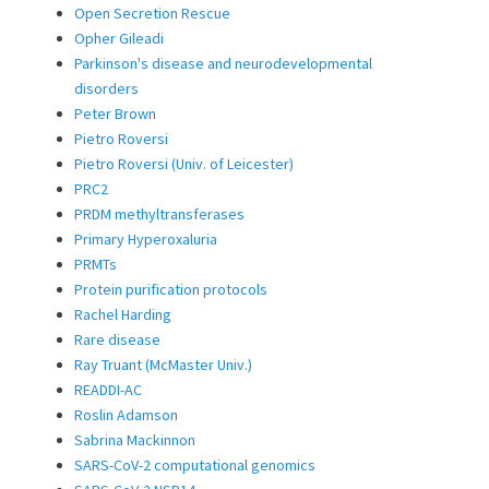
Open Secretion Rescue
Opher Gileadi
Parkinson's disease and neurodevelopmental
disorders
Peter Brown
Pietro Roversi
Pietro Roversi (Univ. of Leicester)
PRC2
PRDM methyltransferases
Primary Hyperoxaluria
PRMTs
Protein purification protocols
Rachel Harding
Rare disease
Ray Truant (McMaster Univ.)
READDI-AC
Roslin Adamson
Sabrina Mackinnon
SARS-CoV-2 computational genomics