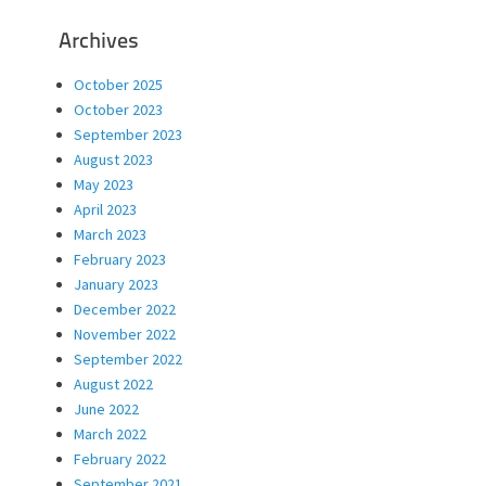
Archives
October 2025
October 2023
September 2023
August 2023
May 2023
April 2023
March 2023
February 2023
January 2023
December 2022
November 2022
September 2022
August 2022
June 2022
March 2022
February 2022
September 2021