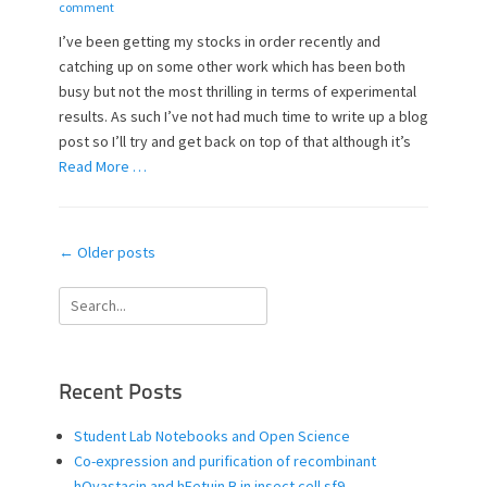
o
u
comment
s
t
I’ve been getting my stocks in order recently and
t
h
catching up on some other work which has been both
e
o
busy but not the most thrilling in terms of experimental
d
r
o
results. As such I’ve not had much time to write up a blog
n
post so I’ll try and get back on top of that although it’s
Read More …
Post
←
Older posts
navigation
Search
for:
Recent Posts
Student Lab Notebooks and Open Science
Co-expression and purification of recombinant
hOvastacin and hFetuin B in insect cell sf9