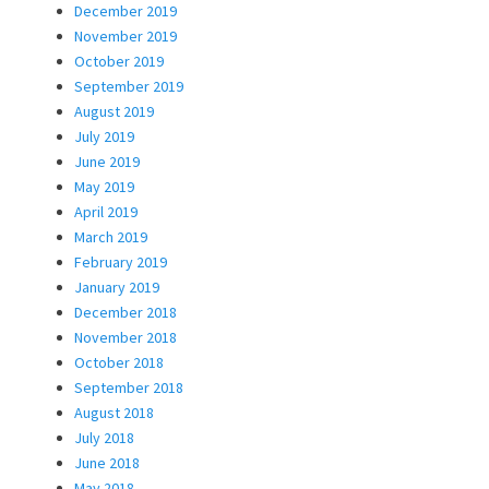
December 2019
November 2019
October 2019
September 2019
August 2019
July 2019
June 2019
May 2019
April 2019
March 2019
February 2019
January 2019
December 2018
November 2018
October 2018
September 2018
August 2018
July 2018
June 2018
May 2018