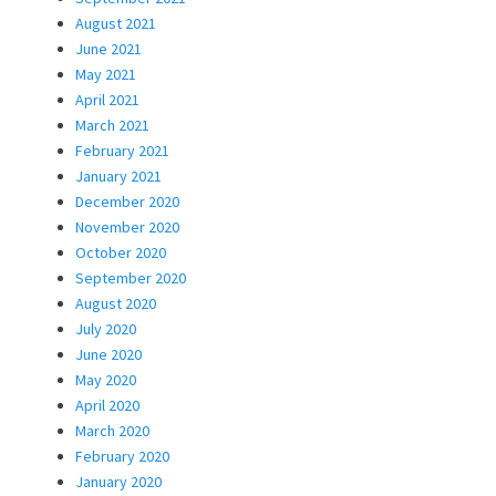
August 2021
June 2021
May 2021
April 2021
March 2021
February 2021
January 2021
December 2020
November 2020
October 2020
September 2020
August 2020
July 2020
June 2020
May 2020
April 2020
March 2020
February 2020
January 2020