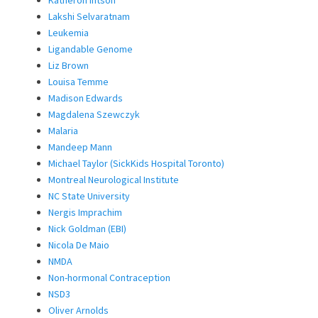
Katheron Intson
Lakshi Selvaratnam
Leukemia
Ligandable Genome
Liz Brown
Louisa Temme
Madison Edwards
Magdalena Szewczyk
Malaria
Mandeep Mann
Michael Taylor (SickKids Hospital Toronto)
Montreal Neurological Institute
NC State University
Nergis Imprachim
Nick Goldman (EBI)
Nicola De Maio
NMDA
Non-hormonal Contraception
NSD3
Oliver Arnolds