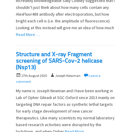
incredibly knowledgeable Sally Cowley suggested that I
e
o
shouldn’t just think about how many cells contain any
d
r
o
AlexFluor488 antibody after electroporation, but how
n
bright each cell is (i.e. the amplitude of fluorescence).
Looking at this instead will give me an idea of how much
Read More …
Structure and X-ray Fragment
screening of SARS-Cov-2 helicase
(Nsp13)
P
A
17th August 2020
Joseph Newman
Leave a
o
u
comment
s
t
My name is Joseph Newman and I have been working in
t
h
Lab of Opher Gileadi at SGC Oxford since 2013 mainly on
e
o
targeting DNA repair factors as synthetic lethal targets
d
r
o
for early stage development of new cancer
n
therapeutics. Like many scientists my normal laboratory
based research activities were disrupted by the
lockdown, and when Opher
Read More …