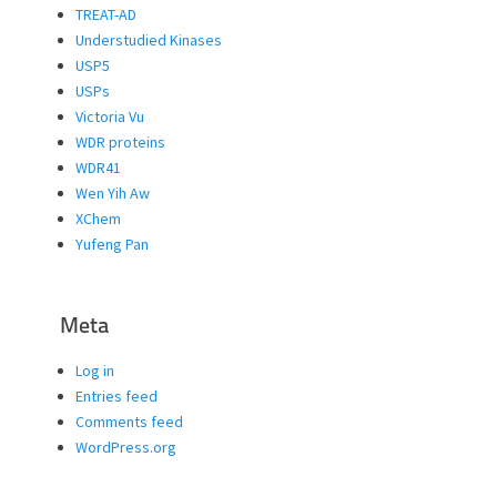
TREAT-AD
Understudied Kinases
USP5
USPs
Victoria Vu
WDR proteins
WDR41
Wen Yih Aw
XChem
Yufeng Pan
Meta
Log in
Entries feed
Comments feed
WordPress.org