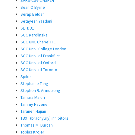
SARS-CoV-2 NSP14
Sean O'Byrne
Serap Beldar
Setayesh Yazdani
SETDB1
SGC Karolinska
SGC UNC Chapel Hill
SGC Univ. College London
SGC Univ. of Frankfurt
SGC Univ. of Oxford
SGC Univ. of Toronto
Spike
Stephanie Tang
Stephen R. Armstrong
Tamara Maiuri
Tammy Havener
Taraneh Hajian
TBXT (brachyury) inhibitors
Thomas M. Durcan
Tobias Krojer