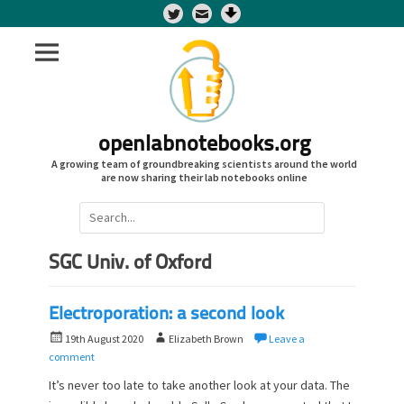
Twitter
openlabnotebooks.org
A growing team of groundbreaking scientists around the world
are now sharing their lab notebooks online
Search
for:
SGC Univ. of Oxford
Electroporation: a second look
P
A
19th August 2020
Elizabeth Brown
Leave a
o
u
comment
s
t
It’s never too late to take another look at your data. The
t
h