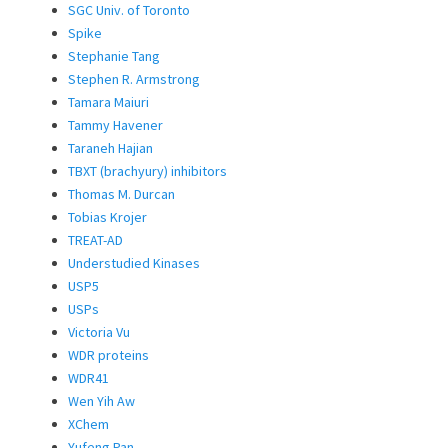
SGC Univ. of Toronto
Spike
Stephanie Tang
Stephen R. Armstrong
Tamara Maiuri
Tammy Havener
Taraneh Hajian
TBXT (brachyury) inhibitors
Thomas M. Durcan
Tobias Krojer
TREAT-AD
Understudied Kinases
USP5
USPs
Victoria Vu
WDR proteins
WDR41
Wen Yih Aw
XChem
Yufeng Pan