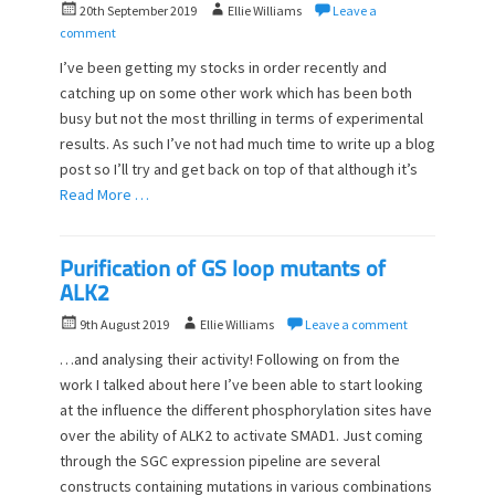
P
A
20th September 2019
Ellie Williams
Leave a
o
u
comment
s
t
I’ve been getting my stocks in order recently and
t
h
catching up on some other work which has been both
e
o
busy but not the most thrilling in terms of experimental
d
r
o
results. As such I’ve not had much time to write up a blog
n
post so I’ll try and get back on top of that although it’s
Read More …
Purification of GS loop mutants of
ALK2
P
A
9th August 2019
Ellie Williams
Leave a comment
o
u
…and analysing their activity! Following on from the
s
t
work I talked about here I’ve been able to start looking
t
h
at the influence the different phosphorylation sites have
e
o
d
over the ability of ALK2 to activate SMAD1. Just coming
r
o
through the SGC expression pipeline are several
n
constructs containing mutations in various combinations