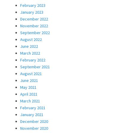
February 2023
January 2023
December 2022
November 2022
September 2022
August 2022
June 2022
March 2022
February 2022
September 2021
August 2021
June 2021
May 2021
April 2021
March 2021
February 2021
January 2021
December 2020
November 2020