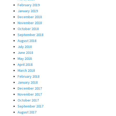
February 2019
January 2019
December 2018
November 2018
October 2018
September 2018
August 2018
July 2018
June 2018
May 2018
April 2018
March 2018
February 2018
January 2018
December 2017
November 2017
October 2017
September 2017
August 2017