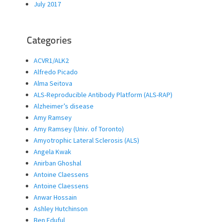
July 2017
Categories
ACVR1/ALK2
Alfredo Picado
Alma Seitova
ALS-Reproducible Antibody Platform (ALS-RAP)
Alzheimer’s disease
Amy Ramsey
Amy Ramsey (Univ. of Toronto)
Amyotrophic Lateral Sclerosis (ALS)
Angela Kwak
Anirban Ghoshal
Antoine Claessens
Antoine Claessens
Anwar Hossain
Ashley Hutchinson
Ben Eduful