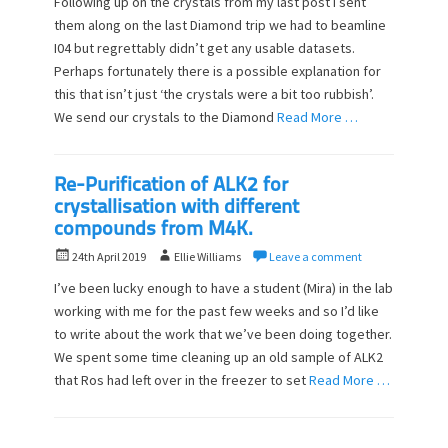
Following up on the crystals from my last post I sent
s
t
them along on the last Diamond trip we had to beamline
t
h
I04 but regrettably didn’t get any usable datasets.
e
o
d
Perhaps fortunately there is a possible explanation for
r
o
this that isn’t just ‘the crystals were a bit too rubbish’.
n
We send our crystals to the Diamond
Read More …
Re-Purification of ALK2 for
crystallisation with different
compounds from M4K.
P
A
24th April 2019
Ellie Williams
Leave a comment
o
u
I’ve been lucky enough to have a student (Mira) in the lab
s
t
working with me for the past few weeks and so I’d like
t
h
to write about the work that we’ve been doing together.
e
o
d
We spent some time cleaning up an old sample of ALK2
r
o
that Ros had left over in the freezer to set
Read More …
n