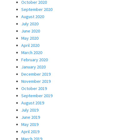
October 2020
September 2020
August 2020
July 2020
June 2020
May 2020
April 2020
March 2020
February 2020
January 2020
December 2019
November 2019
October 2019
September 2019
August 2019
July 2019
June 2019
May 2019
April 2019
March 2019