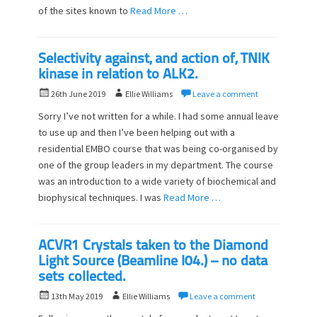
of the sites known to
Read More …
Selectivity against, and action of, TNIK
kinase in relation to ALK2.
P
A
26th June 2019
Ellie Williams
Leave a comment
o
u
Sorry I’ve not written for a while. I had some annual leave
s
t
to use up and then I’ve been helping out with a
t
h
residential EMBO course that was being co-organised by
e
o
d
one of the group leaders in my department. The course
r
o
was an introduction to a wide variety of biochemical and
n
biophysical techniques. I was
Read More …
ACVR1 Crystals taken to the Diamond
Light Source (Beamline I04.) – no data
sets collected.
P
A
13th May 2019
Ellie Williams
Leave a comment
o
u