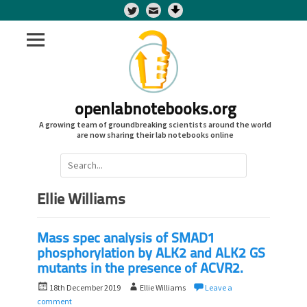
Twitter
openlabnotebooks.org
A growing team of groundbreaking scientists around the world
are now sharing their lab notebooks online
Search
for:
Ellie Williams
Mass spec analysis of SMAD1
phosphorylation by ALK2 and ALK2 GS
mutants in the presence of ACVR2.
P
A
18th December 2019
Ellie Williams
Leave a
o
u
comment