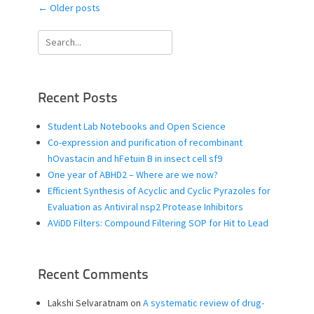
Post
←
Older posts
navigation
Search
for:
Recent Posts
Student Lab Notebooks and Open Science
Co-expression and purification of recombinant
hOvastacin and hFetuin B in insect cell sf9
One year of ABHD2 – Where are we now?
Efficient Synthesis of Acyclic and Cyclic Pyrazoles for
Evaluation as Antiviral nsp2 Protease Inhibitors
AViDD Filters: Compound Filtering SOP for Hit to Lead
Recent Comments
Lakshi Selvaratnam
on
A systematic review of drug-