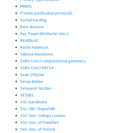
PRMTs
Protein purification protocols
Rachel Harding
Rare disease
Ray Truant (McMaster Univ.)
READDI-AC
Roslin Adamson
Sabrina Mackinnon
SARS-CoV-2 computational genomics
SARS-CoV-2 NSP14
Sean O'Byrne
Serap Beldar
Setayesh Yazdani
SETDB1
SGC Karolinska
SGC UNC Chapel Hill
SGC Univ. College London
SGC Univ. of Frankfurt
SGC Univ. of Oxford