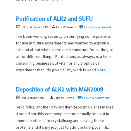
Purification of ALK2 and SUFU
P
A
18th October 2019
Ellie Williams
Leave a comment
o
u
I’ve been working recently on purifying some proteins
s
t
for use in future experiments and wanted to explain a
t
h
little bit about what I need each construct for as they’re
e
o
d
all for different things. Purification, as always, is a time
r
o
consuming business but vital for any biophysical
n
experiment that I do given all my work is
Read More …
Deposition of ALK2 with M4K2009
P
A
3rd October 2019
Ellie Williams
Leave a comment
o
u
Hello folks, another day another deposition. That makes
s
t
it sound horribly commonplace but actually Ros put in
t
h
immense effort into crystallising and solving these
e
o
d
proteins and it’s my job just to add the final polish (fix
r