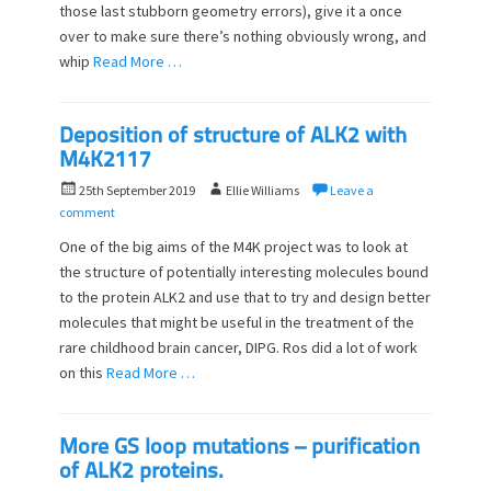
o
those last stubborn geometry errors), give it a once
n
over to make sure there’s nothing obviously wrong, and
whip
Read More …
Deposition of structure of ALK2 with
M4K2117
P
A
25th September 2019
Ellie Williams
Leave a
o
u
comment
s
t
One of the big aims of the M4K project was to look at
t
h
the structure of potentially interesting molecules bound
e
o
to the protein ALK2 and use that to try and design better
d
r
o
molecules that might be useful in the treatment of the
n
rare childhood brain cancer, DIPG. Ros did a lot of work
on this
Read More …
More GS loop mutations – purification
of ALK2 proteins.