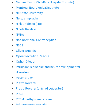
Michael Taylor (SickKids Hospital Toronto)
Montreal Neurological Institute
NC State University
Nergis Imprachim
Nick Goldman (EBI)
Nicola De Maio
NMDA
Non-hormonal Contraception
NSD3
Oliver Arnolds
Open Secretion Rescue
Opher Gileadi
Parkinson's disease and neurodevelopmental
disorders
Peter Brown
Pietro Roversi
Pietro Roversi (Univ. of Leicester)
PRC2
PRDM methyltransferases
Primary Hyperoxaluria