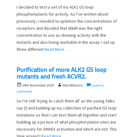
s
t
I decided to test a set of my ALK2 GS loop
t
h
phosphomutants for activity. As I’ve written about
e
o
previously, I needed to optimise the concentrations of
d
r
o
receptors and decided that 60uM was the right
n
concentration to use as showing activity with the
mutants and also being workable in the assay. I set up
three different
Read More …
Purification of more ALK2 GS loop
mutants and fresh ACVR2.
P
A
14th November 2019
Ellie Williams
Leave a
o
u
comment
s
t
So I’m still ‘trying to catch them all’ as the young folks
t
h
say (!) and building up my collection of purified GS loop
e
o
mutations so that I can test them all together and start
d
r
o
building up a picture of what phosphorylation sites are
n
necessary for SMAD1 activation and which are not. This
time around I
Read More …