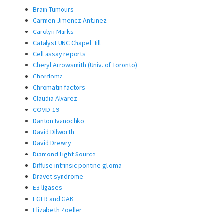
Brain Tumours
Carmen Jimenez Antunez
Carolyn Marks
Catalyst UNC Chapel Hill
Cell assay reports
Cheryl Arrowsmith (Univ. of Toronto)
Chordoma
Chromatin factors
Claudia Alvarez
COVID-19
Danton Ivanochko
David Dilworth
David Drewry
Diamond Light Source
Diffuse intrinsic pontine glioma
Dravet syndrome
E3 ligases
EGFR and GAK
Elizabeth Zoeller