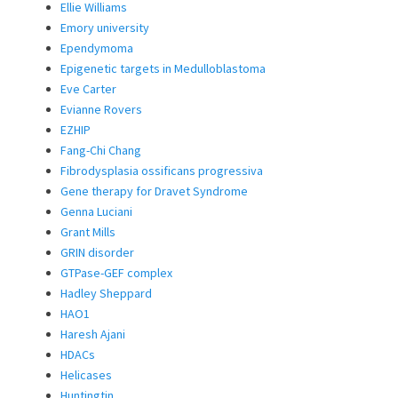
Ellie Williams
Emory university
Ependymoma
Epigenetic targets in Medulloblastoma
Eve Carter
Evianne Rovers
EZHIP
Fang-Chi Chang
Fibrodysplasia ossificans progressiva
Gene therapy for Dravet Syndrome
Genna Luciani
Grant Mills
GRIN disorder
GTPase-GEF complex
Hadley Sheppard
HAO1
Haresh Ajani
HDACs
Helicases
Huntingtin