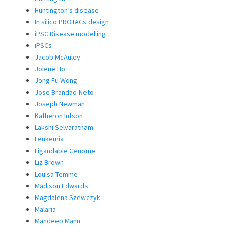
Huntington’s disease
In silico PROTACs design
iPSC Disease modelling
iPSCs
Jacob McAuley
Jolene Ho
Jong Fu Wong
Jose Brandao-Neto
Joseph Newman
Katheron Intson
Lakshi Selvaratnam
Leukemia
Ligandable Genome
Liz Brown
Louisa Temme
Madison Edwards
Magdalena Szewczyk
Malaria
Mandeep Mann