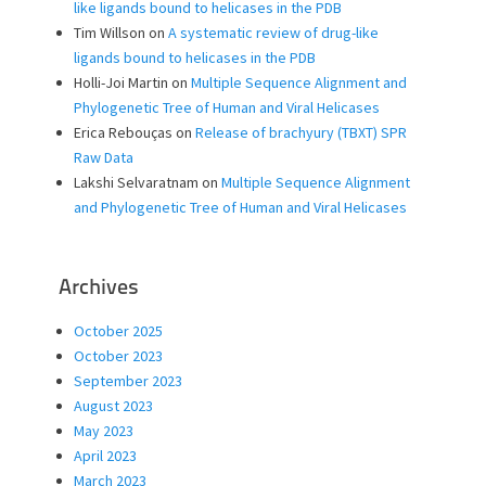
like ligands bound to helicases in the PDB
Tim Willson
on
A systematic review of drug-like
ligands bound to helicases in the PDB
Holli-Joi Martin
on
Multiple Sequence Alignment and
Phylogenetic Tree of Human and Viral Helicases
Erica Rebouças
on
Release of brachyury (TBXT) SPR
Raw Data
Lakshi Selvaratnam
on
Multiple Sequence Alignment
and Phylogenetic Tree of Human and Viral Helicases
Archives
October 2025
October 2023
September 2023
August 2023
May 2023
April 2023
March 2023