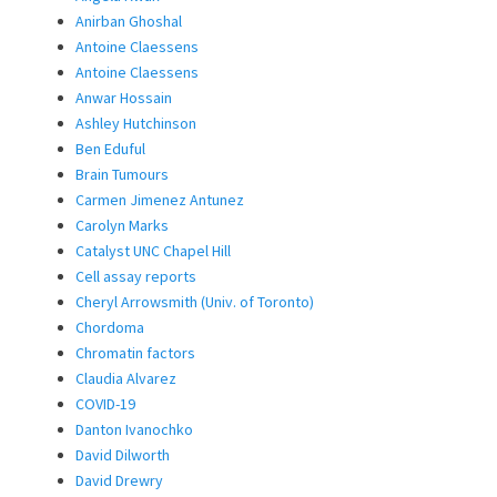
Anirban Ghoshal
Antoine Claessens
Antoine Claessens
Anwar Hossain
Ashley Hutchinson
Ben Eduful
Brain Tumours
Carmen Jimenez Antunez
Carolyn Marks
Catalyst UNC Chapel Hill
Cell assay reports
Cheryl Arrowsmith (Univ. of Toronto)
Chordoma
Chromatin factors
Claudia Alvarez
COVID-19
Danton Ivanochko
David Dilworth
David Drewry