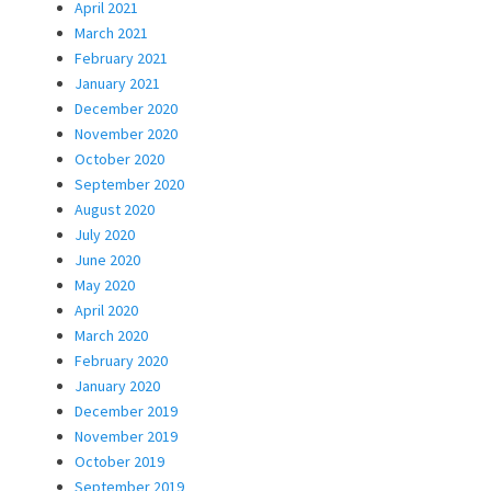
April 2021
March 2021
February 2021
January 2021
December 2020
November 2020
October 2020
September 2020
August 2020
July 2020
June 2020
May 2020
April 2020
March 2020
February 2020
January 2020
December 2019
November 2019
October 2019
September 2019