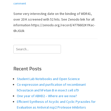
o
u
comment
s
t
t
h
Some very interesting date on the binding of WDR41,
e
o
over 20 K screened with 52 hits. See Zenodo link for all
d
r
information https://zenodo.org/record/4776602#.YKac-
o
6hJGUk
n
Search
for:
Recent Posts
Student Lab Notebooks and Open Science
Co-expression and purification of recombinant
hOvastacin and hFetuin B in insect cell sf9
One year of ABHD2 – Where are we now?
Efficient Synthesis of Acyclic and Cyclic Pyrazoles for
Evaluation as Antiviral nsp2 Protease Inhibitors