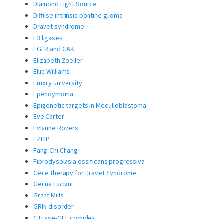
Diamond Light Source
Diffuse intrinsic pontine glioma
Dravet syndrome
E3 ligases
EGFR and GAK
Elizabeth Zoeller
Ellie Williams
Emory university
Ependymoma
Epigenetic targets in Medulloblastoma
Eve Carter
Evianne Rovers
EZHIP
Fang-Chi Chang
Fibrodysplasia ossificans progressiva
Gene therapy for Dravet Syndrome
Genna Luciani
Grant Mills
GRIN disorder
GTPase-GEF complex