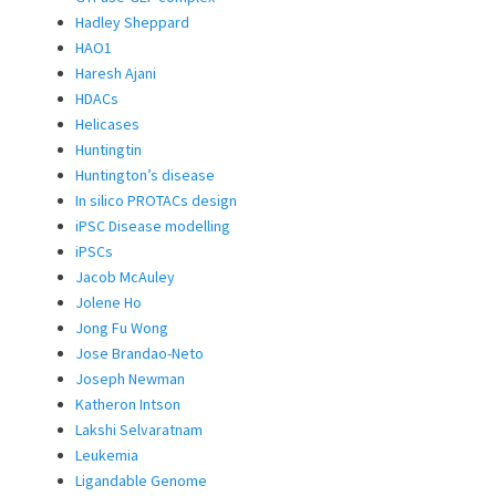
Hadley Sheppard
HAO1
Haresh Ajani
HDACs
Helicases
Huntingtin
Huntington’s disease
In silico PROTACs design
iPSC Disease modelling
iPSCs
Jacob McAuley
Jolene Ho
Jong Fu Wong
Jose Brandao-Neto
Joseph Newman
Katheron Intson
Lakshi Selvaratnam
Leukemia
Ligandable Genome