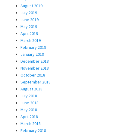
August 2019
July 2019
June 2019
May 2019
April 2019
March 2019
February 2019
January 2019
December 2018
November 2018
October 2018
September 2018
August 2018
July 2018
June 2018
May 2018
April 2018
March 2018
February 2018