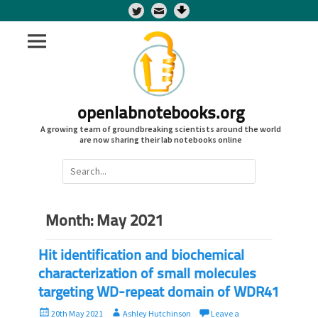
Twitter
openlabnotebooks.org
A growing team of groundbreaking scientists around the world
are now sharing their lab notebooks online
Search
for:
Month:
May 2021
Hit identification and biochemical
characterization of small molecules
targeting WD-repeat domain of WDR41
P
A
20th May 2021
Ashley Hutchinson
Leave a