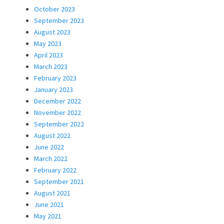
October 2023
September 2023
August 2023
May 2023
April 2023
March 2023
February 2023
January 2023
December 2022
November 2022
September 2022
August 2022
June 2022
March 2022
February 2022
September 2021
August 2021
June 2021
May 2021