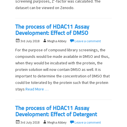
screening purposes, Z’-factor was calculated. The
t
h
dataset can be viewed on Zenodo.
e
o
d
r
o
n
The process of HDAC11 Assay
Development: Effect of DMSO
P
A
3rd July 2018
Megha Abbey
Leave a comment
o
u
For the purpose of compound library screenings, the
s
t
compounds would be made available in DMSO and thus,
t
h
when they would be incubated with the protein, the
e
o
d
protein solution will now contain DMSO as well. It is
r
o
important to determine the concentration of DMSO that
n
could be tolerated by the protein such that the protein
stays
Read More …
The process of HDAC11 Assay
Development: Effect of Detergent
P
A
3rd July 2018
Megha Abbey
Leave a comment