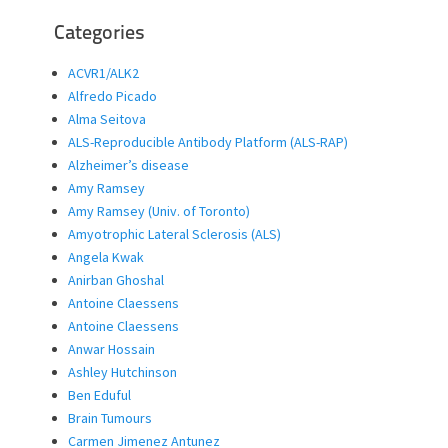
Categories
ACVR1/ALK2
Alfredo Picado
Alma Seitova
ALS-Reproducible Antibody Platform (ALS-RAP)
Alzheimer’s disease
Amy Ramsey
Amy Ramsey (Univ. of Toronto)
Amyotrophic Lateral Sclerosis (ALS)
Angela Kwak
Anirban Ghoshal
Antoine Claessens
Antoine Claessens
Anwar Hossain
Ashley Hutchinson
Ben Eduful
Brain Tumours
Carmen Jimenez Antunez