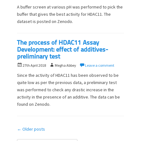
o
u
A buffer screen at various pH was performed to pick the
s
t
buffer that gives the best activity for HDAC11. The
t
h
dataset is posted on Zenodo.
e
o
d
r
o
n
The process of HDAC11 Assay
Development: effect of additives-
preliminary test
P
A
27th April 2018
Megha Abbey
Leave a comment
o
u
Since the activity of HDAC11 has been observed to be
s
t
quite low as per the previous data, a preliminary test
t
h
was performed to check any drastic increase in the
e
o
d
activity in the presence of an additive. The data can be
r
o
found on Zenodo.
n
Post
←
Older posts
navigation