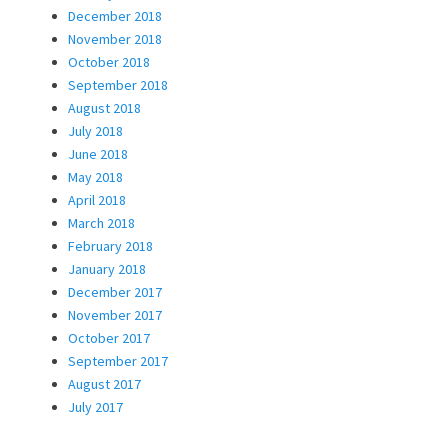
December 2018
November 2018
October 2018
September 2018
August 2018
July 2018
June 2018
May 2018
April 2018
March 2018
February 2018
January 2018
December 2017
November 2017
October 2017
September 2017
August 2017
July 2017