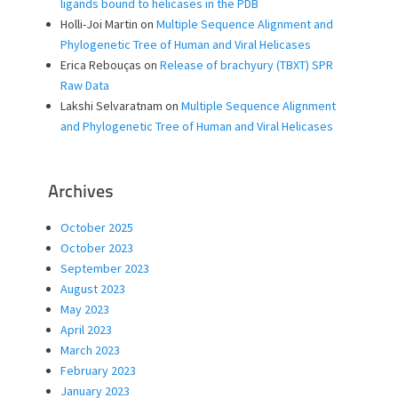
ligands bound to helicases in the PDB
Holli-Joi Martin
on
Multiple Sequence Alignment and
Phylogenetic Tree of Human and Viral Helicases
Erica Rebouças
on
Release of brachyury (TBXT) SPR
Raw Data
Lakshi Selvaratnam
on
Multiple Sequence Alignment
and Phylogenetic Tree of Human and Viral Helicases
Archives
October 2025
October 2023
September 2023
August 2023
May 2023
April 2023
March 2023
February 2023
January 2023