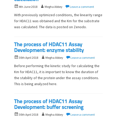
P
A
4th June 2018
Megha Abbey
Leave a comment
o
u
With previously optimized conditions, the linearity range
s
t
for HDAC11 was obtained and the Km for the substrate
t
h
was calculated. The data is posted on Zenodo.
e
o
d
r
o
n
The process of HDAC11 Assay
Development: enzyme stability
P
A
30th April 2018
Megha Abbey
Leave a comment
o
u
Before performing the kinetic study for calculating the
s
t
Km for HDAC11, it is important to know the duration of
t
h
the stability of the protein under the assay conditions.
e
o
d
This is being analyzed here.
r
o
n
The process of HDAC11 Assay
Development: buffer screening
P
A
30th April 2018
Megha Abbey
Leave a comment