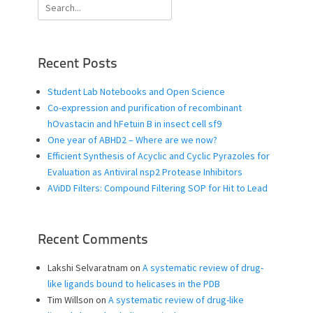
Search
for:
Recent Posts
Student Lab Notebooks and Open Science
Co-expression and purification of recombinant
hOvastacin and hFetuin B in insect cell sf9
One year of ABHD2 – Where are we now?
Efficient Synthesis of Acyclic and Cyclic Pyrazoles for
Evaluation as Antiviral nsp2 Protease Inhibitors
AViDD Filters: Compound Filtering SOP for Hit to Lead
Recent Comments
Lakshi Selvaratnam
on
A systematic review of drug-
like ligands bound to helicases in the PDB
Tim Willson
on
A systematic review of drug-like