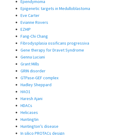
Ependymoma
Epigenetic targets in Medulloblastoma
Eve Carter
Evianne Rovers
EZHIP
Fang-Chi Chang
Fibrodysplasia ossificans progressiva
Gene therapy for Dravet Syndrome
Genna Luciani
Grant Mills
GRIN disorder
GTPase-GEF complex
Hadley Sheppard
HAO1
Haresh Ajani
HDACs
Helicases
Huntingtin
Huntington’s disease
In silico PROTACs design