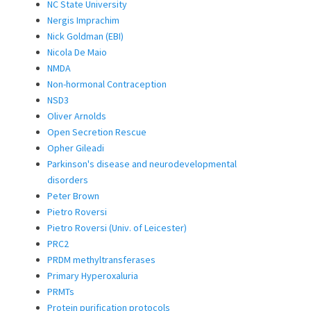
NC State University
Nergis Imprachim
Nick Goldman (EBI)
Nicola De Maio
NMDA
Non-hormonal Contraception
NSD3
Oliver Arnolds
Open Secretion Rescue
Opher Gileadi
Parkinson's disease and neurodevelopmental
disorders
Peter Brown
Pietro Roversi
Pietro Roversi (Univ. of Leicester)
PRC2
PRDM methyltransferases
Primary Hyperoxaluria
PRMTs
Protein purification protocols