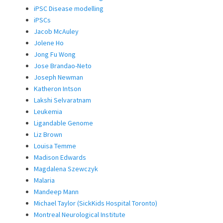
iPSC Disease modelling
iPSCs
Jacob McAuley
Jolene Ho
Jong Fu Wong
Jose Brandao-Neto
Joseph Newman
Katheron Intson
Lakshi Selvaratnam
Leukemia
Ligandable Genome
Liz Brown
Louisa Temme
Madison Edwards
Magdalena Szewczyk
Malaria
Mandeep Mann
Michael Taylor (SickKids Hospital Toronto)
Montreal Neurological Institute