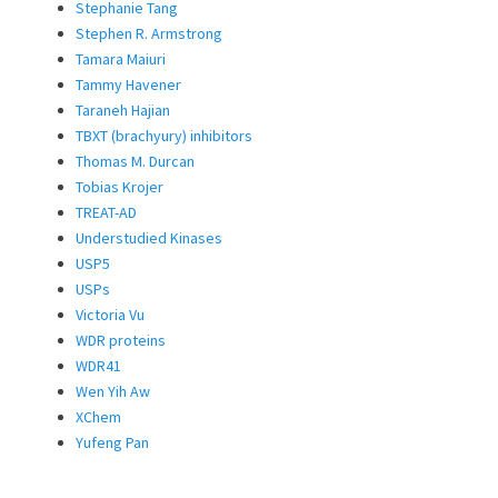
Stephanie Tang
Stephen R. Armstrong
Tamara Maiuri
Tammy Havener
Taraneh Hajian
TBXT (brachyury) inhibitors
Thomas M. Durcan
Tobias Krojer
TREAT-AD
Understudied Kinases
USP5
USPs
Victoria Vu
WDR proteins
WDR41
Wen Yih Aw
XChem
Yufeng Pan