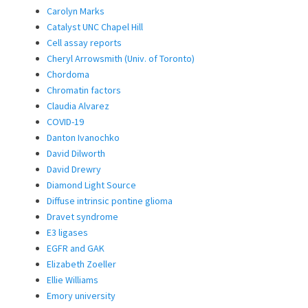
Carolyn Marks
Catalyst UNC Chapel Hill
Cell assay reports
Cheryl Arrowsmith (Univ. of Toronto)
Chordoma
Chromatin factors
Claudia Alvarez
COVID-19
Danton Ivanochko
David Dilworth
David Drewry
Diamond Light Source
Diffuse intrinsic pontine glioma
Dravet syndrome
E3 ligases
EGFR and GAK
Elizabeth Zoeller
Ellie Williams
Emory university