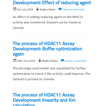
Development: Effect of reducing agent
P
A
3rd July 2018
Megha Abbey
Leave a comment
o
u
An effect of adding reducing agent on the HDAC11
s
t
activity was monitored. Dataset can be found on
t
h
Zenodo.
e
o
d
r
o
n
The process of HDAC11 Assay
Development: Buffer optimization
again
P
A
20th June 2018
Megha Abbey
Leave a comment
o
u
The pH range used earlier was expanded for further
s
t
optimization to check if the activity could improve. The
t
h
dataset is posted on Zenodo.
e
o
d
r
o
n
The process of HDAC11 Assay
Development: linearity and Km
calculation