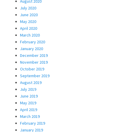
August 2020
July 2020
June 2020
May 2020
April 2020
March 2020
February 2020
January 2020
December 2019
November 2019
October 2019
September 2019
August 2019
July 2019
June 2019
May 2019
April 2019
March 2019
February 2019
January 2019