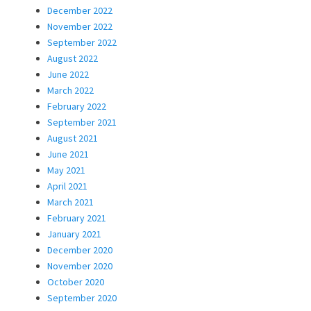
December 2022
November 2022
September 2022
August 2022
June 2022
March 2022
February 2022
September 2021
August 2021
June 2021
May 2021
April 2021
March 2021
February 2021
January 2021
December 2020
November 2020
October 2020
September 2020