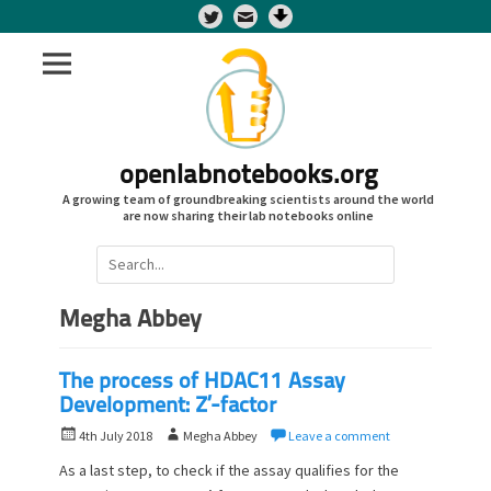
Twitter
openlabnotebooks.org
A growing team of groundbreaking scientists around the world
are now sharing their lab notebooks online
Search
for:
Megha Abbey
The process of HDAC11 Assay
Development: Z’-factor
P
A
4th July 2018
Megha Abbey
Leave a comment
o
u
As a last step, to check if the assay qualifies for the
s
t