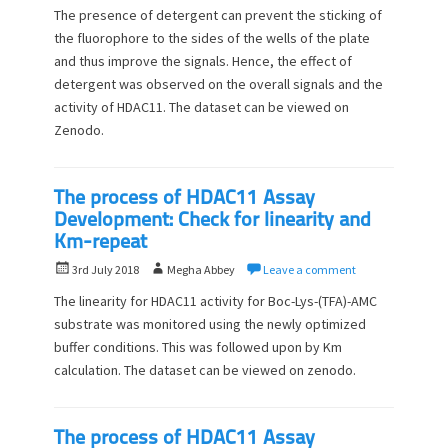
o
u
The presence of detergent can prevent the sticking of
s
t
the fluorophore to the sides of the wells of the plate
t
h
and thus improve the signals. Hence, the effect of
e
o
d
detergent was observed on the overall signals and the
r
o
activity of HDAC11. The dataset can be viewed on
n
Zenodo.
The process of HDAC11 Assay
Development: Check for linearity and
Km-repeat
P
A
3rd July 2018
Megha Abbey
Leave a comment
o
u
The linearity for HDAC11 activity for Boc-Lys-(TFA)-AMC
s
t
substrate was monitored using the newly optimized
t
h
buffer conditions. This was followed upon by Km
e
o
d
calculation. The dataset can be viewed on zenodo.
r
o
n
The process of HDAC11 Assay