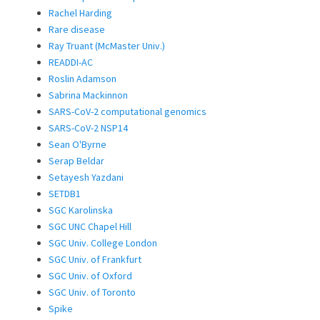
Rachel Harding
Rare disease
Ray Truant (McMaster Univ.)
READDI-AC
Roslin Adamson
Sabrina Mackinnon
SARS-CoV-2 computational genomics
SARS-CoV-2 NSP14
Sean O'Byrne
Serap Beldar
Setayesh Yazdani
SETDB1
SGC Karolinska
SGC UNC Chapel Hill
SGC Univ. College London
SGC Univ. of Frankfurt
SGC Univ. of Oxford
SGC Univ. of Toronto
Spike