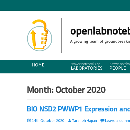
openlabnote
A growing team of groundbreakin
Primary Menu
Skip
HOME
LABORATORIES
PEOPLE
to
content
Month:
October 2020
BIO NSD2 PWWP1 Expression and P
P
14th October 2020
A
Taraneh Hajian
Leave a comm
o
u