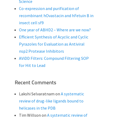
Science
Co-expression and purification of
recombinant hOvastacin and hFetuin B in
insect cell sf9
One year of ABHD2 – Where are we now?
Efficient Synthesis of Acyclic and Cyclic
Pyrazoles for Evaluation as Antiviral
nsp2 Protease Inhibitors
AViDD Filters: Compound Filtering SOP
for Hit to Lead
Recent Comments
Lakshi Selvaratnam
on
A systematic
review of drug-like ligands bound to
helicases in the PDB
Tim Willson
on
A systematic review of