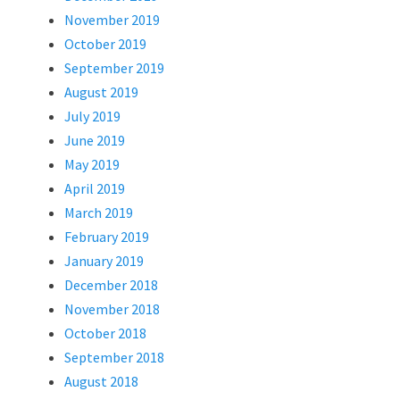
November 2019
October 2019
September 2019
August 2019
July 2019
June 2019
May 2019
April 2019
March 2019
February 2019
January 2019
December 2018
November 2018
October 2018
September 2018
August 2018