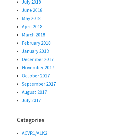
July 2018
June 2018
May 2018
April 2018
March 2018
February 2018
January 2018
December 2017
November 2017
October 2017
September 2017
August 2017
July 2017
Categories
ACVR1/ALK2