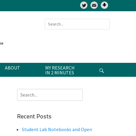
Twitter
Search
for:
ne
ABOUT
MY RESEARCH
Search
IN 2 MINUTES
Search
for:
Recent Posts
Student Lab Notebooks and Open