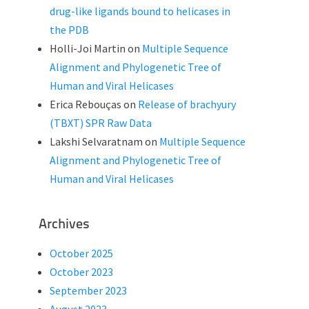
drug-like ligands bound to helicases in
the PDB
Holli-Joi Martin
on
Multiple Sequence
Alignment and Phylogenetic Tree of
Human and Viral Helicases
Erica Rebouças
on
Release of brachyury
(TBXT) SPR Raw Data
Lakshi Selvaratnam
on
Multiple Sequence
Alignment and Phylogenetic Tree of
Human and Viral Helicases
Archives
October 2025
October 2023
September 2023