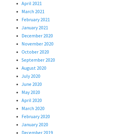
April 2021
March 2021
February 2021
January 2021
December 2020
November 2020
October 2020
September 2020
August 2020
July 2020
June 2020
May 2020
April 2020
March 2020
February 2020
January 2020
December 2019