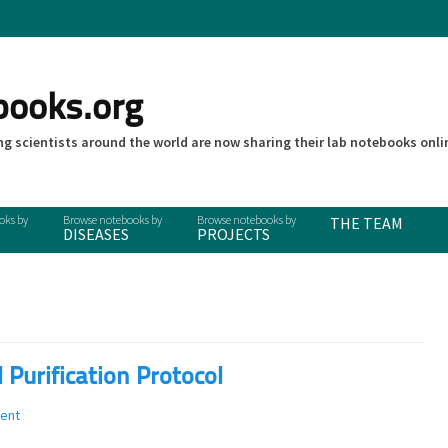
books.org
g scientists around the world are now sharing their lab notebooks onli
THE TEAM
DISEASES
PROJECTS
urification Protocol
ent