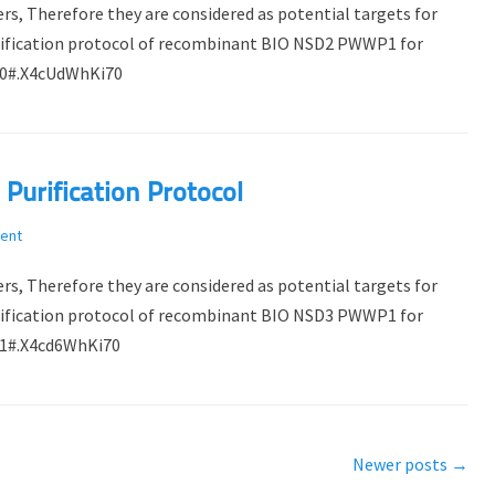
rs, Therefore they are considered as potential targets for
purification protocol of recombinant BIO NSD2 PWWP1 for
510#.X4cUdWhKi70
urification Protocol
ent
rs, Therefore they are considered as potential targets for
purification protocol of recombinant BIO NSD3 PWWP1 for
451#.X4cd6WhKi70
Newer posts
→