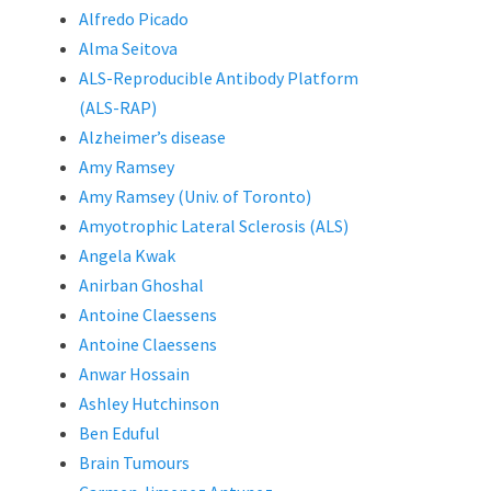
Alfredo Picado
Alma Seitova
ALS-Reproducible Antibody Platform
(ALS-RAP)
Alzheimer’s disease
Amy Ramsey
Amy Ramsey (Univ. of Toronto)
Amyotrophic Lateral Sclerosis (ALS)
Angela Kwak
Anirban Ghoshal
Antoine Claessens
Antoine Claessens
Anwar Hossain
Ashley Hutchinson
Ben Eduful
Brain Tumours