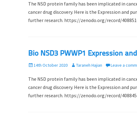
The NSD protein family has been implicated in cance
s
t
t
h
cancer drug discovery. Here is the Expression and 
e
o
further research. https://zenodo.org/record/4088
d
r
o
n
Bio NSD3 PWWP1 Expression and P
P
14th October 2020
A
Taraneh Hajian
Leave a comm
o
u
The NSD protein family has been implicated in cance
s
t
t
h
cancer drug discovery. Here is the Expression and 
e
o
further research. https://zenodo.org/record/4088
d
r
o
n
Post