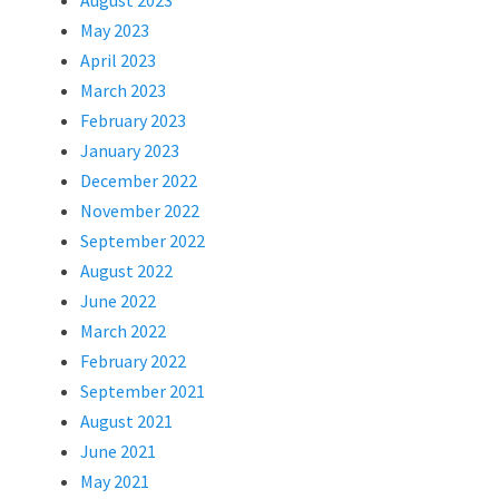
August 2023
May 2023
April 2023
March 2023
February 2023
January 2023
December 2022
November 2022
September 2022
August 2022
June 2022
March 2022
February 2022
September 2021
August 2021
June 2021
May 2021