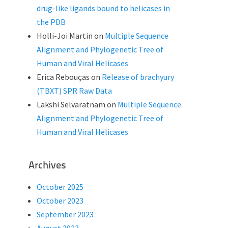
drug-like ligands bound to helicases in
the PDB
Holli-Joi Martin
on
Multiple Sequence
Alignment and Phylogenetic Tree of
Human and Viral Helicases
Erica Rebouças
on
Release of brachyury
(TBXT) SPR Raw Data
Lakshi Selvaratnam
on
Multiple Sequence
Alignment and Phylogenetic Tree of
Human and Viral Helicases
Archives
October 2025
October 2023
September 2023