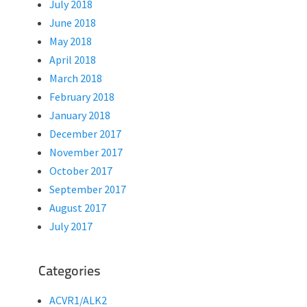
July 2018
June 2018
May 2018
April 2018
March 2018
February 2018
January 2018
December 2017
November 2017
October 2017
September 2017
August 2017
July 2017
Categories
ACVR1/ALK2