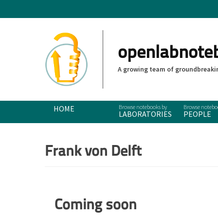
openlabnote
A growing team of groundbreakin
Primary Menu
Skip
HOME
LABORATORIES
PEOPLE
to
content
Frank von Delft
Coming soon