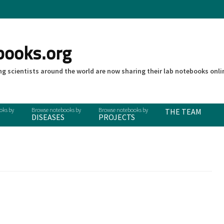
books.org
g scientists around the world are now sharing their lab notebooks onli
THE TEAM
DISEASES
PROJECTS