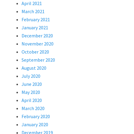
April 2021
March 2021
February 2021
January 2021
December 2020
November 2020
October 2020
September 2020
August 2020
July 2020
June 2020
May 2020
April 2020
March 2020
February 2020
January 2020
December 2019