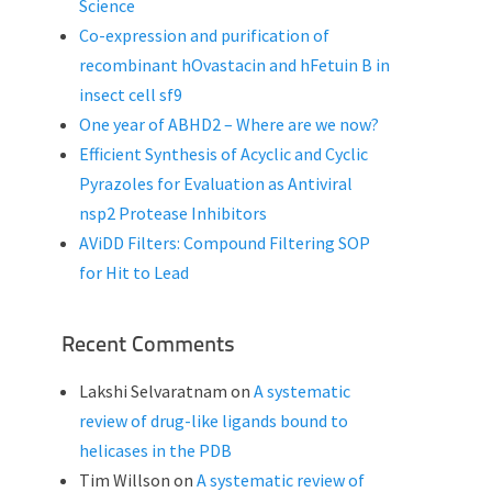
Science
Co-expression and purification of
recombinant hOvastacin and hFetuin B in
insect cell sf9
One year of ABHD2 – Where are we now?
Efficient Synthesis of Acyclic and Cyclic
Pyrazoles for Evaluation as Antiviral
nsp2 Protease Inhibitors
AViDD Filters: Compound Filtering SOP
for Hit to Lead
Recent Comments
Lakshi Selvaratnam
on
A systematic
review of drug-like ligands bound to
helicases in the PDB
Tim Willson
on
A systematic review of