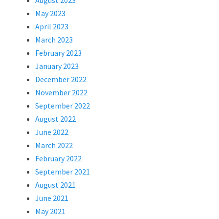
August 2023
May 2023
April 2023
March 2023
February 2023
January 2023
December 2022
November 2022
September 2022
August 2022
June 2022
March 2022
February 2022
September 2021
August 2021
June 2021
May 2021