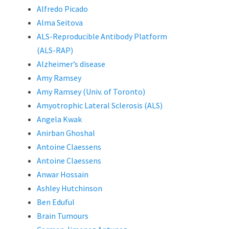
Alfredo Picado
Alma Seitova
ALS-Reproducible Antibody Platform
(ALS-RAP)
Alzheimer’s disease
Amy Ramsey
Amy Ramsey (Univ. of Toronto)
Amyotrophic Lateral Sclerosis (ALS)
Angela Kwak
Anirban Ghoshal
Antoine Claessens
Antoine Claessens
Anwar Hossain
Ashley Hutchinson
Ben Eduful
Brain Tumours