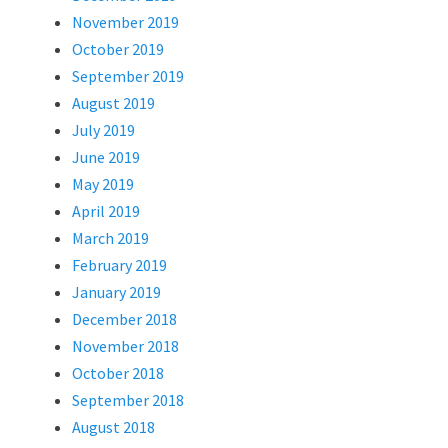
November 2019
October 2019
September 2019
August 2019
July 2019
June 2019
May 2019
April 2019
March 2019
February 2019
January 2019
December 2018
November 2018
October 2018
September 2018
August 2018