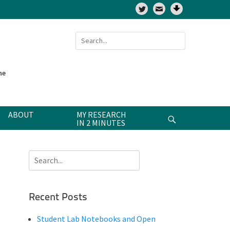
Twitter
Search
for:
ne
ABOUT
MY RESEARCH
Search
IN 2 MINUTES
Search
for:
Recent Posts
Student Lab Notebooks and Open