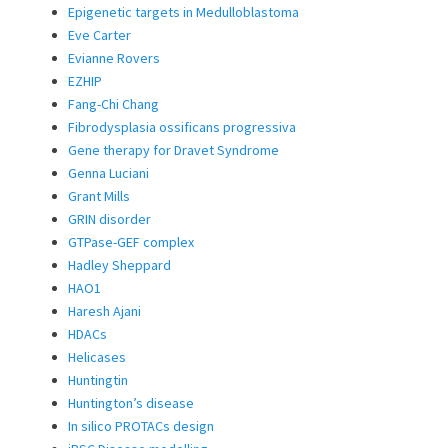
Epigenetic targets in Medulloblastoma
Eve Carter
Evianne Rovers
EZHIP
Fang-Chi Chang
Fibrodysplasia ossificans progressiva
Gene therapy for Dravet Syndrome
Genna Luciani
Grant Mills
GRIN disorder
GTPase-GEF complex
Hadley Sheppard
HAO1
Haresh Ajani
HDACs
Helicases
Huntingtin
Huntington’s disease
In silico PROTACs design