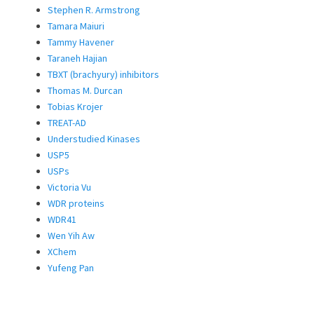
Stephen R. Armstrong
Tamara Maiuri
Tammy Havener
Taraneh Hajian
TBXT (brachyury) inhibitors
Thomas M. Durcan
Tobias Krojer
TREAT-AD
Understudied Kinases
USP5
USPs
Victoria Vu
WDR proteins
WDR41
Wen Yih Aw
XChem
Yufeng Pan