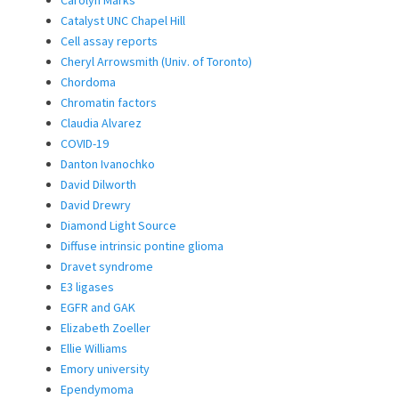
Carolyn Marks
Catalyst UNC Chapel Hill
Cell assay reports
Cheryl Arrowsmith (Univ. of Toronto)
Chordoma
Chromatin factors
Claudia Alvarez
COVID-19
Danton Ivanochko
David Dilworth
David Drewry
Diamond Light Source
Diffuse intrinsic pontine glioma
Dravet syndrome
E3 ligases
EGFR and GAK
Elizabeth Zoeller
Ellie Williams
Emory university
Ependymoma