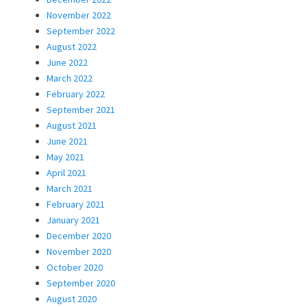
November 2022
September 2022
August 2022
June 2022
March 2022
February 2022
September 2021
August 2021
June 2021
May 2021
April 2021
March 2021
February 2021
January 2021
December 2020
November 2020
October 2020
September 2020
August 2020