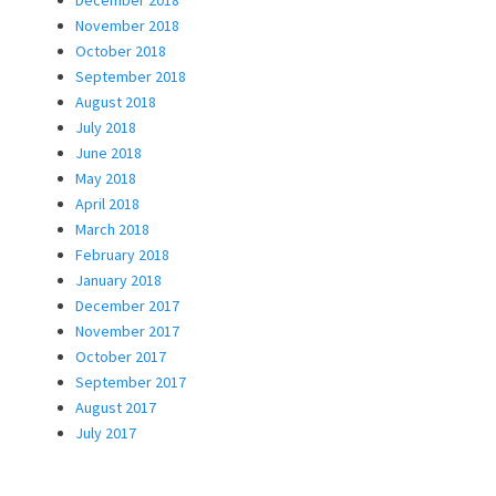
December 2018
November 2018
October 2018
September 2018
August 2018
July 2018
June 2018
May 2018
April 2018
March 2018
February 2018
January 2018
December 2017
November 2017
October 2017
September 2017
August 2017
July 2017