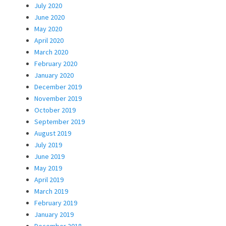
July 2020
June 2020
May 2020
April 2020
March 2020
February 2020
January 2020
December 2019
November 2019
October 2019
September 2019
August 2019
July 2019
June 2019
May 2019
April 2019
March 2019
February 2019
January 2019