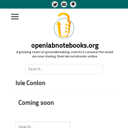
Twitter
openlabnotebooks.org
A growing team of groundbreaking scientists around the world
are now sharing their lab notebooks online
Search
for:
Ivie Conlon
Coming soon
Search