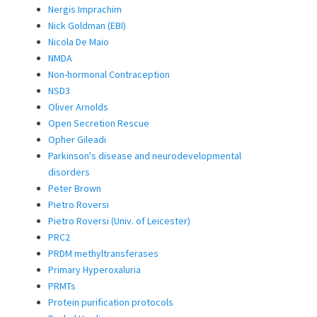
Nergis Imprachim
Nick Goldman (EBI)
Nicola De Maio
NMDA
Non-hormonal Contraception
NSD3
Oliver Arnolds
Open Secretion Rescue
Opher Gileadi
Parkinson's disease and neurodevelopmental
disorders
Peter Brown
Pietro Roversi
Pietro Roversi (Univ. of Leicester)
PRC2
PRDM methyltransferases
Primary Hyperoxaluria
PRMTs
Protein purification protocols