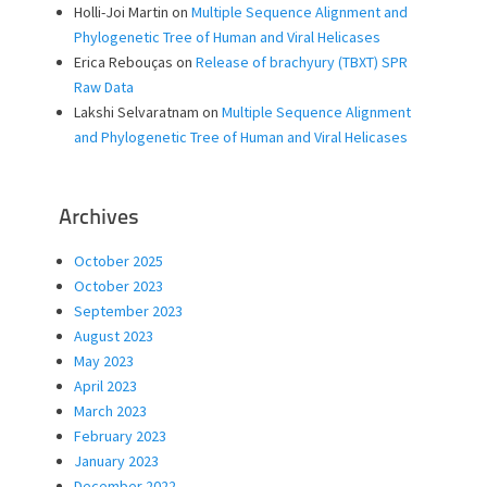
Holli-Joi Martin
on
Multiple Sequence Alignment and
Phylogenetic Tree of Human and Viral Helicases
Erica Rebouças
on
Release of brachyury (TBXT) SPR
Raw Data
Lakshi Selvaratnam
on
Multiple Sequence Alignment
and Phylogenetic Tree of Human and Viral Helicases
Archives
October 2025
October 2023
September 2023
August 2023
May 2023
April 2023
March 2023
February 2023
January 2023
December 2022