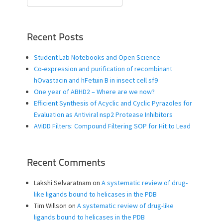
for:
Recent Posts
Student Lab Notebooks and Open Science
Co-expression and purification of recombinant
hOvastacin and hFetuin B in insect cell sf9
One year of ABHD2 – Where are we now?
Efficient Synthesis of Acyclic and Cyclic Pyrazoles for
Evaluation as Antiviral nsp2 Protease Inhibitors
AViDD Filters: Compound Filtering SOP for Hit to Lead
Recent Comments
Lakshi Selvaratnam
on
A systematic review of drug-
like ligands bound to helicases in the PDB
Tim Willson
on
A systematic review of drug-like
ligands bound to helicases in the PDB