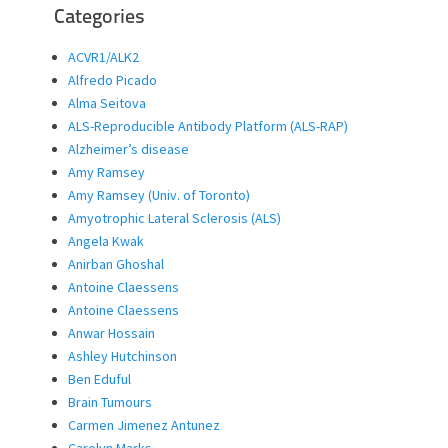
Categories
ACVR1/ALK2
Alfredo Picado
Alma Seitova
ALS-Reproducible Antibody Platform (ALS-RAP)
Alzheimer’s disease
Amy Ramsey
Amy Ramsey (Univ. of Toronto)
Amyotrophic Lateral Sclerosis (ALS)
Angela Kwak
Anirban Ghoshal
Antoine Claessens
Antoine Claessens
Anwar Hossain
Ashley Hutchinson
Ben Eduful
Brain Tumours
Carmen Jimenez Antunez