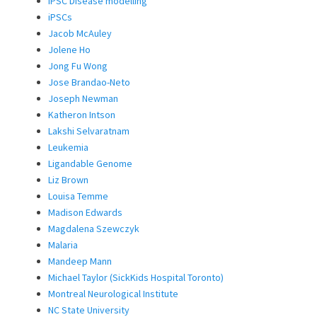
iPSC Disease modelling
iPSCs
Jacob McAuley
Jolene Ho
Jong Fu Wong
Jose Brandao-Neto
Joseph Newman
Katheron Intson
Lakshi Selvaratnam
Leukemia
Ligandable Genome
Liz Brown
Louisa Temme
Madison Edwards
Magdalena Szewczyk
Malaria
Mandeep Mann
Michael Taylor (SickKids Hospital Toronto)
Montreal Neurological Institute
NC State University