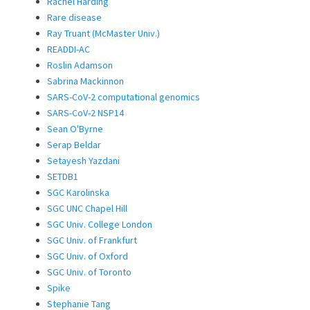
Rachel Harding
Rare disease
Ray Truant (McMaster Univ.)
READDI-AC
Roslin Adamson
Sabrina Mackinnon
SARS-CoV-2 computational genomics
SARS-CoV-2 NSP14
Sean O'Byrne
Serap Beldar
Setayesh Yazdani
SETDB1
SGC Karolinska
SGC UNC Chapel Hill
SGC Univ. College London
SGC Univ. of Frankfurt
SGC Univ. of Oxford
SGC Univ. of Toronto
Spike
Stephanie Tang