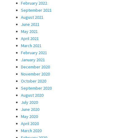
February 2022
September 2021
August 2021
June 2021
May 2021
April 2021
March 2021
February 2021
January 2021
December 2020
November 2020
October 2020
September 2020
August 2020
July 2020
June 2020
May 2020
April 2020
March 2020
February 2020