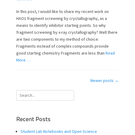
s
t
t
h
In this post, I would like to share my recent work on
e
o
HAO1 fragment screening by crystallography, as a
d
r
means to identify inhibitor starting points. So why
o
fragment screening by x-ray crystallography? Well there
n
are two components to my method of choice:
Fragments instead of complex compounds provide
good starting chemistry Fragments are less than
Read
More …
Post
Newer posts
→
navigation
Search
for:
Recent Posts
Student Lab Notebooks and Open Science