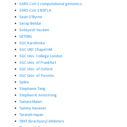
SARS-CoV-2 computational genomics
SARS-CoV-2 NSP14
Sean O'Byrne
Serap Beldar
Setayesh Yazdani
SETDB1
SGC Karolinska
SGC UNC Chapel Hill
SGC Univ. College London
SGC Univ. of Frankfurt
SGC Univ. of Oxford
SGC Univ. of Toronto
Spike
Stephanie Tang
Stephen R. Armstrong
Tamara Maiuri
Tammy Havener
Taraneh Hajian
TBXT (brachyury) inhibitors