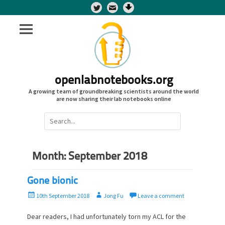
Twitter
openlabnotebooks.org
A growing team of groundbreaking scientists around the world
are now sharing their lab notebooks online
Search
for:
Month:
September 2018
Gone bionic
P
A
10th September 2018
Jong Fu
Leave a comment
o
u
s
t
Dear readers, I had unfortunately torn my ACL for the