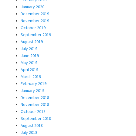
January 2020
December 2019
November 2019
October 2019
September 2019
August 2019
July 2019
June 2019
May 2019
April 2019
March 2019
February 2019
January 2019
December 2018
November 2018
October 2018
September 2018
August 2018
July 2018