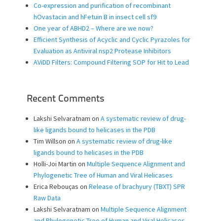
Co-expression and purification of recombinant
hOvastacin and hFetuin B in insect cell sf9
One year of ABHD2 – Where are we now?
Efficient Synthesis of Acyclic and Cyclic Pyrazoles for
Evaluation as Antiviral nsp2 Protease Inhibitors
AViDD Filters: Compound Filtering SOP for Hit to Lead
Recent Comments
Lakshi Selvaratnam
on
A systematic review of drug-
like ligands bound to helicases in the PDB
Tim Willson
on
A systematic review of drug-like
ligands bound to helicases in the PDB
Holli-Joi Martin
on
Multiple Sequence Alignment and
Phylogenetic Tree of Human and Viral Helicases
Erica Rebouças
on
Release of brachyury (TBXT) SPR
Raw Data
Lakshi Selvaratnam
on
Multiple Sequence Alignment
and Phylogenetic Tree of Human and Viral Helicases