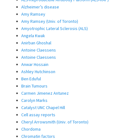
Alzheimer’s disease
Amy Ramsey
Amy Ramsey (Univ. of Toronto)
Amyotrophic Lateral Sclerosis (ALS)
Angela Kwak
Anirban Ghoshal
Antoine Claessens
Antoine Claessens
Anwar Hossain
Ashley Hutchinson
Ben Eduful
Brain Tumours
Carmen Jimenez Antunez
Carolyn Marks
Catalyst UNC Chapel Hill
Cell assay reports
Cheryl Arrowsmith (Univ. of Toronto)
Chordoma
Chromatin factors