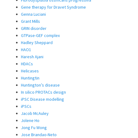
Fibrodysplasia ossificans progressiva
Gene therapy for Dravet Syndrome
Genna Luciani
Grant Mills
GRIN disorder
GTPase-GEF complex
Hadley Sheppard
HAO1
Haresh Ajani
HDACs
Helicases
Huntingtin
Huntington’s disease
In silico PROTACs design
iPSC Disease modelling
iPSCs
Jacob McAuley
Jolene Ho
Jong Fu Wong
Jose Brandao-Neto