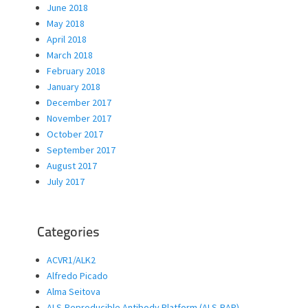
June 2018
May 2018
April 2018
March 2018
February 2018
January 2018
December 2017
November 2017
October 2017
September 2017
August 2017
July 2017
Categories
ACVR1/ALK2
Alfredo Picado
Alma Seitova
ALS-Reproducible Antibody Platform (ALS-RAP)