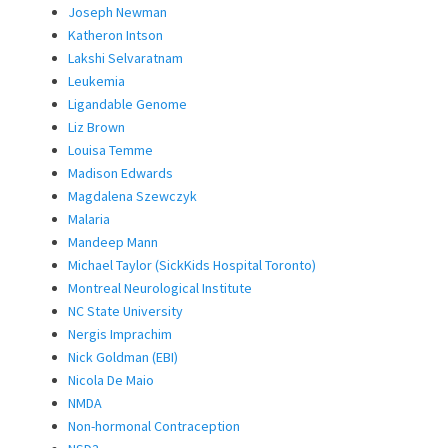
Joseph Newman
Katheron Intson
Lakshi Selvaratnam
Leukemia
Ligandable Genome
Liz Brown
Louisa Temme
Madison Edwards
Magdalena Szewczyk
Malaria
Mandeep Mann
Michael Taylor (SickKids Hospital Toronto)
Montreal Neurological Institute
NC State University
Nergis Imprachim
Nick Goldman (EBI)
Nicola De Maio
NMDA
Non-hormonal Contraception