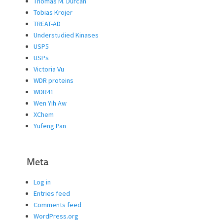
Thomas M. Durcan
Tobias Krojer
TREAT-AD
Understudied Kinases
USP5
USPs
Victoria Vu
WDR proteins
WDR41
Wen Yih Aw
XChem
Yufeng Pan
Meta
Log in
Entries feed
Comments feed
WordPress.org