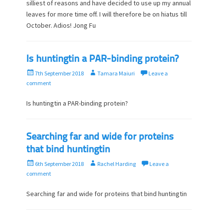
t
h
silliest of reasons and have decided to use up my annual
e
o
leaves for more time off. I will therefore be on hiatus till
d
r
October. Adios! Jong Fu
o
n
Is huntingtin a PAR-binding protein?
P
A
7th September 2018
Tamara Maiuri
Leave a
o
u
comment
s
t
t
h
Is huntingtin a PAR-binding protein?
e
o
d
r
o
Searching far and wide for proteins
n
that bind huntingtin
P
A
6th September 2018
Rachel Harding
Leave a
o
u
comment
s
t
t
h
Searching far and wide for proteins that bind huntingtin
e
o
d
r