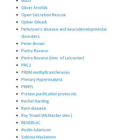
NSD3
Oliver Arnolds
Open Secretion Rescue
Opher Gileadi
Parkinson's disease and neurodevelopmental
disorders
Peter Brown
Pietro Roversi
Pietro Roversi (Univ. of Leicester)
PRC2
PRDM methyltransferases
Primary Hyperoxaluria
PRMTs
Protein purification protocols
Rachel Harding
Rare disease
Ray Truant (McMaster Univ.)
READDI-AC
Roslin Adamson
Sabrina Mackinnon