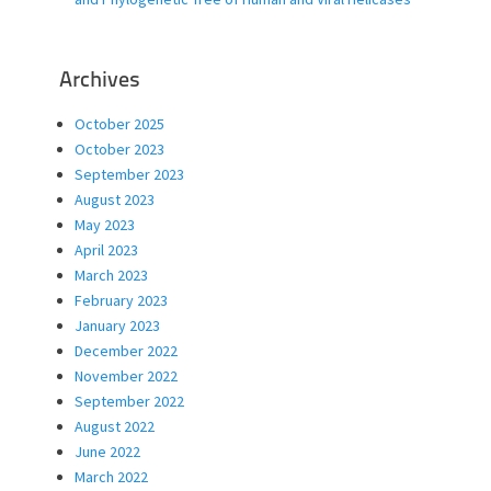
Archives
October 2025
October 2023
September 2023
August 2023
May 2023
April 2023
March 2023
February 2023
January 2023
December 2022
November 2022
September 2022
August 2022
June 2022
March 2022