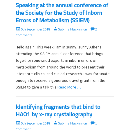
o
Speaking at the annual conference of
n
the Society for the Study of Inborn
Errors of Metabolism (SSIEM)
P
A
5th September 2018
Sabrina Mackinnon
2
o
u
Comments
s
t
t
h
Hello again! This week I am in sunny, sunny Athens
e
o
attending the SSIEM annual conference that brings
d
r
together renowned experts in inborn errors of
o
metabolism from around the world to present their
n
latest pre-clinical and clinical research. I was fortunate
enough to receive a generous travel grant from the
SSIEM to give a talk this
Read More …
Identifying fragments that bind to
HAO1 by x-ray crystallography
P
A
5th September 2018
Sabrina Mackinnon
1
o
u
Comment