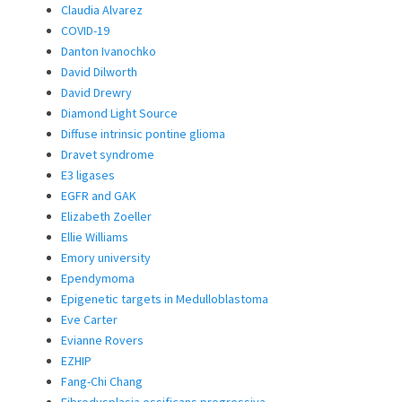
Claudia Alvarez
COVID-19
Danton Ivanochko
David Dilworth
David Drewry
Diamond Light Source
Diffuse intrinsic pontine glioma
Dravet syndrome
E3 ligases
EGFR and GAK
Elizabeth Zoeller
Ellie Williams
Emory university
Ependymoma
Epigenetic targets in Medulloblastoma
Eve Carter
Evianne Rovers
EZHIP
Fang-Chi Chang