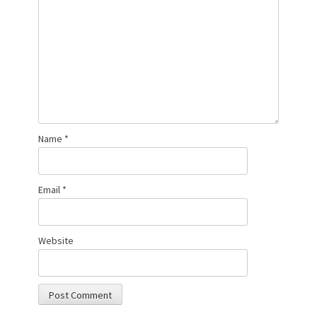
Name
*
Email
*
Website