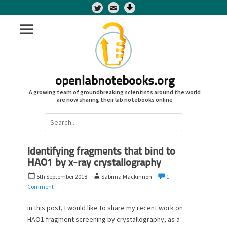
Twitter
openlabnotebooks.org
A growing team of groundbreaking scientists around the world
are now sharing their lab notebooks online
Search
for:
Identifying fragments that bind to
HAO1 by x-ray crystallography
P
A
5th September 2018
Sabrina Mackinnon
1
o
u
Comment
s
t
t
h
In this post, I would like to share my recent work on
e
o
HAO1 fragment screening by crystallography, as a
d
r