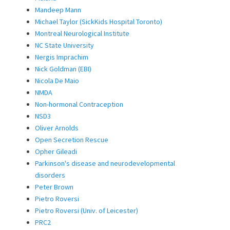
Mandeep Mann
Michael Taylor (SickKids Hospital Toronto)
Montreal Neurological Institute
NC State University
Nergis Imprachim
Nick Goldman (EBI)
Nicola De Maio
NMDA
Non-hormonal Contraception
NSD3
Oliver Arnolds
Open Secretion Rescue
Opher Gileadi
Parkinson's disease and neurodevelopmental
disorders
Peter Brown
Pietro Roversi
Pietro Roversi (Univ. of Leicester)
PRC2