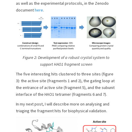
as well as the experimental protocols, in the Zenodo
document
here
.
Figure 2: Development of a robust crystal system to
support HAO1 fragment screen
The five interesting hits clustered to three sites (figure
3): the active site (fragments 1 and 2), the gating loop at
the entrance of active site (fragment 5), and the subunit
interface of the HAO1 tetramer (fragments 6 and 7).
In my next post, I will describe more on analysing and
triaging the fragment hits for biophysical validation.