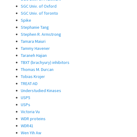
SGC Univ. of Oxford
SGC Univ. of Toronto
Spike
Stephanie Tang
Stephen R. Armstrong
Tamara Maiuri
Tammy Havener
Taraneh Hajian
TBXT (brachyury) inhibitors
Thomas M. Durcan
Tobias Krojer
TREAT-AD
Understudied Kinases
USP5
USPs
Victoria Vu
WDR proteins
WDR41
Wen Yih Aw