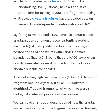
Thanks to earlier work
here
at SGC Oxford in
crystallising HAO1, I already have a good start
procedure for making crystals for fragment soaking
Previous
crystal structures
have provided data on
several ligand-dependent conformations of HAO1
My first goal was to find a HAO1 protein construct and
crystallisation condition that consistently gave lots
(hundreds!) of high quality crystals. From testing a
nested series of constructs with varying domain
boundaries (figure 2), I found that the HAO1
protein
1-368
readily generates several hundreds of reproducible
crystals suitable for soaking.
After collecting high resolution data (1.2 – 1.8 Å) from 409
fragment-soaked crystals, the PanDDA software
identified 17 bound fragments, of which five were in
biologically relevant pockets of the protein.
You can read an in depth description of how the crystal
system was set up and the fragment screen performed,