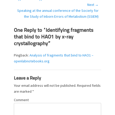
i
Next →
e
Next
Speaking at the annual conference of the Society for
s
post:
the Study of Inborn Errors of Metabolism (SSIEM)
One Reply to “Identifying fragments
that bind to HAO1 by x-ray
crystallography”
Pingback:
Analysis of fragments that bind to HAO1 –
openlabnotebooks.org
Leave a Reply
Your email address will not be published.
Required fields
are marked
*
Comment