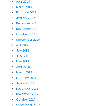
April 2019
March 2019
February 2019
January 2019
December 2018
November 2018
October 2018
September 2018
August 2018
July 2018
June 2018
May 2018
April 2018
March 2018
February 2018
January 2018
December 2017
November 2017
October 2017
September 2017