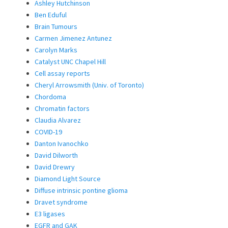
Ashley Hutchinson
Ben Eduful
Brain Tumours
Carmen Jimenez Antunez
Carolyn Marks
Catalyst UNC Chapel Hill
Cell assay reports
Cheryl Arrowsmith (Univ. of Toronto)
Chordoma
Chromatin factors
Claudia Alvarez
COVID-19
Danton Ivanochko
David Dilworth
David Drewry
Diamond Light Source
Diffuse intrinsic pontine glioma
Dravet syndrome
E3 ligases
EGFR and GAK