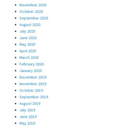
November 2020
October 2020
September 2020
August 2020
July 2020
June 2020
May 2020
April 2020
March 2020
February 2020
January 2020
December 2019
November 2019
October 2019
September 2019
August 2019
July 2019
June 2019
May 2019