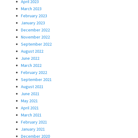
April 2023
March 2023
February 2023
January 2023
December 2022
November 2022
September 2022
August 2022
June 2022
March 2022
February 2022
September 2021
August 2021
June 2021
May 2021
April 2021
March 2021
February 2021
January 2021
December 2020