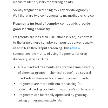
means to identify inhibitor starting points.
o
n
So why fragment screening by x-ray crystallography?
Well there are two components to my method of choice:
Fragments instead of complex compounds provide
good starting chemistry
Fragments are less than 300 Daltons in size, in contrast
to the larger, more complex compounds conventionally
used in high throughput screening. This
review
summarizes the merits of using fragments for drug
discovery, which include:
A few hundred fragments explore the same diversity
of chemical groups – ‘chemical space’ – as several
hundreds of thousands conventional compounds;
Fragments are more efficient in scanning for
potential binding pockets on a protein’s surface; and
Fragments can be readily optimised by growing,
linking or merging multiple hits.