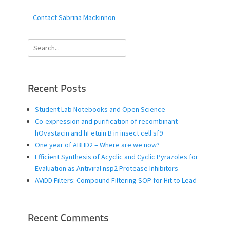
Contact Sabrina Mackinnon
Search
for:
Recent Posts
Student Lab Notebooks and Open Science
Co-expression and purification of recombinant
hOvastacin and hFetuin B in insect cell sf9
One year of ABHD2 – Where are we now?
Efficient Synthesis of Acyclic and Cyclic Pyrazoles for
Evaluation as Antiviral nsp2 Protease Inhibitors
AViDD Filters: Compound Filtering SOP for Hit to Lead
Recent Comments