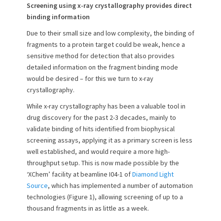
Screening using x-ray crystallography provides direct
binding information
Due to their small size and low complexity, the binding of
fragments to a protein target could be weak, hence a
sensitive method for detection that also provides
detailed information on the fragment binding mode
would be desired – for this we turn to x-ray
crystallography.
While x-ray crystallography has been a valuable tool in
drug discovery for the past 2-3 decades, mainly to
validate binding of hits identified from biophysical
screening assays, applying it as a primary screen is less
well established, and would require a more high-
throughput setup. This is now made possible by the
‘XChem’ facility at beamline I04-1 of
Diamond Light
Source
, which has implemented a number of automation
technologies (Figure 1), allowing screening of up to a
thousand fragments in as little as a week.