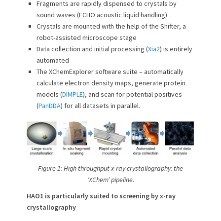
Fragments are rapidly dispensed to crystals by
sound waves (ECHO acoustic liquid handling)
Crystals are mounted with the help of the Shifter, a
robot-assisted microscope stage
Data collection and initial processing (
Xia2
) is entirely
automated
The XChemExplorer software suite – automatically
calculate electron density maps, generate protein
models (
DIMPLE
), and scan for potential positives
(
PanDDA
) for all datasets in parallel.
Figure 1: High throughput x-ray crystallography: the
‘XChem’ pipeline.
HAO1 is particularly suited to screening by x-ray
crystallography