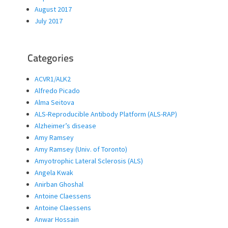
August 2017
July 2017
Categories
ACVR1/ALK2
Alfredo Picado
Alma Seitova
ALS-Reproducible Antibody Platform (ALS-RAP)
Alzheimer’s disease
Amy Ramsey
Amy Ramsey (Univ. of Toronto)
Amyotrophic Lateral Sclerosis (ALS)
Angela Kwak
Anirban Ghoshal
Antoine Claessens
Antoine Claessens
Anwar Hossain