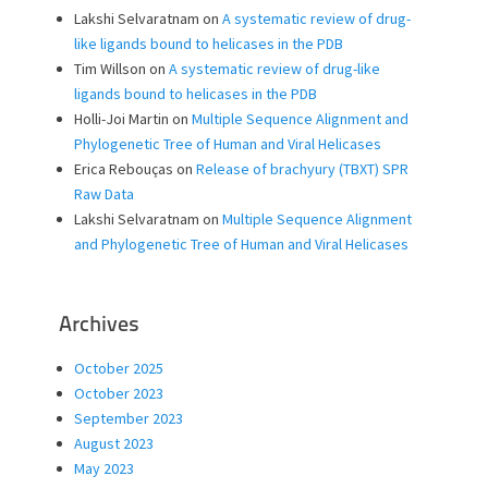
Lakshi Selvaratnam
on
A systematic review of drug-
like ligands bound to helicases in the PDB
Tim Willson
on
A systematic review of drug-like
ligands bound to helicases in the PDB
Holli-Joi Martin
on
Multiple Sequence Alignment and
Phylogenetic Tree of Human and Viral Helicases
Erica Rebouças
on
Release of brachyury (TBXT) SPR
Raw Data
Lakshi Selvaratnam
on
Multiple Sequence Alignment
and Phylogenetic Tree of Human and Viral Helicases
Archives
October 2025
October 2023
September 2023
August 2023
May 2023