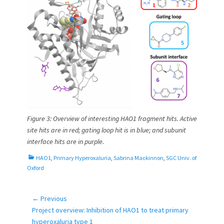
Figure 3: Overview of interesting HAO1 fragment hits. Active
site hits are in red; gating loop hit is in blue; and subunit
interface hits are in purple.
C
HAO1
,
Primary Hyperoxaluria
,
Sabrina Mackinnon
,
SGC Univ. of
a
Oxford
t
e
g
← Previous
Post
o
Previous
Project overview: Inhibition of HAO1 to treat primary
navigation
r
post:
hyperoxaluria type 1