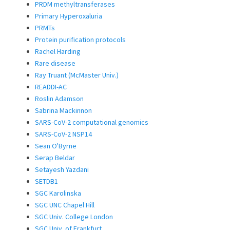
PRDM methyltransferases
Primary Hyperoxaluria
PRMTs
Protein purification protocols
Rachel Harding
Rare disease
Ray Truant (McMaster Univ.)
READDI-AC
Roslin Adamson
Sabrina Mackinnon
SARS-CoV-2 computational genomics
SARS-CoV-2 NSP14
Sean O'Byrne
Serap Beldar
Setayesh Yazdani
SETDB1
SGC Karolinska
SGC UNC Chapel Hill
SGC Univ. College London
SGC Univ. of Frankfurt