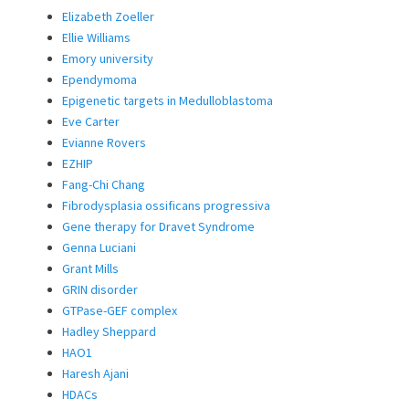
Elizabeth Zoeller
Ellie Williams
Emory university
Ependymoma
Epigenetic targets in Medulloblastoma
Eve Carter
Evianne Rovers
EZHIP
Fang-Chi Chang
Fibrodysplasia ossificans progressiva
Gene therapy for Dravet Syndrome
Genna Luciani
Grant Mills
GRIN disorder
GTPase-GEF complex
Hadley Sheppard
HAO1
Haresh Ajani
HDACs