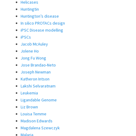
Helicases
Huntingtin
Huntington’s disease
In silico PROTACs design
iPSC Disease modelling
iPSCs
Jacob McAuley
Jolene Ho
Jong Fu Wong
Jose Brandao-Neto
Joseph Newman
Katheron Intson
Lakshi Selvaratnam
Leukemia
Ligandable Genome
Liz Brown
Louisa Temme
Madison Edwards
Magdalena Szewczyk
Malaria