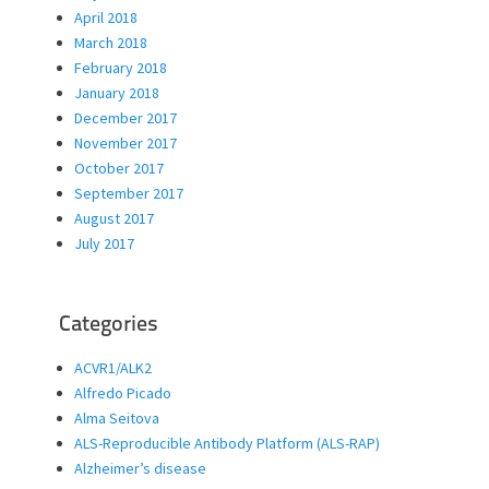
April 2018
March 2018
February 2018
January 2018
December 2017
November 2017
October 2017
September 2017
August 2017
July 2017
Categories
ACVR1/ALK2
Alfredo Picado
Alma Seitova
ALS-Reproducible Antibody Platform (ALS-RAP)
Alzheimer’s disease