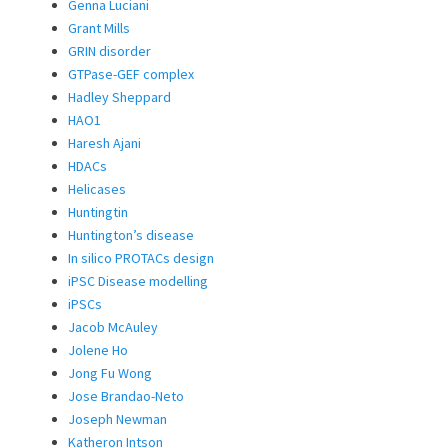
Genna Luciani
Grant Mills
GRIN disorder
GTPase-GEF complex
Hadley Sheppard
HAO1
Haresh Ajani
HDACs
Helicases
Huntingtin
Huntington’s disease
In silico PROTACs design
iPSC Disease modelling
iPSCs
Jacob McAuley
Jolene Ho
Jong Fu Wong
Jose Brandao-Neto
Joseph Newman
Katheron Intson