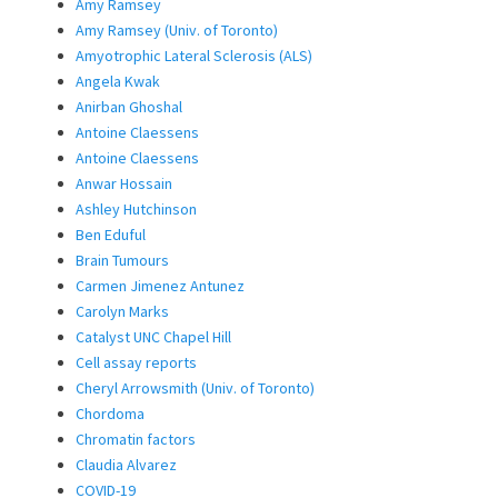
Amy Ramsey
Amy Ramsey (Univ. of Toronto)
Amyotrophic Lateral Sclerosis (ALS)
Angela Kwak
Anirban Ghoshal
Antoine Claessens
Antoine Claessens
Anwar Hossain
Ashley Hutchinson
Ben Eduful
Brain Tumours
Carmen Jimenez Antunez
Carolyn Marks
Catalyst UNC Chapel Hill
Cell assay reports
Cheryl Arrowsmith (Univ. of Toronto)
Chordoma
Chromatin factors
Claudia Alvarez
COVID-19