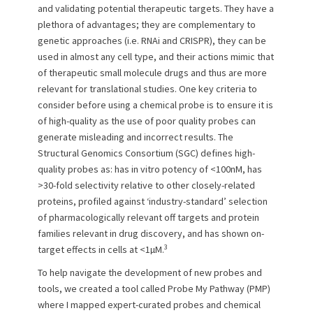
and validating potential therapeutic targets. They have a
plethora of advantages; they are complementary to
genetic approaches (i.e. RNAi and CRISPR), they can be
used in almost any cell type, and their actions mimic that
of therapeutic small molecule drugs and thus are more
relevant for translational studies. One key criteria to
consider before using a chemical probe is to ensure it is
of high-quality as the use of poor quality probes can
generate misleading and incorrect results. The
Structural Genomics Consortium (SGC) defines high-
quality probes as: has in vitro potency of <100nM, has
>30-fold selectivity relative to other closely-related
proteins, profiled against ‘industry-standard’ selection
of pharmacologically relevant off targets and protein
families relevant in drug discovery, and has shown on-
3
target effects in cells at <1µM.
To help navigate the development of new probes and
tools, we created a tool called Probe My Pathway (PMP)
where I mapped expert-curated probes and chemical