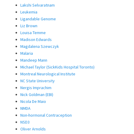
Lakshi Selvaratnam
Leukemia
Ligandable Genome
Liz Brown
Louisa Temme
Madison Edwards
Magdalena Szewczyk
Malaria
Mandeep Mann
Michael Taylor (SickKids Hospital Toronto)
Montreal Neurological Institute
NC State University
Nergis Imprachim
Nick Goldman (EBI)
Nicola De Maio
NMDA
Non-hormonal Contraception
NSD3
Oliver Arnolds