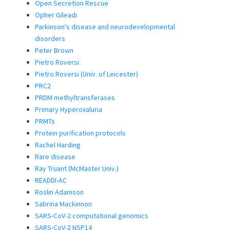
Open Secretion Rescue
Opher Gileadi
Parkinson's disease and neurodevelopmental
disorders
Peter Brown
Pietro Roversi
Pietro Roversi (Univ. of Leicester)
PRC2
PRDM methyltransferases
Primary Hyperoxaluria
PRMTs
Protein purification protocols
Rachel Harding
Rare disease
Ray Truant (McMaster Univ.)
READDI-AC
Roslin Adamson
Sabrina Mackinnon
SARS-CoV-2 computational genomics
SARS-CoV-2 NSP14