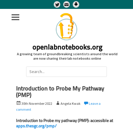
Twitter
openlabnotebooks.org
A growing team of groundbreaking scientists around the world
are now sharing their lab notebooks online
Search
for:
Introduction to Probe My Pathway
(PMP)
P
A
30th November 2022
Angela Kwak
Leave a
o
u
comment
s
t
t
Introduction to Probe my pathway (PMP): accessible at
h
apps.thesgc.org/pmp/
e
o
d
r