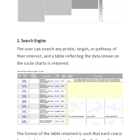
2. Search Engine
The user can search any probe, target, or pathway of
their interest, and a table reflecting the data shown on
the icicle charts is returned.
The format of the table returned is such that each row is