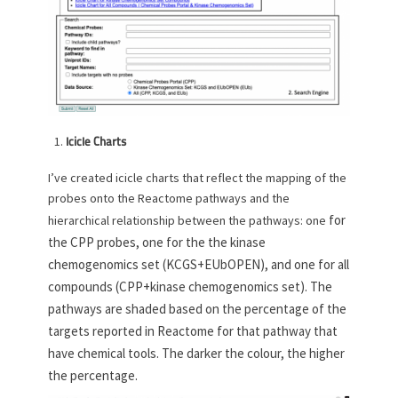
Icicle Charts
I’ve created icicle charts that reflect the mapping of the
probes onto the Reactome pathways and the
for
hierarchical relationship between the pathways: one
the CPP probes, one for the the kinase
chemogenomics set (KCGS+EUbOPEN), and one for all
compounds (CPP+kinase chemogenomics set). The
pathways are shaded based on the percentage of the
targets reported in Reactome for that pathway that
have chemical tools. The darker the colour, the higher
the percentage.