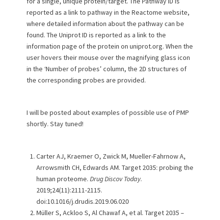
for a single, unique protein/target. The Pathway ID is
reported as a link to pathway in the Reactome website,
where detailed information about the pathway can be
found. The Uniprot ID is reported as a link to the
information page of the protein on uniprot.org. When the
user hovers their mouse over the magnifying glass icon
in the ‘Number of probes’ column, the 2D structures of
the corresponding probes are provided.
I will be posted about examples of possible use of PMP
shortly. Stay tuned!
Carter AJ, Kraemer O, Zwick M, Mueller-Fahrnow A,
Arrowsmith CH, Edwards AM. Target 2035: probing the
human proteome.
Drug Discov Today
.
2019;24(11):2111-2115.
doi:10.1016/j.drudis.2019.06.020
Müller S, Ackloo S, Al Chawaf A, et al. Target 2035 –