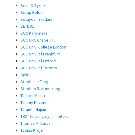
Sean O'Byrne
Serap Beldar
Setayesh Yazdani
SETDB1
SGC Karolinska
SGC UNC Chapel Hill
SGC Univ. College London
SGC Univ. of Frankfurt
SGC Univ. of Oxford
SGC Univ. of Toronto
Spike
Stephanie Tang
Stephen R. Armstrong
Tamara Maiuri
Tammy Havener
Taraneh Hajian
TBXT (brachyury) inhibitors
Thomas M. Durcan
Tobias Krojer