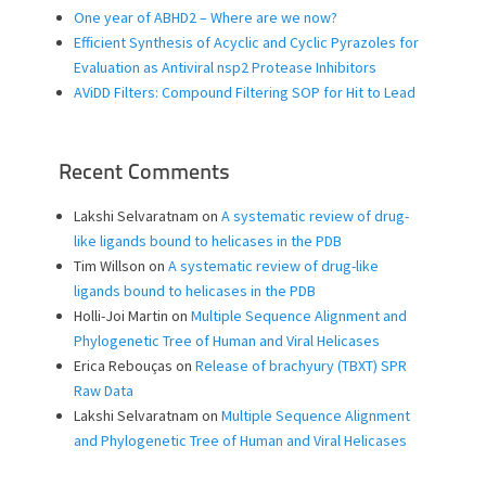
One year of ABHD2 – Where are we now?
Efficient Synthesis of Acyclic and Cyclic Pyrazoles for
Evaluation as Antiviral nsp2 Protease Inhibitors
AViDD Filters: Compound Filtering SOP for Hit to Lead
Recent Comments
Lakshi Selvaratnam
on
A systematic review of drug-
like ligands bound to helicases in the PDB
Tim Willson
on
A systematic review of drug-like
ligands bound to helicases in the PDB
Holli-Joi Martin
on
Multiple Sequence Alignment and
Phylogenetic Tree of Human and Viral Helicases
Erica Rebouças
on
Release of brachyury (TBXT) SPR
Raw Data
Lakshi Selvaratnam
on
Multiple Sequence Alignment
and Phylogenetic Tree of Human and Viral Helicases