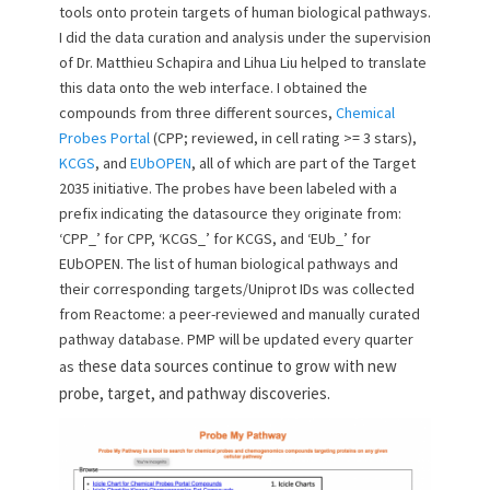
tools onto protein targets of human biological pathways.
I did the data curation and analysis under the supervision
of Dr. Matthieu Schapira and Lihua Liu helped to translate
this data onto the web interface. I obtained the
compounds from three different sources,
Chemical
Probes Portal
(CPP; reviewed, in cell rating >= 3 stars),
KCGS
, and
EUbOPEN
, all of which are part of the Target
2035 initiative. The probes have been labeled with a
prefix indicating the datasource they originate from:
‘CPP_’ for CPP, ‘KCGS_’ for KCGS, and ‘EUb_’ for
EUbOPEN. The list of human biological pathways and
their corresponding targets/Uniprot IDs was collected
from Reactome: a peer-reviewed and manually curated
pathway database. PMP will be updated every quarter
hese data sources continue to grow with new
as t
probe, target, and pathway discoveries.