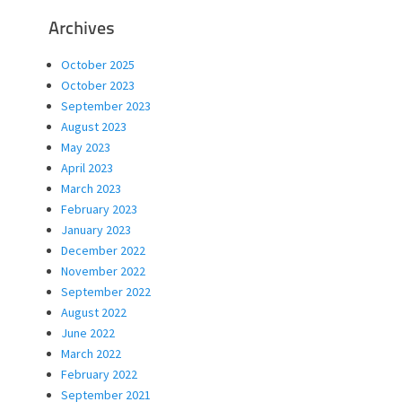
Archives
October 2025
October 2023
September 2023
August 2023
May 2023
April 2023
March 2023
February 2023
January 2023
December 2022
November 2022
September 2022
August 2022
June 2022
March 2022
February 2022
September 2021