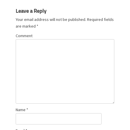
Leave a Reply
Your email address will not be published.
Required fields
are marked
*
Comment
Name
*