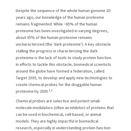
o
Despite the sequence of the whole human genome 20
n
years ago, our knowledge of the human proteome
remains fragmented. While ~65% of the human
proteome has been investigated in varying degrees,
about 35% of the human proteome remains
uncharacterized (the ‘dark proteome’). A key obstacle
stalling the progress in characterizing the dark
proteome is the lack of tools to study protein function.
In efforts to tackle this obstacle, biomedical scientists
around the globe have formed a federation, called
Target 2035, to develop and apply new technologies to
create chemical probes for the druggable human
1,2
proteome by 2035.
Chemical probes are selective and potent small-
molecule modulators (often an inhibitor) of proteins that
can be used in biochemical, cell-based, or animal
models. They are highly impactful in biomedical
research, especially in understanding protein function