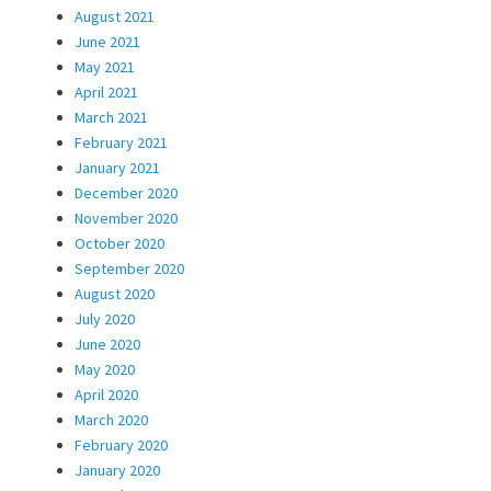
August 2021
June 2021
May 2021
April 2021
March 2021
February 2021
January 2021
December 2020
November 2020
October 2020
September 2020
August 2020
July 2020
June 2020
May 2020
April 2020
March 2020
February 2020
January 2020