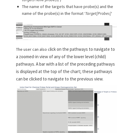
The name of the targets that have probe(s) and the
name of the probe(s) in the format ‘
Target[Probes]
‘
lick on the pathways to navigate to
The user can also c
a zoomed-in view of any of the lower level (child)
pathways. A bar with a list of the preceding pathways
is displayed at the top of the chart; these pathways
can be clicked to navigate to the previous view.