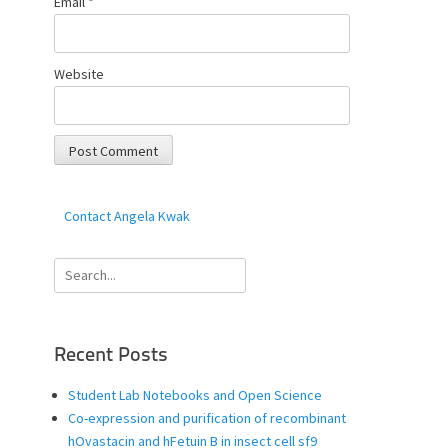
Email
*
Website
Contact Angela Kwak
Search
for:
Recent Posts
Student Lab Notebooks and Open Science
Co-expression and purification of recombinant
hOvastacin and hFetuin B in insect cell sf9