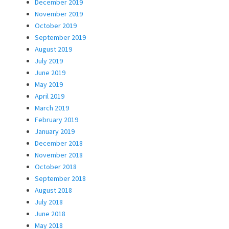
December 2019
November 2019
October 2019
September 2019
August 2019
July 2019
June 2019
May 2019
April 2019
March 2019
February 2019
January 2019
December 2018
November 2018
October 2018
September 2018
August 2018
July 2018
June 2018
May 2018