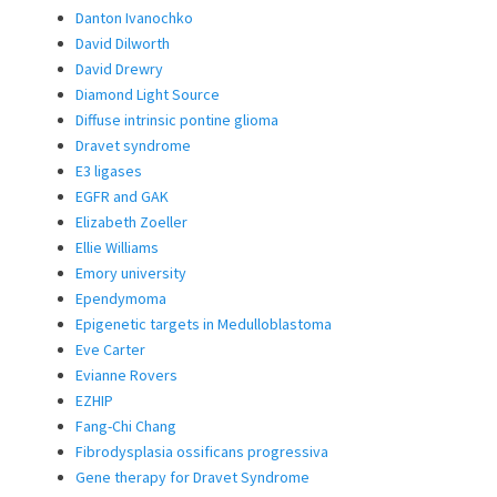
Danton Ivanochko
David Dilworth
David Drewry
Diamond Light Source
Diffuse intrinsic pontine glioma
Dravet syndrome
E3 ligases
EGFR and GAK
Elizabeth Zoeller
Ellie Williams
Emory university
Ependymoma
Epigenetic targets in Medulloblastoma
Eve Carter
Evianne Rovers
EZHIP
Fang-Chi Chang
Fibrodysplasia ossificans progressiva
Gene therapy for Dravet Syndrome