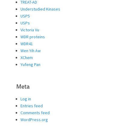
TREAT-AD
Understudied Kinases
USP5
USPs
Victoria Vu
WDR proteins
WDR41
Wen Yih Aw
XChem
Yufeng Pan
Meta
Log in
Entries feed
Comments feed
WordPress.org