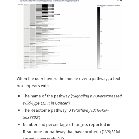
When the user hovers the mouse over a pathway, a text
box appears with:
The name of the pathway (‘
Signaling by Overexpressed
Wild-Type EGFR in Cancer
‘)
The Reactome pathway ID (‘
Pathway ID: R-HSA-
5638302
‘)
Number and percentage of targets reported in
Reactome for pathway that have probe(s) (‘
1/8(12%)
targets have probe(s)
‘)