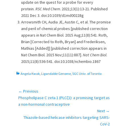
update on the quest for a probe for every
protein.
RSC Med Chem
. 2021;13(1):13-21. Published
2021 Dec 3. doi:10.1039/d1md00228g
Arrowsmith CH, Audia JE, Austin C, et al. The promise
and peril of chemical probes [published correction
appears in Nat Chem Biol. 2015 Aug;11(8):541. Roth,
Brian [Corrected to Roth, Bryan] and Frederiksen,
Mathias [Added]] [published correction appears in
Nat Chem Biol. 2015 Nov;11(11):887].
Nat Chem Biol
.
2015;11(8):536-541. doi:10.1038/nchembio.1867
C
Angela Kwak
,
Ligandable Genome
,
SGC Univ. of Toronto
a
t
e
← Previous
Post
g
Previous
Phospholipase C zeta 1 (PLCζ1): a promising target as
navigation
o
post:
a non-hormonal contraceptive
r
Next →
i
Next
Thiazole-based helicase inhibitors targeting SARS-
e
post:
CoV-2
s