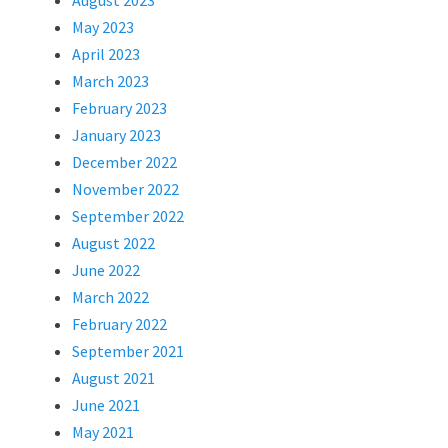
August 2023
May 2023
April 2023
March 2023
February 2023
January 2023
December 2022
November 2022
September 2022
August 2022
June 2022
March 2022
February 2022
September 2021
August 2021
June 2021
May 2021