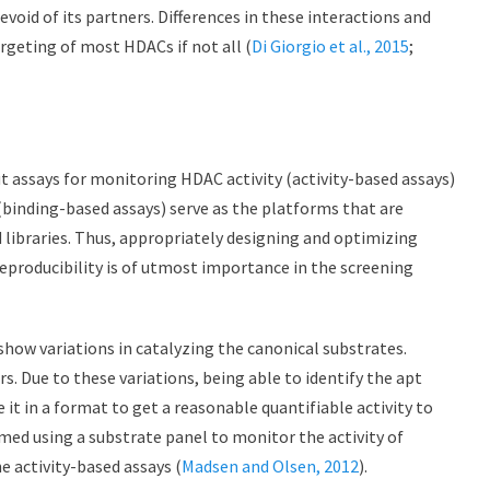
oid of its partners. Differences in these interactions and
argeting of most HDACs if not all (
Di Giorgio et al., 2015
;
assays for monitoring HDAC activity (activity-based assays)
 (binding-based assays) serve as the platforms that are
libraries. Thus, appropriately designing and optimizing
eproducibility is of utmost importance in the screening
 show variations in catalyzing the canonical substrates.
. Due to these variations, being able to identify the apt
it in a format to get a reasonable quantifiable activity to
rmed using a substrate panel to monitor the activity of
e activity-based assays (
Madsen and Olsen, 2012
).