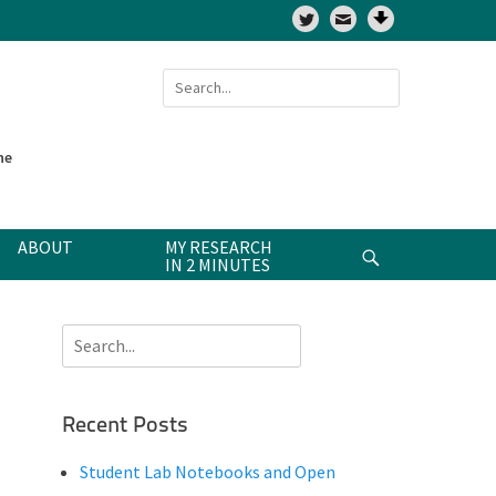
Twitter
Search
for:
ne
ABOUT
MY RESEARCH
Search
IN 2 MINUTES
Search
for:
Recent Posts
Student Lab Notebooks and Open