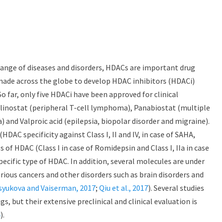
 range of diseases and disorders, HDACs are important drug
made across the globe to develop HDAC inhibitors (HDACi)
o far, only five HDACi have been approved for clinical
linostat (peripheral T-cell lymphoma), Panabiostat (multiple
nd Valproic acid (epilepsia, biopolar disorder and migraine).
HDAC specificity against Class I, II and IV, in case of SAHA,
s of HDAC (Class I in case of Romidepsin and Class I, IIa in case
 specific type of HDAC. In addition, several molecules are under
 various cancers and other disorders such as brain disorders and
syukova and Vaiserman, 2017
;
Qiu et al., 2017
). Several studies
, but their extensive preclinical and clinical evaluation is
4
).