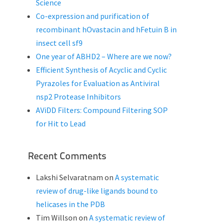
Science
Co-expression and purification of
recombinant hOvastacin and hFetuin B in
insect cell sf9
One year of ABHD2 – Where are we now?
Efficient Synthesis of Acyclic and Cyclic
Pyrazoles for Evaluation as Antiviral
nsp2 Protease Inhibitors
AViDD Filters: Compound Filtering SOP
for Hit to Lead
Recent Comments
Lakshi Selvaratnam
on
A systematic
review of drug-like ligands bound to
helicases in the PDB
Tim Willson
on
A systematic review of