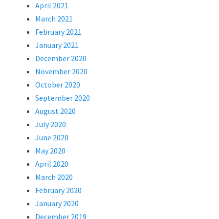
April 2021
March 2021
February 2021
January 2021
December 2020
November 2020
October 2020
September 2020
August 2020
July 2020
June 2020
May 2020
April 2020
March 2020
February 2020
January 2020
December 2019