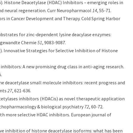
6). Histone Deacetylase (HDAC) Inhibitors – emerging roles in
and neural regeneration. Curr Neuropharmacol
14
, 55-71.
bitors in Cancer Development and Therapy. Cold Spring Harbor
 substrates for zinc-dependent lysine deacylase enzymes:
 Angewandte Chemie
51
, 9083-9087.
6). Innovative Strategies for Selective Inhibition of Histone
 inhibitors: A new promising drug class in anti-aging research.
5.
histone deacetylase small molecule inhibitors: recent progress and
ents
27
, 621-636.
e deacetylases inhibitors (HDACis) as novel therapeutic application
sychopharmacology & biological psychiatry
72
, 60-72.
with more selective HDAC inhibitors. European journal of
tive inhibition of histone deacetylase isoforms: what has been