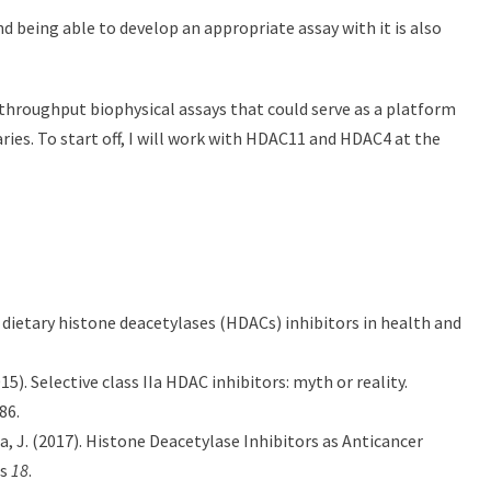
nd being able to develop an appropriate assay with it is also
throughput biophysical assays that could serve as a platform
ies. To start off, I will work with HDAC11 and HDAC4 at the
of dietary histone deacetylases (HDACs) inhibitors in health and
015). Selective class IIa HDAC inhibitors: myth or reality.
86.
ta, J. (2017). Histone Deacetylase Inhibitors as Anticancer
es
18
.