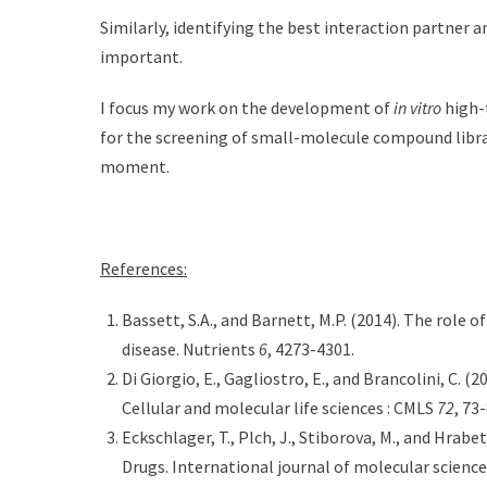
Similarly, identifying the best interaction partner a
important.
I focus my work on the development of
in vitro
high-
for the screening of small-molecule compound librar
moment.
References:
Bassett, S.A., and Barnett, M.P. (2014). The role 
disease. Nutrients
6
, 4273-4301.
Di Giorgio, E., Gagliostro, E., and Brancolini, C. (2
Cellular and molecular life sciences : CMLS
72
, 73-
Eckschlager, T., Plch, J., Stiborova, M., and Hrabe
Drugs. International journal of molecular scienc