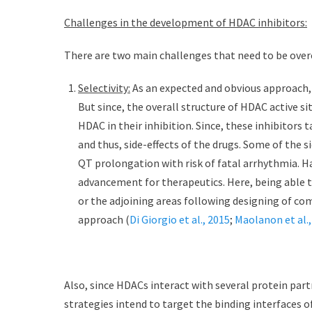
Challenges in the development of HDAC inhibitors:
There are two main challenges that need to be ove
Selectivity:
As an expected and obvious approach, t
But since, the overall structure of HDAC active sit
HDAC in their inhibition. Since, these inhibitors t
and thus, side-effects of the drugs. Some of the s
QT prolongation with risk of fatal arrhythmia. Ha
advancement for therapeutics. Here, being able to 
or the adjoining areas following designing of c
approach (
Di Giorgio et al., 2015
;
Maolanon et al.,
Also, since HDACs interact with several protein part
strategies intend to target the binding interfaces 