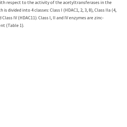
th respect to the activity of the acetyltransferases in the
 divided into 4 classes: Class I (HDAC1, 2, 3, 8), Class IIa (4,
 and Class IV (HDAC11). Class I, II and IV enzymes are zinc-
nt (Table 1).