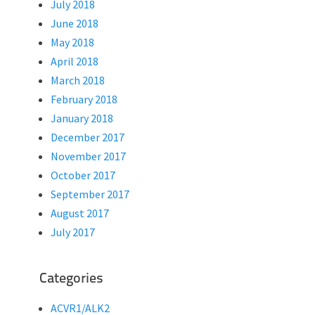
July 2018
June 2018
May 2018
April 2018
March 2018
February 2018
January 2018
December 2017
November 2017
October 2017
September 2017
August 2017
July 2017
Categories
ACVR1/ALK2