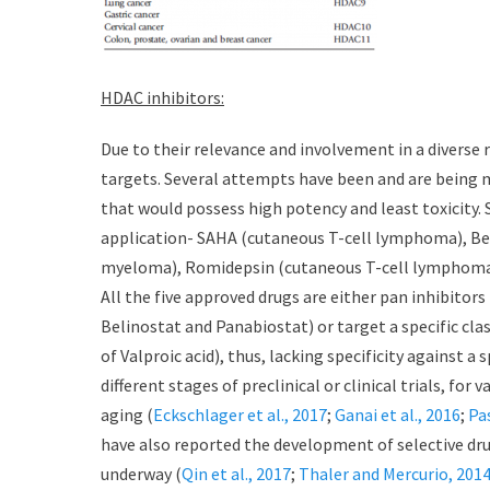
HDAC inhibitors:
Due to their relevance and involvement in a diverse
targets. Several attempts have been and are being 
that would possess high potency and least toxicity. S
application- SAHA (cutaneous T-cell lymphoma), Be
myeloma), Romidepsin (cutaneous T-cell lymphoma) a
All the five approved drugs are either pan inhibitors (
Belinostat and Panabiostat) or target a specific clas
of Valproic acid), thus, lacking specificity against a
different stages of preclinical or clinical trials, for
aging (
Eckschlager et al., 2017
;
Ganai et al., 2016
;
Pa
have also reported the development of selective drugs
underway (
Qin et al., 2017
;
Thaler and Mercurio, 201