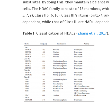
substrates. By doing this, they maintain a balance wi
d
r
cells. The HDAC family consists of 18 members, which is
o
n
5, 7, 9), Class IIb (6, 10), Class III/sirtuins (Sirt1-7)
dependent, while that of Class III are NAD+-depende
Table 1.
Classification of HDACs (
Zhang et al., 2017
).