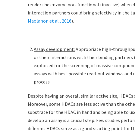
render the enzyme non-functional (inactive) when dev
interaction partners could bring selectivity in the t
Maolanon et al., 2016
).
Assay development:
Appropriate high-throughput 
or their interactions with their binding partners
exploited for the screening of massive compound 
assays with best possible read-out windows and r
process.
Despite having an overall similar active site, HDACs
Moreover, some HDACs are less active than the others
substrate for the HDAC in hand and being able to use 
develop an assay is a crucial step. Few studies perfo
different HDACs serve as a good starting point for th