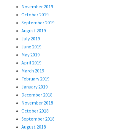
November 2019
October 2019
September 2019
August 2019
July 2019
June 2019
May 2019
April 2019
March 2019
February 2019
January 2019
December 2018
November 2018
October 2018
September 2018
August 2018