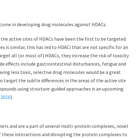
rcome in developing drug molecules against HDACs.
he active sites of HDACs have been the first to be targeted.
es is similar, this has led to HDACi that are not specific for an
arget all (or most of) HDACs, they increase the risk of toxicity
ide effects include gastrointestinal disturbances, fatigue and
ving less toxic, selective drug molecules would be a great
target the subtle differences in the areas of the active site
ompounds using structure-guided approaches is an upcoming
 2016
).
ners and are a part of several multi-protein complexes, novel
of these interactions and disrupting the protein complexes to