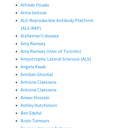
Alfredo Picado
Alma Seitova
ALS-Reproducible Antibody Platform
(ALS-RAP)
Alzheimer’s disease
Amy Ramsey
Amy Ramsey (Univ. of Toronto)
Amyotrophic Lateral Sclerosis (ALS)
Angela Kwak
Anirban Ghoshal
Antoine Claessens
Antoine Claessens
Anwar Hossain
Ashley Hutchinson
Ben Eduful
Brain Tumours