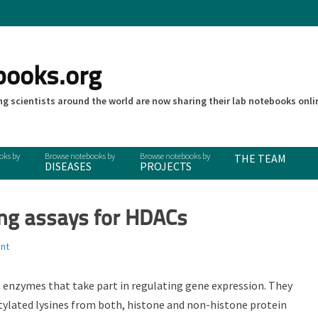
books.org
g scientists around the world are now sharing their lab notebooks onli
THE TEAM
DISEASES
PROJECTS
ing assays for HDACs
nt
l enzymes that take part in regulating gene expression. They
tylated lysines from both, histone and non-histone protein