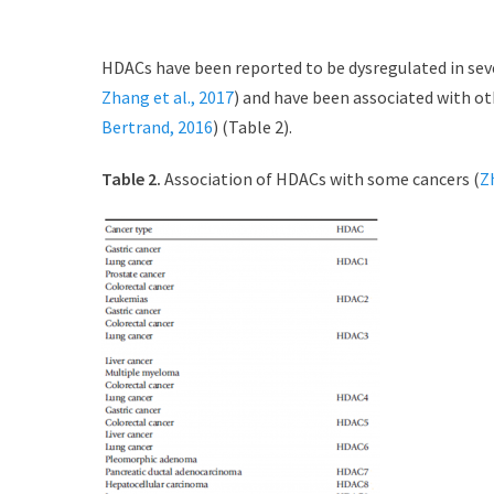
HDACs have been reported to be dysregulated in seve
Zhang et al., 2017
) and have been associated with ot
Bertrand, 2016
) (Table 2).
Table 2.
Association of HDACs with some cancers (
Z