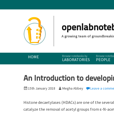
openlabnote
A growing team of groundbreakin
Primary Menu
Skip
HOME
LABORATORIES
PEOPLE
to
content
An Introduction to develop
P
15th January 2018
A
Megha Abbey
Leave a comme
o
u
s
t
Histone decaetylases (HDACs) are one of the severa
t
h
catalyze the removal of acetyl groups from ε-N-ace
e
o