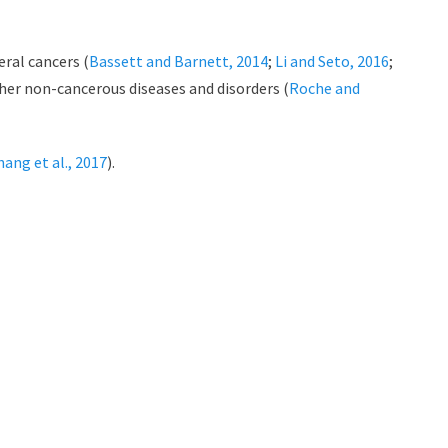
ral cancers (
Bassett and Barnett, 2014
;
Li and Seto, 2016
;
her non-cancerous diseases and disorders (
Roche and
hang et al., 2017
).