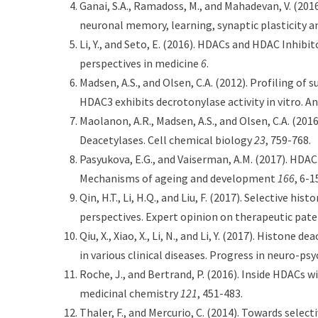
Ganai, S.A., Ramadoss, M., and Mahadevan, V. (201
neuronal memory, learning, synaptic plasticity 
Li, Y., and Seto, E. (2016). HDACs and HDAC Inhi
perspectives in medicine
6
.
Madsen, A.S., and Olsen, C.A. (2012). Profiling of
HDAC3 exhibits decrotonylase activity in vitro.
Maolanon, A.R., Madsen, A.S., and Olsen, C.A. (201
Deacetylases. Cell chemical biology
23
, 759-768.
Pasyukova, E.G., and Vaiserman, A.M. (2017). HDAC
Mechanisms of ageing and development
166
, 6-1
Qin, H.T., Li, H.Q., and Liu, F. (2017). Selective 
perspectives. Expert opinion on therapeutic pat
Qiu, X., Xiao, X., Li, N., and Li, Y. (2017). Histon
in various clinical diseases. Progress in neuro-p
Roche, J., and Bertrand, P. (2016). Inside HDACs 
medicinal chemistry
121
, 451-483.
Thaler, F., and Mercurio, C. (2014). Towards selec