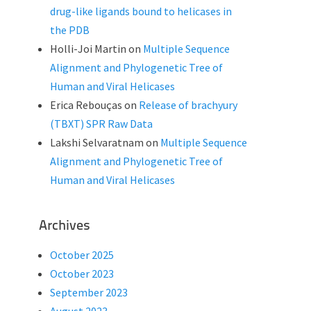
drug-like ligands bound to helicases in
the PDB
Holli-Joi Martin
on
Multiple Sequence
Alignment and Phylogenetic Tree of
Human and Viral Helicases
Erica Rebouças
on
Release of brachyury
(TBXT) SPR Raw Data
Lakshi Selvaratnam
on
Multiple Sequence
Alignment and Phylogenetic Tree of
Human and Viral Helicases
Archives
October 2025
October 2023
September 2023