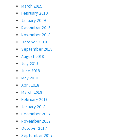
March 2019
February 2019
January 2019
December 2018
November 2018
October 2018
September 2018
August 2018
July 2018
June 2018
May 2018
April 2018
March 2018
February 2018
January 2018
December 2017
November 2017
October 2017
September 2017