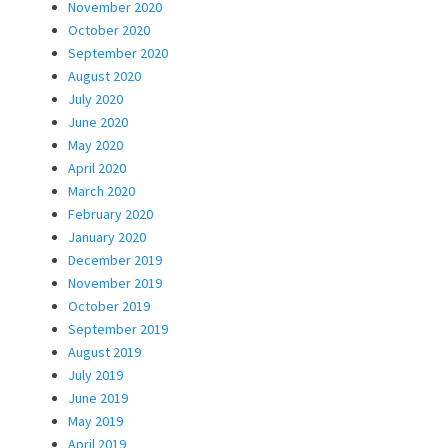
November 2020
October 2020
September 2020
August 2020
July 2020
June 2020
May 2020
April 2020
March 2020
February 2020
January 2020
December 2019
November 2019
October 2019
September 2019
August 2019
July 2019
June 2019
May 2019
April 2019