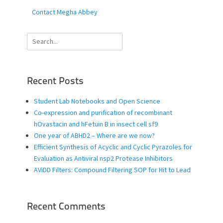
Contact Megha Abbey
Search
for:
Recent Posts
Student Lab Notebooks and Open Science
Co-expression and purification of recombinant
hOvastacin and hFetuin B in insect cell sf9
One year of ABHD2 – Where are we now?
Efficient Synthesis of Acyclic and Cyclic Pyrazoles for
Evaluation as Antiviral nsp2 Protease Inhibitors
AViDD Filters: Compound Filtering SOP for Hit to Lead
Recent Comments