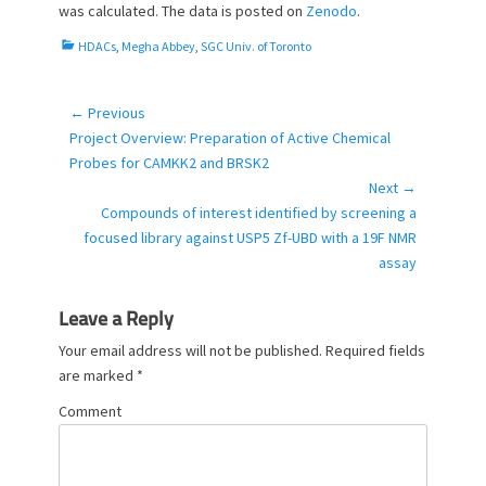
e
o
was calculated. The data is posted on
Zenodo
.
d
r
o
C
HDACs
,
Megha Abbey
,
SGC Univ. of Toronto
n
a
t
e
← Previous
Post
g
Previous
Project Overview: Preparation of Active Chemical
navigation
o
post:
Probes for CAMKK2 and BRSK2
r
Next →
i
Next
Compounds of interest identified by screening a
e
post:
focused library against USP5 Zf-UBD with a 19F NMR
s
assay
Leave a Reply
Your email address will not be published.
Required fields
are marked
*
Comment