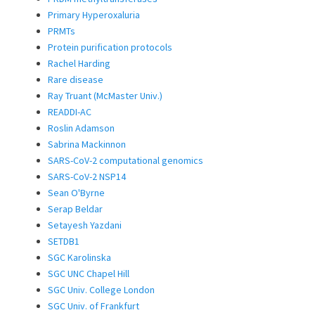
Primary Hyperoxaluria
PRMTs
Protein purification protocols
Rachel Harding
Rare disease
Ray Truant (McMaster Univ.)
READDI-AC
Roslin Adamson
Sabrina Mackinnon
SARS-CoV-2 computational genomics
SARS-CoV-2 NSP14
Sean O'Byrne
Serap Beldar
Setayesh Yazdani
SETDB1
SGC Karolinska
SGC UNC Chapel Hill
SGC Univ. College London
SGC Univ. of Frankfurt