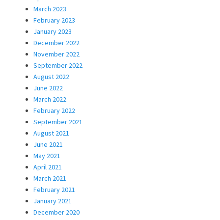
March 2023
February 2023
January 2023
December 2022
November 2022
September 2022
August 2022
June 2022
March 2022
February 2022
September 2021
August 2021
June 2021
May 2021
April 2021
March 2021
February 2021
January 2021
December 2020