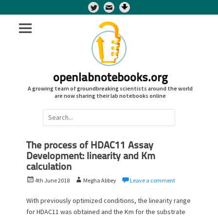
Twitter
openlabnotebooks.org
A growing team of groundbreaking scientists around the world
are now sharing their lab notebooks online
Search
for:
The process of HDAC11 Assay
Development: linearity and Km
calculation
P
A
4th June 2018
Megha Abbey
Leave a comment
o
u
s
t
With previously optimized conditions, the linearity range
t
h
for HDAC11 was obtained and the Km for the substrate