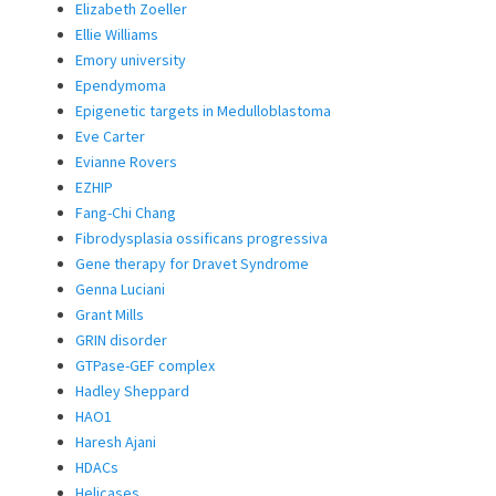
Elizabeth Zoeller
Ellie Williams
Emory university
Ependymoma
Epigenetic targets in Medulloblastoma
Eve Carter
Evianne Rovers
EZHIP
Fang-Chi Chang
Fibrodysplasia ossificans progressiva
Gene therapy for Dravet Syndrome
Genna Luciani
Grant Mills
GRIN disorder
GTPase-GEF complex
Hadley Sheppard
HAO1
Haresh Ajani
HDACs
Helicases