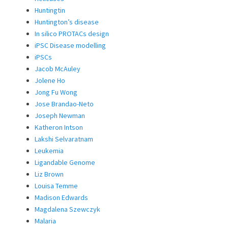
Huntingtin
Huntington’s disease
In silico PROTACs design
iPSC Disease modelling
iPSCs
Jacob McAuley
Jolene Ho
Jong Fu Wong
Jose Brandao-Neto
Joseph Newman
Katheron Intson
Lakshi Selvaratnam
Leukemia
Ligandable Genome
Liz Brown
Louisa Temme
Madison Edwards
Magdalena Szewczyk
Malaria