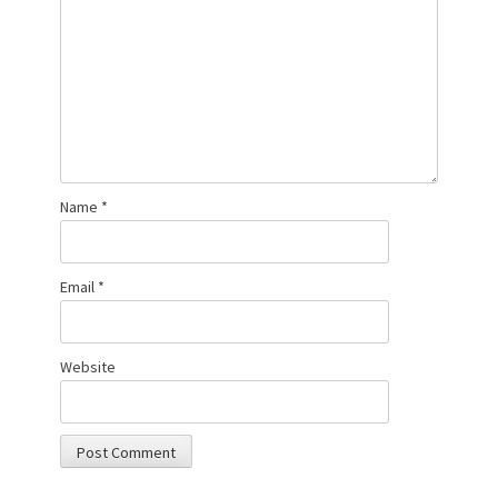
Name
*
Email
*
Website