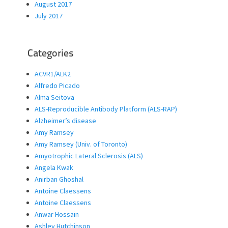
August 2017
July 2017
Categories
ACVR1/ALK2
Alfredo Picado
Alma Seitova
ALS-Reproducible Antibody Platform (ALS-RAP)
Alzheimer’s disease
Amy Ramsey
Amy Ramsey (Univ. of Toronto)
Amyotrophic Lateral Sclerosis (ALS)
Angela Kwak
Anirban Ghoshal
Antoine Claessens
Antoine Claessens
Anwar Hossain
Ashley Hutchinson