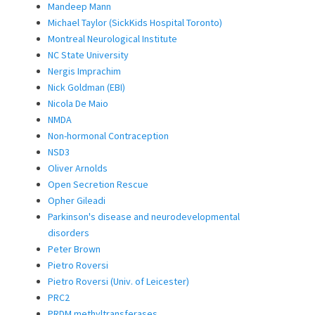
Mandeep Mann
Michael Taylor (SickKids Hospital Toronto)
Montreal Neurological Institute
NC State University
Nergis Imprachim
Nick Goldman (EBI)
Nicola De Maio
NMDA
Non-hormonal Contraception
NSD3
Oliver Arnolds
Open Secretion Rescue
Opher Gileadi
Parkinson's disease and neurodevelopmental
disorders
Peter Brown
Pietro Roversi
Pietro Roversi (Univ. of Leicester)
PRC2
PRDM methyltransferases