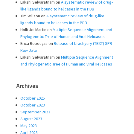
Lakshi Selvaratnam
on
A systematic review of drug-
like ligands bound to helicases in the PDB
Tim Willson
on
A systematic review of drug-like
ligands bound to helicases in the PDB
Holli-Joi Martin
on
Multiple Sequence Alignment and
Phylogenetic Tree of Human and Viral Helicases
Erica Rebouças
on
Release of brachyury (TBXT) SPR
Raw Data
Lakshi Selvaratnam
on
Multiple Sequence Alignment
and Phylogenetic Tree of Human and Viral Helicases
Archives
October 2025
October 2023
September 2023
August 2023
May 2023
April 2023