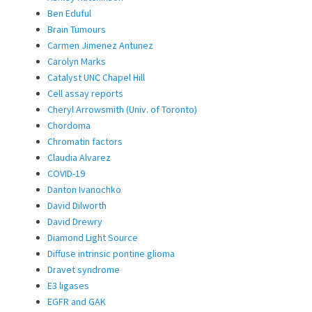
Ben Eduful
Brain Tumours
Carmen Jimenez Antunez
Carolyn Marks
Catalyst UNC Chapel Hill
Cell assay reports
Cheryl Arrowsmith (Univ. of Toronto)
Chordoma
Chromatin factors
Claudia Alvarez
COVID-19
Danton Ivanochko
David Dilworth
David Drewry
Diamond Light Source
Diffuse intrinsic pontine glioma
Dravet syndrome
E3 ligases
EGFR and GAK