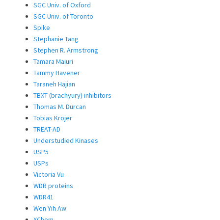
SGC Univ. of Oxford
SGC Univ. of Toronto
Spike
Stephanie Tang
Stephen R. Armstrong
Tamara Maiuri
Tammy Havener
Taraneh Hajian
TBXT (brachyury) inhibitors
Thomas M. Durcan
Tobias Krojer
TREAT-AD
Understudied Kinases
USP5
USPs
Victoria Vu
WDR proteins
WDR41
Wen Yih Aw
XChem