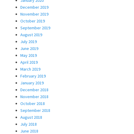
January 2020
December 2019
November 2019
October 2019
September 2019
August 2019
July 2019
June 2019
May 2019
April 2019
March 2019
February 2019
January 2019
December 2018
November 2018
October 2018
September 2018
August 2018
July 2018
June 2018