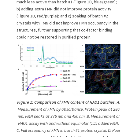
much less active than batch #1 (Figure 1B, blue/green);
b) adding extra FMN did not improve protein activity
(Figure 1B, red/purple); and c) soaking of batch #2
crystals with FMN did not improve FMN occupancy in the
structures, further supporting that co-factor binding
could not be restored in purified protein.
Figure 1:
Comparison of FMN content of HAO1 batches.
A.
Measurement of FMN by absorbance. Protein peak at 280
nm, FMN peaks at 376 nm and 450 nm. B. Measurement of
HAO1 assay with and without equimolar (1:1) added FMN.
C. Full occupancy of FMN in batch #1 protein crystal. D. Poor