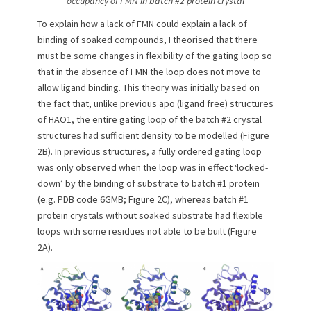
occupancy of FMN in batch #2 protein crystal
To explain how a lack of FMN could explain a lack of
binding of soaked compounds, I theorised that there
must be some changes in flexibility of the gating loop so
that in the absence of FMN the loop does not move to
allow ligand binding. This theory was initially based on
the fact that, unlike previous apo (ligand free) structures
of HAO1, the entire gating loop of the batch #2 crystal
structures had sufficient density to be modelled (Figure
2B). In previous structures, a fully ordered gating loop
was only observed when the loop was in effect ‘locked-
down’ by the binding of substrate to batch #1 protein
(e.g. PDB code 6GMB; Figure 2C), whereas batch #1
protein crystals without soaked substrate had flexible
loops with some residues not able to be built (Figure
2A).