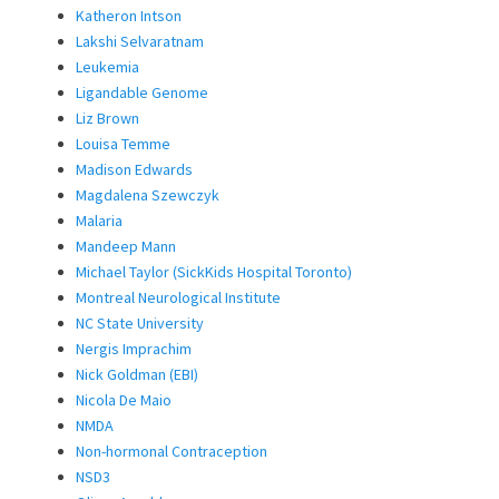
Katheron Intson
Lakshi Selvaratnam
Leukemia
Ligandable Genome
Liz Brown
Louisa Temme
Madison Edwards
Magdalena Szewczyk
Malaria
Mandeep Mann
Michael Taylor (SickKids Hospital Toronto)
Montreal Neurological Institute
NC State University
Nergis Imprachim
Nick Goldman (EBI)
Nicola De Maio
NMDA
Non-hormonal Contraception
NSD3