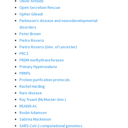
Oliver Arnolds
Open Secretion Rescue
Opher Gileadi
Parkinson's disease and neurodevelopmental
disorders
Peter Brown
Pietro Roversi
Pietro Roversi (Univ. of Leicester)
PRC2
PRDM methyltransferases
Primary Hyperoxaluria
PRMTs
Protein purification protocols
Rachel Harding
Rare disease
Ray Truant (McMaster Univ.)
READDI-AC
Roslin Adamson
Sabrina Mackinnon
SARS-CoV-2 computational genomics