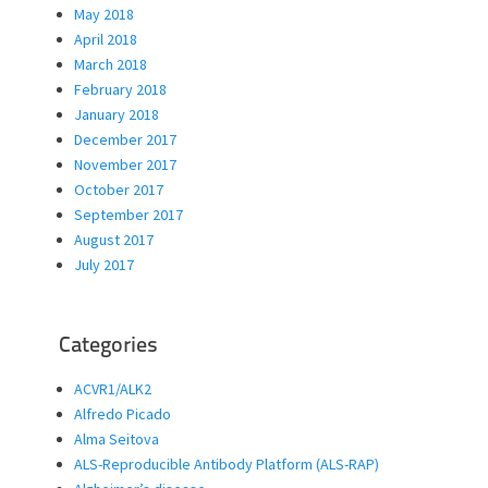
May 2018
April 2018
March 2018
February 2018
January 2018
December 2017
November 2017
October 2017
September 2017
August 2017
July 2017
Categories
ACVR1/ALK2
Alfredo Picado
Alma Seitova
ALS-Reproducible Antibody Platform (ALS-RAP)