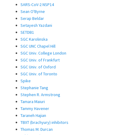
SARS-CoV-2 NSP14
Sean O'Byrne
Serap Beldar
Setayesh Yazdani
SETDB1
SGC Karolinska
SGC UNC Chapel Hill
SGC Univ. College London
SGC Univ. of Frankfurt
SGC Univ. of Oxford
SGC Univ. of Toronto
Spike
Stephanie Tang
Stephen R. Armstrong
Tamara Maiuri
Tammy Havener
Taraneh Hajian
TBXT (brachyury) inhibitors
Thomas M. Durcan