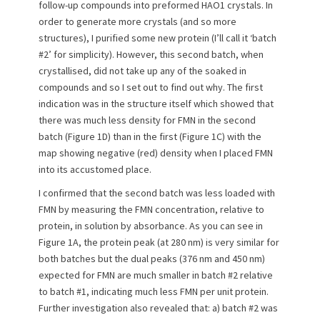
e
o
follow-up compounds into preformed HAO1 crystals. In
d
r
order to generate more crystals (and so more
o
structures), I purified some new protein (I’ll call it ‘batch
n
#2’ for simplicity). However, this second batch, when
crystallised, did not take up any of the soaked in
compounds and so I set out to find out why. The first
indication was in the structure itself which showed that
there was much less density for FMN in the second
batch (Figure 1D) than in the first (Figure 1C) with the
map showing negative (red) density when I placed FMN
into its accustomed place.
I confirmed that the second batch was less loaded with
FMN by measuring the FMN concentration, relative to
protein, in solution by absorbance. As you can see in
Figure 1A, the protein peak (at 280 nm) is very similar for
both batches but the dual peaks (376 nm and 450 nm)
expected for FMN are much smaller in batch #2 relative
to batch #1, indicating much less FMN per unit protein.
Further investigation also revealed that: a) batch #2 was