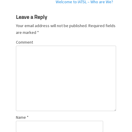
Next
Welcome to IATSL – Who are We?
e
post:
s
Leave a Reply
Your email address will not be published.
Required fields
are marked
*
Comment
Name
*