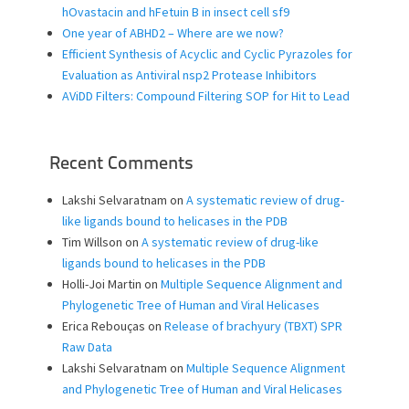
hOvastacin and hFetuin B in insect cell sf9
One year of ABHD2 – Where are we now?
Efficient Synthesis of Acyclic and Cyclic Pyrazoles for
Evaluation as Antiviral nsp2 Protease Inhibitors
AViDD Filters: Compound Filtering SOP for Hit to Lead
Recent Comments
Lakshi Selvaratnam
on
A systematic review of drug-
like ligands bound to helicases in the PDB
Tim Willson
on
A systematic review of drug-like
ligands bound to helicases in the PDB
Holli-Joi Martin
on
Multiple Sequence Alignment and
Phylogenetic Tree of Human and Viral Helicases
Erica Rebouças
on
Release of brachyury (TBXT) SPR
Raw Data
Lakshi Selvaratnam
on
Multiple Sequence Alignment
and Phylogenetic Tree of Human and Viral Helicases