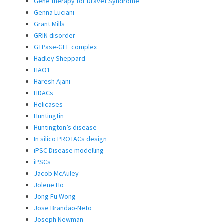
Gene therapy for Dravet Syndrome
Genna Luciani
Grant Mills
GRIN disorder
GTPase-GEF complex
Hadley Sheppard
HAO1
Haresh Ajani
HDACs
Helicases
Huntingtin
Huntington’s disease
In silico PROTACs design
iPSC Disease modelling
iPSCs
Jacob McAuley
Jolene Ho
Jong Fu Wong
Jose Brandao-Neto
Joseph Newman