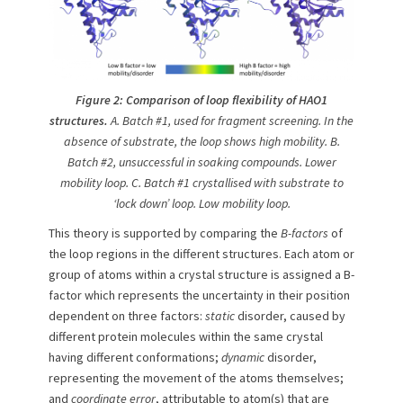
Figure
2: Comparison of loop flexibility of HAO1
structures.
A. Batch #
1,
used for fragment screening. In the
absence of substrate, the loop shows high mobility. B.
Batch #
2, unsuccessful in soaking compounds.
Lower
mobility loop. C. Batch #1 crystallised with substrate to
‘lock down’ loop. Low mobility loop.
This theory is supported by comparing the
B-factors
of
the loop regions in the different structures. Each atom or
group of atoms within a crystal structure is assigned a B-
factor which represents the uncertainty in their position
dependent on three factors:
static
disorder, caused by
different protein molecules within the same crystal
having different conformations;
dynamic
disorder,
representing the movement of the atoms themselves;
and
coordinate error
, attributable to atom(s) that are