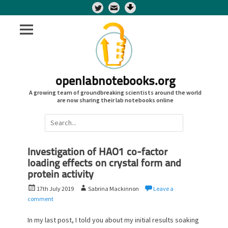
Twitter
openlabnotebooks.org
A growing team of groundbreaking scientists around the world
are now sharing their lab notebooks online
Search
for:
Investigation of HAO1 co-factor
loading effects on crystal form and
protein activity
P
A
17th July 2019
Sabrina Mackinnon
Leave a
o
u
comment
s
t
t
h
In my last post, I told you about my initial results soaking