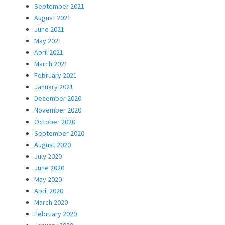
September 2021
August 2021
June 2021
May 2021
April 2021
March 2021
February 2021
January 2021
December 2020
November 2020
October 2020
September 2020
August 2020
July 2020
June 2020
May 2020
April 2020
March 2020
February 2020