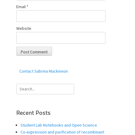
Email
*
Website
Contact Sabrina Mackinnon
Search
for:
Recent Posts
Student Lab Notebooks and Open Science
Co-expression and purification of recombinant