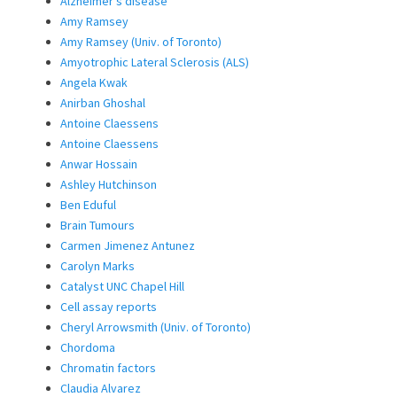
Alzheimer’s disease
Amy Ramsey
Amy Ramsey (Univ. of Toronto)
Amyotrophic Lateral Sclerosis (ALS)
Angela Kwak
Anirban Ghoshal
Antoine Claessens
Antoine Claessens
Anwar Hossain
Ashley Hutchinson
Ben Eduful
Brain Tumours
Carmen Jimenez Antunez
Carolyn Marks
Catalyst UNC Chapel Hill
Cell assay reports
Cheryl Arrowsmith (Univ. of Toronto)
Chordoma
Chromatin factors
Claudia Alvarez