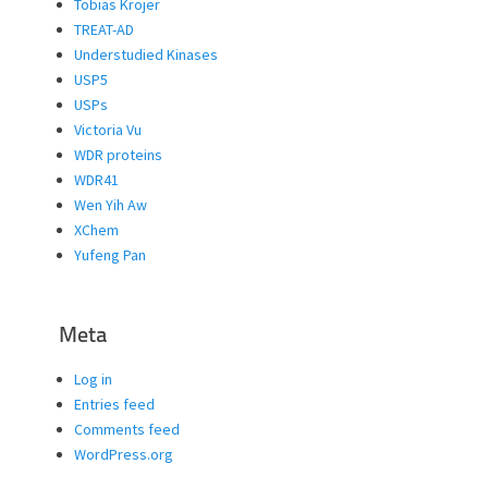
Tobias Krojer
TREAT-AD
Understudied Kinases
USP5
USPs
Victoria Vu
WDR proteins
WDR41
Wen Yih Aw
XChem
Yufeng Pan
Meta
Log in
Entries feed
Comments feed
WordPress.org