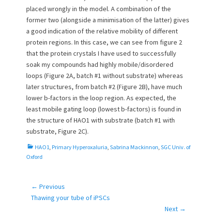
placed wrongly in the model. A combination of the
former two (alongside a minimisation of the latter) gives
a good indication of the relative mobility of different
protein regions. In this case, we can see from figure 2
that the protein crystals I have used to successfully
soak my compounds had highly mobile/disordered
loops (Figure 2A, batch #1 without substrate) whereas
later structures, from batch #2 (Figure 2B), have much
lower b-factors in the loop region. As expected, the
least mobile gating loop (lowest b-factors) is found in
the structure of HAO1 with substrate (batch #1 with
substrate, Figure 2C).
C
HAO1
,
Primary Hyperoxaluria
,
Sabrina Mackinnon
,
SGC Univ. of
a
Oxford
t
e
g
← Previous
Post
o
Previous
Thawing your tube of iPSCs
navigation
r
post:
Next →
i