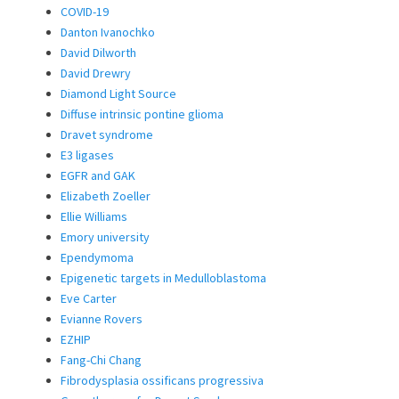
COVID-19
Danton Ivanochko
David Dilworth
David Drewry
Diamond Light Source
Diffuse intrinsic pontine glioma
Dravet syndrome
E3 ligases
EGFR and GAK
Elizabeth Zoeller
Ellie Williams
Emory university
Ependymoma
Epigenetic targets in Medulloblastoma
Eve Carter
Evianne Rovers
EZHIP
Fang-Chi Chang
Fibrodysplasia ossificans progressiva