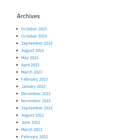
Archives
October 2025
October 2023
September 2023
August 2023
May 2023
April 2023
March 2023
February 2023
January 2023
December 2022
November 2022
September 2022
August 2022
June 2022
March 2022
February 2022