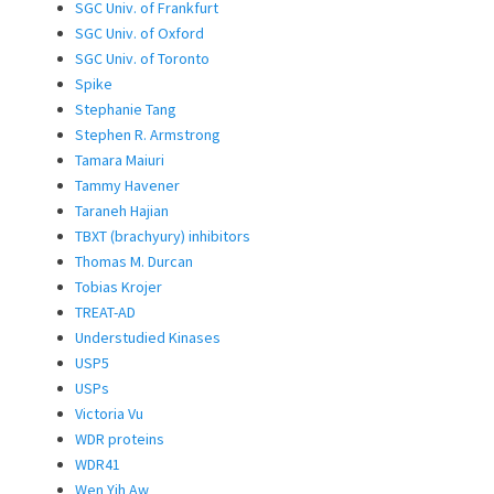
SGC Univ. of Frankfurt
SGC Univ. of Oxford
SGC Univ. of Toronto
Spike
Stephanie Tang
Stephen R. Armstrong
Tamara Maiuri
Tammy Havener
Taraneh Hajian
TBXT (brachyury) inhibitors
Thomas M. Durcan
Tobias Krojer
TREAT-AD
Understudied Kinases
USP5
USPs
Victoria Vu
WDR proteins
WDR41
Wen Yih Aw