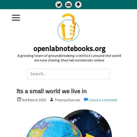
Twitter
openlabnotebooks.org
A growing team of groundbreaking scientists around the world
are now sharing their lab notebooks online
Search
for:
Its a small world we live in
P
A
3rd March 2020
Thomas Durcan
Leave a comment
o
u
s
t
t
h
e
o
d
r
o