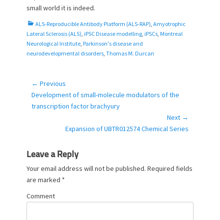
small world it is indeed.
C
ALS-Reproducible Antibody Platform (ALS-RAP)
,
Amyotrophic
a
Lateral Sclerosis (ALS)
,
iPSC Disease modelling
,
iPSCs
,
Montreal
t
Neurological Institute
,
Parkinson's disease and
e
neurodevelopmental disorders
,
Thomas M. Durcan
g
o
r
← Previous
Post
i
Previous
Development of small-molecule modulators of the
navigation
e
post:
transcription factor brachyury
s
Next →
Next
Expansion of UBTR012574 Chemical Series
post:
Leave a Reply
Your email address will not be published.
Required fields
are marked
*
Comment