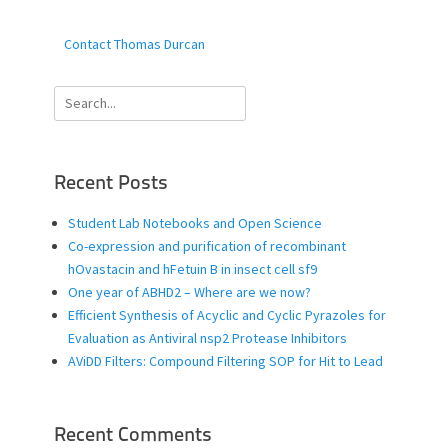
Contact Thomas Durcan
Search
for:
Recent Posts
Student Lab Notebooks and Open Science
Co-expression and purification of recombinant
hOvastacin and hFetuin B in insect cell sf9
One year of ABHD2 – Where are we now?
Efficient Synthesis of Acyclic and Cyclic Pyrazoles for
Evaluation as Antiviral nsp2 Protease Inhibitors
AViDD Filters: Compound Filtering SOP for Hit to Lead
Recent Comments