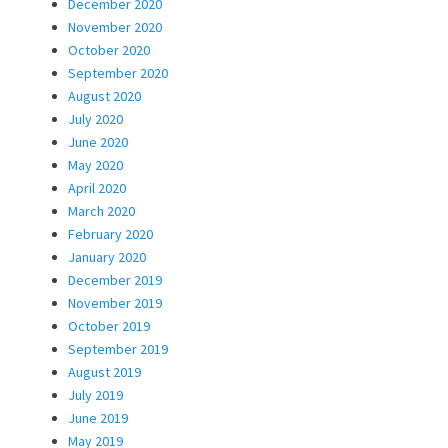
December 2020
November 2020
October 2020
September 2020
August 2020
July 2020
June 2020
May 2020
April 2020
March 2020
February 2020
January 2020
December 2019
November 2019
October 2019
September 2019
August 2019
July 2019
June 2019
May 2019