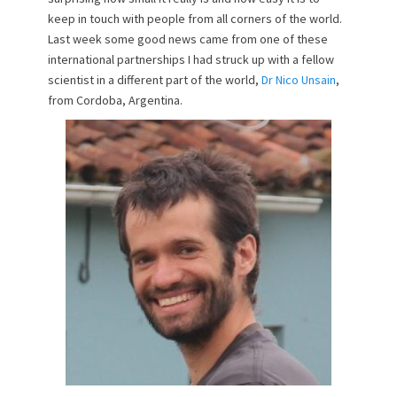
keep in touch with people from all corners of the world.
Last week some good news came from one of these
international partnerships I had struck up with a fellow
scientist in a different part of the world,
Dr Nico Unsain
,
from Cordoba, Argentina.