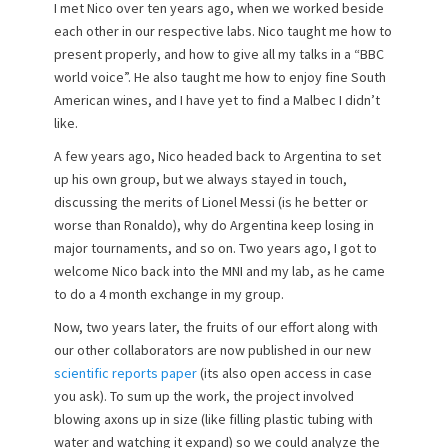
I met Nico over ten years ago, when we worked beside
each other in our respective labs. Nico taught me how to
present properly, and how to give all my talks in a “BBC
world voice”. He also taught me how to enjoy fine South
American wines, and I have yet to find a Malbec I didn’t
like.
A few years ago, Nico headed back to Argentina to set
up his own group, but we always stayed in touch,
discussing the merits of Lionel Messi (is he better or
worse than Ronaldo), why do Argentina keep losing in
major tournaments, and so on. Two years ago, I got to
welcome Nico back into the MNI and my lab, as he came
to do a 4 month exchange in my group.
Now, two years later, the fruits of our effort along with
our other collaborators are now published in our new
scientific reports paper
(its also open access in case
you ask). To sum up the work, the project involved
blowing axons up in size (like filling plastic tubing with
water and watching it expand) so we could analyze the