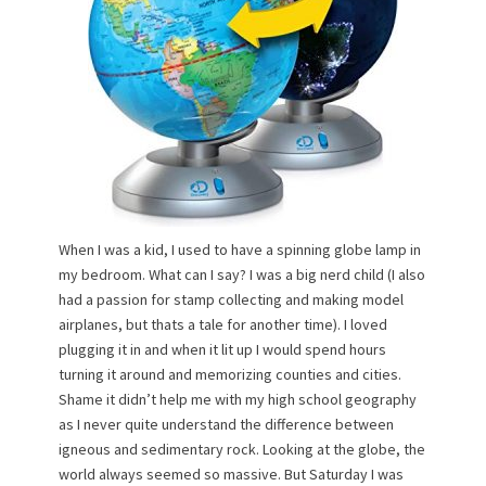
n
When I was a kid, I used to have a spinning globe lamp in
my bedroom. What can I say? I was a big nerd child (I also
had a passion for stamp collecting and making model
airplanes, but thats a tale for another time). I loved
plugging it in and when it lit up I would spend hours
turning it around and memorizing counties and cities.
Shame it didn’t help me with my high school geography
as I never quite understand the difference between
igneous and sedimentary rock. Looking at the globe, the
world always seemed so massive. But Saturday I was