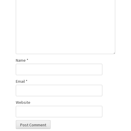
Name
*
Email
*
Website