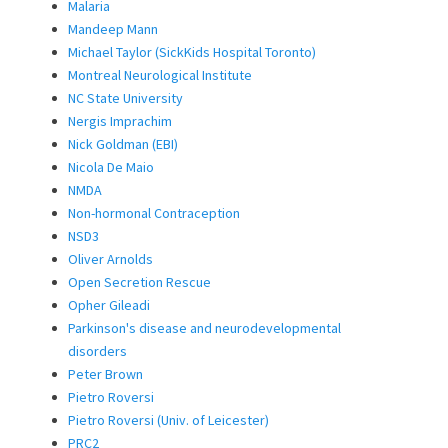
Malaria
Mandeep Mann
Michael Taylor (SickKids Hospital Toronto)
Montreal Neurological Institute
NC State University
Nergis Imprachim
Nick Goldman (EBI)
Nicola De Maio
NMDA
Non-hormonal Contraception
NSD3
Oliver Arnolds
Open Secretion Rescue
Opher Gileadi
Parkinson's disease and neurodevelopmental
disorders
Peter Brown
Pietro Roversi
Pietro Roversi (Univ. of Leicester)
PRC2