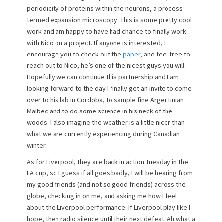
periodicity of proteins within the neurons, a process
termed expansion microscopy. This is some pretty cool
work and am happy to have had chance to finally work
with Nico on a project. If anyone is interested, I
encourage you to check out the
paper
, and feel free to
reach out to Nico, he’s one of the nicest guys you will.
Hopefully we can continue this partnership and I am
looking forward to the day I finally get an invite to come
over to his lab in Cordoba, to sample fine Argentinian
Malbec and to do some science in his neck of the
woods. I also imagine the weather is a little nicer than
what we are currently experiencing during Canadian
winter.
As for Liverpool, they are back in action Tuesday in the
FA cup, so I guess if all goes badly, I will be hearing from
my good friends (and not so good friends) across the
globe, checking in on me, and asking me how I feel
about the Liverpool performance. If Liverpool play like I
hope, then radio silence until their next defeat. Ah what a