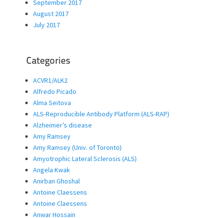
September 2017
August 2017
July 2017
Categories
ACVR1/ALK2
Alfredo Picado
Alma Seitova
ALS-Reproducible Antibody Platform (ALS-RAP)
Alzheimer’s disease
Amy Ramsey
Amy Ramsey (Univ. of Toronto)
Amyotrophic Lateral Sclerosis (ALS)
Angela Kwak
Anirban Ghoshal
Antoine Claessens
Antoine Claessens
Anwar Hossain