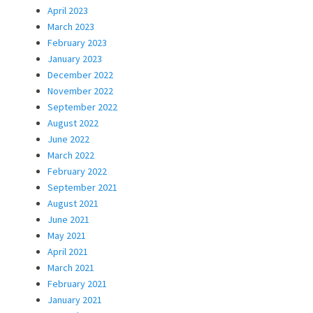
April 2023
March 2023
February 2023
January 2023
December 2022
November 2022
September 2022
August 2022
June 2022
March 2022
February 2022
September 2021
August 2021
June 2021
May 2021
April 2021
March 2021
February 2021
January 2021