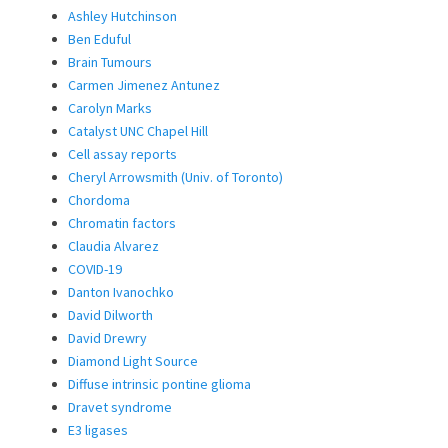
Ashley Hutchinson
Ben Eduful
Brain Tumours
Carmen Jimenez Antunez
Carolyn Marks
Catalyst UNC Chapel Hill
Cell assay reports
Cheryl Arrowsmith (Univ. of Toronto)
Chordoma
Chromatin factors
Claudia Alvarez
COVID-19
Danton Ivanochko
David Dilworth
David Drewry
Diamond Light Source
Diffuse intrinsic pontine glioma
Dravet syndrome
E3 ligases