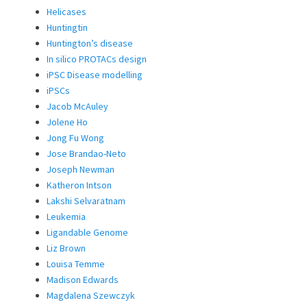
Helicases
Huntingtin
Huntington’s disease
In silico PROTACs design
iPSC Disease modelling
iPSCs
Jacob McAuley
Jolene Ho
Jong Fu Wong
Jose Brandao-Neto
Joseph Newman
Katheron Intson
Lakshi Selvaratnam
Leukemia
Ligandable Genome
Liz Brown
Louisa Temme
Madison Edwards
Magdalena Szewczyk