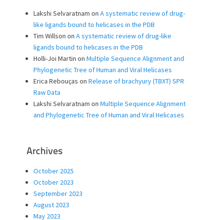
Lakshi Selvaratnam
on
A systematic review of drug-
like ligands bound to helicases in the PDB
Tim Willson
on
A systematic review of drug-like
ligands bound to helicases in the PDB
Holli-Joi Martin
on
Multiple Sequence Alignment and
Phylogenetic Tree of Human and Viral Helicases
Erica Rebouças
on
Release of brachyury (TBXT) SPR
Raw Data
Lakshi Selvaratnam
on
Multiple Sequence Alignment
and Phylogenetic Tree of Human and Viral Helicases
Archives
October 2025
October 2023
September 2023
August 2023
May 2023