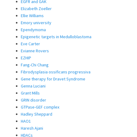
EGFR and GAK
Elizabeth Zoeller
Ellie Williams
Emory university
Ependymoma
Epigenetic targets in Medulloblastoma
Eve Carter
Evianne Rovers
EZHIP
Fang-Chi Chang
Fibrodysplasia ossificans progressiva
Gene therapy for Dravet Syndrome
Genna Luciani
Grant Mills
GRIN disorder
GTPase-GEF complex
Hadley Sheppard
HAO1
Haresh Ajani
HDACs