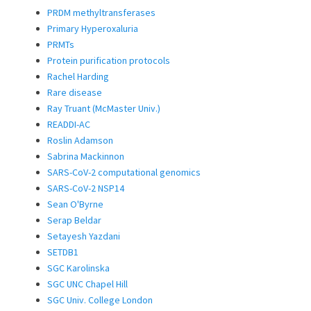
PRDM methyltransferases
Primary Hyperoxaluria
PRMTs
Protein purification protocols
Rachel Harding
Rare disease
Ray Truant (McMaster Univ.)
READDI-AC
Roslin Adamson
Sabrina Mackinnon
SARS-CoV-2 computational genomics
SARS-CoV-2 NSP14
Sean O'Byrne
Serap Beldar
Setayesh Yazdani
SETDB1
SGC Karolinska
SGC UNC Chapel Hill
SGC Univ. College London