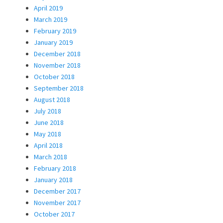
April 2019
March 2019
February 2019
January 2019
December 2018
November 2018
October 2018
September 2018
August 2018
July 2018
June 2018
May 2018
April 2018
March 2018
February 2018
January 2018
December 2017
November 2017
October 2017