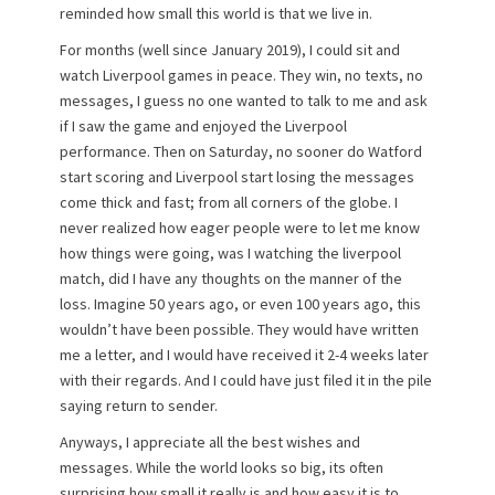
reminded how small this world is that we live in.
For months (well since January 2019), I could sit and
watch Liverpool games in peace. They win, no texts, no
messages, I guess no one wanted to talk to me and ask
if I saw the game and enjoyed the Liverpool
performance. Then on Saturday, no sooner do Watford
start scoring and Liverpool start losing the messages
come thick and fast; from all corners of the globe. I
never realized how eager people were to let me know
how things were going, was I watching the liverpool
match, did I have any thoughts on the manner of the
loss. Imagine 50 years ago, or even 100 years ago, this
wouldn’t have been possible. They would have written
me a letter, and I would have received it 2-4 weeks later
with their regards. And I could have just filed it in the pile
saying return to sender.
Anyways, I appreciate all the best wishes and
messages. While the world looks so big, its often
surprising how small it really is and how easy it is to