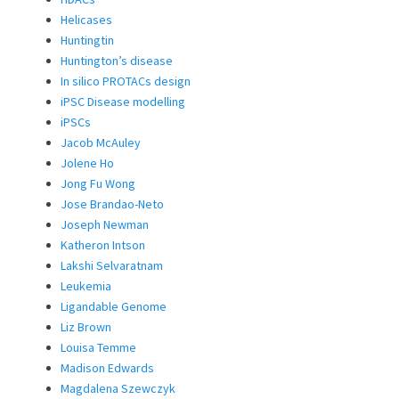
Helicases
Huntingtin
Huntington’s disease
In silico PROTACs design
iPSC Disease modelling
iPSCs
Jacob McAuley
Jolene Ho
Jong Fu Wong
Jose Brandao-Neto
Joseph Newman
Katheron Intson
Lakshi Selvaratnam
Leukemia
Ligandable Genome
Liz Brown
Louisa Temme
Madison Edwards
Magdalena Szewczyk