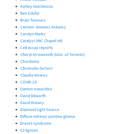
Ashley Hutchinson
Ben Eduful
Brain Tumours
Carmen Jimenez Antunez
Carolyn Marks
Catalyst UNC Chapel Hill
Cell assay reports
Cheryl Arrowsmith (Univ. of Toronto)
Chordoma
Chromatin factors
Claudia Alvarez
COVID-19
Danton Ivanochko
David Dilworth
David Drewry
Diamond Light Source
Diffuse intrinsic pontine glioma
Dravet syndrome
E3 ligases