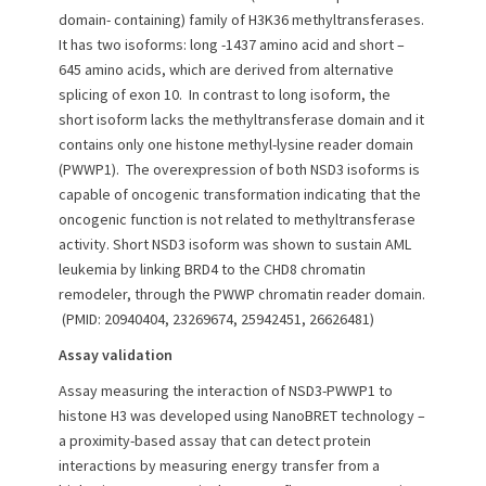
domain- containing) family of H3K36 methyltransferases.
o
n
It has two isoforms: long -1437 amino acid and short –
645 amino acids, which are derived from alternative
splicing of exon 10. In contrast to long isoform, the
short isoform lacks the methyltransferase domain and it
contains only one histone methyl-lysine reader domain
(PWWP1). The overexpression of both NSD3 isoforms is
capable of oncogenic transformation indicating that the
oncogenic function is not related to methyltransferase
activity. Short NSD3 isoform was shown to sustain AML
leukemia by linking BRD4 to the CHD8 chromatin
remodeler, through the PWWP chromatin reader domain.
(PMID: 20940404, 23269674, 25942451, 26626481)
Assay validation
Assay measuring the interaction of NSD3-PWWP1 to
histone H3 was developed using NanoBRET technology –
a proximity-based assay that can detect protein
interactions by measuring energy transfer from a