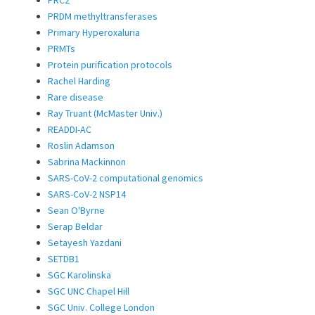
PRDM methyltransferases
Primary Hyperoxaluria
PRMTs
Protein purification protocols
Rachel Harding
Rare disease
Ray Truant (McMaster Univ.)
READDI-AC
Roslin Adamson
Sabrina Mackinnon
SARS-CoV-2 computational genomics
SARS-CoV-2 NSP14
Sean O'Byrne
Serap Beldar
Setayesh Yazdani
SETDB1
SGC Karolinska
SGC UNC Chapel Hill
SGC Univ. College London