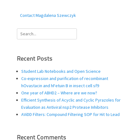
Contact Magdalena Szewczyk
Search
for:
Recent Posts
Student Lab Notebooks and Open Science
Co-expression and purification of recombinant
hOvastacin and hFetuin B in insect cell sf9
One year of ABHD2 – Where are we now?
Efficient Synthesis of Acyclic and Cyclic Pyrazoles for
Evaluation as Antiviral nsp2 Protease Inhibitors
AViDD Filters: Compound Filtering SOP for Hit to Lead
Recent Comments