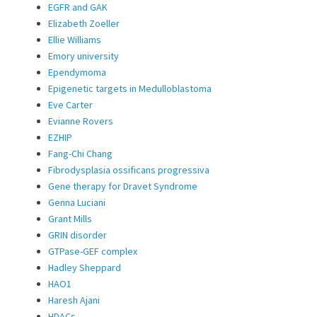
EGFR and GAK
Elizabeth Zoeller
Ellie Williams
Emory university
Ependymoma
Epigenetic targets in Medulloblastoma
Eve Carter
Evianne Rovers
EZHIP
Fang-Chi Chang
Fibrodysplasia ossificans progressiva
Gene therapy for Dravet Syndrome
Genna Luciani
Grant Mills
GRIN disorder
GTPase-GEF complex
Hadley Sheppard
HAO1
Haresh Ajani
HDACs