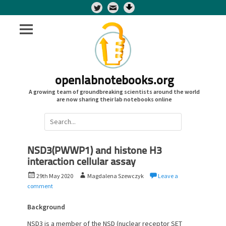
Twitter
openlabnotebooks.org
A growing team of groundbreaking scientists around the world
are now sharing their lab notebooks online
Search
for:
NSD3(PWWP1) and histone H3
interaction cellular assay
P
A
29th May 2020
Magdalena Szewczyk
Leave a
o
u
comment
s
t
t
h
Background
e
o
NSD3 is a member of the NSD (nuclear receptor SET
d
r