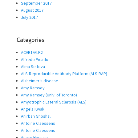
September 2017
August 2017
July 2017
Categories
ACVR1/ALK2
Alfredo Picado
Alma Seitova
ALS-Reproducible Antibody Platform (ALS-RAP)
Alzheimer’s disease
Amy Ramsey
Amy Ramsey (Univ. of Toronto)
Amyotrophic Lateral Sclerosis (ALS)
Angela Kwak
Anirban Ghoshal
Antoine Claessens
Antoine Claessens
Anwar Hossain