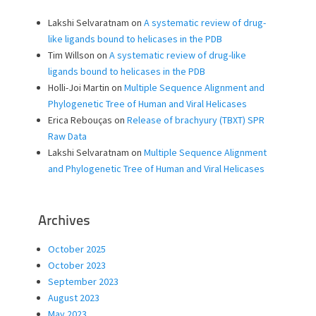
Lakshi Selvaratnam
on
A systematic review of drug-
like ligands bound to helicases in the PDB
Tim Willson
on
A systematic review of drug-like
ligands bound to helicases in the PDB
Holli-Joi Martin
on
Multiple Sequence Alignment and
Phylogenetic Tree of Human and Viral Helicases
Erica Rebouças
on
Release of brachyury (TBXT) SPR
Raw Data
Lakshi Selvaratnam
on
Multiple Sequence Alignment
and Phylogenetic Tree of Human and Viral Helicases
Archives
October 2025
October 2023
September 2023
August 2023
May 2023