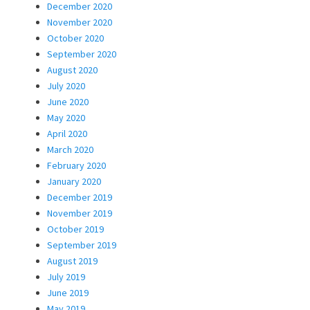
December 2020
November 2020
October 2020
September 2020
August 2020
July 2020
June 2020
May 2020
April 2020
March 2020
February 2020
January 2020
December 2019
November 2019
October 2019
September 2019
August 2019
July 2019
June 2019
May 2019