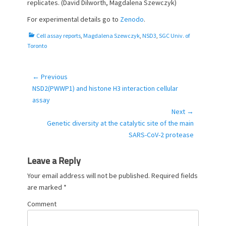
replicates. (David Dilworth, Magdalena Szewczyk)
For experimental details go to
Zenodo
.
C
Cell assay reports
,
Magdalena Szewczyk
,
NSD3
,
SGC Univ. of
a
Toronto
t
e
g
← Previous
Post
o
Previous
NSD2(PWWP1) and histone H3 interaction cellular
navigation
r
post:
assay
i
Next →
e
Next
Genetic diversity at the catalytic site of the main
s
post:
SARS-CoV-2 protease
Leave a Reply
Your email address will not be published.
Required fields
are marked
*
Comment