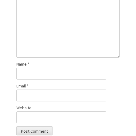
Name
*
Email
*
Website