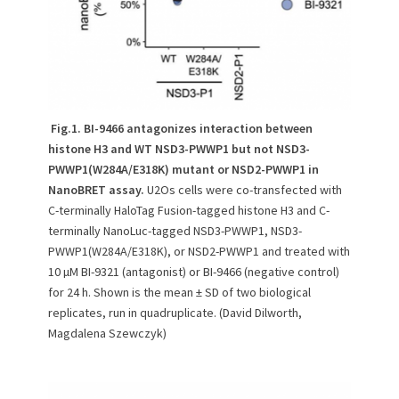
Fig.1. BI-9466 antagonizes interaction between
histone H3 and WT NSD3-PWWP1 but not NSD3-
PWWP1(W284A/E318K) mutant or NSD2-PWWP1 in
NanoBRET assay.
U2Os cells were co-transfected with
C-terminally HaloTag Fusion-tagged histone H3 and C-
terminally NanoLuc-tagged NSD3-PWWP1, NSD3-
PWWP1(W284A/E318K), or NSD2-PWWP1 and treated with
10 µM BI-9321 (antagonist) or BI-9466 (negative control)
for 24 h. Shown is the mean ± SD of two biological
replicates, run in quadruplicate. (David Dilworth,
Magdalena Szewczyk)