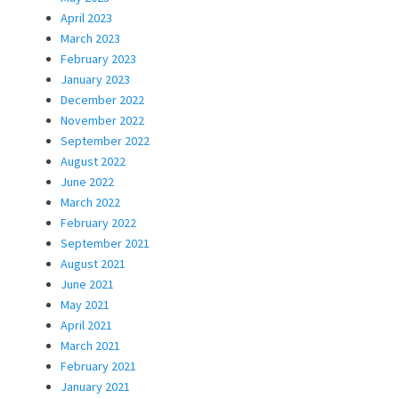
April 2023
March 2023
February 2023
January 2023
December 2022
November 2022
September 2022
August 2022
June 2022
March 2022
February 2022
September 2021
August 2021
June 2021
May 2021
April 2021
March 2021
February 2021
January 2021