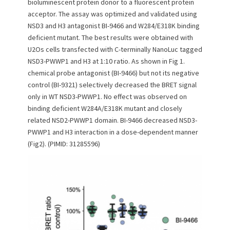
bioluminescent protein donor to a fluorescent protein
acceptor. The assay was optimized and validated using
NSD3 and H3 antagonist BI-9466 and W284/E318K binding
deficient mutant. The best results were obtained with
U2Os cells transfected with C-terminally NanoLuc tagged
NSD3-PWWP1 and H3 at 1:10 ratio. As shown in Fig 1.
chemical probe antagonist (BI-9466) but not its negative
control (BI-9321) selectively decreased the BRET signal
only in WT NSD3-PWWP1. No effect was observed on
binding deficient W284A/E318K mutant and closely
related NSD2-PWWP1 domain. BI-9466 decreased NSD3-
PWWP1 and H3 interaction in a dose-dependent manner
(Fig2). (PIMID: 31285596)