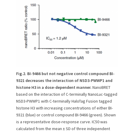
Fig.2. BI-9466 but not negative control compound BI-
9321 decreases the interaction of NSD3-PWWP1 and
histone H3 in a dose-dependent manner.
NanoBRET
based on the interaction of C-terminally NanoLuc-tagged
NSD3-PWWP1 with C-terminally HaloTag Fusion tagged
histone H3 with increasing concentrations of either BI-
9321 (blue) or control compound BI-9466 (green). Shown
is a representative dose-response curve. IC50 was
calculated from the mean ± SD of three independent