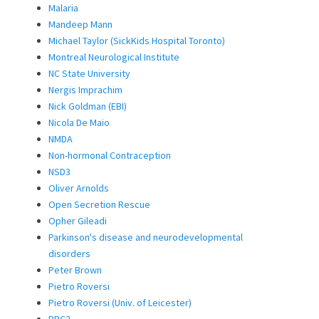
Malaria
Mandeep Mann
Michael Taylor (SickKids Hospital Toronto)
Montreal Neurological Institute
NC State University
Nergis Imprachim
Nick Goldman (EBI)
Nicola De Maio
NMDA
Non-hormonal Contraception
NSD3
Oliver Arnolds
Open Secretion Rescue
Opher Gileadi
Parkinson's disease and neurodevelopmental
disorders
Peter Brown
Pietro Roversi
Pietro Roversi (Univ. of Leicester)
PRC2