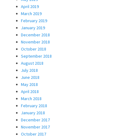
April 2019
March 2019
February 2019
January 2019
December 2018
November 2018
October 2018
September 2018
August 2018
July 2018
June 2018
May 2018
April 2018
March 2018
February 2018
January 2018
December 2017
November 2017
October 2017