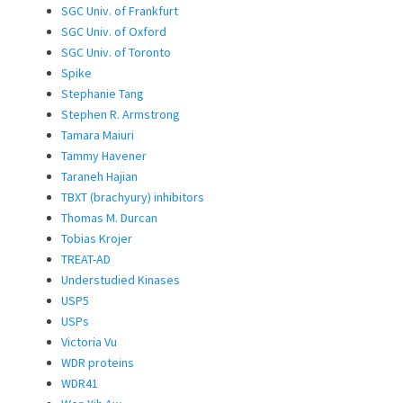
SGC Univ. of Frankfurt
SGC Univ. of Oxford
SGC Univ. of Toronto
Spike
Stephanie Tang
Stephen R. Armstrong
Tamara Maiuri
Tammy Havener
Taraneh Hajian
TBXT (brachyury) inhibitors
Thomas M. Durcan
Tobias Krojer
TREAT-AD
Understudied Kinases
USP5
USPs
Victoria Vu
WDR proteins
WDR41