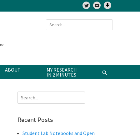
Twitter
Search
for:
ne
ABOUT
MY RESEARCH
Search
IN 2 MINUTES
Search
for:
Recent Posts
Student Lab Notebooks and Open