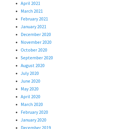
April 2021
March 2021
February 2021
January 2021
December 2020
November 2020
October 2020
September 2020
August 2020
July 2020
June 2020
May 2020
April 2020
March 2020
February 2020
January 2020
December 2019