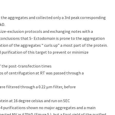
f the aggregates and collected only a 3rd peak corresponding
kD.
, size-exclusion protocols and exchanging notes with a
conclusions that S- Ectodomain is prone to the aggregation
ation of the aggregates “ curls up” a most part of the protein.
 purification of this target to prevent or minimize
of the post-transfection times
eps of centrifugation at RT was passed through a
re filtered through a 0.22 μm filter, before
tein at 16 degree celsius and run on SEC
 4 purifications shown no major aggregates and a main
cted MV as 670kD (Figure 5.), but a final yield of the purified