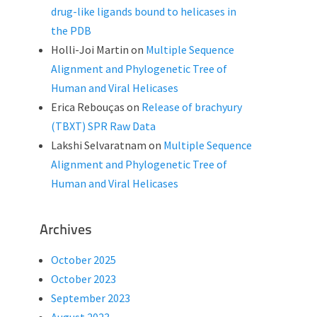
drug-like ligands bound to helicases in
the PDB
Holli-Joi Martin
on
Multiple Sequence
Alignment and Phylogenetic Tree of
Human and Viral Helicases
Erica Rebouças
on
Release of brachyury
(TBXT) SPR Raw Data
Lakshi Selvaratnam
on
Multiple Sequence
Alignment and Phylogenetic Tree of
Human and Viral Helicases
Archives
October 2025
October 2023
September 2023