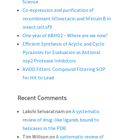
Science
Co-expression and purification of
recombinant hOvastacin and hFetuin B in
insect cell sf9
One year of ABHD2 – Where are we now?
Efficient Synthesis of Acyclic and Cyclic
Pyrazoles for Evaluation as Antiviral
nsp2 Protease Inhibitors
AViDD Filters: Compound Filtering SOP
for Hit to Lead
Recent Comments
Lakshi Selvaratnam
on
A systematic
review of drug-like ligands bound to
helicases in the PDB
Tim Willson
on
A systematic review of