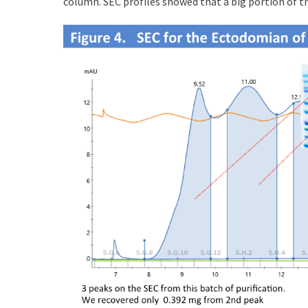
column. SEC profiles showed that a big portion of th