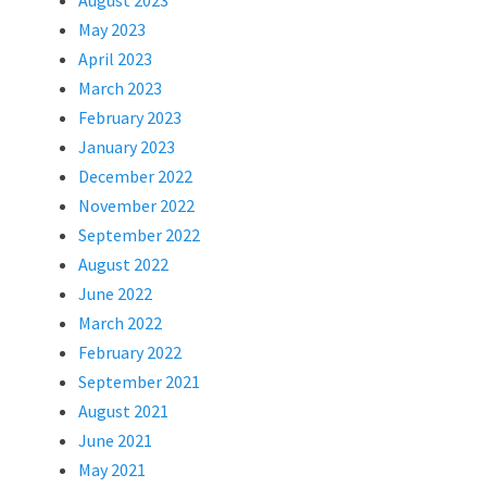
August 2023
May 2023
April 2023
March 2023
February 2023
January 2023
December 2022
November 2022
September 2022
August 2022
June 2022
March 2022
February 2022
September 2021
August 2021
June 2021
May 2021