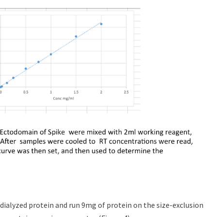
dialyzed protein and run 9mg of protein on the size-exclusion