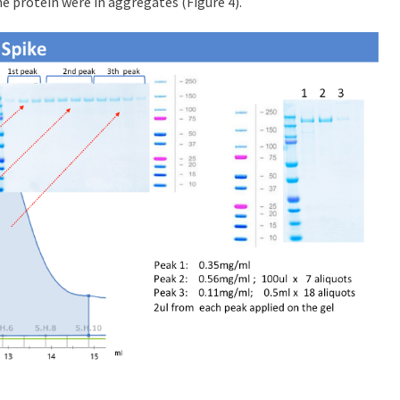
e protein were in aggregates (Figure 4).