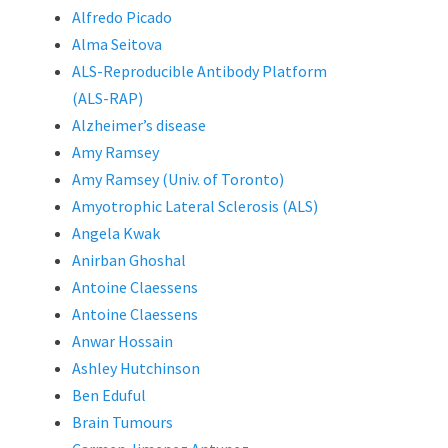
Alfredo Picado
Alma Seitova
ALS-Reproducible Antibody Platform
(ALS-RAP)
Alzheimer’s disease
Amy Ramsey
Amy Ramsey (Univ. of Toronto)
Amyotrophic Lateral Sclerosis (ALS)
Angela Kwak
Anirban Ghoshal
Antoine Claessens
Antoine Claessens
Anwar Hossain
Ashley Hutchinson
Ben Eduful
Brain Tumours