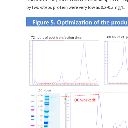
by two-steps protein were very low as 0.2-0.3mg/L.