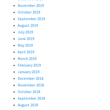
November 2019
October 2019
September 2019
August 2019
July 2019
June 2019
May 2019
April 2019
March 2019
February 2019
January 2019
December 2018
November 2018
October 2018
September 2018
August 2018