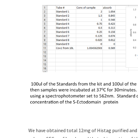
We have obtained total 12mg of Histag purified and 