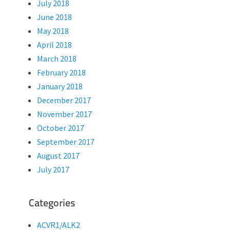
July 2018
June 2018
May 2018
April 2018
March 2018
February 2018
January 2018
December 2017
November 2017
October 2017
September 2017
August 2017
July 2017
Categories
ACVR1/ALK2