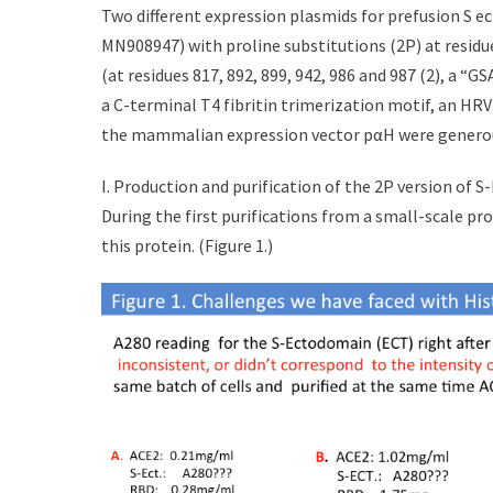
t
h
Two different expression plasmids for prefusion S 
e
o
MN908947) with proline substitutions (2P) at residu
d
r
(at residues 817, 892, 899, 942, 986 and 987 (2), a “G
o
n
a C-terminal T4 fibritin trimerization motif, an HR
the mammalian expression vector pαH were generously
I. Production and purification of the 2P version of 
During the first purifications from a small-scale p
this protein. (Figure 1.)