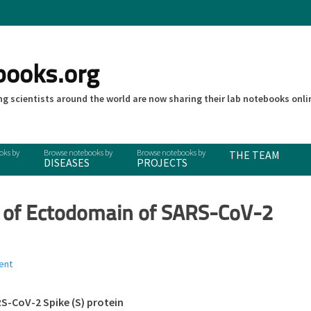
books.org
g scientists around the world are now sharing their lab notebooks onli
THE TEAM
DISEASES
PROJECTS
n of Ectodomain of SARS-CoV-2
ent
S-CoV-2 Spike (S) protein