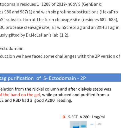
ectodomain residues 1−1208 of 2019-nCoV S (GenBank:
es 986 and 987(1) and with six proline substitutions (HexaPro
SAS” substitution at the furin cleavage site (residues 682–685),
V3C protease cleavage site, a TwinStrepTag and an 8XHisTag in
 gifted by Dr.McLellan’s lab (1,2).
S-Ectodomain.
roduction we have faced some challenges with the 2P version of