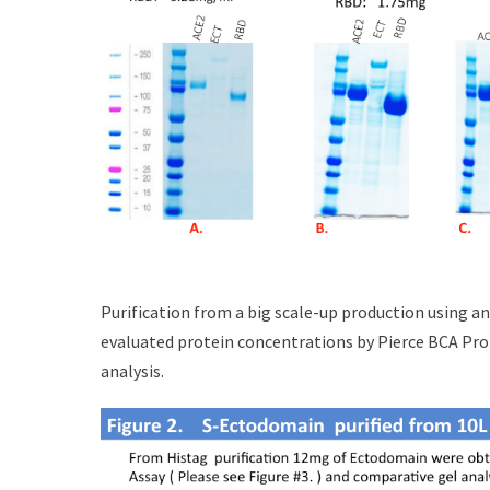
Purification from a big scale-up production using a
evaluated protein concentrations by Pierce BCA Pro
analysis.