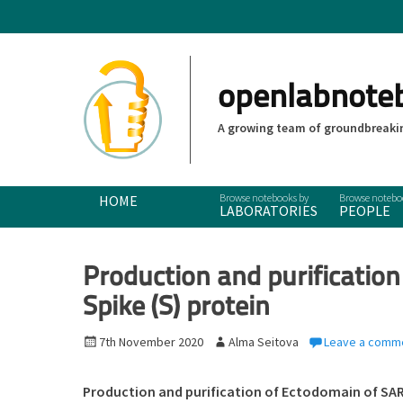
openlabnote
A growing team of groundbreakin
Primary Menu
Skip
HOME
LABORATORIES
PEOPLE
to
content
Production and purificatio
Spike (S) protein
P
7th November 2020
A
Alma Seitova
Leave a comm
o
u
s
t
Production and purification of Ectodomain of SAR