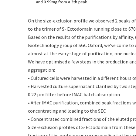
On the size-exclusion profile we observed 2 peaks o
to the trimer of S- Ectodomain running close to 670
Based on the results of the purifications by affinity
Biotechnology group of SGC Oxford, we’ve come to 
almost at the every stage of purification, one nucle
We have optimised a few steps in the production and
aggregation:
• Cultured cells were harvested in a different hours 
• Harvested culture supernatant clarified by two st
0.22 μm filter before IMAC batch absorption
• After IMAC purification, combined peak fractions we
concentrating and loading to the SEC
• Concentrated combined fractions of the eluted pro
Size-exclusion profiles of S-Ectodomain from these
fraction of the protein was corresponding to the expe