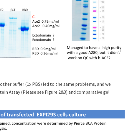
nother buffer (1x PBS) led to the same problems, and we
tein Assay (Please see Figure 2&3) and comparative gel