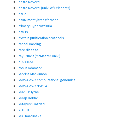
Pietro Roversi
Pietro Roversi (Univ. of Leicester)
PRC2
PRDM methyltransferases
Primary Hyperoxaluria
PRMTs
Protein purification protocols
Rachel Harding
Rare disease
Ray Truant (McMaster Univ.)
READDI-AC
Roslin Adamson
Sabrina Mackinnon
SARS-CoV-2 computational genomics
SARS-CoV-2 NSP14
Sean O'Byrne
Serap Beldar
Setayesh Yazdani
SETDB1
SGC Karolinska