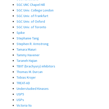
SGC UNC Chapel Hill
SGC Univ. College London
SGC Univ. of Frankfurt
SGC Univ. of Oxford
SGC Univ. of Toronto
Spike
Stephanie Tang
Stephen R. Armstrong
Tamara Maiuri
Tammy Havener
Taraneh Hajian
TBXT (brachyury) inhibitors
Thomas M. Durcan
Tobias Krojer
TREAT-AD
Understudied Kinases
USP5
USPs
Victoria Vu