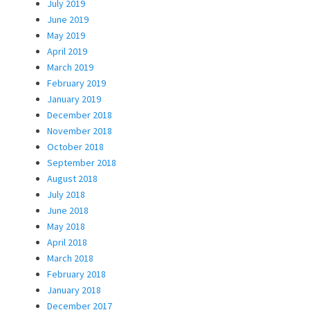
July 2019
June 2019
May 2019
April 2019
March 2019
February 2019
January 2019
December 2018
November 2018
October 2018
September 2018
August 2018
July 2018
June 2018
May 2018
April 2018
March 2018
February 2018
January 2018
December 2017