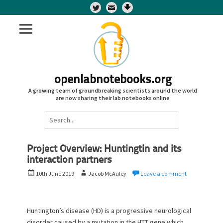
Twitter
openlabnotebooks.org
A growing team of groundbreaking scientists around the world
are now sharing their lab notebooks online
Search
for:
Project Overview: Huntingtin and its
interaction partners
P
A
10th June 2019
Jacob McAuley
Leave a comment
o
u
s
t
t
h
Huntington’s disease (HD) is a progressive neurological
e
o
disorder caused by a mutation in the HTT gene which
d
r