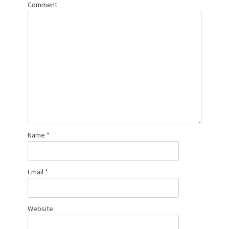
Comment
Name
*
Email
*
Website