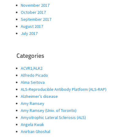
November 2017
October 2017
September 2017
August 2017
July 2017
Categories
ACVR1/ALK2
Alfredo Picado
Alma Seitova
ALS-Reproducible Antibody Platform (ALS-RAP)
Alzheimer’s disease
Amy Ramsey
Amy Ramsey (Univ. of Toronto)
Amyotrophic Lateral Sclerosis (ALS)
Angela Kwak
Anirban Ghoshal