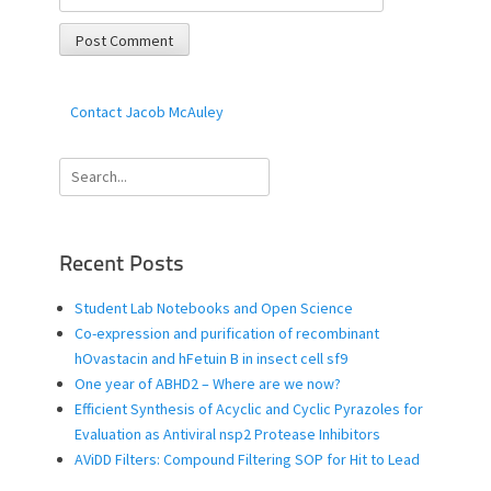
Contact Jacob McAuley
Search
for:
Recent Posts
Student Lab Notebooks and Open Science
Co-expression and purification of recombinant
hOvastacin and hFetuin B in insect cell sf9
One year of ABHD2 – Where are we now?
Efficient Synthesis of Acyclic and Cyclic Pyrazoles for
Evaluation as Antiviral nsp2 Protease Inhibitors
AViDD Filters: Compound Filtering SOP for Hit to Lead