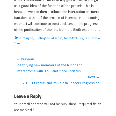
us a good idea of the function of the protein. This is
because we can then attribute the interaction partners
function to that of the protein of interest. In the coming
weeks, I will continue to post updates on the progress
of the purification of the hits from the BioID experiment.
C
Huntingtin
,
Huntington’s disease
,
Jacob McAuley
,
SGC Univ. of
a
Toronto
t
e
g
← Previous
Post
o
Previous
Identifying new members of the huntingtin
navigation
r
post:
interactome with BioID and more updates
i
Next →
e
Next
SETDB1 Protein and Its Role in Cancer Progression
s
post:
Leave a Reply
Your email address will not be published.
Required fields
are marked
*