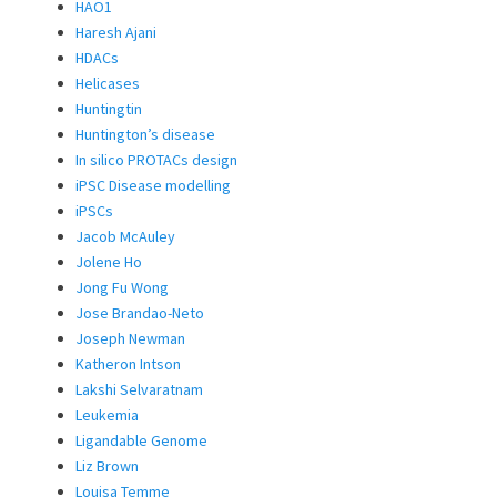
HAO1
Haresh Ajani
HDACs
Helicases
Huntingtin
Huntington’s disease
In silico PROTACs design
iPSC Disease modelling
iPSCs
Jacob McAuley
Jolene Ho
Jong Fu Wong
Jose Brandao-Neto
Joseph Newman
Katheron Intson
Lakshi Selvaratnam
Leukemia
Ligandable Genome
Liz Brown
Louisa Temme