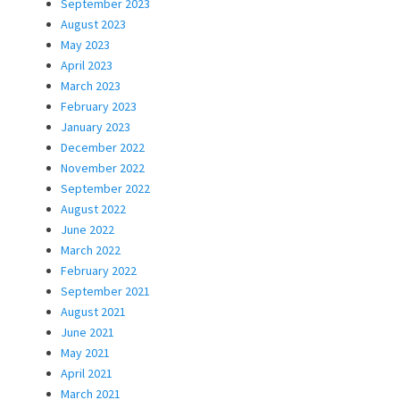
September 2023
August 2023
May 2023
April 2023
March 2023
February 2023
January 2023
December 2022
November 2022
September 2022
August 2022
June 2022
March 2022
February 2022
September 2021
August 2021
June 2021
May 2021
April 2021
March 2021