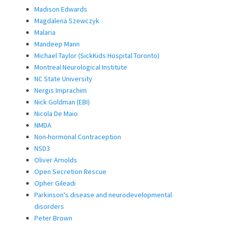
Madison Edwards
Magdalena Szewczyk
Malaria
Mandeep Mann
Michael Taylor (SickKids Hospital Toronto)
Montreal Neurological Institute
NC State University
Nergis Imprachim
Nick Goldman (EBI)
Nicola De Maio
NMDA
Non-hormonal Contraception
NSD3
Oliver Arnolds
Open Secretion Rescue
Opher Gileadi
Parkinson's disease and neurodevelopmental
disorders
Peter Brown