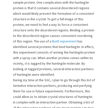
sample protein. One complication with the huntingtin
protein is that it contains several disordered regions
which would likely prevent the formation of a consistent
structure in the crystal. To get a full image of this
protein, we need to find a way to force a consistent
structure onto the disordered regions. Binding a protein
to the disordered region causes consistent reordering
of this region. The use of a
BioID experiment
has
identified several proteins that bind huntingtin. In effect,
this experiment consists of arming the huntingtin protein
with a spray can. When another protein comes within its
vicinity, it is tagged by the huntingtin molecule. By
looking at tagged proteins, several interaction partners
of huntingtin were identified.
During my time at the SGC, I plan to go through this list of
tentative interaction partners, producing and purifying
them for use in future experiments. Furthermore, this
could allow us to obtain crystal structures of huntingtin
in complex with an interaction partner. Obtaining a list of
all the interaction partners of any given protein can give