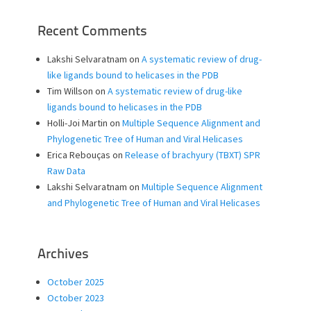
Recent Comments
Lakshi Selvaratnam
on
A systematic review of drug-
like ligands bound to helicases in the PDB
Tim Willson
on
A systematic review of drug-like
ligands bound to helicases in the PDB
Holli-Joi Martin
on
Multiple Sequence Alignment and
Phylogenetic Tree of Human and Viral Helicases
Erica Rebouças
on
Release of brachyury (TBXT) SPR
Raw Data
Lakshi Selvaratnam
on
Multiple Sequence Alignment
and Phylogenetic Tree of Human and Viral Helicases
Archives
October 2025
October 2023