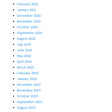
February 2021
January 2021
December 2020
November 2020
October 2020
September 2020
August 2020
July 2020
June 2020
May 2020
April 2020
March 2020
February 2020
January 2020
December 2019
November 2019
October 2019
September 2019
August 2019