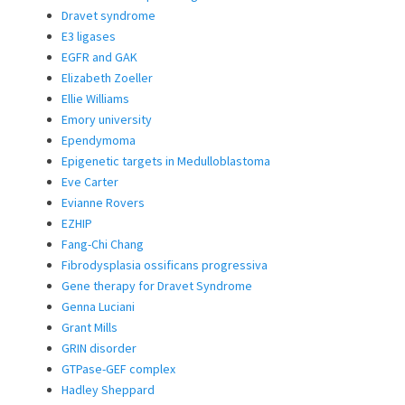
Dravet syndrome
E3 ligases
EGFR and GAK
Elizabeth Zoeller
Ellie Williams
Emory university
Ependymoma
Epigenetic targets in Medulloblastoma
Eve Carter
Evianne Rovers
EZHIP
Fang-Chi Chang
Fibrodysplasia ossificans progressiva
Gene therapy for Dravet Syndrome
Genna Luciani
Grant Mills
GRIN disorder
GTPase-GEF complex
Hadley Sheppard