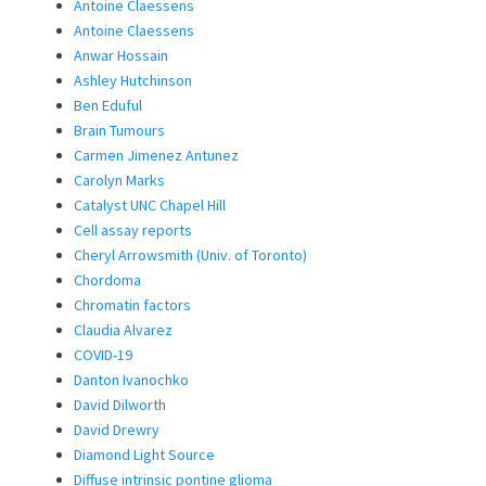
Antoine Claessens
Antoine Claessens
Anwar Hossain
Ashley Hutchinson
Ben Eduful
Brain Tumours
Carmen Jimenez Antunez
Carolyn Marks
Catalyst UNC Chapel Hill
Cell assay reports
Cheryl Arrowsmith (Univ. of Toronto)
Chordoma
Chromatin factors
Claudia Alvarez
COVID-19
Danton Ivanochko
David Dilworth
David Drewry
Diamond Light Source
Diffuse intrinsic pontine glioma