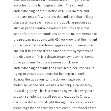
o
encodes for the huntingtin protein. The current
n
understanding of the function of HTT is limited, and
there are only a few sources that indicate that it likely
plays a critical role in several intracellular processes
such as proper neural development. This gap in the
scientific literature continues onto the mutant version of
the protein. In patients with HD, we know that the mutant
protein misfolds and forms aggregates. However, it is
unclear if this is the direct cause for the symptoms of
the disease or if it is a downstream symptom of some
other problem. To obtain a more conclusive
understanding of huntingtins role in the cell, the SGC is
trying to obtain a structure for huntingtin protein.
So now the question is, how do we image such a
molecule? At the SGC we use a technique called X-ray
Crystallography. This is a process by which a very pure
protein sample is crystallized and expose to X-rays.
Using the diffraction of light through the crystal, we can
piece together an atom by atom computer model of the