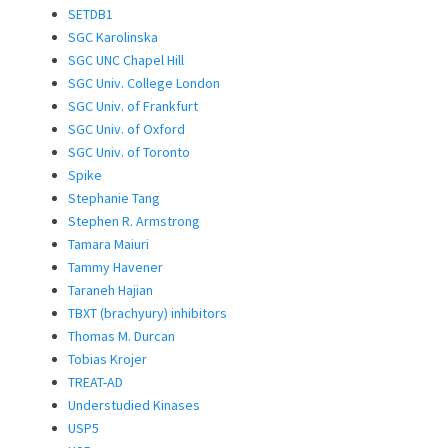
SETDB1
SGC Karolinska
SGC UNC Chapel Hill
SGC Univ. College London
SGC Univ. of Frankfurt
SGC Univ. of Oxford
SGC Univ. of Toronto
Spike
Stephanie Tang
Stephen R. Armstrong
Tamara Maiuri
Tammy Havener
Taraneh Hajian
TBXT (brachyury) inhibitors
Thomas M. Durcan
Tobias Krojer
TREAT-AD
Understudied Kinases
USP5