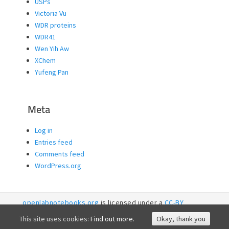
USPs
Victoria Vu
WDR proteins
WDR41
Wen Yih Aw
XChem
Yufeng Pan
Meta
Log in
Entries feed
Comments feed
WordPress.org
openlabnotebooks.org
is licensed under a
CC-BY
licence. 2026
SGC RI
This site uses cookies:
Find out more.
Okay, thank you
Accessibility