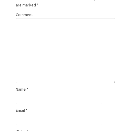
are marked
*
Comment
Name
*
Email
*