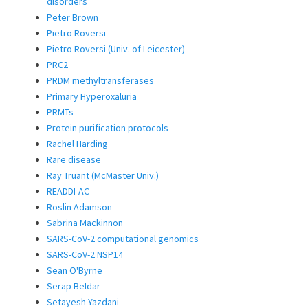
disorders
Peter Brown
Pietro Roversi
Pietro Roversi (Univ. of Leicester)
PRC2
PRDM methyltransferases
Primary Hyperoxaluria
PRMTs
Protein purification protocols
Rachel Harding
Rare disease
Ray Truant (McMaster Univ.)
READDI-AC
Roslin Adamson
Sabrina Mackinnon
SARS-CoV-2 computational genomics
SARS-CoV-2 NSP14
Sean O'Byrne
Serap Beldar
Setayesh Yazdani