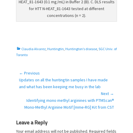
HEAT_81-1643 (0.1 mg/mL) in Buffer 2 (B). C. DLS results
for HTT N-HEAT_81-1643 tested at different
concentrations (n = 2).
C
Claudia Alvarez
,
Huntingtin
,
Huntington’s disease
,
SGC Univ. of
a
Toronto
t
e
g
← Previous
Post
o
Previous
Updates on all the huntingtin samples I have made
navigation
r
post:
and what has been keeping me busy in the lab
i
Next →
e
Next
Identifying mono methyl arginines with PTMScan®
s
post:
Mono-Methyl Arginine Motif [mme-RG] Kit from CST
Leave a Reply
Your email address will not be published.
Required fields