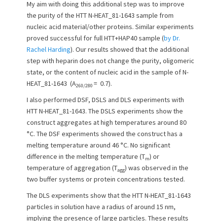
My aim with doing this additional step was to improve
o
the purity of the HTT N-HEAT_81-1643 sample from
n
nucleic acid material/other proteins. Similar experiments
proved successful for full HTT+HAP40 sample (
by Dr.
Rachel Harding
). Our results showed that the additional
step with heparin does not change the purity, oligomeric
state, or the content of nucleic acid in the sample of N-
HEAT_81-1643 (A
= 0.7).
260/280
I also performed DSF, DSLS and DLS experiments with
HTT N-HEAT_81-1643. The DSLS experiments show the
construct aggregates at high temperatures around 80
°C. The DSF experiments showed the construct has a
melting temperature around 46 °C. No significant
difference in the melting temperature (T
) or
m
temperature of aggregation (T
) was observed in the
agg
two buffer systems or protein concentrations tested.
The DLS experiments show that the HTT N-HEAT_81-1643
particles in solution have a radius of around 15 nm,
implying the presence of large particles. These results