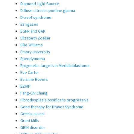
Diamond Light Source
Diffuse intrinsic pontine glioma
Dravet syndrome
E3 ligases
EGFR and GAK
Elizabeth Zoeller
Ellie Williams
Emory university
Ependymoma
Epigenetic targets in Medulloblastoma
Eve Carter
Evianne Rovers
EZHIP
Fang-Chi Chang
Fibrodysplasia ossificans progressiva
Gene therapy for Dravet Syndrome
Genna Luciani
Grant Mills
GRIN disorder