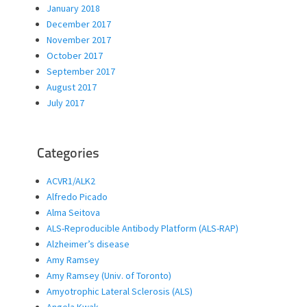
January 2018
December 2017
November 2017
October 2017
September 2017
August 2017
July 2017
Categories
ACVR1/ALK2
Alfredo Picado
Alma Seitova
ALS-Reproducible Antibody Platform (ALS-RAP)
Alzheimer’s disease
Amy Ramsey
Amy Ramsey (Univ. of Toronto)
Amyotrophic Lateral Sclerosis (ALS)
Angela Kwak