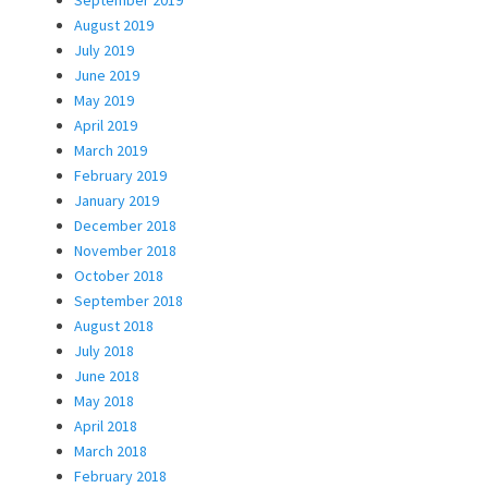
August 2019
July 2019
June 2019
May 2019
April 2019
March 2019
February 2019
January 2019
December 2018
November 2018
October 2018
September 2018
August 2018
July 2018
June 2018
May 2018
April 2018
March 2018
February 2018