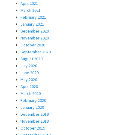
April 2021
March 2021
February 2021
January 2021
December 2020
November 2020
October 2020
September 2020
August 2020
July 2020
June 2020
May 2020
April 2020
March 2020
February 2020
January 2020
December 2019
November 2019
October 2019
September 2019