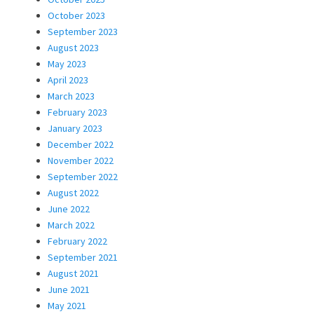
October 2023
September 2023
August 2023
May 2023
April 2023
March 2023
February 2023
January 2023
December 2022
November 2022
September 2022
August 2022
June 2022
March 2022
February 2022
September 2021
August 2021
June 2021
May 2021