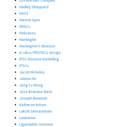
GTPase-GEF complex
Hadley Sheppard
HAO1
Haresh Ajani
HDACs
Helicases
Huntingtin
Huntington’s disease
In silico PROTACs design
iPSC Disease modelling
iPSCs
Jacob McAuley
Jolene Ho
Jong Fu Wong
Jose Brandao-Neto
Joseph Newman
Katheron Intson
Lakshi Selvaratnam
Leukemia
Ligandable Genome