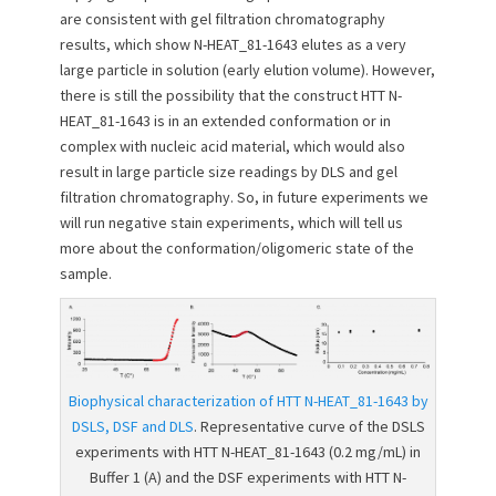
are consistent with gel filtration chromatography
results, which show N-HEAT_81-1643 elutes as a very
large particle in solution (early elution volume). However,
there is still the possibility that the construct HTT N-
HEAT_81-1643 is in an extended conformation or in
complex with nucleic acid material, which would also
result in large particle size readings by DLS and gel
filtration chromatography. So, in future experiments we
will run negative stain experiments, which will tell us
more about the conformation/oligomeric state of the
sample.
Biophysical characterization of HTT N-HEAT_81-1643 by
DSLS, DSF and DLS
. Representative curve of the DSLS
experiments with HTT N-HEAT_81-1643 (0.2 mg/mL) in
Buffer 1 (A) and the DSF experiments with HTT N-