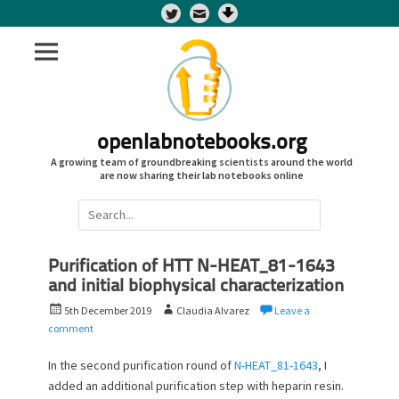
Twitter
openlabnotebooks.org
A growing team of groundbreaking scientists around the world
are now sharing their lab notebooks online
Search
for:
Purification of HTT N-HEAT_81-1643
and initial biophysical characterization
P
A
5th December 2019
Claudia Alvarez
Leave a
o
u
comment
s
t
t
h
In the second purification round of
N-HEAT_81-1643
, I
e
o
added an additional purification step with heparin resin.
d
r