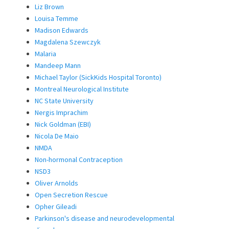
Liz Brown
Louisa Temme
Madison Edwards
Magdalena Szewczyk
Malaria
Mandeep Mann
Michael Taylor (SickKids Hospital Toronto)
Montreal Neurological Institute
NC State University
Nergis Imprachim
Nick Goldman (EBI)
Nicola De Maio
NMDA
Non-hormonal Contraception
NSD3
Oliver Arnolds
Open Secretion Rescue
Opher Gileadi
Parkinson's disease and neurodevelopmental