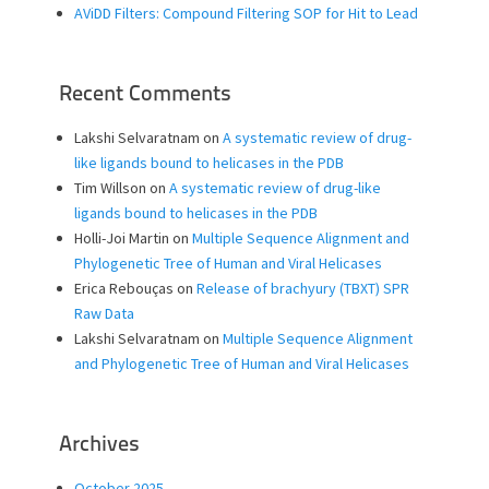
AViDD Filters: Compound Filtering SOP for Hit to Lead
Recent Comments
Lakshi Selvaratnam
on
A systematic review of drug-
like ligands bound to helicases in the PDB
Tim Willson
on
A systematic review of drug-like
ligands bound to helicases in the PDB
Holli-Joi Martin
on
Multiple Sequence Alignment and
Phylogenetic Tree of Human and Viral Helicases
Erica Rebouças
on
Release of brachyury (TBXT) SPR
Raw Data
Lakshi Selvaratnam
on
Multiple Sequence Alignment
and Phylogenetic Tree of Human and Viral Helicases
Archives
October 2025