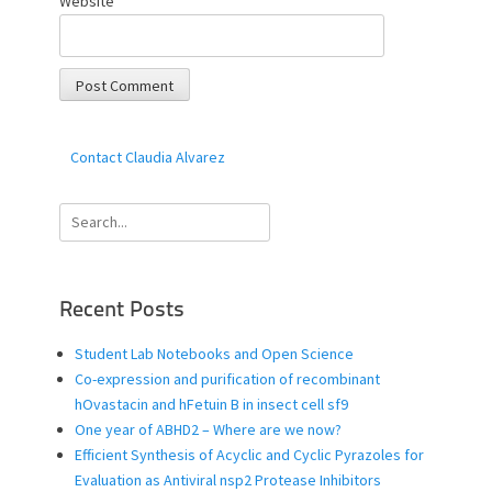
Website
Contact Claudia Alvarez
Search
for:
Recent Posts
Student Lab Notebooks and Open Science
Co-expression and purification of recombinant
hOvastacin and hFetuin B in insect cell sf9
One year of ABHD2 – Where are we now?
Efficient Synthesis of Acyclic and Cyclic Pyrazoles for
Evaluation as Antiviral nsp2 Protease Inhibitors