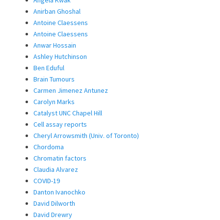
Anirban Ghoshal
Antoine Claessens
Antoine Claessens
Anwar Hossain
Ashley Hutchinson
Ben Eduful
Brain Tumours
Carmen Jimenez Antunez
Carolyn Marks
Catalyst UNC Chapel Hill
Cell assay reports
Cheryl Arrowsmith (Univ. of Toronto)
Chordoma
Chromatin factors
Claudia Alvarez
COVID-19
Danton Ivanochko
David Dilworth
David Drewry