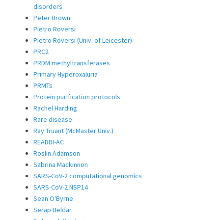
disorders
Peter Brown
Pietro Roversi
Pietro Roversi (Univ. of Leicester)
PRC2
PRDM methyltransferases
Primary Hyperoxaluria
PRMTs
Protein purification protocols
Rachel Harding
Rare disease
Ray Truant (McMaster Univ.)
READDI-AC
Roslin Adamson
Sabrina Mackinnon
SARS-CoV-2 computational genomics
SARS-CoV-2 NSP14
Sean O'Byrne
Serap Beldar