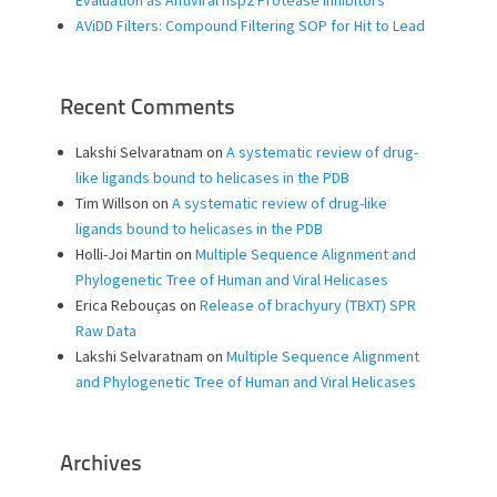
AViDD Filters: Compound Filtering SOP for Hit to Lead
Recent Comments
Lakshi Selvaratnam
on
A systematic review of drug-
like ligands bound to helicases in the PDB
Tim Willson
on
A systematic review of drug-like
ligands bound to helicases in the PDB
Holli-Joi Martin
on
Multiple Sequence Alignment and
Phylogenetic Tree of Human and Viral Helicases
Erica Rebouças
on
Release of brachyury (TBXT) SPR
Raw Data
Lakshi Selvaratnam
on
Multiple Sequence Alignment
and Phylogenetic Tree of Human and Viral Helicases
Archives