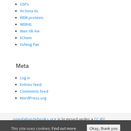
USPs
Victoria Vu
WDR proteins
WDR41
Wen Yih Aw
XChem
Yufeng Pan
Meta
Log in
Entries feed
Comments feed
WordPress.org
openlabnotebooks.org
is licensed under a
CC-BY
licence. 2026
SGC RI
This site uses cookies:
Find out more.
Okay, thank you
Accessibility