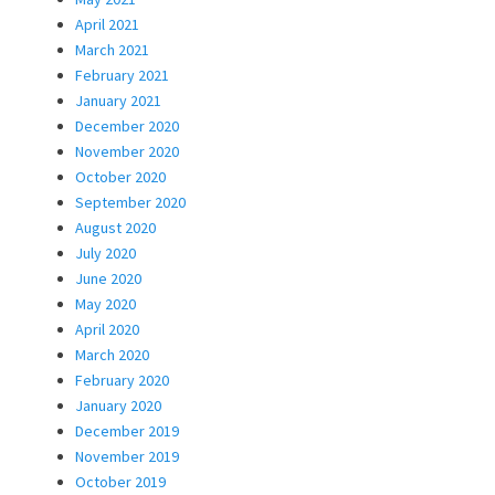
April 2021
March 2021
February 2021
January 2021
December 2020
November 2020
October 2020
September 2020
August 2020
July 2020
June 2020
May 2020
April 2020
March 2020
February 2020
January 2020
December 2019
November 2019
October 2019