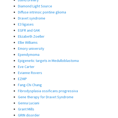
Diamond Light Source
Diffuse intrinsic pontine glioma
Dravet syndrome
E3 ligases
EGFR and GAK
Elizabeth Zoeller
Ellie Williams
Emory university
Ependymoma
Epigenetic targets in Medulloblastoma
Eve Carter
Evianne Rovers
EZHIP
Fang-Chi Chang
Fibrodysplasia ossificans progressiva
Gene therapy for Dravet Syndrome
Genna Luciani
Grant Mills
GRIN disorder