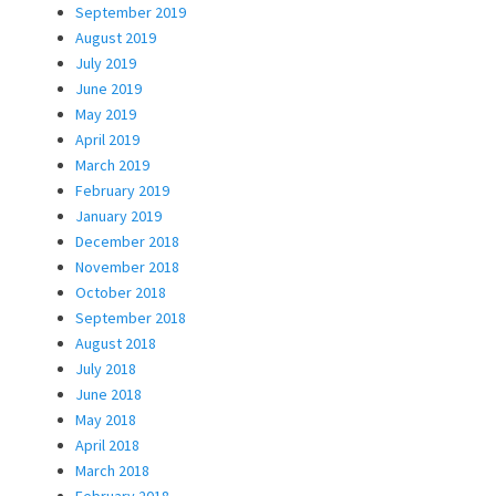
September 2019
August 2019
July 2019
June 2019
May 2019
April 2019
March 2019
February 2019
January 2019
December 2018
November 2018
October 2018
September 2018
August 2018
July 2018
June 2018
May 2018
April 2018
March 2018
February 2018