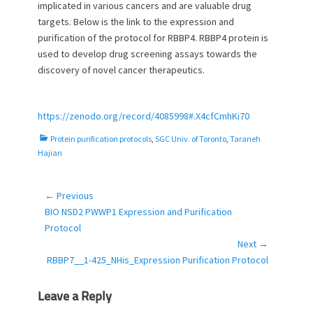
implicated in various cancers and are valuable drug
o
targets. Below is the link to the expression and
n
purification of the protocol for RBBP4. RBBP4 protein is
used to develop drug screening assays towards the
discovery of novel cancer therapeutics.
https://zenodo.org/record/4085998#.X4cfCmhKi70
C
Protein purification protocols
,
SGC Univ. of Toronto
,
Taraneh
a
Hajian
t
e
g
← Previous
Post
o
Previous
BIO NSD2 PWWP1 Expression and Purification
navigation
r
post:
Protocol
i
Next →
e
Next
RBBP7__1-425_NHis_Expression Purification Protocol
s
post:
Leave a Reply