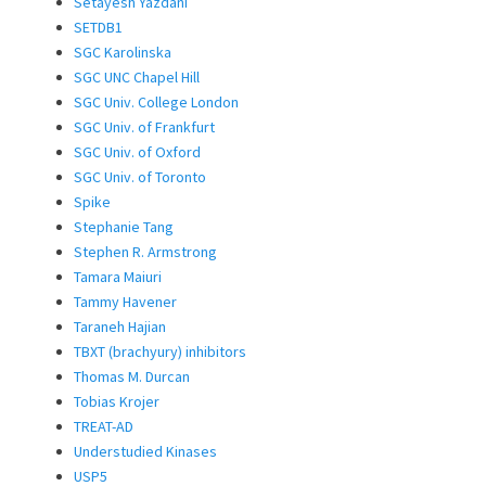
Setayesh Yazdani
SETDB1
SGC Karolinska
SGC UNC Chapel Hill
SGC Univ. College London
SGC Univ. of Frankfurt
SGC Univ. of Oxford
SGC Univ. of Toronto
Spike
Stephanie Tang
Stephen R. Armstrong
Tamara Maiuri
Tammy Havener
Taraneh Hajian
TBXT (brachyury) inhibitors
Thomas M. Durcan
Tobias Krojer
TREAT-AD
Understudied Kinases
USP5