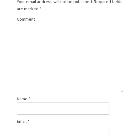
Your email address will not be published.
Required fields
are marked
*
Comment
Name
*
Email
*