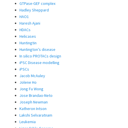
GTPase-GEF complex
Hadley Sheppard
HAO1
Haresh Ajani
HDACs
Helicases
Huntingtin
Huntington’s disease
In silico PROTACs design
iPSC Disease modelling
iPSCs
Jacob McAuley
Jolene Ho
Jong Fu Wong
Jose Brandao-Neto
Joseph Newman
Katheron Intson
Lakshi Selvaratnam
Leukemia