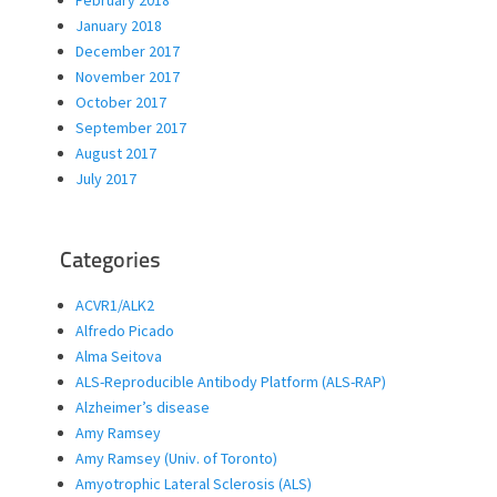
January 2018
December 2017
November 2017
October 2017
September 2017
August 2017
July 2017
Categories
ACVR1/ALK2
Alfredo Picado
Alma Seitova
ALS-Reproducible Antibody Platform (ALS-RAP)
Alzheimer’s disease
Amy Ramsey
Amy Ramsey (Univ. of Toronto)
Amyotrophic Lateral Sclerosis (ALS)