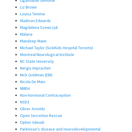
Ligandable Genome
Liz Brown
Louisa Temme
Madison Edwards
Magdalena Szewczyk
Malaria
Mandeep Mann
Michael Taylor (SickKids Hospital Toronto)
Montreal Neurological Institute
NC State University
Nergis Imprachim
Nick Goldman (EBI)
Nicola De Maio
NMDA
Non-hormonal Contraception
NSD3
Oliver Arnolds
Open Secretion Rescue
Opher Gileadi
Parkinson's disease and neurodevelopmental