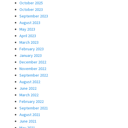
October 2025
October 2023
September 2023
August 2023
May 2023
April 2023
March 2023
February 2023
January 2023
December 2022
November 2022
September 2022
August 2022
June 2022
March 2022
February 2022
September 2021
August 2021
June 2021
May 2021