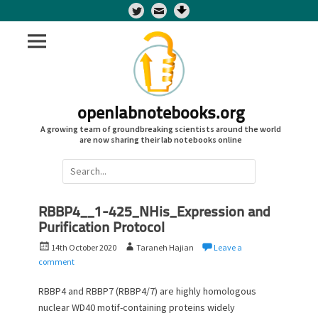
Twitter
openlabnotebooks.org
A growing team of groundbreaking scientists around the world
are now sharing their lab notebooks online
Search
for:
RBBP4__1-425_NHis_Expression and
Purification Protocol
P
A
14th October 2020
Taraneh Hajian
Leave a
o
u
comment
s
t
t
h
RBBP4 and RBBP7 (RBBP4/7) are highly homologous
e
o
nuclear WD40 motif-containing proteins widely
d
r