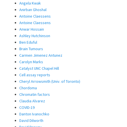
Angela Kwak
Anirban Ghoshal
Antoine Claessens
Antoine Claessens
Anwar Hossain
Ashley Hutchinson
Ben Eduful
Brain Tumours
Carmen Jimenez Antunez
Carolyn Marks
Catalyst UNC Chapel Hill
Cell assay reports
Cheryl Arrowsmith (Univ. of Toronto)
Chordoma
Chromatin factors
Claudia Alvarez
COVID-19
Danton Ivanochko
David Dilworth
David Drewry