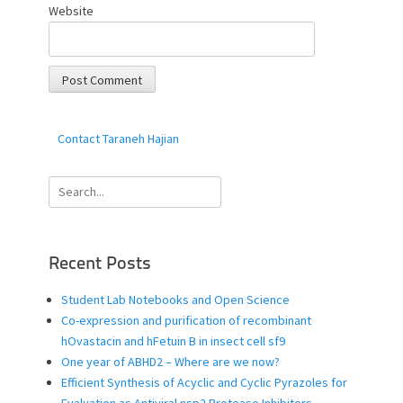
Website
Contact Taraneh Hajian
Search
for:
Recent Posts
Student Lab Notebooks and Open Science
Co-expression and purification of recombinant
hOvastacin and hFetuin B in insect cell sf9
One year of ABHD2 – Where are we now?
Efficient Synthesis of Acyclic and Cyclic Pyrazoles for
Evaluation as Antiviral nsp2 Protease Inhibitors