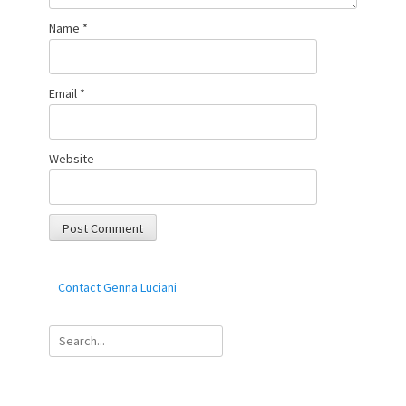
Name
*
Email
*
Website
Contact Genna Luciani
Search
for: