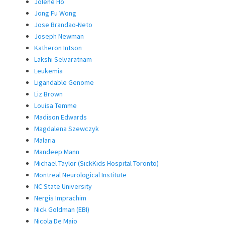
Jolene Ho
Jong Fu Wong
Jose Brandao-Neto
Joseph Newman
Katheron Intson
Lakshi Selvaratnam
Leukemia
Ligandable Genome
Liz Brown
Louisa Temme
Madison Edwards
Magdalena Szewczyk
Malaria
Mandeep Mann
Michael Taylor (SickKids Hospital Toronto)
Montreal Neurological Institute
NC State University
Nergis Imprachim
Nick Goldman (EBI)
Nicola De Maio