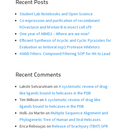
Recent Posts
Student Lab Notebooks and Open Science
Co-expression and purification of recombinant
hOvastacin and hFetuin B in insect cell sf9
One year of ABHD2 – Where are we now?
Efficient Synthesis of Acyclic and Cyclic Pyrazoles for
Evaluation as Antiviral nsp2 Protease Inhibitors
AViDD Filters: Compound Filtering SOP for Hit to Lead
Recent Comments
Lakshi Selvaratnam
on
A systematic review of drug-
like ligands bound to helicases in the PDB
Tim Willson
on
A systematic review of drug-like
ligands bound to helicases in the PDB
Holli-Joi Martin
on
Multiple Sequence Alignment and
Phylogenetic Tree of Human and Viral Helicases
Erica Rebouças
on
Release of brachyury (TBXT) SPR