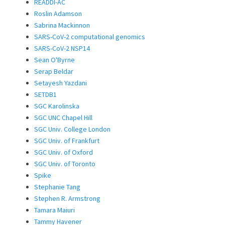
READDI-AC
Roslin Adamson
Sabrina Mackinnon
SARS-CoV-2 computational genomics
SARS-CoV-2 NSP14
Sean O'Byrne
Serap Beldar
Setayesh Yazdani
SETDB1
SGC Karolinska
SGC UNC Chapel Hill
SGC Univ. College London
SGC Univ. of Frankfurt
SGC Univ. of Oxford
SGC Univ. of Toronto
Spike
Stephanie Tang
Stephen R. Armstrong
Tamara Maiuri
Tammy Havener