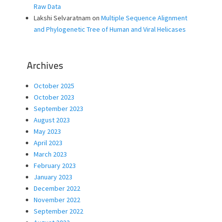
Raw Data
Lakshi Selvaratnam
on
Multiple Sequence Alignment
and Phylogenetic Tree of Human and Viral Helicases
Archives
October 2025
October 2023
September 2023
August 2023
May 2023
April 2023
March 2023
February 2023
January 2023
December 2022
November 2022
September 2022