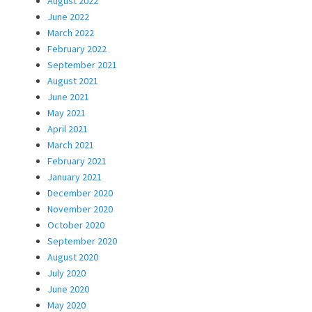
August 2022
June 2022
March 2022
February 2022
September 2021
August 2021
June 2021
May 2021
April 2021
March 2021
February 2021
January 2021
December 2020
November 2020
October 2020
September 2020
August 2020
July 2020
June 2020
May 2020