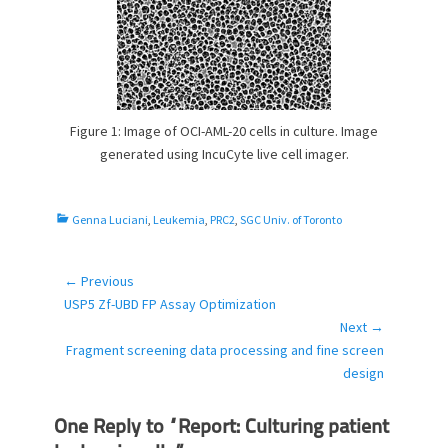
Figure 1: Image of OCI-AML-20 cells in culture. Image
generated using IncuCyte live cell imager.
C
Genna Luciani
,
Leukemia
,
PRC2
,
SGC Univ. of Toronto
a
t
e
← Previous
Post
g
Previous
USP5 Zf-UBD FP Assay Optimization
navigation
o
post:
Next →
r
Next
Fragment screening data processing and fine screen
i
post:
design
e
s
One Reply to “Report: Culturing patient