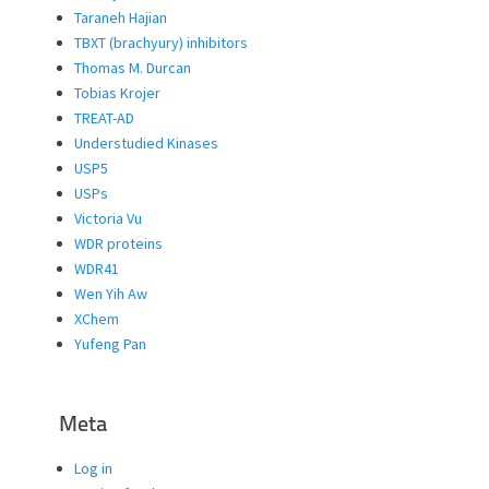
Taraneh Hajian
TBXT (brachyury) inhibitors
Thomas M. Durcan
Tobias Krojer
TREAT-AD
Understudied Kinases
USP5
USPs
Victoria Vu
WDR proteins
WDR41
Wen Yih Aw
XChem
Yufeng Pan
Meta
Log in