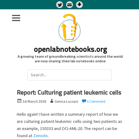
Twitter
openlabnotebooks.org
A growing team of groundbreaking scientists around the world
are now sharing their lab notebooks online
Search
for:
Report: Culturing patient leukemic cells
P
A
1st March 2018
Genna Luciani
1 Comment
o
u
s
t
Hello again! I have written a summary report of how we
t
h
are culturing patient leukemic cells using two patients as
e
o
an example, 150333 and OCI-AML-20. The report can be
d
r
found at
Zenodo
.
o