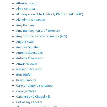
Alfredo Picado
Alma Seitova
ALS-Reproducible Antibody Platform (ALS-RAP)
Alzheimer’s disease
Amy Ramsey
Amy Ramsey (Univ. of Toronto)
Amyotrophic Lateral Sclerosis (ALS)
Angela Kwak
Anirban Ghoshal
Antoine Claessens
Antoine Claessens
Anwar Hossain
Ashley Hutchinson
Ben Eduful
Brain Tumours
Carmen Jimenez Antunez
Carolyn Marks
Catalyst UNC Chapel Hill
Cell assay reports