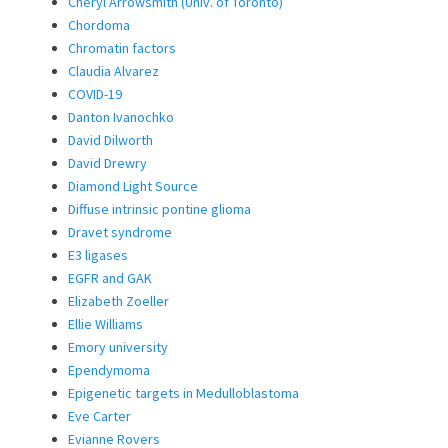
Cheryl Arrowsmith (Univ. of Toronto)
Chordoma
Chromatin factors
Claudia Alvarez
COVID-19
Danton Ivanochko
David Dilworth
David Drewry
Diamond Light Source
Diffuse intrinsic pontine glioma
Dravet syndrome
E3 ligases
EGFR and GAK
Elizabeth Zoeller
Ellie Williams
Emory university
Ependymoma
Epigenetic targets in Medulloblastoma
Eve Carter
Evianne Rovers