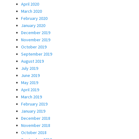
April 2020
March 2020
February 2020
January 2020
December 2019
November 2019
October 2019
September 2019
August 2019
July 2019
June 2019
May 2019
April 2019
March 2019
February 2019
January 2019
December 2018
November 2018
October 2018