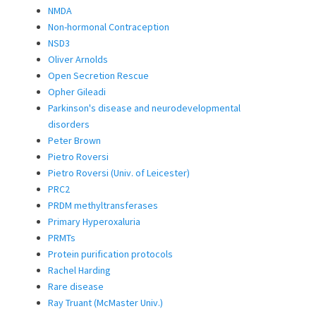
NMDA
Non-hormonal Contraception
NSD3
Oliver Arnolds
Open Secretion Rescue
Opher Gileadi
Parkinson's disease and neurodevelopmental
disorders
Peter Brown
Pietro Roversi
Pietro Roversi (Univ. of Leicester)
PRC2
PRDM methyltransferases
Primary Hyperoxaluria
PRMTs
Protein purification protocols
Rachel Harding
Rare disease
Ray Truant (McMaster Univ.)