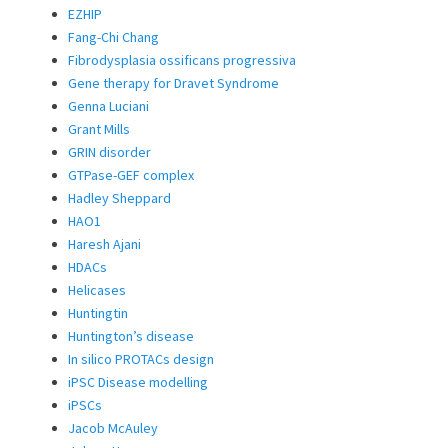
EZHIP
Fang-Chi Chang
Fibrodysplasia ossificans progressiva
Gene therapy for Dravet Syndrome
Genna Luciani
Grant Mills
GRIN disorder
GTPase-GEF complex
Hadley Sheppard
HAO1
Haresh Ajani
HDACs
Helicases
Huntingtin
Huntington’s disease
In silico PROTACs design
iPSC Disease modelling
iPSCs
Jacob McAuley