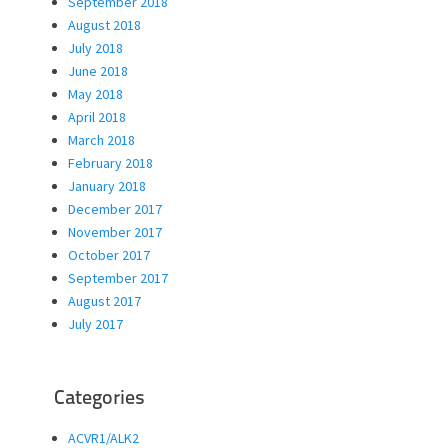
September 2018
August 2018
July 2018
June 2018
May 2018
April 2018
March 2018
February 2018
January 2018
December 2017
November 2017
October 2017
September 2017
August 2017
July 2017
Categories
ACVR1/ALK2