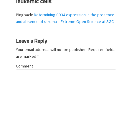
leukemic cells”
Pingback:
Determining CD34 expression in the presence
and absence of stroma – Extreme Open Science at SGC
Leave a Reply
Your email address will not be published.
Required fields
are marked
*
Comment