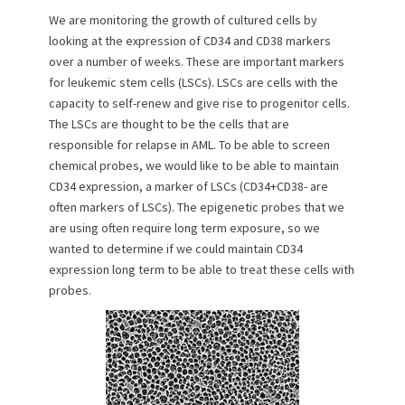
n
We are monitoring the growth of cultured cells by
looking at the expression of CD34 and CD38 markers
over a number of weeks. These are important markers
for leukemic stem cells (LSCs). LSCs are cells with the
capacity to self-renew and give rise to progenitor cells.
The LSCs are thought to be the cells that are
responsible for relapse in AML. To be able to screen
chemical probes, we would like to be able to maintain
CD34 expression, a marker of LSCs (CD34+CD38- are
often markers of LSCs). The epigenetic probes that we
are using often require long term exposure, so we
wanted to determine if we could maintain CD34
expression long term to be able to treat these cells with
probes.