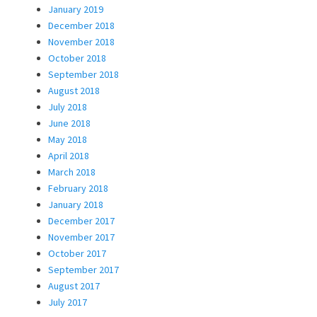
January 2019
December 2018
November 2018
October 2018
September 2018
August 2018
July 2018
June 2018
May 2018
April 2018
March 2018
February 2018
January 2018
December 2017
November 2017
October 2017
September 2017
August 2017
July 2017