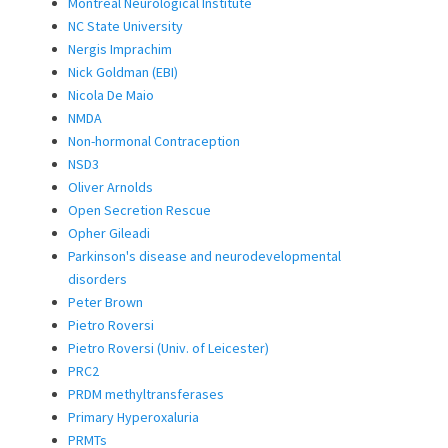
Montreal Neurological Institute
NC State University
Nergis Imprachim
Nick Goldman (EBI)
Nicola De Maio
NMDA
Non-hormonal Contraception
NSD3
Oliver Arnolds
Open Secretion Rescue
Opher Gileadi
Parkinson's disease and neurodevelopmental
disorders
Peter Brown
Pietro Roversi
Pietro Roversi (Univ. of Leicester)
PRC2
PRDM methyltransferases
Primary Hyperoxaluria
PRMTs