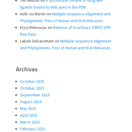
Tim Willson
on
A systematic review of drug-like
ligands bound to helicases in the PDB
Holli-Joi Martin
on
Multiple Sequence Alignment and
Phylogenetic Tree of Human and Viral Helicases
Erica Rebouças
on
Release of brachyury (TBXT) SPR
Raw Data
Lakshi Selvaratnam
on
Multiple Sequence Alignment
and Phylogenetic Tree of Human and Viral Helicases
Archives
October 2025
October 2023
September 2023
August 2023
May 2023
April 2023
March 2023
February 2023