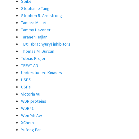
Spike
Stephanie Tang
Stephen R. Armstrong
Tamara Maiuri
Tammy Havener
Taraneh Hajian
TBXT (brachyury) inhibitors
Thomas M. Durcan
Tobias Krojer
TREAT-AD
Understudied Kinases
USP5
USPs
Victoria Vu
WDR proteins
WDR41
Wen Yih Aw
XChem
Yufeng Pan