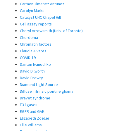
Carmen Jimenez Antunez
Carolyn Marks
Catalyst UNC Chapel Hill
Cell assay reports
Cheryl Arrowsmith (Univ. of Toronto)
Chordoma
Chromatin factors
Claudia Alvarez
COVID-19
Danton Ivanochko
David Dilworth
David Drewry
Diamond Light Source
Diffuse intrinsic pontine glioma
Dravet syndrome
E3 ligases
EGFR and GAK
Elizabeth Zoeller
Ellie Williams