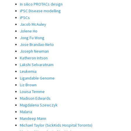
In silico PROTACs design
iPSC Disease modelling
iPSCs
Jacob McAuley
Jolene Ho
Jong Fu Wong
Jose Brandao-Neto
Joseph Newman
Katheron Intson
Lakshi Selvaratnam
Leukemia
Ligandable Genome
Liz Brown
Louisa Temme
Madison Edwards
Magdalena Szewczyk
Malaria
Mandeep Mann
Michael Taylor (SickKids Hospital Toronto)