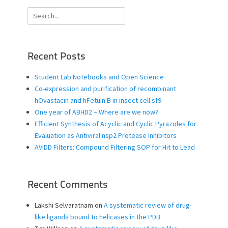
Search
for:
Recent Posts
Student Lab Notebooks and Open Science
Co-expression and purification of recombinant
hOvastacin and hFetuin B in insect cell sf9
One year of ABHD2 – Where are we now?
Efficient Synthesis of Acyclic and Cyclic Pyrazoles for
Evaluation as Antiviral nsp2 Protease Inhibitors
AViDD Filters: Compound Filtering SOP for Hit to Lead
Recent Comments
Lakshi Selvaratnam
on
A systematic review of drug-
like ligands bound to helicases in the PDB