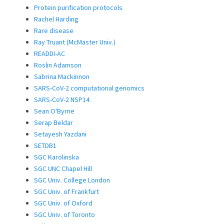
Protein purification protocols
Rachel Harding
Rare disease
Ray Truant (McMaster Univ.)
READDI-AC
Roslin Adamson
Sabrina Mackinnon
SARS-CoV-2 computational genomics
SARS-CoV-2 NSP14
Sean O'Byrne
Serap Beldar
Setayesh Yazdani
SETDB1
SGC Karolinska
SGC UNC Chapel Hill
SGC Univ. College London
SGC Univ. of Frankfurt
SGC Univ. of Oxford
SGC Univ. of Toronto