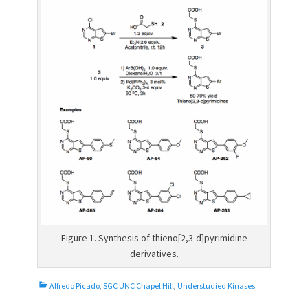
Figure 1. Synthesis of thieno[2,3-d]pyrimidine
derivatives.
C
Alfredo Picado
,
SGC UNC Chapel Hill
,
Understudied Kinases
a