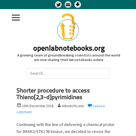
Twitter
openlabnotebooks.org
A growing team of groundbreaking scientists around the world
are now sharing their lab notebooks online
Search
for:
Shorter procedure to access
Thieno[2,3-d]pyrimidines
P
A
13th December 2018
Alfredo Picado
Leave a
o
u
comment
s
t
t
h
Continuing with the line of delivering a chemical probe
e
o
for DRAK2/STK17B kinase, we decided to revise the
d
r