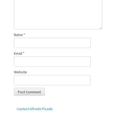
Name
*
Email
*
Website
Contact Alfredo Picado