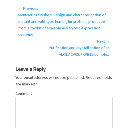
t
e
← Previous
Post
g
Previous
Manuscript finished! Design and characterisation of
navigation
o
post:
mutant and wild-type huntingtin proteins produced
r
from a toolkit of scalable eukaryotic expression
i
systems
e
Next →
s
Next
Purification and crystallisation of an
post:
ALK2/ACVR2/FKPB12 complex.
Leave a Reply
Your email address will not be published.
Required fields
are marked
*
Comment