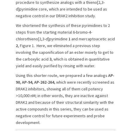
procedure to synthesize analogs with a thieno[2,3-
o
d]pyrimidine core, which are intended to be used as
n
negative control in our DRAK2 inhibition study.
We shortened the synthesis of these pyrimidines to 2
steps from the starting material 6-bromo-4-
chlorothieno[2,3-d]pyrimidine
1
and mercaptoacetic acid
2
, Figure 1. Here, we eliminated a previous step
involving the saponification of an ester moiety to get to
the carboxylic acid
3
, which is obtained in quantitative
yield and easily purified by rinsing with water.
Using this shorter route, we prepared a few analogs
AP-
90, AP-94, AP-262-264
, which were recently screened as
DRAK2 inhibitors, showing all of them cell potency
>10,000 nM; in other words, they are inactive against
DRAK2 and because of their structural similarity with the
active compounds in this series, they can be used as
negative control for future experiments and probe
development.