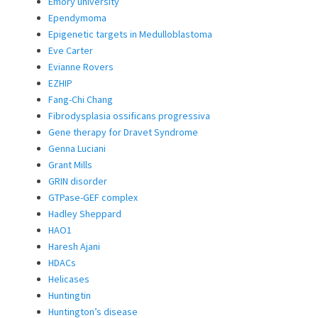
Emory university
Ependymoma
Epigenetic targets in Medulloblastoma
Eve Carter
Evianne Rovers
EZHIP
Fang-Chi Chang
Fibrodysplasia ossificans progressiva
Gene therapy for Dravet Syndrome
Genna Luciani
Grant Mills
GRIN disorder
GTPase-GEF complex
Hadley Sheppard
HAO1
Haresh Ajani
HDACs
Helicases
Huntingtin
Huntington’s disease