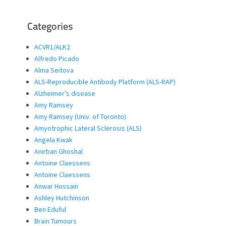
Categories
ACVR1/ALK2
Alfredo Picado
Alma Seitova
ALS-Reproducible Antibody Platform (ALS-RAP)
Alzheimer’s disease
Amy Ramsey
Amy Ramsey (Univ. of Toronto)
Amyotrophic Lateral Sclerosis (ALS)
Angela Kwak
Anirban Ghoshal
Antoine Claessens
Antoine Claessens
Anwar Hossain
Ashley Hutchinson
Ben Eduful
Brain Tumours