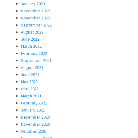
January 2023
December 2022
November 2022
September 2022
August 2022
June 2022
March 2022
February 2022
September 2021
August 2021
June 2021
May 2021
April 2021
March 2021
February 2021
January 2021
December 2020
November 2020
October 2020