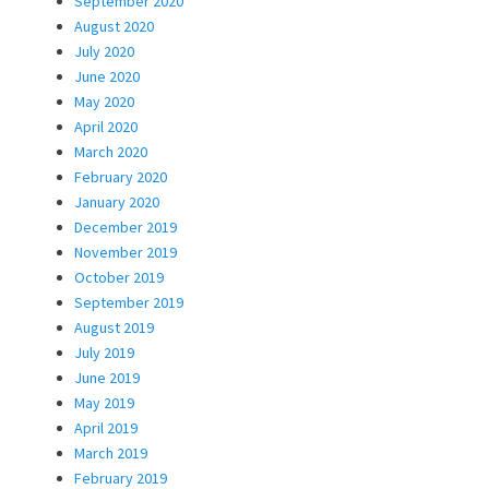
September 2020
August 2020
July 2020
June 2020
May 2020
April 2020
March 2020
February 2020
January 2020
December 2019
November 2019
October 2019
September 2019
August 2019
July 2019
June 2019
May 2019
April 2019
March 2019
February 2019