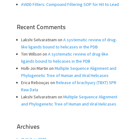
AViDD Filters: Compound Filtering SOP for Hit to Lead
Recent Comments
Lakshi Selvaratnam
on
A systematic review of drug-
like ligands bound to helicases in the PDB
Tim Willson
on
A systematic review of drug-like
ligands bound to helicases in the PDB
Holli-Joi Martin
on
Multiple Sequence Alignment and
Phylogenetic Tree of Human and Viral Helicases
Erica Rebouças
on
Release of brachyury (TBXT) SPR
Raw Data
Lakshi Selvaratnam
on
Multiple Sequence Alignment
and Phylogenetic Tree of Human and Viral Helicases
Archives