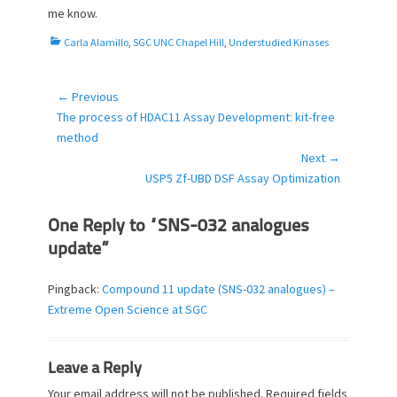
me know.
C
Carla Alamillo
,
SGC UNC Chapel Hill
,
Understudied Kinases
a
t
e
← Previous
Post
g
Previous
The process of HDAC11 Assay Development: kit-free
navigation
o
post:
method
r
Next →
i
Next
USP5 Zf-UBD DSF Assay Optimization
e
post:
s
One Reply to “SNS-032 analogues
update”
Pingback:
Compound 11 update (SNS-032 analogues) –
Extreme Open Science at SGC
Leave a Reply
Your email address will not be published.
Required fields