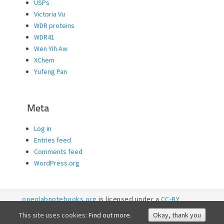
USPs
Victoria Vu
WDR proteins
WDR41
Wen Yih Aw
XChem
Yufeng Pan
Meta
Log in
Entries feed
Comments feed
WordPress.org
openlabnotebooks.org
is licensed under a
CC-BY
licence. 2026
SGC RI
This site uses cookies:
Find out more.
Okay, thank you
Accessibility