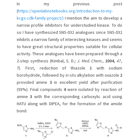
In my previous post
n
(
https://openlabnotebooks.org/introduction-to-my-
kcgs-cdk-family-project/)
I mention the aim to develop a
narrow profile inhibitors for understudied kinase. To do
so I have synthesized SNS-032 analogues since SNS-032
inhibits a narrow family of interesting kinases and seems
to have great structural properties suitable for cellular
activity. These analogues have been prepared through a
2-step synthesis (Kimbal, S. D.;
J. Med. Chem.
,
2004
,
47
,
7). First, reduction of thiazole
1
with sodium
borohydride, followed by
in situ
alkylation with oxazole
2
provided amine
3
in excellent yield after purification
(93%). Final compounds
4
were isolated by reaction of
amine
3
with the corresponding carboxylic acid using
HATU along with DIPEA, for the formation of the amide
bond.