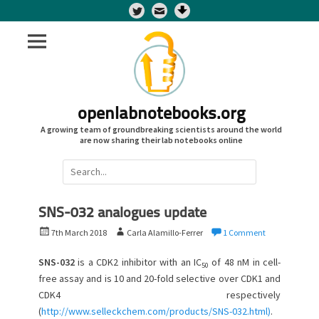
Twitter
openlabnotebooks.org
A growing team of groundbreaking scientists around the world
are now sharing their lab notebooks online
Search
for:
SNS-032 analogues update
P
A
7th March 2018
Carla Alamillo-Ferrer
1 Comment
o
u
s
t
SNS-032
is a CDK2 inhibitor with an IC
of 48 nM in cell-
50
t
h
free assay and is 10 and 20-fold selective over CDK1 and
e
o
CDK4 respectively
d
r
(
http://www.selleckchem.com/products/SNS-032.html)
.
o