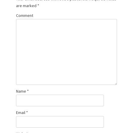
are marked
*
Comment
Name
*
Email
*