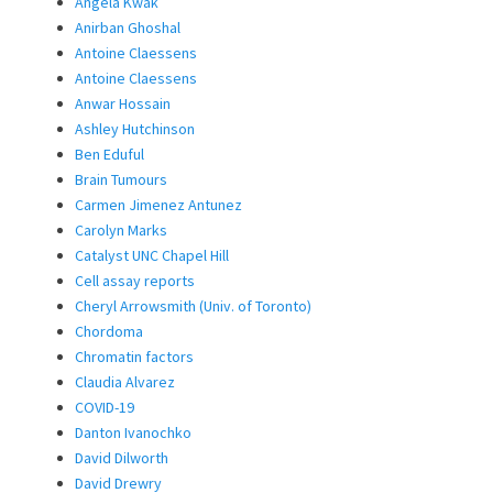
Angela Kwak
Anirban Ghoshal
Antoine Claessens
Antoine Claessens
Anwar Hossain
Ashley Hutchinson
Ben Eduful
Brain Tumours
Carmen Jimenez Antunez
Carolyn Marks
Catalyst UNC Chapel Hill
Cell assay reports
Cheryl Arrowsmith (Univ. of Toronto)
Chordoma
Chromatin factors
Claudia Alvarez
COVID-19
Danton Ivanochko
David Dilworth
David Drewry