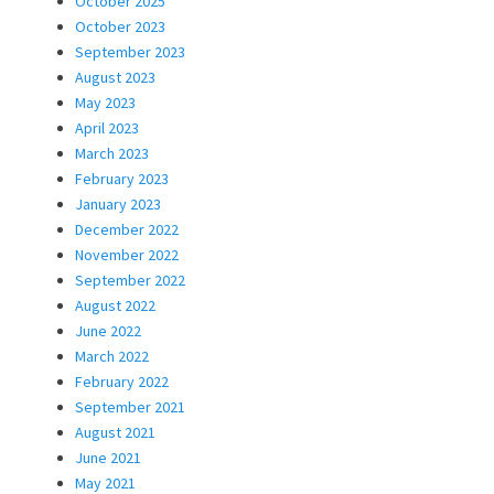
October 2025
October 2023
September 2023
August 2023
May 2023
April 2023
March 2023
February 2023
January 2023
December 2022
November 2022
September 2022
August 2022
June 2022
March 2022
February 2022
September 2021
August 2021
June 2021
May 2021