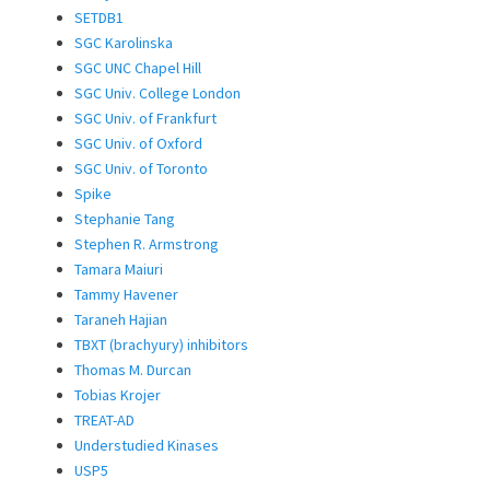
SETDB1
SGC Karolinska
SGC UNC Chapel Hill
SGC Univ. College London
SGC Univ. of Frankfurt
SGC Univ. of Oxford
SGC Univ. of Toronto
Spike
Stephanie Tang
Stephen R. Armstrong
Tamara Maiuri
Tammy Havener
Taraneh Hajian
TBXT (brachyury) inhibitors
Thomas M. Durcan
Tobias Krojer
TREAT-AD
Understudied Kinases
USP5