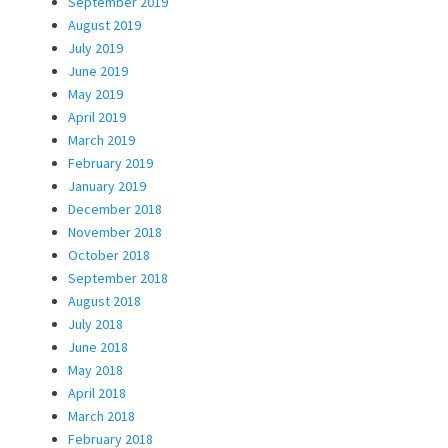
September 2019
August 2019
July 2019
June 2019
May 2019
April 2019
March 2019
February 2019
January 2019
December 2018
November 2018
October 2018
September 2018
August 2018
July 2018
June 2018
May 2018
April 2018
March 2018
February 2018