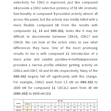
selectivity for CDK2 is improved, just like compound
14
provide a CDK2 selective potency of 58 nM. Aromatic
functionality in compound
9
provided activity almost all
across the panel, but the activity was totally killed with a
more flexible compound
10
. From the results with
compounds
12
,
13
and
SNS-032
, looks like it may be
difficult to discriminate between CDK16, CDK17 and
CDK18. We can look at the active sites to see what
differences they have. One of the most promising
results to me is with compound
11
. Introduction of a
more polar and soluble pyridine-
N
-methylpiperazine
provided a narrow profile inhibitor getting activity on
CDKL2 and CDK7, 63 and 43 nM, respectively. Many of the
SNS-032
targets fell off significantly with this change.
For example, CDKL5 went from 1.5 nM on
SNS-032
to
2800 nM for compound
11
. CDC2L2 went from 48 nM
(
SNS-032
) to 8600 nM (
11
).