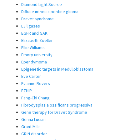
Diamond Light Source
Diffuse intrinsic pontine glioma
Dravet syndrome
E3 ligases
EGFR and GAK
Elizabeth Zoeller
Ellie Williams
Emory university
Ependymoma
Epigenetic targets in Medulloblastoma
Eve Carter
Evianne Rovers
EZHIP
Fang-Chi Chang
Fibrodysplasia ossificans progressiva
Gene therapy for Dravet Syndrome
Genna Luciani
Grant Mills
GRIN disorder