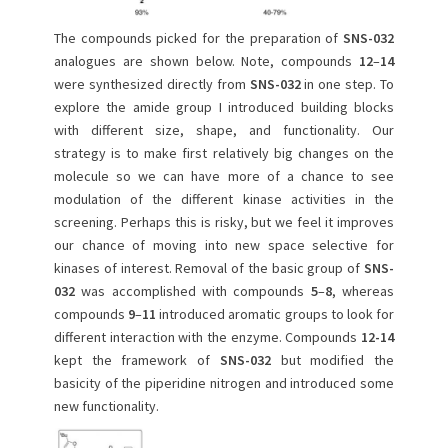
The compounds picked for the preparation of
SNS-032
analogues are shown below. Note, compounds
12
–
14
were synthesized directly from
SNS-032
in one step. To
explore the amide group I introduced building blocks
with different size, shape, and functionality. Our
strategy is to make first relatively big changes on the
molecule so we can have more of a chance to see
modulation of the different kinase activities in the
screening. Perhaps this is risky, but we feel it improves
our chance of moving into new space selective for
kinases of interest. Removal of the basic group of
SNS-
032
was accomplished with compounds
5
–
8
, whereas
compounds
9
–
11
introduced aromatic groups to look for
different interaction with the enzyme. Compounds
12-14
kept the framework of
SNS-032
but modified the
basicity of the piperidine nitrogen and introduced some
new functionality.