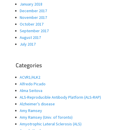
January 2018
December 2017
November 2017
October 2017
September 2017
August 2017
July 2017
Categories
ACVR1/ALK2
Alfredo Picado
Alma Seitova
ALS-Reproducible Antibody Platform (ALS-RAP)
Alzheimer’s disease
Amy Ramsey
Amy Ramsey (Univ. of Toronto)
Amyotrophic Lateral Sclerosis (ALS)