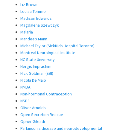
Liz Brown
Louisa Temme
Madison Edwards
Magdalena Szewczyk
Malaria
Mandeep Mann
Michael Taylor (SickKids Hospital Toronto)
Montreal Neurological Institute
NC State University
Nergis Imprachim
Nick Goldman (EBI)
Nicola De Maio
NMDA
Non-hormonal Contraception
NSD3
Oliver Arnolds
Open Secretion Rescue
Opher Gileadi
Parkinson's disease and neurodevelopmental