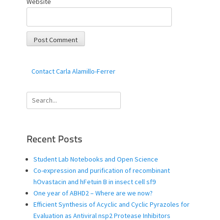
Website
Contact Carla Alamillo-Ferrer
Search
for:
Recent Posts
Student Lab Notebooks and Open Science
Co-expression and purification of recombinant
hOvastacin and hFetuin B in insect cell sf9
One year of ABHD2 – Where are we now?
Efficient Synthesis of Acyclic and Cyclic Pyrazoles for
Evaluation as Antiviral nsp2 Protease Inhibitors