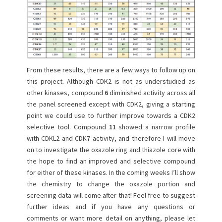
From these results, there are a few ways to follow up on
this project. Although CDK2 is not as understudied as
other kinases, compound
6
diminished activity across all
the panel screened except with CDK2, giving a starting
point we could use to further improve towards a CDK2
selective tool. Compound
11
showed a narrow profile
with CDKL2 and CDK7 activity, and therefore I will move
on to investigate the oxazole ring and thiazole core with
the hope to find an improved and selective compound
for either of these kinases. In the coming weeks I’ll show
the chemistry to change the oxazole portion and
screening data will come after that! Feel free to suggest
further ideas and if you have any questions or
comments or want more detail on anything, please let