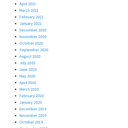
April 2021
March 2021
February 2021
January 2021
December 2020
November 2020
October 2020
September 2020
August 2020
July 2020
June 2020
May 2020
April 2020
March 2020
February 2020
January 2020
December 2019
November 2019
October 2019