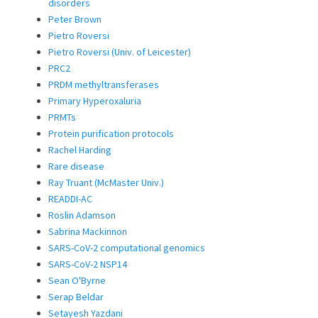
disorders
Peter Brown
Pietro Roversi
Pietro Roversi (Univ. of Leicester)
PRC2
PRDM methyltransferases
Primary Hyperoxaluria
PRMTs
Protein purification protocols
Rachel Harding
Rare disease
Ray Truant (McMaster Univ.)
READDI-AC
Roslin Adamson
Sabrina Mackinnon
SARS-CoV-2 computational genomics
SARS-CoV-2 NSP14
Sean O'Byrne
Serap Beldar
Setayesh Yazdani