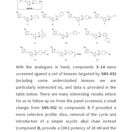
With the analogues in hand, compounds
5
–
14
were
screened against a set of kinases targeted by
SNS-032
(including some understudied kinases we are
particularly interested in), and data is provided in the
table below. There are many interesting results inhere
for us to follow up on. From the panel screened, a small
change from
SNS-032
to compounds
5
–
7
provided a
more selective profile. Also, removal of the cycle and
introduction of a simple acyclic alkyl chain instead
(compound
8
), provide a CDK2 potency of 28 nM and the