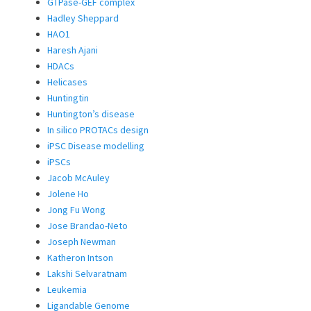
GTPase-GEF complex
Hadley Sheppard
HAO1
Haresh Ajani
HDACs
Helicases
Huntingtin
Huntington’s disease
In silico PROTACs design
iPSC Disease modelling
iPSCs
Jacob McAuley
Jolene Ho
Jong Fu Wong
Jose Brandao-Neto
Joseph Newman
Katheron Intson
Lakshi Selvaratnam
Leukemia
Ligandable Genome