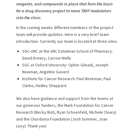
reagents, and compounds in place that form the basis
for a drug discovery project to move TBXT modulators
into the clinic.
In the coming weeks different members of the project
team will provide updates. Here is a very brief team
introduction. Currently our team is located at three sites.
SGC-UNC at the UNC Eshelman School of Pharmacy:
David Drewry, Carrow Wells
SGC at Oxford University: Opher Gileadi, Joseph
Newman, Angeline Gavard
Institute for Cancer Research: Paul Workman, Paul
Clarke, Hadley Sheppard
We also have guidance and support from the teams at
our generous funders, the Mark Foundation for Cancer
Research (Becky Bish, Ryan Schoenfeld, Michele Cleary)
and the Chordoma Foundation (Josh Sommer, Joan
Levy). Thank you!