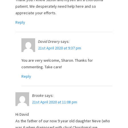
patient. We desperately need help here and so
appreciate your efforts.
Reply
David Drewry
says:
21st April 2020 at 9:37 pm
You are very welcome, Sharon. Thanks for
commenting. Take care!
Reply
Brooke
says:
21st April 2020 at 11:08 pm
Hi David
As the father of our now 9 year old daughter Neve (who
was 6 when diagnosed with clival Chordoma) we