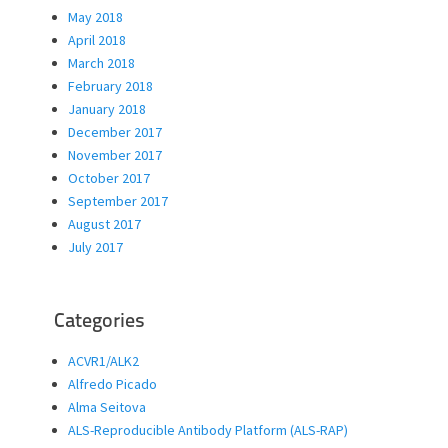
May 2018
April 2018
March 2018
February 2018
January 2018
December 2017
November 2017
October 2017
September 2017
August 2017
July 2017
Categories
ACVR1/ALK2
Alfredo Picado
Alma Seitova
ALS-Reproducible Antibody Platform (ALS-RAP)