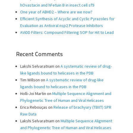
hOvastacin and hFetuin B in insect cell sf9
One year of ABHD2 – Where are we now?
Efficient Synthesis of Acyclic and Cyclic Pyrazoles for
Evaluation as Antiviral nsp2 Protease Inhibitors
AViDD Filters: Compound Filtering SOP for Hit to Lead
Recent Comments
Lakshi Selvaratnam
on
A systematic review of drug-
like ligands bound to helicases in the PDB
Tim Willson
on
A systematic review of drug-like
ligands bound to helicases in the PDB
Holli-Joi Martin
on
Multiple Sequence Alignment and
Phylogenetic Tree of Human and Viral Helicases
Erica Rebouças
on
Release of brachyury (TBXT) SPR
Raw Data
Lakshi Selvaratnam
on
Multiple Sequence Alignment
and Phylogenetic Tree of Human and Viral Helicases