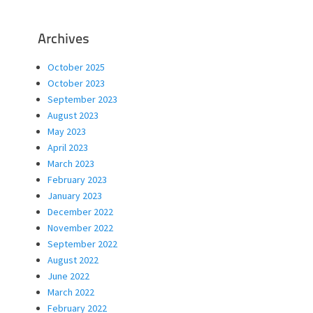
Archives
October 2025
October 2023
September 2023
August 2023
May 2023
April 2023
March 2023
February 2023
January 2023
December 2022
November 2022
September 2022
August 2022
June 2022
March 2022
February 2022