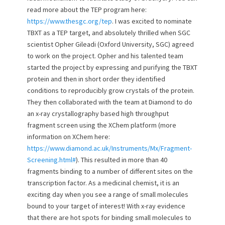
read more about the TEP program here:
https://www.thesgc.org/tep
. I was excited to nominate
TBXT as a TEP target, and absolutely thrilled when SGC
scientist Opher Gileadi (Oxford University, SGC) agreed
to work on the project. Opher and his talented team
started the project by expressing and purifying the TBXT
protein and then in short order they identified
conditions to reproducibly grow crystals of the protein.
They then collaborated with the team at Diamond to do
an x-ray crystallography based high throughput
fragment screen using the XChem platform (more
information on XChem here:
https://www.diamond.ac.uk/Instruments/Mx/Fragment-
Screening.html#
). This resulted in more than 40
fragments binding to a number of different sites on the
transcription factor. As a medicinal chemist, it is an
exciting day when you see a range of small molecules
bound to your target of interest! With x-ray evidence
that there are hot spots for binding small molecules to