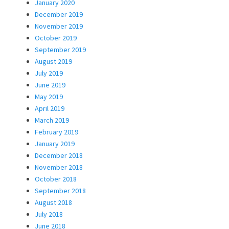
January 2020
December 2019
November 2019
October 2019
September 2019
August 2019
July 2019
June 2019
May 2019
April 2019
March 2019
February 2019
January 2019
December 2018
November 2018
October 2018
September 2018
August 2018
July 2018
June 2018