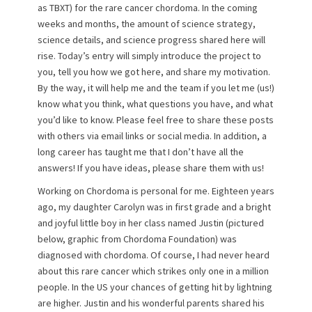
as TBXT) for the rare cancer chordoma. In the coming
o
weeks and months, the amount of science strategy,
n
science details, and science progress shared here will
rise. Today’s entry will simply introduce the project to
you, tell you how we got here, and share my motivation.
By the way, it will help me and the team if you let me (us!)
know what you think, what questions you have, and what
you’d like to know. Please feel free to share these posts
with others via email links or social media. In addition, a
long career has taught me that I don’t have all the
answers! If you have ideas, please share them with us!
Working on Chordoma is personal for me. Eighteen years
ago, my daughter Carolyn was in first grade and a bright
and joyful little boy in her class named Justin (pictured
below, graphic from Chordoma Foundation) was
diagnosed with chordoma. Of course, I had never heard
about this rare cancer which strikes only one in a million
people. In the US your chances of getting hit by lightning
are higher. Justin and his wonderful parents shared his