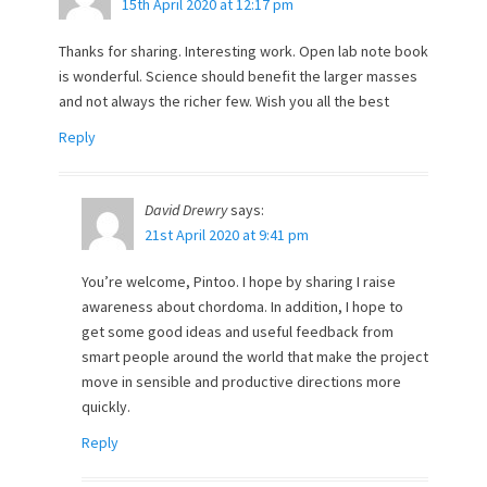
15th April 2020 at 12:17 pm
Thanks for sharing. Interesting work. Open lab note book
is wonderful. Science should benefit the larger masses
and not always the richer few. Wish you all the best
Reply
David Drewry
says:
21st April 2020 at 9:41 pm
You’re welcome, Pintoo. I hope by sharing I raise
awareness about chordoma. In addition, I hope to
get some good ideas and useful feedback from
smart people around the world that make the project
move in sensible and productive directions more
quickly.
Reply