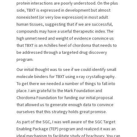
protein interactions are poorly understood. On the plus
side, TBXT is expressed in development but almost
nonexistent (or very low expression) in most adult
human tissues, suggesting that if we are successful,
compounds may have a useful therapeutic index. The
high unmet need and weight of evidence convince us
that TBXT is an Achilles heel of chordoma that needs to
be addressed through a targeted drug discovery
program.
Our initial thought was to see if we could identify small
molecule binders for TBXT using x-ray crystallography.
To get there we needed a number of things to fall into
place. I am grateful to the Mark Foundation and
Chordoma Foundation for funding our initial proposal
that allowed us to generate enough data to convince
ourselves that this strategy holds great promise.
As part of the SGC, I was well aware of the SGC Target
Enabling Package (TEP) program and realized it was an
ideal mechanism to facilitate study of brachyury. You can