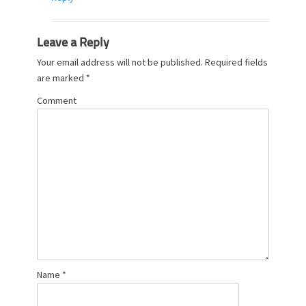
Leave a Reply
Your email address will not be published.
Required fields
are marked
*
Comment
Name
*