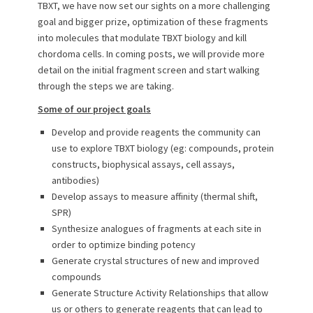
TBXT, we have now set our sights on a more challenging
goal and bigger prize, optimization of these fragments
into molecules that modulate TBXT biology and kill
chordoma cells. In coming posts, we will provide more
detail on the initial fragment screen and start walking
through the steps we are taking.
Some of our project goals
Develop and provide reagents the community can
use to explore TBXT biology (eg: compounds, protein
constructs, biophysical assays, cell assays,
antibodies)
Develop assays to measure affinity (thermal shift,
SPR)
Synthesize analogues of fragments at each site in
order to optimize binding potency
Generate crystal structures of new and improved
compounds
Generate Structure Activity Relationships that allow
us or others to generate reagents that can lead to