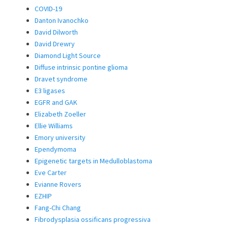
COVID-19
Danton Ivanochko
David Dilworth
David Drewry
Diamond Light Source
Diffuse intrinsic pontine glioma
Dravet syndrome
E3 ligases
EGFR and GAK
Elizabeth Zoeller
Ellie Williams
Emory university
Ependymoma
Epigenetic targets in Medulloblastoma
Eve Carter
Evianne Rovers
EZHIP
Fang-Chi Chang
Fibrodysplasia ossificans progressiva