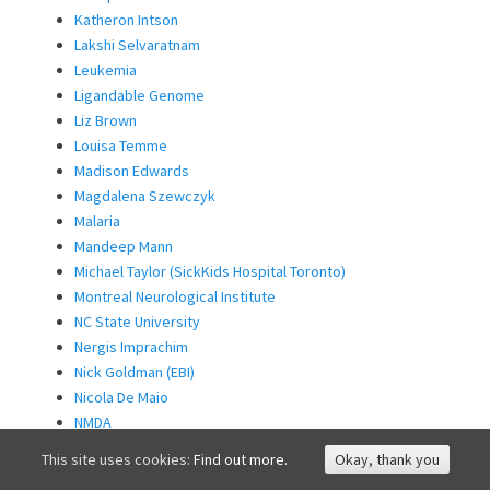
Katheron Intson
Lakshi Selvaratnam
Leukemia
Ligandable Genome
Liz Brown
Louisa Temme
Madison Edwards
Magdalena Szewczyk
Malaria
Mandeep Mann
Michael Taylor (SickKids Hospital Toronto)
Montreal Neurological Institute
NC State University
Nergis Imprachim
Nick Goldman (EBI)
Nicola De Maio
NMDA
Non-hormonal Contraception
This site uses cookies:
Find out more.
Okay, thank you
NSD3