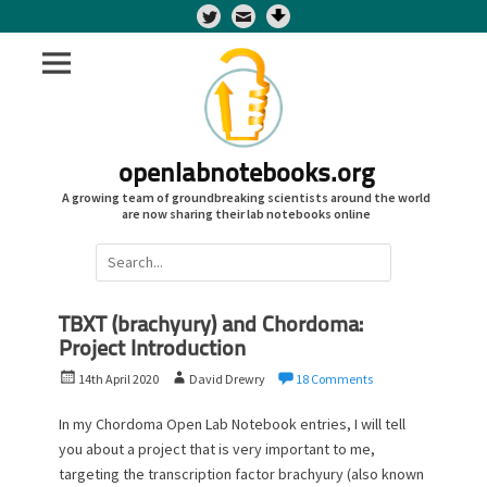
Twitter
openlabnotebooks.org
A growing team of groundbreaking scientists around the world
are now sharing their lab notebooks online
Search
for:
TBXT (brachyury) and Chordoma:
Project Introduction
P
A
14th April 2020
David Drewry
18 Comments
o
u
s
t
In my Chordoma Open Lab Notebook entries, I will tell
t
h
you about a project that is very important to me,
e
o
targeting the transcription factor brachyury (also known
d
r