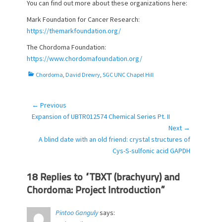
You can find out more about these organizations here:
Mark Foundation for Cancer Research:
https://themarkfoundation.org/
The Chordoma Foundation:
https://www.chordomafoundation.org/
C
Chordoma
,
David Drewry
,
SGC UNC Chapel Hill
a
t
e
← Previous
Post
g
Previous
Expansion of UBTR012574 Chemical Series Pt. II
navigation
o
post:
Next →
r
Next
A blind date with an old friend: crystal structures of
i
post:
Cys-S-sulfonic acid GAPDH
e
s
18 Replies to “TBXT (brachyury) and
Chordoma: Project Introduction”
Pintoo Ganguly
says: