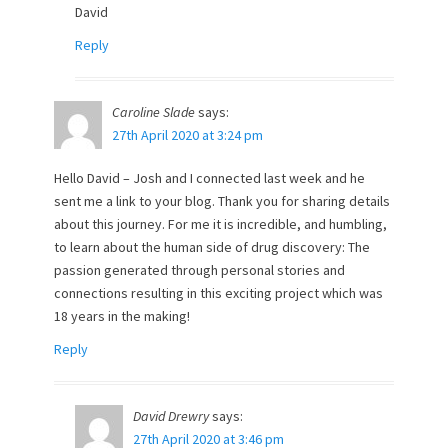
David
Reply
Caroline Slade
says:
27th April 2020 at 3:24 pm
Hello David – Josh and I connected last week and he
sent me a link to your blog. Thank you for sharing details
about this journey. For me it is incredible, and humbling,
to learn about the human side of drug discovery: The
passion generated through personal stories and
connections resulting in this exciting project which was
18 years in the making!
Reply
David Drewry
says:
27th April 2020 at 3:46 pm