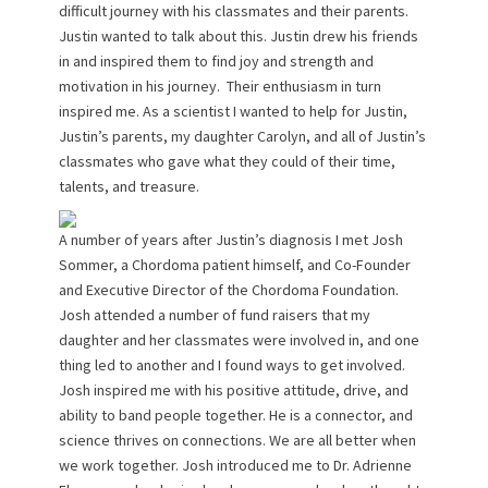
difficult journey with his classmates and their parents.
Justin wanted to talk about this. Justin drew his friends
in and inspired them to find joy and strength and
motivation in his journey. Their enthusiasm in turn
inspired me. As a scientist I wanted to help for Justin,
Justin’s parents, my daughter Carolyn, and all of Justin’s
classmates who gave what they could of their time,
talents, and treasure.
A number of years after Justin’s diagnosis I met Josh
Sommer, a Chordoma patient himself, and Co-Founder
and Executive Director of the Chordoma Foundation.
Josh attended a number of fund raisers that my
daughter and her classmates were involved in, and one
thing led to another and I found ways to get involved.
Josh inspired me with his positive attitude, drive, and
ability to band people together. He is a connector, and
science thrives on connections. We are all better when
we work together. Josh introduced me to Dr. Adrienne