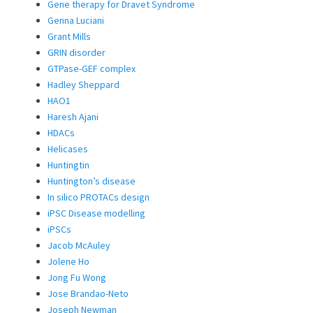
Gene therapy for Dravet Syndrome
Genna Luciani
Grant Mills
GRIN disorder
GTPase-GEF complex
Hadley Sheppard
HAO1
Haresh Ajani
HDACs
Helicases
Huntingtin
Huntington’s disease
In silico PROTACs design
iPSC Disease modelling
iPSCs
Jacob McAuley
Jolene Ho
Jong Fu Wong
Jose Brandao-Neto
Joseph Newman