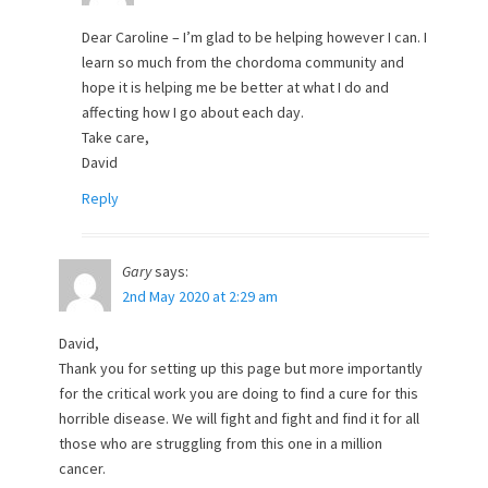
Dear Caroline – I’m glad to be helping however I can. I
learn so much from the chordoma community and
hope it is helping me be better at what I do and
affecting how I go about each day.
Take care,
David
Reply
Gary
says:
2nd May 2020 at 2:29 am
David,
Thank you for setting up this page but more importantly
for the critical work you are doing to find a cure for this
horrible disease. We will fight and fight and find it for all
those who are struggling from this one in a million
cancer.