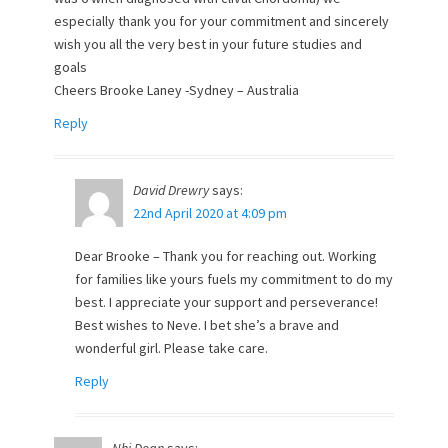
especially thank you for your commitment and sincerely
wish you all the very best in your future studies and
goals
Cheers Brooke Laney -Sydney – Australia
Reply
David Drewry
says:
22nd April 2020 at 4:09 pm
Dear Brooke – Thank you for reaching out. Working
for families like yours fuels my commitment to do my
best. I appreciate your support and perseverance!
Best wishes to Neve. I bet she’s a brave and
wonderful girl. Please take care.
Reply