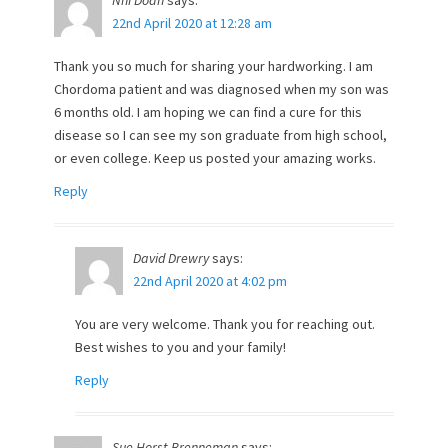
Nhi Doan
says:
22nd April 2020 at 12:28 am
Thank you so much for sharing your hardworking. I am
Chordoma patient and was diagnosed when my son was
6 months old. I am hoping we can find a cure for this
disease so I can see my son graduate from high school,
or even college. Keep us posted your amazing works.
Reply
David Drewry
says:
22nd April 2020 at 4:02 pm
You are very welcome. Thank you for reaching out.
Best wishes to you and your family!
Reply
Sue Horst Brenneman
says: