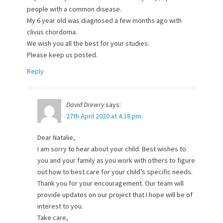
people with a common disease.
My 6 year old was diagnosed a few months ago with
clivus chordoma.
We wish you all the best for your studies.
Please keep us posted.
Reply
David Drewry
says:
27th April 2020 at 4:18 pm
Dear Natalie,
I am sorry to hear about your child. Best wishes to
you and your family as you work with others to figure
out how to best care for your child’s specific needs.
Thank you for your encouragement. Our team will
provide updates on our project that I hope will be of
interest to you.
Take care,