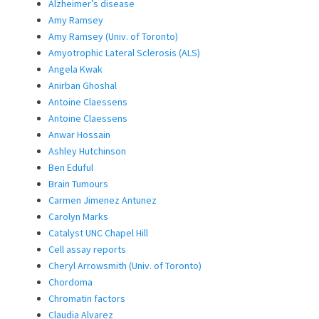
Alzheimer’s disease
Amy Ramsey
Amy Ramsey (Univ. of Toronto)
Amyotrophic Lateral Sclerosis (ALS)
Angela Kwak
Anirban Ghoshal
Antoine Claessens
Antoine Claessens
Anwar Hossain
Ashley Hutchinson
Ben Eduful
Brain Tumours
Carmen Jimenez Antunez
Carolyn Marks
Catalyst UNC Chapel Hill
Cell assay reports
Cheryl Arrowsmith (Univ. of Toronto)
Chordoma
Chromatin factors
Claudia Alvarez