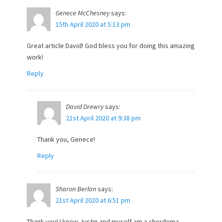
Genece McChesney
says:
15th April 2020 at 5:13 pm
Great article David! God bless you for doing this amazing
work!
Reply
David Drewry
says:
21st April 2020 at 9:38 pm
Thank you, Genece!
Reply
Sharon Berlan
says:
21st April 2020 at 6:51 pm
Thank you! I knew Justin and myself am a chordoma