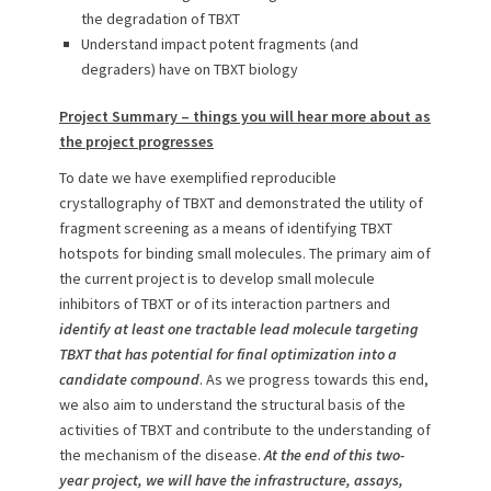
the degradation of TBXT
Understand impact potent fragments (and
degraders) have on TBXT biology
Project Summary – things you will hear more about as
the project progresses
To date we have exemplified reproducible
crystallography of TBXT and demonstrated the utility of
fragment screening as a means of identifying TBXT
hotspots for binding small molecules. The primary aim of
the current project is to develop small molecule
inhibitors of TBXT or of its interaction partners and
identify at least one tractable lead molecule targeting
TBXT that has potential for final optimization into a
candidate compound
. As we progress towards this end,
we also aim to understand the structural basis of the
activities of TBXT and contribute to the understanding of
the mechanism of the disease.
At the end of this two-
year project, we will have the infrastructure, assays,