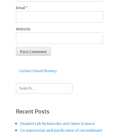
Email
*
Website
Contact David Drewry
Search
for:
Recent Posts
Student Lab Notebooks and Open Science
Co-expression and purification of recombinant