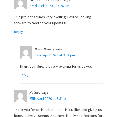
22nd April 2020 at 3:24 am
This project sounds very exciting. I will be looking
forward to reading your updates!
Reply
David Drewry
says:
22nd April 2020 at 3:58 pm
Thank you, Sue. It is very exciting for us as well.
Reply
Natalie
says:
25th April 2020 at 3:51 pm
Thank you for caring about the 1 in a Million and giving us
hope. It always seems that there is only help/options for