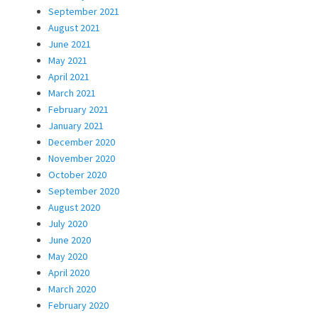
September 2021
August 2021
June 2021
May 2021
April 2021
March 2021
February 2021
January 2021
December 2020
November 2020
October 2020
September 2020
August 2020
July 2020
June 2020
May 2020
April 2020
March 2020
February 2020