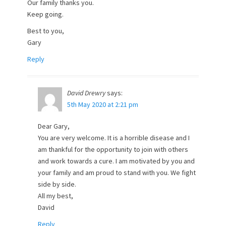
Our family thanks you.
Keep going.
Best to you,
Gary
Reply
David Drewry
says:
5th May 2020 at 2:21 pm
Dear Gary,
You are very welcome. It is a horrible disease and I
am thankful for the opportunity to join with others
and work towards a cure. I am motivated by you and
your family and am proud to stand with you. We fight
side by side.
All my best,
David
Reply