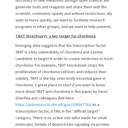
discovery of new medicines through open science. We
generate tools and reagents and share them with the
scientific community openly and without restrictions. We
want to move quickly, we want to facilitate research
programs in other groups, and we want to help patients.
TBXT (brachyury): a key target for chordoma
Emerging data suggests that the transcription factor
TBXT is a key vulnerability of chordoma and a prime
candidate to target in order to create medicines to treat
chordoma. For example, TBXT knockdown stops the
proliferation of chordoma cell lines and reduces their
viability. TBXT is the top selectively essential gene in
chordoma. A great place to start if you want to know
more about TBXT and chordoma is this paper by Tanaz
Sharifnia and colleagues (link here:
https://pubmed.ncbi.nlm.nih.gov/30664779/
). As a
transcription factor, it falls in the “difficult target”
category. There is no active site tailor made for small
molecules. Details of downstream signaling via protein-