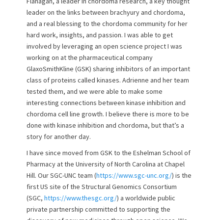
Flanagan, a leader in chordoma research, a key thought
leader on the links between brachyury and chordoma,
and a real blessing to the chordoma community for her
hard work, insights, and passion. I was able to get
involved by leveraging an open science project I was
working on at the pharmaceutical company
GlaxoSmithKline (GSK) sharing inhibitors of an important
class of proteins called kinases. Adrienne and her team
tested them, and we were able to make some
interesting connections between kinase inhibition and
chordoma cell line growth. I believe there is more to be
done with kinase inhibition and chordoma, but that’s a
story for another day.
I have since moved from GSK to the Eshelman School of
Pharmacy at the University of North Carolina at Chapel
Hill. Our SGC-UNC team (
https://www.sgc-unc.org/
) is the
first US site of the Structural Genomics Consortium
(SGC,
https://www.thesgc.org/
) a worldwide public
private partnership committed to supporting the