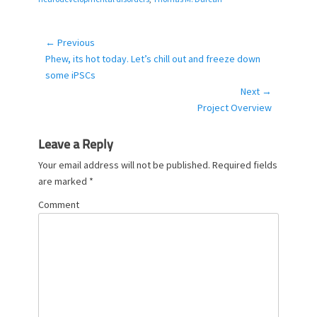
g
o
r
← Previous
Post
i
Previous
Phew, its hot today. Let’s chill out and freeze down
navigation
e
post:
some iPSCs
s
Next →
Next
Project Overview
post:
Leave a Reply
Your email address will not be published.
Required fields
are marked
*
Comment