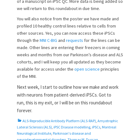
of a manuscript on iPSC QC. More data is being added so
we will return to this roundabout in due time.
You will also notice from the poster we have made and
profiled 10 healthy control lines relative to cells from
other sources. Yes, you can now access these iPSCs
through the
MNI C-BIG
and
requests
for the lines can be
made. Other lines are entering their freezers in coming
weeks and months from our Parkinson’s disease and ALS
cohorts, and I will keep you all updated as they become
available for access under the
open science
principles
of the MNI.
Next week, I start to outline how we make and work
with neurons from patient-derived iPSCs. Got to
run,
this is my exit, or I will be on this roundabout
forever.
C
ALS-Reproducible Antibody Platform (ALS-RAP)
,
Amyotrophic
a
Lateral Sclerosis (ALS)
,
iPSC Disease modelling
,
iPSCs
,
Montreal
t
Neurological Institute
,
Parkinson's disease and
e
neurodevelopmental disorders
,
Thomas M. Durcan