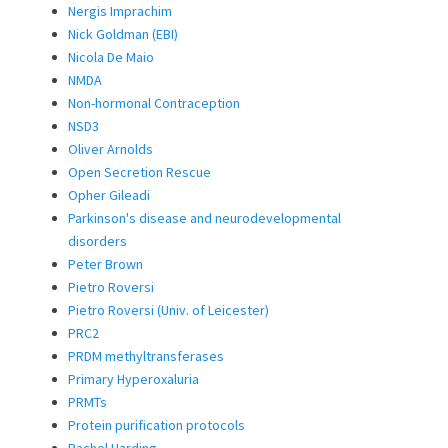
Nergis Imprachim
Nick Goldman (EBI)
Nicola De Maio
NMDA
Non-hormonal Contraception
NSD3
Oliver Arnolds
Open Secretion Rescue
Opher Gileadi
Parkinson's disease and neurodevelopmental
disorders
Peter Brown
Pietro Roversi
Pietro Roversi (Univ. of Leicester)
PRC2
PRDM methyltransferases
Primary Hyperoxaluria
PRMTs
Protein purification protocols
Rachel Harding