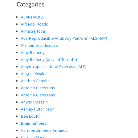
Categories
ACVR1/ALK2
Alfredo Picado
Alma Seitova
ALS-Reproducible Antibody Platform (ALS-RAP)
Alzheimer’s disease
Amy Ramsey
Amy Ramsey (Univ. of Toronto)
Amyotrophic Lateral Sclerosis (ALS)
Angela Kwak
Anirban Ghoshal
Antoine Claessens
Antoine Claessens
Anwar Hossain
Ashley Hutchinson
Ben Eduful
Brain Tumours
Carmen Jimenez Antunez
Carolyn Marks