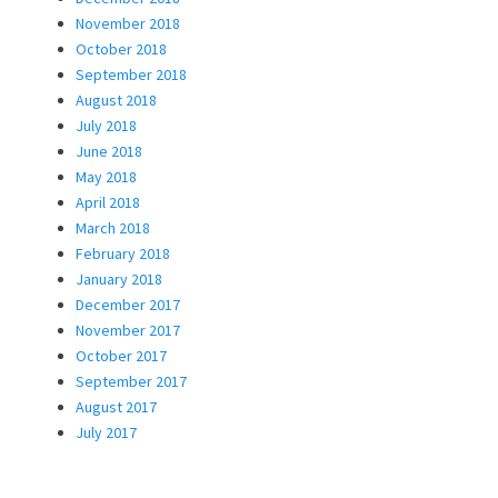
November 2018
October 2018
September 2018
August 2018
July 2018
June 2018
May 2018
April 2018
March 2018
February 2018
January 2018
December 2017
November 2017
October 2017
September 2017
August 2017
July 2017