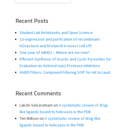
for:
Recent Posts
Student Lab Notebooks and Open Science
Co-expression and purification of recombinant
hOvastacin and hFetuin B in insect cell sf9
One year of ABHD2 – Where are we now?
Efficient Synthesis of Acyclic and Cyclic Pyrazoles for
Evaluation as Antiviral nsp2 Protease Inhibitors
AViDD Filters: Compound Filtering SOP for Hit to Lead
Recent Comments
Lakshi Selvaratnam
on
A systematic review of drug-
like ligands bound to helicases in the PDB
Tim Willson
on
A systematic review of drug-like
ligands bound to helicases in the PDB