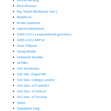
Rare disease
Ray Truant (McMaster Univ.)
READDI-AC
Roslin Adamson
Sabrina Mackinnon
SARS-CoV-2 computational genomics
SARS-CoV-2 NSP14
Sean O'Byrne
Serap Beldar
Setayesh Yazdani
SETDB1
SGC Karolinska
SGC UNC Chapel Hill
SGC Univ. College London
SGC Univ. of Frankfurt
SGC Univ. of Oxford
SGC Univ. of Toronto
Spike
Stephanie Tang