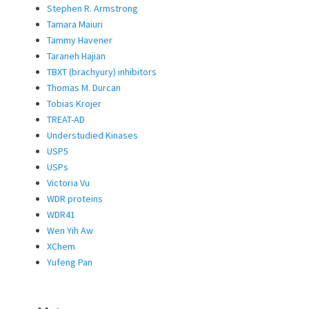
Stephen R. Armstrong
Tamara Maiuri
Tammy Havener
Taraneh Hajian
TBXT (brachyury) inhibitors
Thomas M. Durcan
Tobias Krojer
TREAT-AD
Understudied Kinases
USP5
USPs
Victoria Vu
WDR proteins
WDR41
Wen Yih Aw
XChem
Yufeng Pan