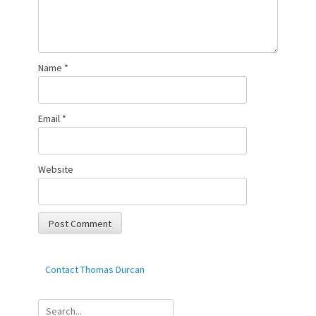
Name
*
Email
*
Website
Contact Thomas Durcan
Search