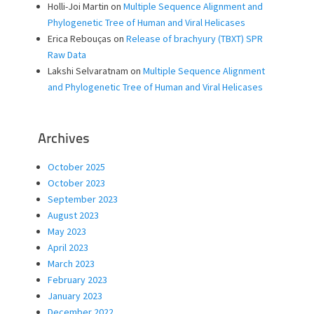
Holli-Joi Martin
on
Multiple Sequence Alignment and
Phylogenetic Tree of Human and Viral Helicases
Erica Rebouças
on
Release of brachyury (TBXT) SPR
Raw Data
Lakshi Selvaratnam
on
Multiple Sequence Alignment
and Phylogenetic Tree of Human and Viral Helicases
Archives
October 2025
October 2023
September 2023
August 2023
May 2023
April 2023
March 2023
February 2023
January 2023
December 2022