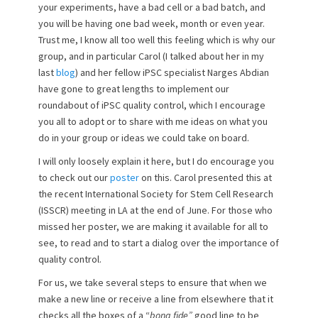
your experiments, have a bad cell or a bad batch, and
you will be having one bad week, month or even year.
Trust me, I know all too well this feeling which is why our
group, and in particular Carol (I talked about her in my
last
blog
) and her fellow iPSC specialist Narges Abdian
have gone to great lengths to implement our
roundabout of iPSC quality control, which I encourage
you all to adopt or to share with me ideas on what you
do in your group or ideas we could take on board.
I will only loosely explain it here, but I do encourage you
to check out our
poster
on this. Carol presented this at
the recent International Society for Stem Cell Research
(ISSCR) meeting in LA at the end of June. For those who
missed her poster, we are making it available for all to
see, to read and to start a dialog over the importance of
quality control.
For us, we take several steps to ensure that when we
make a new line or receive a line from elsewhere that it
checks all the boxes of a “
bona fide”
good line to be