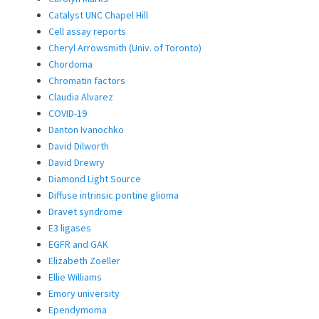
Catalyst UNC Chapel Hill
Cell assay reports
Cheryl Arrowsmith (Univ. of Toronto)
Chordoma
Chromatin factors
Claudia Alvarez
COVID-19
Danton Ivanochko
David Dilworth
David Drewry
Diamond Light Source
Diffuse intrinsic pontine glioma
Dravet syndrome
E3 ligases
EGFR and GAK
Elizabeth Zoeller
Ellie Williams
Emory university
Ependymoma