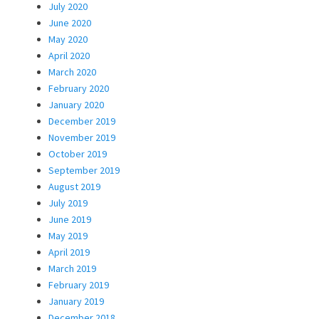
July 2020
June 2020
May 2020
April 2020
March 2020
February 2020
January 2020
December 2019
November 2019
October 2019
September 2019
August 2019
July 2019
June 2019
May 2019
April 2019
March 2019
February 2019
January 2019
December 2018