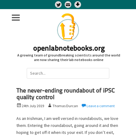
Twitter
openlabnotebooks.org
A growing team of groundbreaking scientists around the world
are now sharing their lab notebooks online
Search
for:
The never-ending roundabout of iPSC
quality control
P
A
24th July 2019
Thomas Durcan
Leave a comment
o
u
s
t
As an Irishman, I am well versed in roundabouts, we love
t
h
them. Entering the roundabout, going around it and then
e
o
hoping to get off it when its your exit. If you don’t exit,
d
r