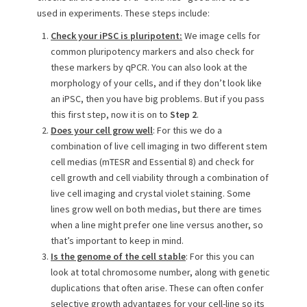
used in experiments. These steps include:
Check your iPSC is pluripotent:
We image cells for
common pluripotency markers and also check for
these markers by qPCR. You can also look at the
morphology of your cells, and if they don’t look like
an iPSC, then you have big problems. But if you pass
this first step, now it is on to
Step 2
.
Does your cell grow well
: For this we do a
combination of live cell imaging in two different stem
cell medias (mTESR and Essential 8) and check for
cell growth and cell viability through a combination of
live cell imaging and crystal violet staining. Some
lines grow well on both medias, but there are times
when a line might prefer one line versus another, so
that’s important to keep in mind.
Is the genome of the cell stable
: For this you can
look at total chromosome number, along with genetic
duplications that often arise. These can often confer
selective growth advantages for your cell-line so its