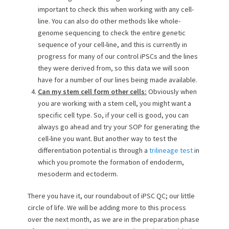
important to check this when working with any cell-
line. You can also do other methods like whole-
genome sequencing to check the entire genetic
sequence of your cell-line, and this is currently in
progress for many of our control iPSCs and the lines
they were derived from, so this data we will soon
have for a number of our lines being made available.
Can my stem cell form other cells:
Obviously when
you are working with a stem cell, you might want a
specific cell type. So, if your cell is good, you can
always go ahead and try your SOP for generating the
cell-line you want. But another way to test the
differentiation potential is through a
trilineage test
in
which you promote the formation of endoderm,
mesoderm and ectoderm.
There you have it, our roundabout of iPSC QC; our little
circle of life. We will be adding more to this process
over the next month, as we are in the preparation phase