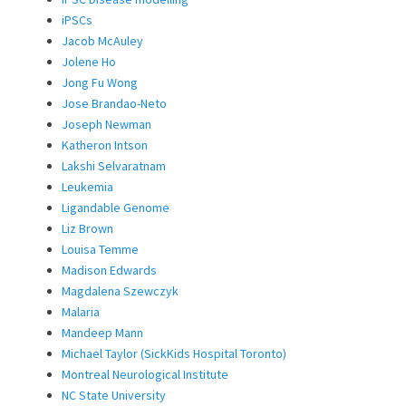
iPSCs
Jacob McAuley
Jolene Ho
Jong Fu Wong
Jose Brandao-Neto
Joseph Newman
Katheron Intson
Lakshi Selvaratnam
Leukemia
Ligandable Genome
Liz Brown
Louisa Temme
Madison Edwards
Magdalena Szewczyk
Malaria
Mandeep Mann
Michael Taylor (SickKids Hospital Toronto)
Montreal Neurological Institute
NC State University