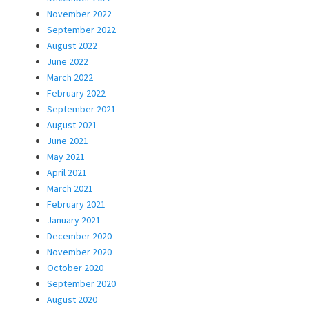
November 2022
September 2022
August 2022
June 2022
March 2022
February 2022
September 2021
August 2021
June 2021
May 2021
April 2021
March 2021
February 2021
January 2021
December 2020
November 2020
October 2020
September 2020
August 2020