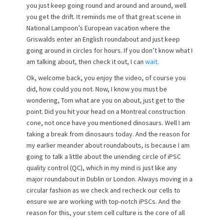
you just keep going round and around and around, well
o
you get the drift. It reminds me of that great scene in
n
National Lampoon’s European vacation where the
Griswalds enter an English roundabout and just keep
going around in circles for hours. If you don’t know what I
am talking about, then check it out, I can
wait
.
Ok, welcome back, you enjoy the video, of course you
did, how could you not. Now, I know you must be
wondering, Tom what are you on about, just get to the
point. Did you hit your head on a Montreal construction
cone, not once have you mentioned dinosaurs. Well I am
taking a break from dinosaurs today. And the reason for
my earlier meander about roundabouts, is because I am
going to talk a little about the unending circle of iPSC
quality control (QC), which in my mind is just like any
major roundabout in Dublin or London. Always moving in a
circular fashion as we check and recheck our cells to
ensure we are working with top-notch iPSCs. And the
reason for this, your stem cell culture is the core of all