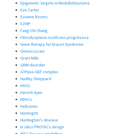
Epigenetic targets in Medulloblastoma
Eve Carter
Evianne Rovers
EZHIP
Fang-Chi Chang
Fibrodysplasia ossificans progressiva
Gene therapy for Dravet Syndrome
Genna Luciani
Grant Mills
GRIN disorder
GTPase-GEF complex
Hadley Sheppard
HAO1
Haresh Ajani
HDACs
Helicases
Huntingtin
Huntington’s disease
In silico PROTACs design
iPSC Disease modelling