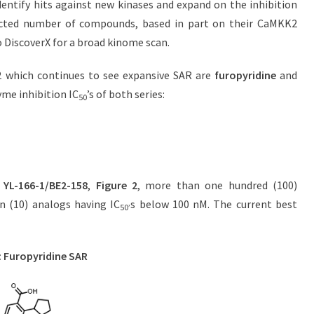
dentify hits against new kinases and expand on the inhibition
selected number of compounds, based in part on their CaMKK2
to DiscoverX for a broad kinome scan.
K2 which continues to see expansive SAR are
furopyridine
and
yme inhibition IC
’s of both series:
50
,
YL-166-1/BE2-158
,
Figure 2
, more than one hundred (100)
n (10) analogs having IC
s below 100 nM. The current best
50’
: Furopyridine SAR