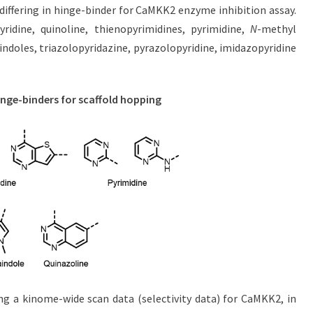
iffering in hinge-binder for CaMKK2 enzyme inhibition assay.
yridine, quinoline, thienopyrimidines, pyrimidine,
N
-methyl
aindoles, triazolopyridazine, pyrazolopyridine, imidazopyridine
inge-binders for scaffold hopping
ing a kinome-wide scan data (selectivity data) for CaMKK2, in