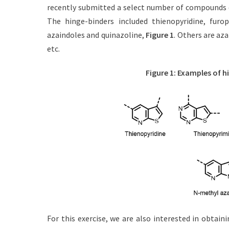
t
h
recently submitted a select number of compounds d
e
o
The hinge-binders included thienopyridine, furop
d
r
azaindoles and quinazoline,
Figure 1
. Others are az
o
n
etc.
Figure 1: Examples of h
For this exercise, we are also interested in obtain