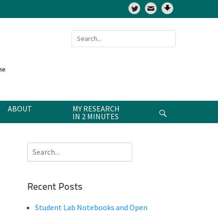
Twitter
Search
for:
ne
ABOUT
MY RESEARCH
Search
IN 2 MINUTES
Search
for:
Recent Posts
Student Lab Notebooks and Open