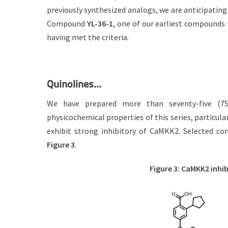
previously synthesized analogs, we are anticipating
Compound
YL-36-1
, one of our earliest compounds
having met the criteria.
Quinolines…
We have prepared more than seventy-five (7
physicochemical properties of this series, particular
exhibit strong inhibitory of CaMKK2. Selected co
Figure 3
.
Figure 3: CaMKK2 inhib