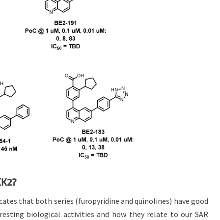
KK2?
tes that both series (furopyridine and quinolines) have good
eresting biological activities and how they relate to our SAR