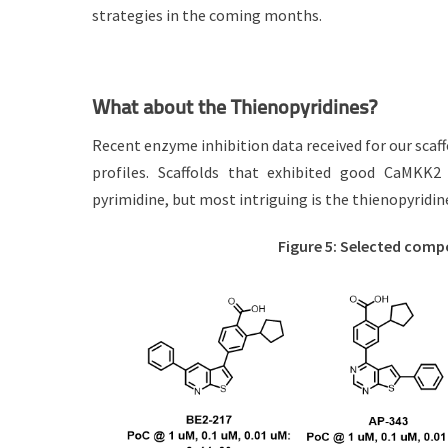
strategies in the coming months.
What about the Thienopyridines?
Recent enzyme inhibition data received for our scaff
profiles. Scaffolds that exhibited good CaMKK2 i
pyrimidine, but most intriguing is the thienopyridin
Figure 5: Selected com