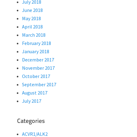
July 2018
June 2018
May 2018
April 2018
March 2018
February 2018
January 2018
December 2017
November 2017
October 2017
September 2017
August 2017
July 2017
Categories
ACVR1/ALK2