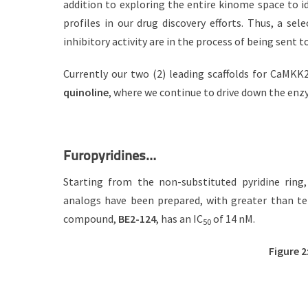
addition to exploring the entire kinome space to i
profiles in our drug discovery efforts. Thus, a 
inhibitory activity are in the process of being sent 
Currently our two (2) leading scaffolds for CaMK
quinoline
, where we continue to drive down the enz
Furopyridines…
Starting from the non-substituted pyridine ring
analogs have been prepared, with greater than te
compound,
BE2-124
, has an IC
of 14 nM.
50
Figure 2