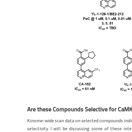
Are these Compounds Selective for CaM
Kinome-wide scan data on selected compounds indica
selectivity. I will be discussing some of these int