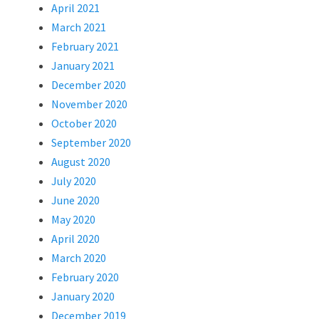
April 2021
March 2021
February 2021
January 2021
December 2020
November 2020
October 2020
September 2020
August 2020
July 2020
June 2020
May 2020
April 2020
March 2020
February 2020
January 2020
December 2019