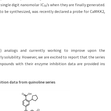
 single digit nanomolar IC
’s when they are finally generated.
50
 to be synthesized, was recently declared a probe for CaMKK2,
5) analogs and currently working to improve upon the
ly solubility. However, we are excited to report that the series
mpounds with their enzyme inhibition data are provided ins
ition data from quinoline series