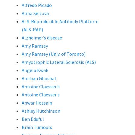
Alfredo Picado
Alma Seitova
ALS-Reproducible Antibody Platform
(ALS-RAP)
Alzheimer’s disease
Amy Ramsey
Amy Ramsey (Univ. of Toronto)
Amyotrophic Lateral Sclerosis (ALS)
Angela Kwak
Anirban Ghoshal
Antoine Claessens
Antoine Claessens
Anwar Hossain
Ashley Hutchinson
Ben Eduful
Brain Tumours