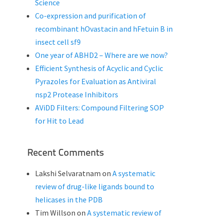
Science
Co-expression and purification of
recombinant hOvastacin and hFetuin B in
insect cell sf9
One year of ABHD2 – Where are we now?
Efficient Synthesis of Acyclic and Cyclic
Pyrazoles for Evaluation as Antiviral
nsp2 Protease Inhibitors
AViDD Filters: Compound Filtering SOP
for Hit to Lead
Recent Comments
Lakshi Selvaratnam
on
A systematic
review of drug-like ligands bound to
helicases in the PDB
Tim Willson
on
A systematic review of