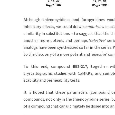
Although thienopyridines and furopyridines woul
inhibitory effects, we could draw
comparisons
in ac
similarity in substitutions – to suggest that the th
another more potent, and perhaps ‘
selective
’ ser
analogs have been synthesized so far in the series.
to the discovery of a more potent and ‘
selective
’ co
To this end, compound
BE2-217
, together wi
crystallographic studies with CaMKK2, and sample
stability and permeability tests.
It is hoped that these parameters (compound dev
compounds, not only in the thienopyridine series, bu
of a compound that can ultimately be dosed into a