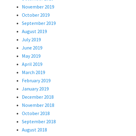
November 2019
October 2019
September 2019
August 2019
July 2019
June 2019
May 2019
April 2019
March 2019
February 2019
January 2019
December 2018
November 2018
October 2018
September 2018
August 2018