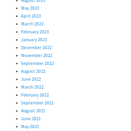
August 2023
May 2023
April 2023
March 2023
February 2023
January 2023
December 2022
November 2022
September 2022
August 2022
June 2022
March 2022
February 2022
September 2021
August 2021
June 2021
May 2021