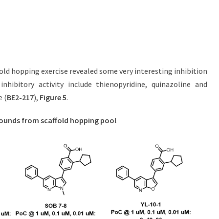
old hopping exercise revealed some very interesting inhibition
nhibitory activity include thienopyridine, quinazoline and
e (
BE2-217
),
Figure 5
.
pounds from scaffold hopping pool