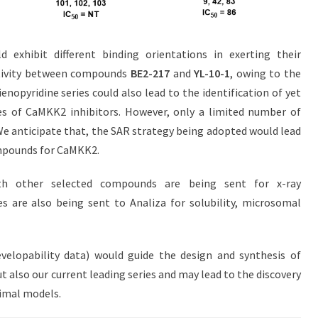
d exhibit different binding orientations in exerting their
tivity between compounds
BE2-217
and
YL-10-1
, owing to the
ienopyridine series could also lead to the identification of yet
ies of CaMKK2 inhibitors. However, only a limited number of
 We anticipate that, the SAR strategy being adopted would lead
mpounds for CaMKK2.
th other selected compounds are being sent for x-ray
s are also being sent to Analiza for solubility, microsomal
elopability data) would guide the design and synthesis of
t also our current leading series and may lead to the discovery
nimal models.