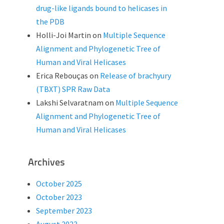
drug-like ligands bound to helicases in
the PDB
Holli-Joi Martin
on
Multiple Sequence
Alignment and Phylogenetic Tree of
Human and Viral Helicases
Erica Rebouças
on
Release of brachyury
(TBXT) SPR Raw Data
Lakshi Selvaratnam
on
Multiple Sequence
Alignment and Phylogenetic Tree of
Human and Viral Helicases
Archives
October 2025
October 2023
September 2023