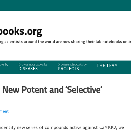
books.org
g scientists around the world are now sharing their lab notebooks onli
THE TEAM
DISEASES
PROJECTS
 New Potent and ‘Selective’
mment
 identify new series of compounds active against CaMKK2, we