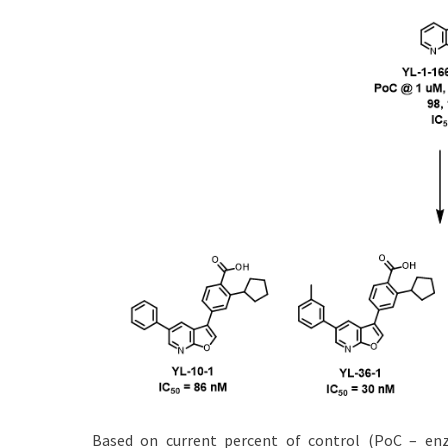
Based on current percent of control (PoC – enzy