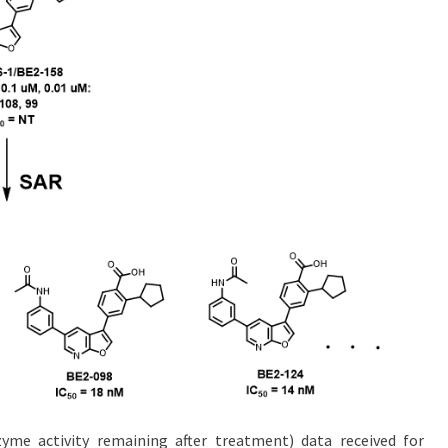
me activity remaining after treatment) data received for