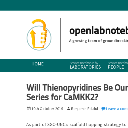
openlabnote
A growing team of groundbreakin
Primary Menu
Skip
HOME
LABORATORIES
PEOPLE
to
content
Will Thienopyridines Be Our
Series for CaMKK2?
P
10th October 2019
A
Benjamin Eduful
Leave a co
o
u
s
t
As part of SGC-UNC’s scaffold hopping strategy to