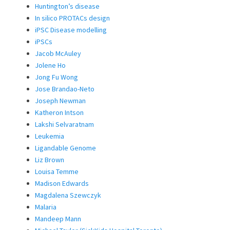
Huntington’s disease
In silico PROTACs design
iPSC Disease modelling
iPSCs
Jacob McAuley
Jolene Ho
Jong Fu Wong
Jose Brandao-Neto
Joseph Newman
Katheron Intson
Lakshi Selvaratnam
Leukemia
Ligandable Genome
Liz Brown
Louisa Temme
Madison Edwards
Magdalena Szewczyk
Malaria
Mandeep Mann