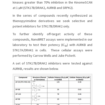
e
o
kinases greater than 70% inhibition in the KinomeSCAN
d
r
at 1 µM (STK17B/DRAK2, AURKB and SRPK2).
o
n
In the series of compounds recently synthesized as
thienopyrimidine derivatives we seek selective and
potent inhibitors for STK17B/DRAK2 only.
To further identify off-target activity of these
compounds, NanoBRET assays were implemented in our
laboratory to test their potency (IC
) with AURKB and
50
STK17A/DRAK1 in cells. These cellular assays were
performed by Carrow Wells and Julie Pickett.
A set of STK17B/DRAK2 inhibitors were tested against
AURKB, results are shown below.