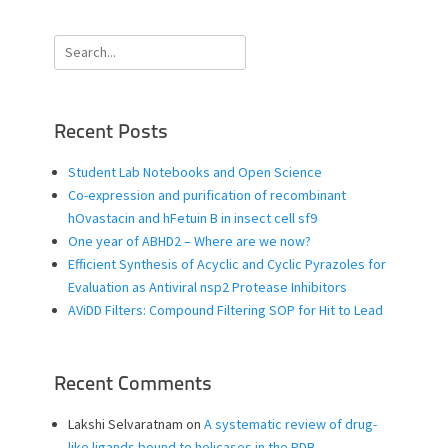
Search
for:
Recent Posts
Student Lab Notebooks and Open Science
Co-expression and purification of recombinant
hOvastacin and hFetuin B in insect cell sf9
One year of ABHD2 – Where are we now?
Efficient Synthesis of Acyclic and Cyclic Pyrazoles for
Evaluation as Antiviral nsp2 Protease Inhibitors
AViDD Filters: Compound Filtering SOP for Hit to Lead
Recent Comments
Lakshi Selvaratnam
on
A systematic review of drug-
like ligands bound to helicases in the PDB