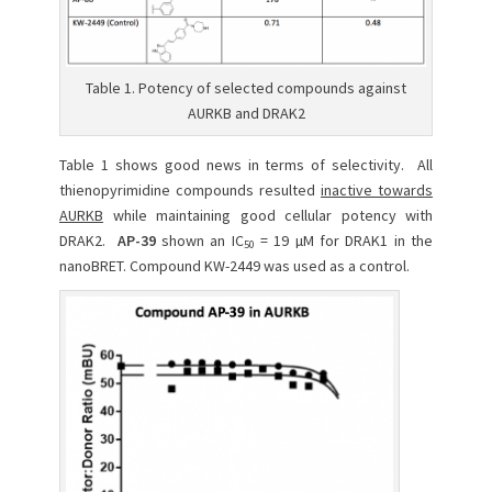
Table 1. Potency of selected compounds against
AURKB and DRAK2
Table 1 shows good news in terms of selectivity. All
thienopyrimidine compounds resulted
inactive towards
AURKB
while maintaining good cellular potency with
DRAK2.
AP-39
shown an IC
= 19 µM for DRAK1 in the
50
nanoBRET. Compound KW-2449 was used as a control.