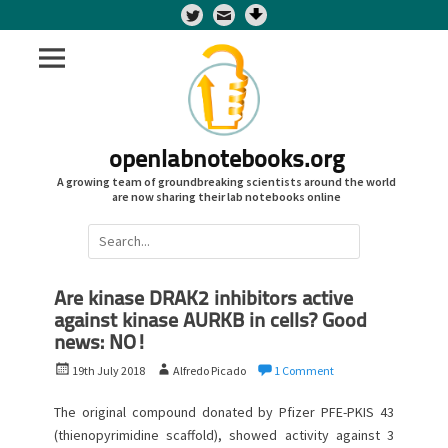
Twitter
openlabnotebooks.org
A growing team of groundbreaking scientists around the world
are now sharing their lab notebooks online
Search
for:
Are kinase DRAK2 inhibitors active
against kinase AURKB in cells? Good
news: NO!
P
A
19th July 2018
Alfredo Picado
1 Comment
o
u
s
t
The original compound donated by Pfizer PFE-PKIS 43
t
h
(thienopyrimidine scaffold), showed activity against 3