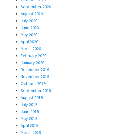
September 2020
August 2020
July 2020
June 2020
May 2020
April 2020
March 2020
February 2020
January 2020
December 2019
November 2019
October 2019
September 2019
August 2019
July 2019
June 2019
May 2019
April 2019
March 2019