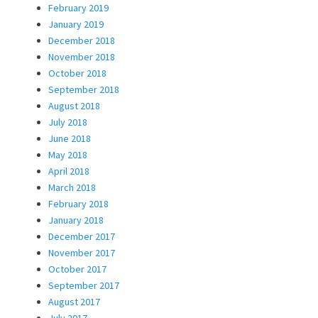
February 2019
January 2019
December 2018
November 2018
October 2018
September 2018
August 2018
July 2018
June 2018
May 2018
April 2018
March 2018
February 2018
January 2018
December 2017
November 2017
October 2017
September 2017
August 2017