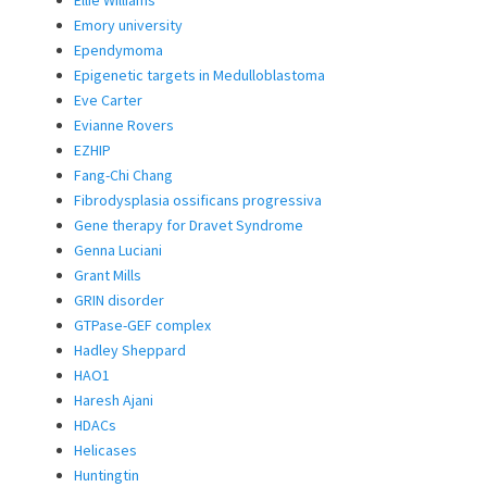
Ellie Williams
Emory university
Ependymoma
Epigenetic targets in Medulloblastoma
Eve Carter
Evianne Rovers
EZHIP
Fang-Chi Chang
Fibrodysplasia ossificans progressiva
Gene therapy for Dravet Syndrome
Genna Luciani
Grant Mills
GRIN disorder
GTPase-GEF complex
Hadley Sheppard
HAO1
Haresh Ajani
HDACs
Helicases
Huntingtin