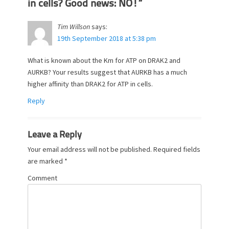
in cells? Good news: NO!”
Tim Willson
says:
19th September 2018 at 5:38 pm
What is known about the Km for ATP on DRAK2 and
AURKB? Your results suggest that AURKB has a much
higher affinity than DRAK2 for ATP in cells.
Reply
Leave a Reply
Your email address will not be published.
Required fields
are marked
*
Comment