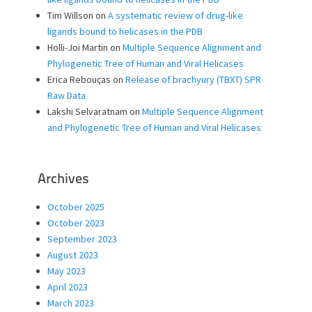
Tim Willson
on
A systematic review of drug-like
ligands bound to helicases in the PDB
Holli-Joi Martin
on
Multiple Sequence Alignment and
Phylogenetic Tree of Human and Viral Helicases
Erica Rebouças
on
Release of brachyury (TBXT) SPR
Raw Data
Lakshi Selvaratnam
on
Multiple Sequence Alignment
and Phylogenetic Tree of Human and Viral Helicases
Archives
October 2025
October 2023
September 2023
August 2023
May 2023
April 2023
March 2023