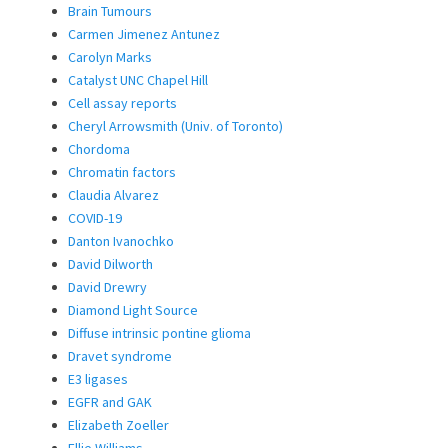
Brain Tumours
Carmen Jimenez Antunez
Carolyn Marks
Catalyst UNC Chapel Hill
Cell assay reports
Cheryl Arrowsmith (Univ. of Toronto)
Chordoma
Chromatin factors
Claudia Alvarez
COVID-19
Danton Ivanochko
David Dilworth
David Drewry
Diamond Light Source
Diffuse intrinsic pontine glioma
Dravet syndrome
E3 ligases
EGFR and GAK
Elizabeth Zoeller