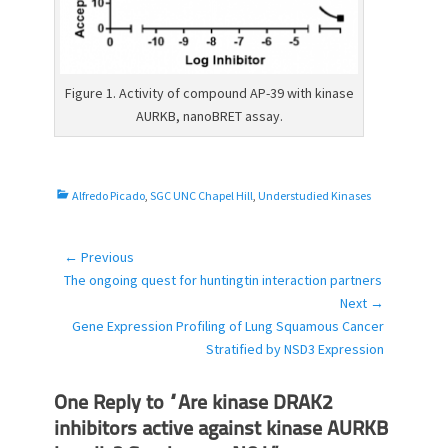
Figure 1. Activity of compound AP-39 with kinase
AURKB, nanoBRET assay.
C
Alfredo Picado
,
SGC UNC Chapel Hill
,
Understudied Kinases
a
t
e
← Previous
Post
g
Previous
The ongoing quest for huntingtin interaction partners
navigation
o
post:
Next →
r
Next
Gene Expression Profiling of Lung Squamous Cancer
i
post:
Stratified by NSD3 Expression
e
s
One Reply to “Are kinase DRAK2
inhibitors active against kinase AURKB