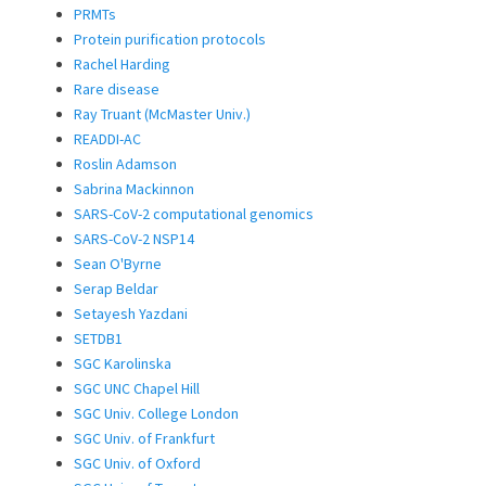
PRMTs
Protein purification protocols
Rachel Harding
Rare disease
Ray Truant (McMaster Univ.)
READDI-AC
Roslin Adamson
Sabrina Mackinnon
SARS-CoV-2 computational genomics
SARS-CoV-2 NSP14
Sean O'Byrne
Serap Beldar
Setayesh Yazdani
SETDB1
SGC Karolinska
SGC UNC Chapel Hill
SGC Univ. College London
SGC Univ. of Frankfurt
SGC Univ. of Oxford