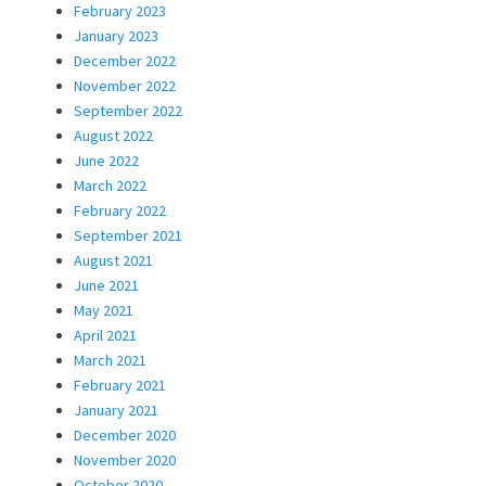
February 2023
January 2023
December 2022
November 2022
September 2022
August 2022
June 2022
March 2022
February 2022
September 2021
August 2021
June 2021
May 2021
April 2021
March 2021
February 2021
January 2021
December 2020
November 2020
October 2020