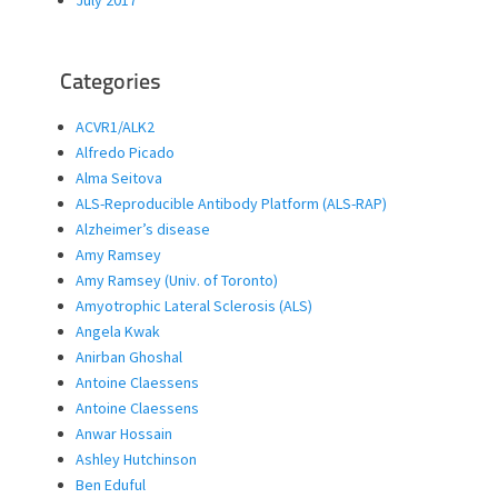
July 2017
Categories
ACVR1/ALK2
Alfredo Picado
Alma Seitova
ALS-Reproducible Antibody Platform (ALS-RAP)
Alzheimer’s disease
Amy Ramsey
Amy Ramsey (Univ. of Toronto)
Amyotrophic Lateral Sclerosis (ALS)
Angela Kwak
Anirban Ghoshal
Antoine Claessens
Antoine Claessens
Anwar Hossain
Ashley Hutchinson
Ben Eduful