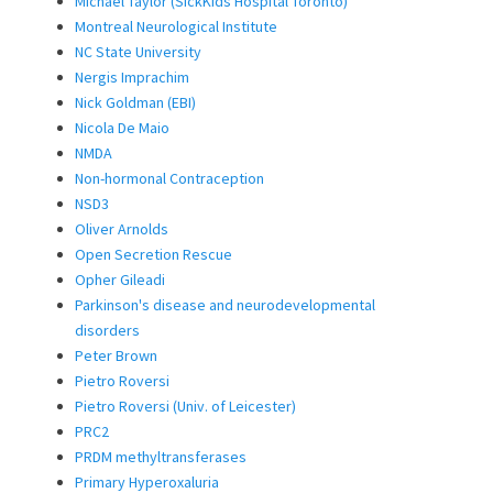
Michael Taylor (SickKids Hospital Toronto)
Montreal Neurological Institute
NC State University
Nergis Imprachim
Nick Goldman (EBI)
Nicola De Maio
NMDA
Non-hormonal Contraception
NSD3
Oliver Arnolds
Open Secretion Rescue
Opher Gileadi
Parkinson's disease and neurodevelopmental
disorders
Peter Brown
Pietro Roversi
Pietro Roversi (Univ. of Leicester)
PRC2
PRDM methyltransferases
Primary Hyperoxaluria