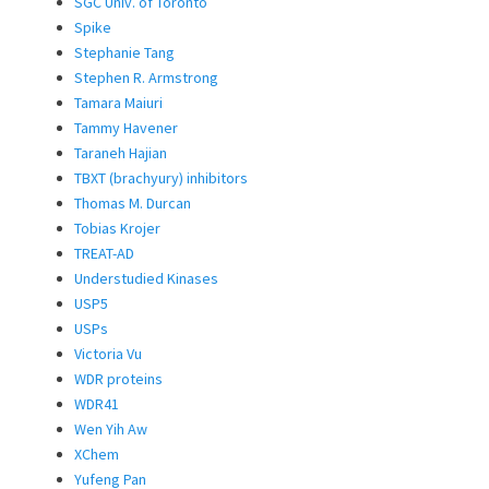
SGC Univ. of Toronto
Spike
Stephanie Tang
Stephen R. Armstrong
Tamara Maiuri
Tammy Havener
Taraneh Hajian
TBXT (brachyury) inhibitors
Thomas M. Durcan
Tobias Krojer
TREAT-AD
Understudied Kinases
USP5
USPs
Victoria Vu
WDR proteins
WDR41
Wen Yih Aw
XChem
Yufeng Pan