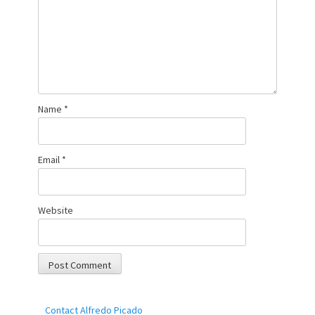
Name
*
Email
*
Website
Contact Alfredo Picado