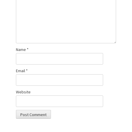
Name
*
Email
*
Website