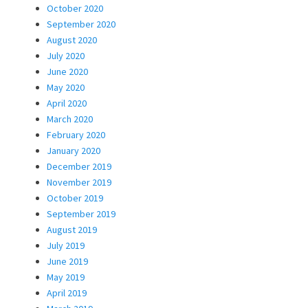
October 2020
September 2020
August 2020
July 2020
June 2020
May 2020
April 2020
March 2020
February 2020
January 2020
December 2019
November 2019
October 2019
September 2019
August 2019
July 2019
June 2019
May 2019
April 2019