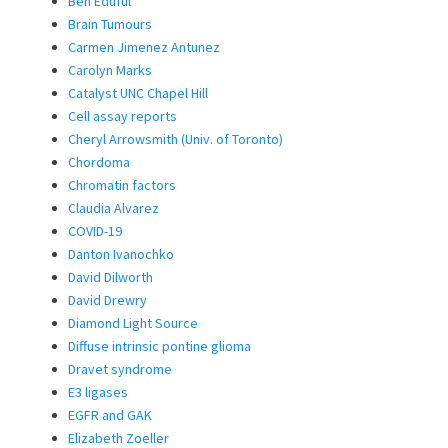
Ben Eduful
Brain Tumours
Carmen Jimenez Antunez
Carolyn Marks
Catalyst UNC Chapel Hill
Cell assay reports
Cheryl Arrowsmith (Univ. of Toronto)
Chordoma
Chromatin factors
Claudia Alvarez
COVID-19
Danton Ivanochko
David Dilworth
David Drewry
Diamond Light Source
Diffuse intrinsic pontine glioma
Dravet syndrome
E3 ligases
EGFR and GAK
Elizabeth Zoeller