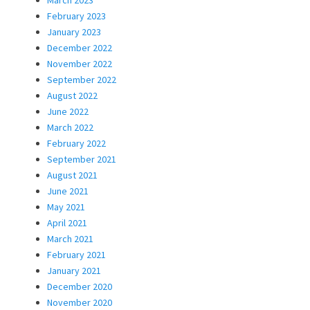
February 2023
January 2023
December 2022
November 2022
September 2022
August 2022
June 2022
March 2022
February 2022
September 2021
August 2021
June 2021
May 2021
April 2021
March 2021
February 2021
January 2021
December 2020
November 2020