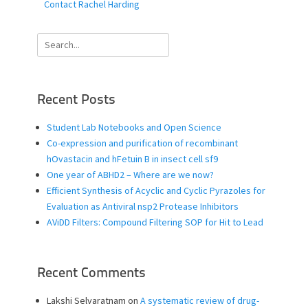
Contact Rachel Harding
Search
for:
Recent Posts
Student Lab Notebooks and Open Science
Co-expression and purification of recombinant
hOvastacin and hFetuin B in insect cell sf9
One year of ABHD2 – Where are we now?
Efficient Synthesis of Acyclic and Cyclic Pyrazoles for
Evaluation as Antiviral nsp2 Protease Inhibitors
AViDD Filters: Compound Filtering SOP for Hit to Lead
Recent Comments
Lakshi Selvaratnam
on
A systematic review of drug-