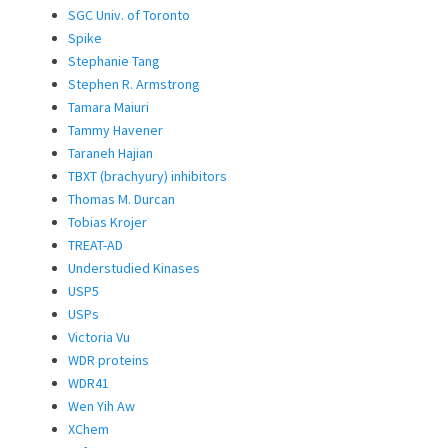
SGC Univ. of Toronto
Spike
Stephanie Tang
Stephen R. Armstrong
Tamara Maiuri
Tammy Havener
Taraneh Hajian
TBXT (brachyury) inhibitors
Thomas M. Durcan
Tobias Krojer
TREAT-AD
Understudied Kinases
USP5
USPs
Victoria Vu
WDR proteins
WDR41
Wen Yih Aw
XChem