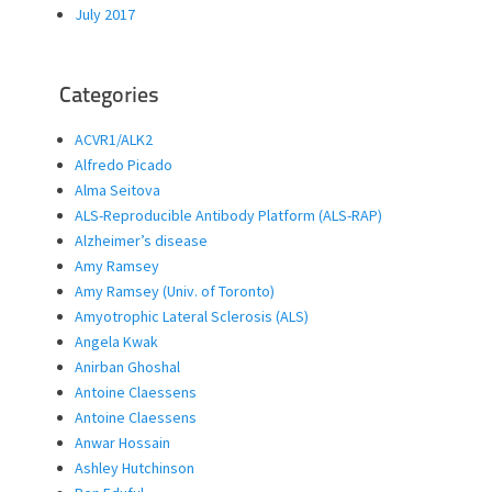
July 2017
Categories
ACVR1/ALK2
Alfredo Picado
Alma Seitova
ALS-Reproducible Antibody Platform (ALS-RAP)
Alzheimer’s disease
Amy Ramsey
Amy Ramsey (Univ. of Toronto)
Amyotrophic Lateral Sclerosis (ALS)
Angela Kwak
Anirban Ghoshal
Antoine Claessens
Antoine Claessens
Anwar Hossain
Ashley Hutchinson