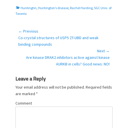
o
C
Huntingtin
,
Huntington’s disease
,
Rachel Harding
,
SGC Univ. of
n
a
Toronto
t
e
g
← Previous
Post
o
Previous
Co-crystal structures of USP5 Zf-UBD and weak
navigation
r
post:
binding compounds
i
Next →
e
Next
Are kinase DRAK2 inhibitors active against kinase
s
post:
AURKB in cells? Good news: NO!
Leave a Reply
Your email address will not be published.
Required fields
are marked
*
Comment