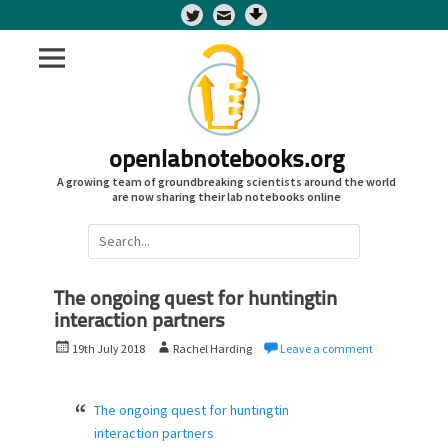
Twitter
openlabnotebooks.org
A growing team of groundbreaking scientists around the world
are now sharing their lab notebooks online
Search
for:
The ongoing quest for huntingtin
interaction partners
P
A
19th July 2018
Rachel Harding
Leave a comment
o
u
s
t
t
h
The ongoing quest for huntingtin
e
o
interaction partners
d
r