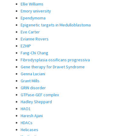
Ellie Williams
Emory university
Ependymoma
Epigenetic targets in Medulloblastoma
Eve Carter
Evianne Rovers
EZHIP
Fang-Chi Chang
Fibrodysplasia ossificans progressiva
Gene therapy for Dravet Syndrome
Genna Luciani
Grant Mills
GRIN disorder
GTPase-GEF complex
Hadley Sheppard
HAO1
Haresh Ajani
HDACs
Helicases