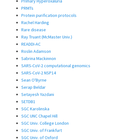
Primary Hyperoxaluria
PRMTs
Protein purification protocols
Rachel Harding
Rare disease
Ray Truant (McMaster Univ.)
READDI-AC
Roslin Adamson
Sabrina Mackinnon
SARS-CoV-2 computational genomics
SARS-CoV-2 NSP14
Sean O'Byrne
Serap Beldar
Setayesh Yazdani
SETDB1
SGC Karolinska
SGC UNC Chapel Hill
SGC Univ. College London
SGC Univ. of Frankfurt
SGC Univ. of Oxford