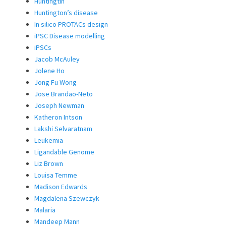
Huntingtin
Huntington’s disease
In silico PROTACs design
iPSC Disease modelling
iPSCs
Jacob McAuley
Jolene Ho
Jong Fu Wong
Jose Brandao-Neto
Joseph Newman
Katheron Intson
Lakshi Selvaratnam
Leukemia
Ligandable Genome
Liz Brown
Louisa Temme
Madison Edwards
Magdalena Szewczyk
Malaria
Mandeep Mann