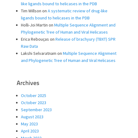
like ligands bound to helicases in the PDB
Tim Willson
on
A systematic review of drug-like
ligands bound to helicases in the PDB
Holli-Joi Martin
on
Multiple Sequence Alignment and
Phylogenetic Tree of Human and Viral Helicases
Erica Rebouças
on
Release of brachyury (TBXT) SPR
Raw Data
Lakshi Selvaratnam
on
Multiple Sequence Alignment
and Phylogenetic Tree of Human and Viral Helicases
Archives
October 2025
October 2023
September 2023
August 2023
May 2023
April 2023
March 2023