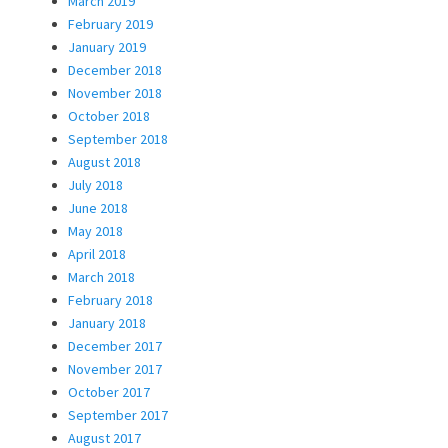
March 2019
February 2019
January 2019
December 2018
November 2018
October 2018
September 2018
August 2018
July 2018
June 2018
May 2018
April 2018
March 2018
February 2018
January 2018
December 2017
November 2017
October 2017
September 2017
August 2017