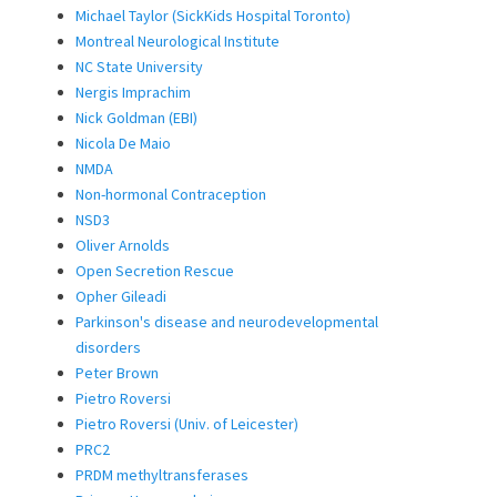
Michael Taylor (SickKids Hospital Toronto)
Montreal Neurological Institute
NC State University
Nergis Imprachim
Nick Goldman (EBI)
Nicola De Maio
NMDA
Non-hormonal Contraception
NSD3
Oliver Arnolds
Open Secretion Rescue
Opher Gileadi
Parkinson's disease and neurodevelopmental
disorders
Peter Brown
Pietro Roversi
Pietro Roversi (Univ. of Leicester)
PRC2
PRDM methyltransferases