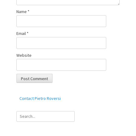
Name
*
Email
*
Website
Contact Pietro Roversi
Search
for: