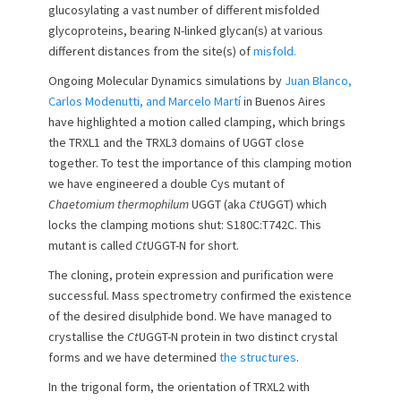
glucosylating a vast number of different misfolded
o
glycoproteins, bearing N-linked glycan(s) at various
n
different distances from the site(s) of
misfold.
Ongoing Molecular Dynamics simulations by
Juan Blanco,
Carlos Modenutti, and Marcelo Martí
in Buenos Aires
have highlighted a motion called clamping, which brings
the TRXL1 and the TRXL3 domains of UGGT close
together. To test the importance of this clamping motion
we have engineered a double Cys mutant of
Chaetomium thermophilum
UGGT (aka
Ct
UGGT) which
locks the clamping motions shut: S180C:T742C. This
mutant is called
Ct
UGGT-N for short.
The cloning, protein expression and purification were
successful. Mass spectrometry confirmed the existence
of the desired disulphide bond. We have managed to
crystallise the
Ct
UGGT-N protein in two distinct crystal
forms and we have determined
the structures
.
In the trigonal form, the orientation of TRXL2 with