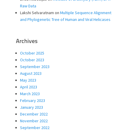
Raw Data
Lakshi Selvaratnam
on
Multiple Sequence Alignment
and Phylogenetic Tree of Human and Viral Helicases
Archives
October 2025
October 2023
September 2023
August 2023
May 2023
April 2023
March 2023
February 2023
January 2023
December 2022
November 2022
September 2022