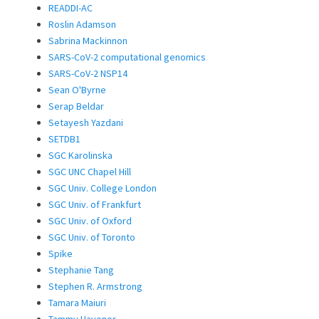
READDI-AC
Roslin Adamson
Sabrina Mackinnon
SARS-CoV-2 computational genomics
SARS-CoV-2 NSP14
Sean O'Byrne
Serap Beldar
Setayesh Yazdani
SETDB1
SGC Karolinska
SGC UNC Chapel Hill
SGC Univ. College London
SGC Univ. of Frankfurt
SGC Univ. of Oxford
SGC Univ. of Toronto
Spike
Stephanie Tang
Stephen R. Armstrong
Tamara Maiuri
Tammy Havener