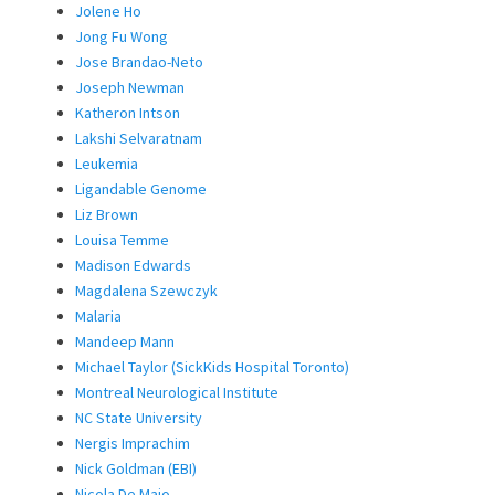
Jolene Ho
Jong Fu Wong
Jose Brandao-Neto
Joseph Newman
Katheron Intson
Lakshi Selvaratnam
Leukemia
Ligandable Genome
Liz Brown
Louisa Temme
Madison Edwards
Magdalena Szewczyk
Malaria
Mandeep Mann
Michael Taylor (SickKids Hospital Toronto)
Montreal Neurological Institute
NC State University
Nergis Imprachim
Nick Goldman (EBI)
Nicola De Maio