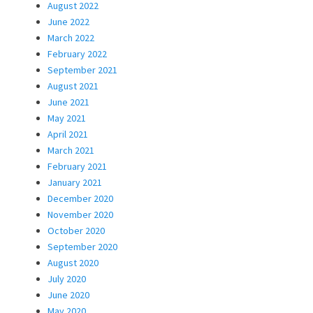
August 2022
June 2022
March 2022
February 2022
September 2021
August 2021
June 2021
May 2021
April 2021
March 2021
February 2021
January 2021
December 2020
November 2020
October 2020
September 2020
August 2020
July 2020
June 2020
May 2020