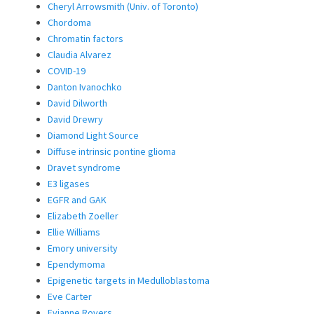
Cheryl Arrowsmith (Univ. of Toronto)
Chordoma
Chromatin factors
Claudia Alvarez
COVID-19
Danton Ivanochko
David Dilworth
David Drewry
Diamond Light Source
Diffuse intrinsic pontine glioma
Dravet syndrome
E3 ligases
EGFR and GAK
Elizabeth Zoeller
Ellie Williams
Emory university
Ependymoma
Epigenetic targets in Medulloblastoma
Eve Carter
Evianne Rovers