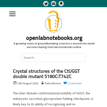
Twitter
openlabnotebooks.org
A growing team of groundbreaking scientists around the world
are now sharing their lab notebooks online
Search
for:
Crystal structures of the CtUGGT
double mutant S180C:T742C
P
A
15th August 2018
Pietro Roversi
1 Comment
o
u
s
t
The inter-domain conformational mobility of UGGT, the
t
h
eukaryotic secretion glycoprotein folding checkpoint, is
e
o
likely key to its ability of recognising and re-
d
r