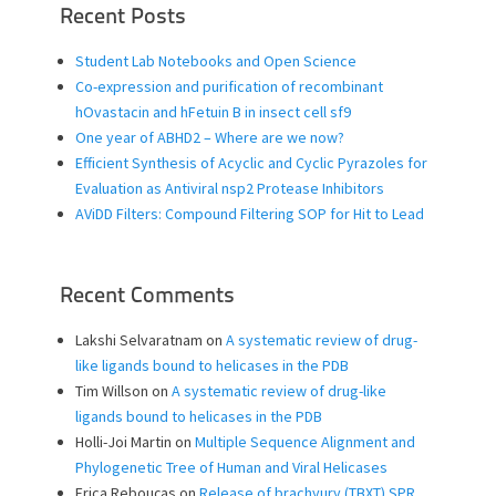
Recent Posts
Student Lab Notebooks and Open Science
Co-expression and purification of recombinant
hOvastacin and hFetuin B in insect cell sf9
One year of ABHD2 – Where are we now?
Efficient Synthesis of Acyclic and Cyclic Pyrazoles for
Evaluation as Antiviral nsp2 Protease Inhibitors
AViDD Filters: Compound Filtering SOP for Hit to Lead
Recent Comments
Lakshi Selvaratnam
on
A systematic review of drug-
like ligands bound to helicases in the PDB
Tim Willson
on
A systematic review of drug-like
ligands bound to helicases in the PDB
Holli-Joi Martin
on
Multiple Sequence Alignment and
Phylogenetic Tree of Human and Viral Helicases
Erica Rebouças
on
Release of brachyury (TBXT) SPR