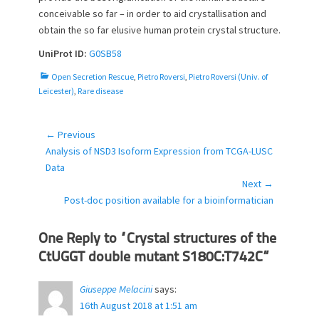
conceivable so far – in order to aid crystallisation and
obtain the so far elusive human protein crystal structure.
UniProt ID:
G0SB58
C
Open Secretion Rescue
,
Pietro Roversi
,
Pietro Roversi (Univ. of
a
Leicester)
,
Rare disease
t
e
g
← Previous
Post
o
Previous
Analysis of NSD3 Isoform Expression from TCGA-LUSC
navigation
r
post:
Data
i
Next →
e
Next
Post-doc position available for a bioinformatician
s
post:
One Reply to “Crystal structures of the
CtUGGT double mutant S180C:T742C”
Giuseppe Melacini
says:
16th August 2018 at 1:51 am