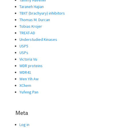
Taraneh Hajian
TBXT (brachyury) inhibitors
Thomas M. Durcan
Tobias Krojer
TREAT-AD
Understudied Kinases
USP5
USPs
Victoria Vu
WDR proteins
WDR41
Wen Yih Aw
XChem
Yufeng Pan
Meta
Log in