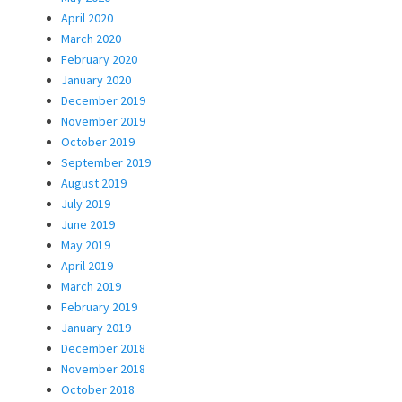
April 2020
March 2020
February 2020
January 2020
December 2019
November 2019
October 2019
September 2019
August 2019
July 2019
June 2019
May 2019
April 2019
March 2019
February 2019
January 2019
December 2018
November 2018
October 2018