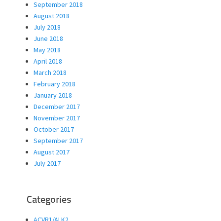
September 2018
August 2018
July 2018
June 2018
May 2018
April 2018
March 2018
February 2018
January 2018
December 2017
November 2017
October 2017
September 2017
August 2017
July 2017
Categories
ACVR1/ALK2