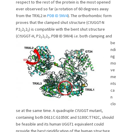
respect to the rest of the protein is the most opened
ever observed so far (a rotation of 60 degrees away
from the TRXL2 in
PDB ID 5NV4
). The orthorhombic form
proves that the clamped shut structure (
Ct
UGGT-N
P2
2
2
) is compatible with the bent shut structure
1
1
1
(
Ct
UGGT
-H, P2
2
2
, PDB ID 5NV4)
i.e.
both clamping and
1
1
1
be
ndi
ng
mo
ve
me
nts
ca
n
clo
se at the same time. A quadruple
Ct
UGGT mutant,
containing both D611C:G1050C and S180C:T742C, should
be feasible and its human UGGT1 equivalent could
provide the best rigidification of the human structure