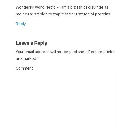
Wonderful work Pietro – I am a big fan of disulfide as
molecular staples to trap transient states of proteins
Reply
Leave a Reply
Your email address will not be published.
Required fields
are marked
*
Comment