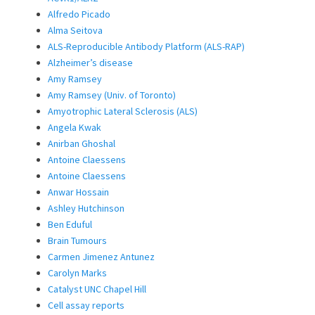
Alfredo Picado
Alma Seitova
ALS-Reproducible Antibody Platform (ALS-RAP)
Alzheimer’s disease
Amy Ramsey
Amy Ramsey (Univ. of Toronto)
Amyotrophic Lateral Sclerosis (ALS)
Angela Kwak
Anirban Ghoshal
Antoine Claessens
Antoine Claessens
Anwar Hossain
Ashley Hutchinson
Ben Eduful
Brain Tumours
Carmen Jimenez Antunez
Carolyn Marks
Catalyst UNC Chapel Hill
Cell assay reports