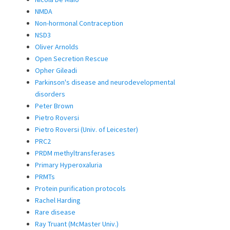
NMDA
Non-hormonal Contraception
NSD3
Oliver Arnolds
Open Secretion Rescue
Opher Gileadi
Parkinson's disease and neurodevelopmental
disorders
Peter Brown
Pietro Roversi
Pietro Roversi (Univ. of Leicester)
PRC2
PRDM methyltransferases
Primary Hyperoxaluria
PRMTs
Protein purification protocols
Rachel Harding
Rare disease
Ray Truant (McMaster Univ.)