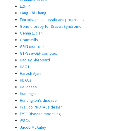
EZHIP
Fang-Chi Chang
Fibrodysplasia ossificans progressiva
Gene therapy for Dravet Syndrome
Genna Luciani
Grant Mills
GRIN disorder
GTPase-GEF complex
Hadley Sheppard
HAO1
Haresh Ajani
HDACs
Helicases
Huntingtin
Huntington’s disease
In silico PROTACs design
iPSC Disease modelling
iPSCs
Jacob McAuley