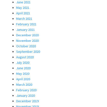
June 2021
May 2021
April 2021
March 2021
February 2021
January 2021
December 2020
November 2020
October 2020
September 2020
August 2020
July 2020
June 2020
May 2020
April 2020
March 2020
February 2020
January 2020
December 2019
November 2019