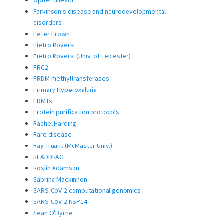
Parkinson's disease and neurodevelopmental
disorders
Peter Brown
Pietro Roversi
Pietro Roversi (Univ. of Leicester)
PRC2
PRDM methyltransferases
Primary Hyperoxaluria
PRMTs
Protein purification protocols
Rachel Harding
Rare disease
Ray Truant (McMaster Univ.)
READDI-AC
Roslin Adamson
Sabrina Mackinnon
SARS-CoV-2 computational genomics
SARS-CoV-2 NSP14
Sean O'Byrne