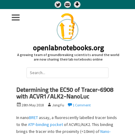
Twitter
openlabnotebooks.org
A growing team of groundbreaking scientists around the world
are now sharing their lab notebooks online
Search
for:
Determining the EC50 of Tracer-6908
with ACVR1/ALK2-NanoLuc
P
A
28th May 2018
Jong Fu
1 Comment
o
u
s
t
In nano
BRET
assay, a fluorescently labelled tracer binds
t
h
to the
ATP-binding pocket
of ACVR1/ALK2. This binding
e
o
brings the tracer into the proximity (<10nm) of
Nano-
d
r