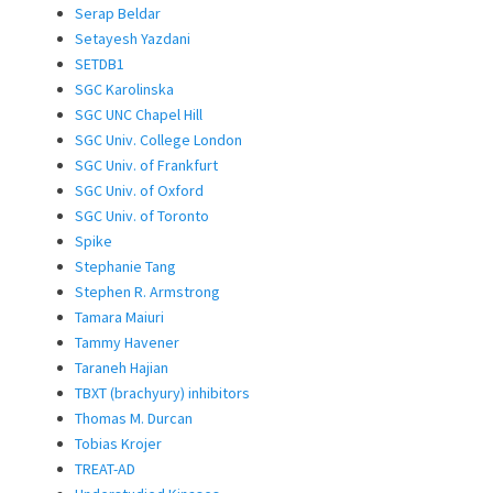
Serap Beldar
Setayesh Yazdani
SETDB1
SGC Karolinska
SGC UNC Chapel Hill
SGC Univ. College London
SGC Univ. of Frankfurt
SGC Univ. of Oxford
SGC Univ. of Toronto
Spike
Stephanie Tang
Stephen R. Armstrong
Tamara Maiuri
Tammy Havener
Taraneh Hajian
TBXT (brachyury) inhibitors
Thomas M. Durcan
Tobias Krojer
TREAT-AD