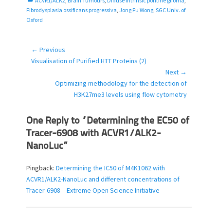
ACVR1/ALK2
,
Brain Tumours
,
Diffuse intrinsic pontine glioma
,
a
Fibrodysplasia ossificans progressiva
,
Jong Fu Wong
,
SGC Univ. of
t
Oxford
e
g
o
← Previous
Post
r
Previous
Visualisation of Purified HTT Proteins (2)
navigation
i
post:
Next →
e
Next
Optimizing methodology for the detection of
s
post:
H3K27me3 levels using flow cytometry
One Reply to “Determining the EC50 of
Tracer-6908 with ACVR1/ALK2-
NanoLuc”
Pingback:
Determining the IC50 of M4K1062 with
ACVR1/ALK2-NanoLuc and different concentrations of
Tracer-6908 – Extreme Open Science Initiative