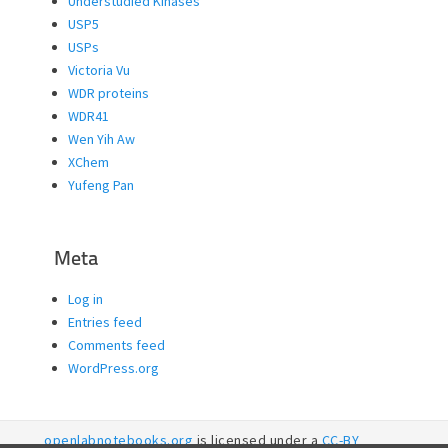
Understudied Kinases
USP5
USPs
Victoria Vu
WDR proteins
WDR41
Wen Yih Aw
XChem
Yufeng Pan
Meta
Log in
Entries feed
Comments feed
WordPress.org
openlabnotebooks.org
is licensed under a
CC-BY