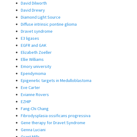
David Dilworth
David Drewry
Diamond Light Source
Diffuse intrinsic pontine glioma
Dravet syndrome
E3 ligases
EGFR and GAK
Elizabeth Zoeller
Ellie Williams
Emory university
Ependymoma
Epigenetic targets in Medulloblastoma
Eve Carter
Evianne Rovers
EZHIP
Fang-Chi Chang
Fibrodysplasia ossificans progressiva
Gene therapy for Dravet Syndrome
Genna Luciani
Grant Mills