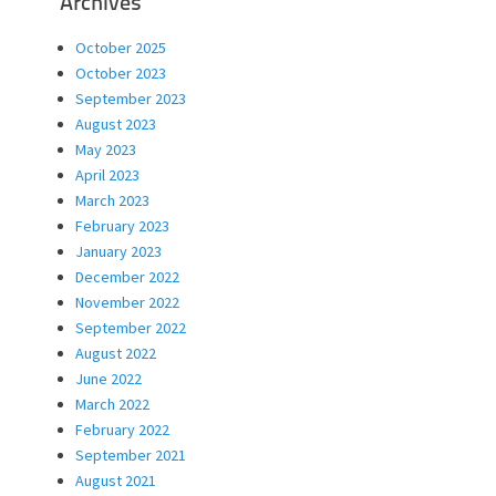
Archives
October 2025
October 2023
September 2023
August 2023
May 2023
April 2023
March 2023
February 2023
January 2023
December 2022
November 2022
September 2022
August 2022
June 2022
March 2022
February 2022
September 2021
August 2021