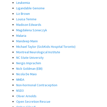
Leukemia
Ligandable Genome
Liz Brown
Louisa Temme
Madison Edwards
Magdalena Szewczyk
Malaria
Mandeep Mann
Michael Taylor (SickKids Hospital Toronto)
Montreal Neurological Institute
NC State University
Nergis Imprachim
Nick Goldman (EBI)
Nicola De Maio
NMDA
Non-hormonal Contraception
NSD3
Oliver Arnolds
Open Secretion Rescue
Opher Gileadi