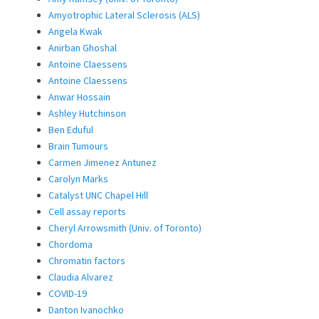
Amyotrophic Lateral Sclerosis (ALS)
Angela Kwak
Anirban Ghoshal
Antoine Claessens
Antoine Claessens
Anwar Hossain
Ashley Hutchinson
Ben Eduful
Brain Tumours
Carmen Jimenez Antunez
Carolyn Marks
Catalyst UNC Chapel Hill
Cell assay reports
Cheryl Arrowsmith (Univ. of Toronto)
Chordoma
Chromatin factors
Claudia Alvarez
COVID-19
Danton Ivanochko