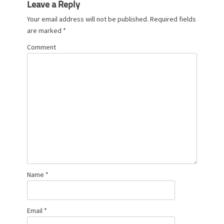
Leave a Reply
Your email address will not be published.
Required fields
are marked
*
Comment
Name
*
Email
*