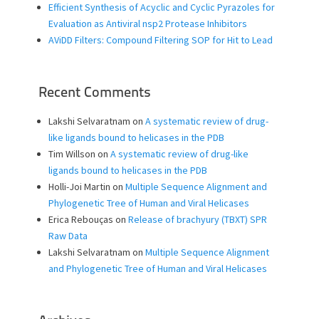
Efficient Synthesis of Acyclic and Cyclic Pyrazoles for
Evaluation as Antiviral nsp2 Protease Inhibitors
AViDD Filters: Compound Filtering SOP for Hit to Lead
Recent Comments
Lakshi Selvaratnam
on
A systematic review of drug-
like ligands bound to helicases in the PDB
Tim Willson
on
A systematic review of drug-like
ligands bound to helicases in the PDB
Holli-Joi Martin
on
Multiple Sequence Alignment and
Phylogenetic Tree of Human and Viral Helicases
Erica Rebouças
on
Release of brachyury (TBXT) SPR
Raw Data
Lakshi Selvaratnam
on
Multiple Sequence Alignment
and Phylogenetic Tree of Human and Viral Helicases