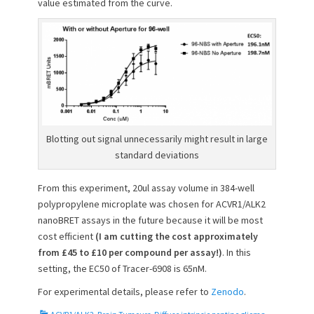
value estimated from the curve.
Blotting out signal unnecessarily might result in large
standard deviations
From this experiment, 20ul assay volume in 384-well
polypropylene microplate was chosen for ACVR1/ALK2
nanoBRET assays in the future because it will be most
cost efficient
(I am cutting the cost approximately
from £45 to £10 per compound per assay!)
. In this
setting, the EC50 of Tracer-6908 is 65nM.
For experimental details, please refer to
Zenodo
.
C