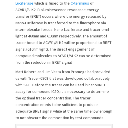
Luciferase
which is fused to the
C-terminus
of
o
ACVR1/ALK2. Bioluminescence resonance energy
n
transfer (BRET) occurs where the energy released by
Nano-Luciferase is transferred to the fluorophore via
intermolecular forces. Nano-Luciferase and tracer emit
light at 460nm and 610nm respectively. The amount of
tracer bound to ACVR1/ALK2 will be proportional to BRET
signal (610nm light). The direct engagement of
compound molecules to ACVR1/ALK2 can be determined
from the reduction in BRET signal.
Matt Robers and Jim Vasta from Promega had provided
us with Tracer-6908 that was developed collaboratively
with SGC. Before the tracer can be used in nanoBRET
assay for compound IC50, it is necessary to determine
the optimal tracer concentration. The tracer
concentration needs to be sufficient to produce
adequate BRET signal while at the same time low enough
to not obscure the competition by test compounds.