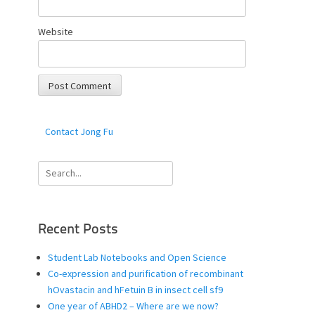
Website
Contact Jong Fu
Search
for:
Recent Posts
Student Lab Notebooks and Open Science
Co-expression and purification of recombinant
hOvastacin and hFetuin B in insect cell sf9
One year of ABHD2 – Where are we now?