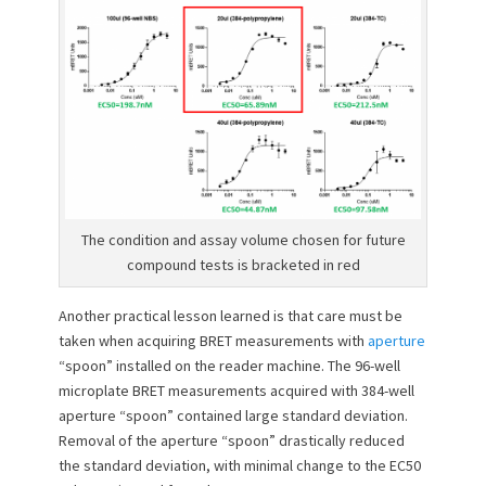
The condition and assay volume chosen for future
compound tests is bracketed in red
Another practical lesson learned is that care must be
taken when acquiring BRET measurements with
aperture
“spoon” installed on the reader machine. The 96-well
microplate BRET measurements acquired with 384-well
aperture “spoon” contained large standard deviation.
Removal of the aperture “spoon” drastically reduced
the standard deviation, with minimal change to the EC50