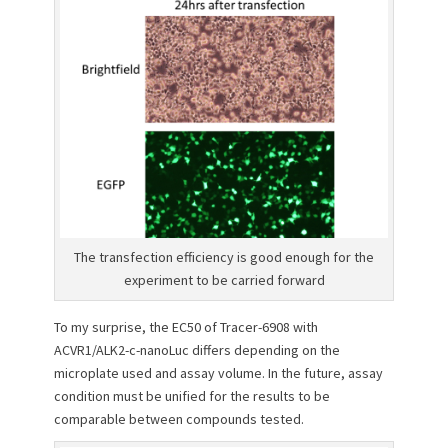
The transfection efficiency is good enough for the
experiment to be carried forward
To my surprise, the EC50 of Tracer-6908 with
ACVR1/ALK2-c-nanoLuc differs depending on the
microplate used and assay volume. In the future, assay
condition must be unified for the results to be
comparable between compounds tested.