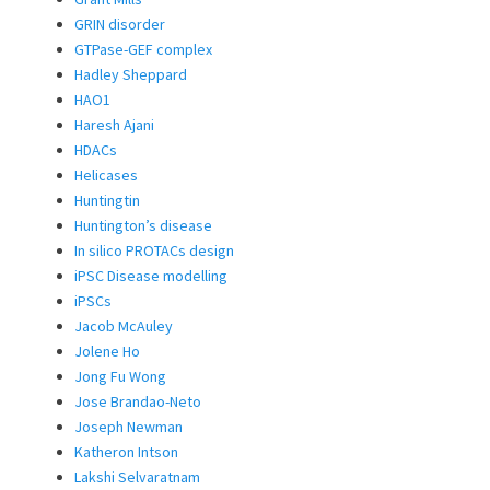
GRIN disorder
GTPase-GEF complex
Hadley Sheppard
HAO1
Haresh Ajani
HDACs
Helicases
Huntingtin
Huntington’s disease
In silico PROTACs design
iPSC Disease modelling
iPSCs
Jacob McAuley
Jolene Ho
Jong Fu Wong
Jose Brandao-Neto
Joseph Newman
Katheron Intson
Lakshi Selvaratnam