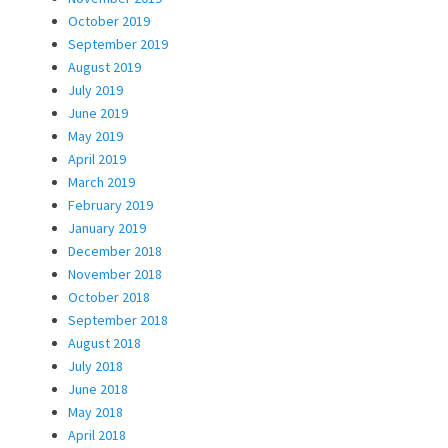
October 2019
September 2019
August 2019
July 2019
June 2019
May 2019
April 2019
March 2019
February 2019
January 2019
December 2018
November 2018
October 2018
September 2018
August 2018
July 2018
June 2018
May 2018
April 2018