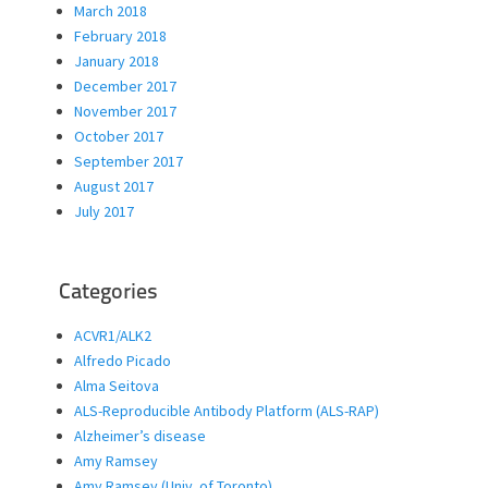
March 2018
February 2018
January 2018
December 2017
November 2017
October 2017
September 2017
August 2017
July 2017
Categories
ACVR1/ALK2
Alfredo Picado
Alma Seitova
ALS-Reproducible Antibody Platform (ALS-RAP)
Alzheimer’s disease
Amy Ramsey
Amy Ramsey (Univ. of Toronto)