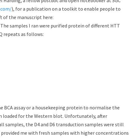
el Harding, a fellow postdoc and open notebooker at SGC
s.com/
), for a publication on a toolkit to enable people to
ft of the manuscript here:
. The samples I ran were purified protein of different HTT
Q repeats as follows:
he BCA assay or a housekeeping protein to normalise the
n loaded for the Western blot. Unfortunately, after
all samples, the D4 and D6 transduction samples were still
 provided me with fresh samples with higher concentrations