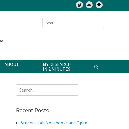
Twitter
Search
for:
ne
ABOUT
MY RESEARCH
Search
IN 2 MINUTES
Search
for:
Recent Posts
Student Lab Notebooks and Open