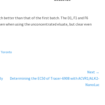
 better than that of the first batch. The D1, F1 and F6
 even when using the unconcentrated eluate, but clear even
f Toronto
Next →
ly
Next
Determining the EC50 of Tracer-6908 with ACVR1/ALK2-
post:
NanoLuc