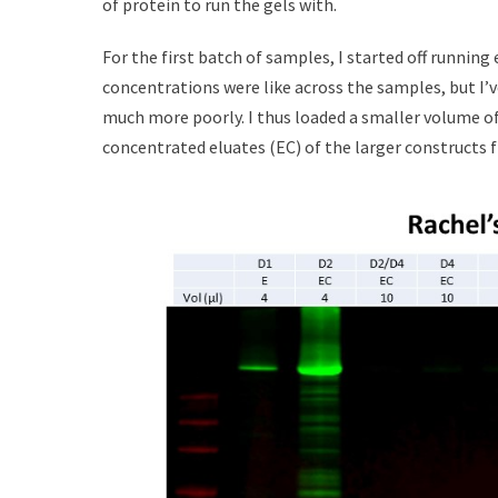
of protein to run the gels with.
For the first batch of samples, I started off running
concentrations were like across the samples, but I’v
much more poorly. I thus loaded a smaller volume of
concentrated eluates (EC) of the larger constructs 