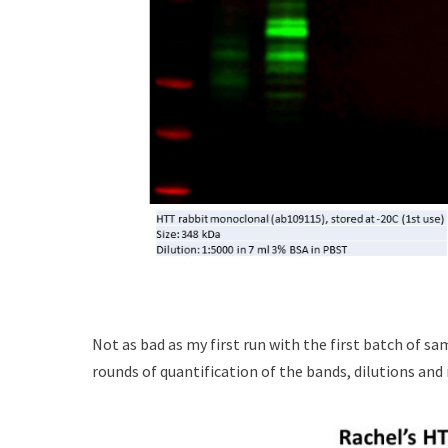
Not as bad as my first run with the first batch of sam
rounds of quantification of the bands, dilutions and