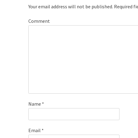
Your email address will not be published.
Required fi
Comment
Name
*
Email
*