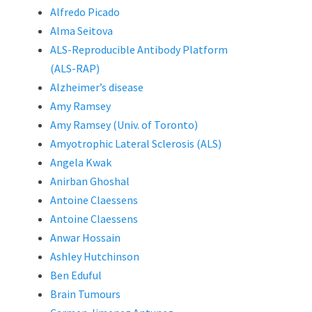
Alfredo Picado
Alma Seitova
ALS-Reproducible Antibody Platform
(ALS-RAP)
Alzheimer’s disease
Amy Ramsey
Amy Ramsey (Univ. of Toronto)
Amyotrophic Lateral Sclerosis (ALS)
Angela Kwak
Anirban Ghoshal
Antoine Claessens
Antoine Claessens
Anwar Hossain
Ashley Hutchinson
Ben Eduful
Brain Tumours