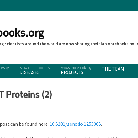
books.org
g scientists around the world are now sharing their lab notebooks onli
THE TEAM
DISEASES
PROJECTS
T Proteins (2)
 post can be found here:
10.5281/zenodo.1253365
.