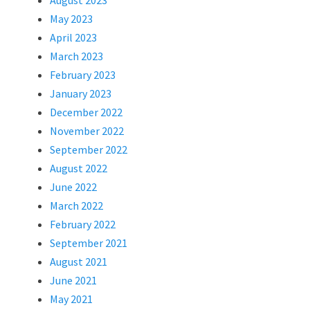
August 2023
May 2023
April 2023
March 2023
February 2023
January 2023
December 2022
November 2022
September 2022
August 2022
June 2022
March 2022
February 2022
September 2021
August 2021
June 2021
May 2021