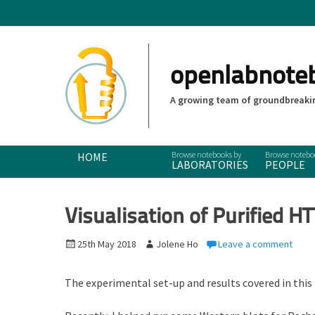
openlabnote
A growing team of groundbreakin
Primary Menu
Skip
HOME
LABORATORIES
PEOPLE
to
content
Visualisation of Purified HT
P
25th May 2018
A
Jolene Ho
Leave a comment
o
u
s
t
The experimental set-up and results covered in this
t
h
e
o