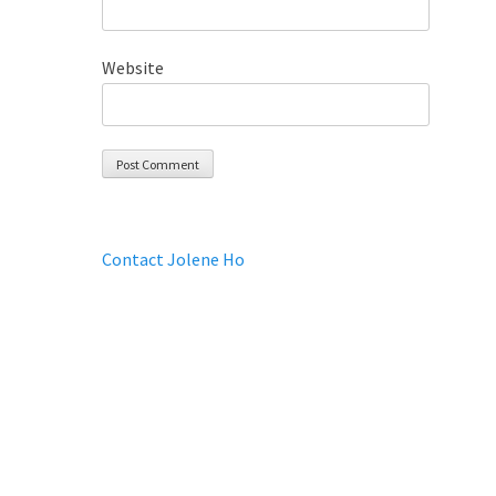
Website
Contact Jolene Ho