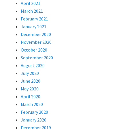
April 2021
March 2021
February 2021
January 2021
December 2020
November 2020
October 2020
September 2020
August 2020
July 2020
June 2020
May 2020
April 2020
March 2020
February 2020
January 2020
December 2019