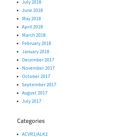
July 2018
June 2018
May 2018
April 2018
March 2018
February 2018
January 2018
December 2017
November 2017
October 2017
September 2017
August 2017
July 2017
Categories
ACVR1/ALK2