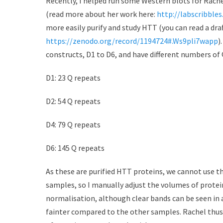
Recently, I helped run some Western blots for Rach
d
r
(read more about her work here:
http://labscribble
o
more easily purify and study HTT (you can read a dra
n
https://zenodo.org/record/1194724#.Ws9pli7wapp
)
constructs, D1 to D6, and have different numbers of 
D1: 23 Q repeats
D2: 54 Q repeats
D4: 79 Q repeats
D6: 145 Q repeats
As these are purified HTT proteins, we cannot use t
samples, so I manually adjust the volumes of protei
normalisation, although clear bands can be seen in 
fainter compared to the other samples. Rachel thus