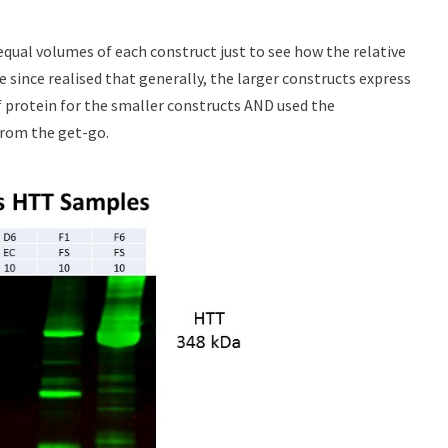
 equal volumes of each construct just to see how the relative
e since realised that generally, the larger constructs express
 protein for the smaller constructs AND used the
from the get-go.