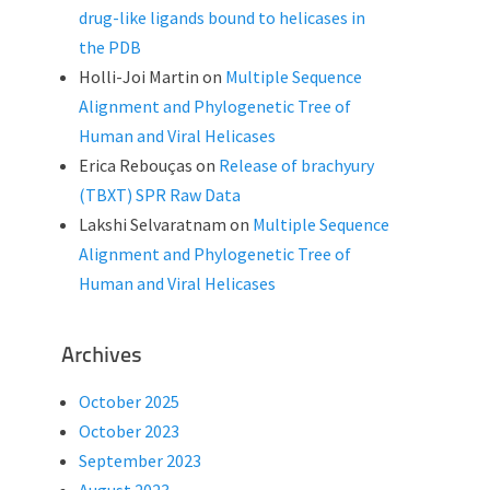
drug-like ligands bound to helicases in
the PDB
Holli-Joi Martin
on
Multiple Sequence
Alignment and Phylogenetic Tree of
Human and Viral Helicases
Erica Rebouças
on
Release of brachyury
(TBXT) SPR Raw Data
Lakshi Selvaratnam
on
Multiple Sequence
Alignment and Phylogenetic Tree of
Human and Viral Helicases
Archives
October 2025
October 2023
September 2023