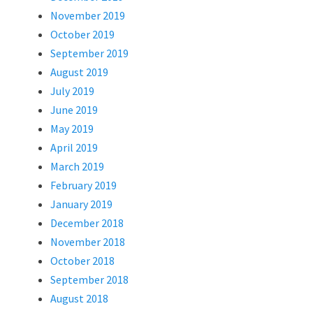
November 2019
October 2019
September 2019
August 2019
July 2019
June 2019
May 2019
April 2019
March 2019
February 2019
January 2019
December 2018
November 2018
October 2018
September 2018
August 2018