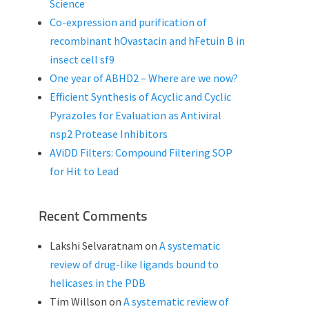
Science
Co-expression and purification of
recombinant hOvastacin and hFetuin B in
insect cell sf9
One year of ABHD2 – Where are we now?
Efficient Synthesis of Acyclic and Cyclic
Pyrazoles for Evaluation as Antiviral
nsp2 Protease Inhibitors
AViDD Filters: Compound Filtering SOP
for Hit to Lead
Recent Comments
Lakshi Selvaratnam
on
A systematic
review of drug-like ligands bound to
helicases in the PDB
Tim Willson
on
A systematic review of