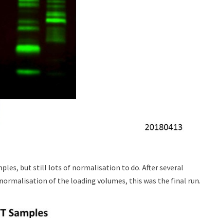
ples, but still lots of normalisation to do. After several
 normalisation of the loading volumes, this was the final run.