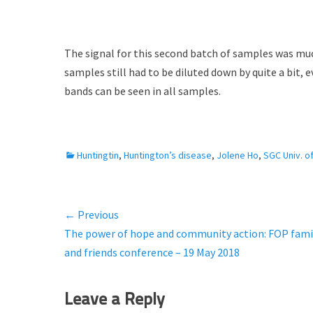
The signal for this second batch of samples was much
samples still had to be diluted down by quite a bit,
bands can be seen in all samples.
C
Huntingtin
,
Huntington’s disease
,
Jolene Ho
,
SGC Univ. o
a
t
e
← Previous
Post
g
Previous
The power of hope and community action: FOP fami
o
navigation
r
post:
and friends conference – 19 May 2018
i
e
Leave a Reply
s